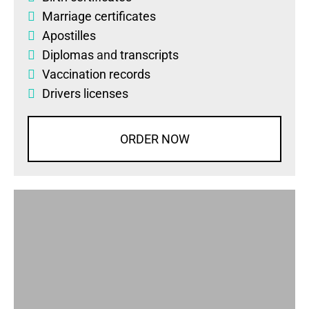
Marriage certificates
Apostilles
Diplomas
and
transcripts
Vaccination records
Drivers licenses
ORDER NOW