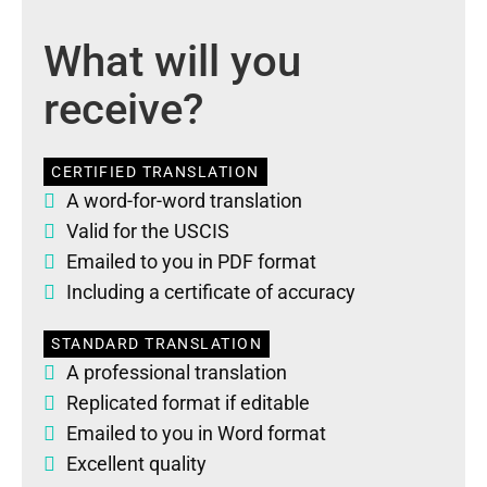
What will you
receive?
CERTIFIED TRANSLATION
A word-for-word translation
Valid for the USCIS
Emailed to you in PDF format
Including a certificate of accuracy
STANDARD TRANSLATION
A professional translation
Replicated format if editable
Emailed to you in Word format
Excellent quality