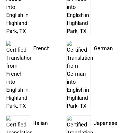
French
German
Italian
Japanese