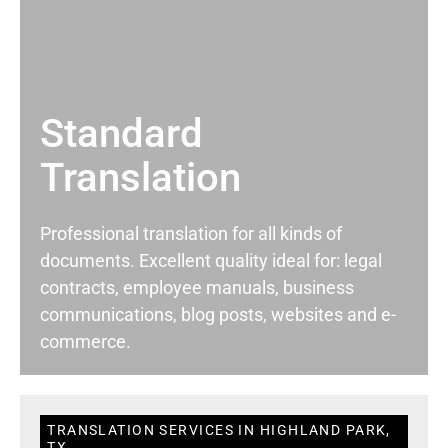
Standard
Translation
Professional translation for all kinds of
documents. Excellent quality ideal for: legal
contracts, employee manuals, business
communications, blog posts, websites and e-
commerce.
TRANSLATION SERVICES IN HIGHLAND PARK,
TX