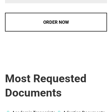
ORDER NOW
Most Requested
Documents