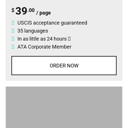
39
$
.00
/ page
USCIS acceptance guaranteed
35 languages
In as little as 24 hours
ATA Corporate Member
ORDER NOW