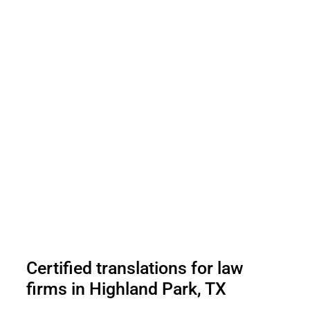
Certified translations for law
firms in Highland Park, TX