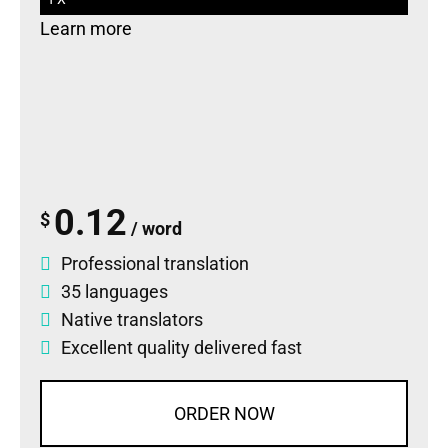
Learn more
0.12
$
/ word
Professional translation
35 languages
Native translators
Excellent quality delivered fast
ORDER NOW