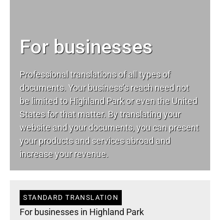
For businesses
Professional translations of all types of
documents. Your business’s reach need not
be limited to Highland Park or even the United
States for that matter. By translating your
website and your documents, you can present
your products and services abroad and
increase your revenue.
STANDARD TRANSLATION
For businesses in Highland Park