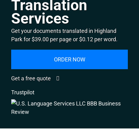
Translation
Services
Get your documents translated in Highland
Park for $39.00 per page or $0.12 per word.
ORDER NOW
Get a free quote
Trustpilot