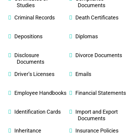
Studies
Documents
Criminal Records
Death Certificates
Depositions
Diplomas
Disclosure
Divorce Documents
Documents
Driver’s Licenses
Emails
Employee Handbooks
Financial Statements
Identification Cards
Import and Export
Documents
Inheritance
Insurance Policies