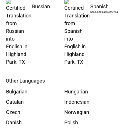
Russian
Spanish
Spain and Latin America
Other Languages
Bulgarian
Hungarian
Catalan
Indonesian
Czech
Norwegian
Danish
Polish