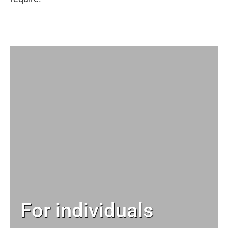
For individuals