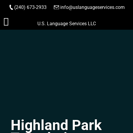
(240) 673-2933
|
info@uslanguageservices.com
ORDER NOW
Skip
U.S. Language Services LLC
to
content
Highland Park