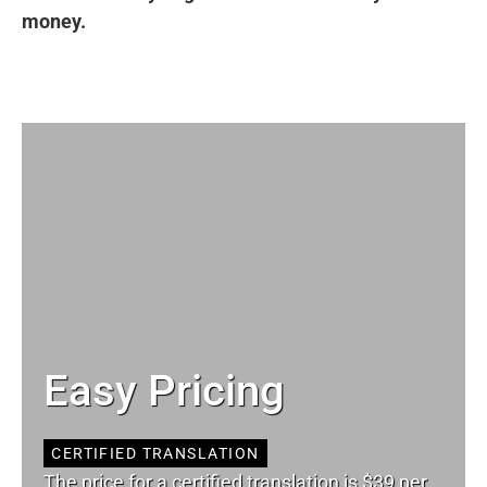
money.
Easy Pricing
CERTIFIED TRANSLATION
The price for a certified translation is $39 per