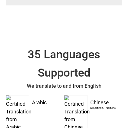
35 Languages
Supported
We translate to and from English
Arabic
Chinese
Simplified & Traditional