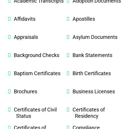
Academic Transcripts
Adoption Documents
Affidavits
Apostilles
Appraisals
Asylum Documents
Background Checks
Bank Statements
Baptism Certificates
Birth Certificates
Brochures
Business Licenses
Certificates of Civil
Certificates of
Status
Residency
Certificates of
Compliance