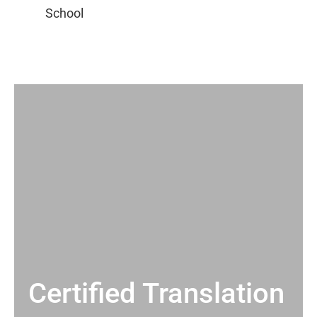
Certified Translation