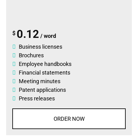
0.12
$
/ word
Business licenses
Brochures
Employee handbooks
Financial statements
Meeting minutes
Patent applications
Press releases
ORDER NOW