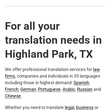
For all your
translation needs in
Highland Park, TX
We offer professional translation services for
law
firms
, companies and individuals in 35 languages
including those in highest demand:
Spanish
,
French
,
German
,
Portuguese
,
Arabic
,
Russian
and
Chinese
.
Whether you need to translate
legal
,
business
or