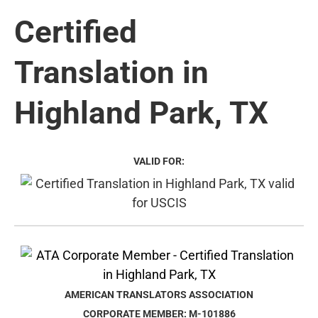
Certified
Translation in
Highland Park, TX
VALID FOR:
AMERICAN TRANSLATORS ASSOCIATION
CORPORATE MEMBER: M-101886