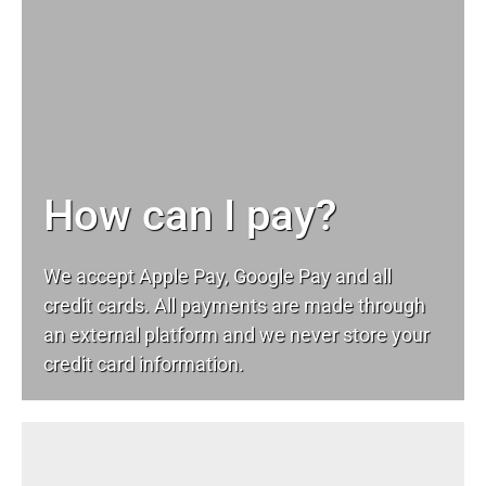
How can I pay?
We accept Apple Pay, Google Pay and all
credit cards. All payments are made through
an external platform and we never store your
credit card information.