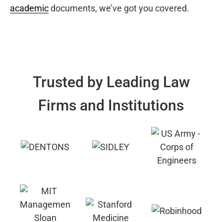
academic
documents, we’ve got you covered.
Trusted by Leading Law
Firms and Institutions