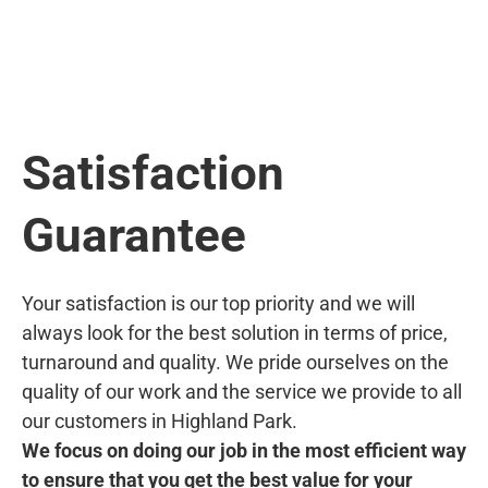
Satisfaction
Guarantee
Your satisfaction is our top priority and we will
always look for the best solution in terms of price,
turnaround and quality. We pride ourselves on the
quality of our work and the service we provide to all
our customers in Highland Park.
We focus on doing our job in the most efficient way
to ensure that you get the best value for your