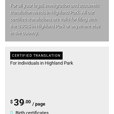
For all your
legal
, immigration and academic
translation needs in Highland Park. All our
certified translations are valid for filing with
the USCIS in Highland Park or anywhere else
in the country.
CERTIFIED TRANSLATION
For individuals in Highland Park
39
$
.00
/ page
Birth certificates