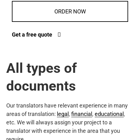
ORDER NOW
Get a free quote
All types of
documents
Our translators have relevant experience in many
areas of translation:
legal
,
financial
,
educational
,
etc. We will always assign your project to a
translator with experience in the area that you
require.