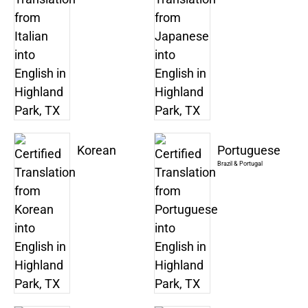
Korean
Portuguese
Brazil & Portugal