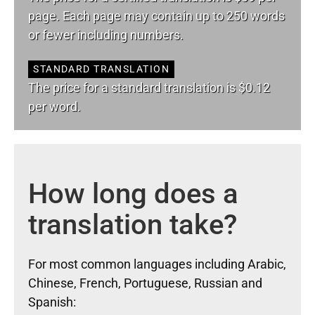
page. Each page may contain up to 250 words
or fewer including numbers.
STANDARD TRANSLATION
The price for a standard translation is $0.12
per word.
How long does a
translation take?
For most common languages including Arabic,
Chinese, French, Portuguese, Russian and
Spanish: