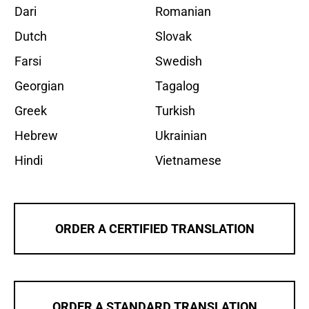
Dari
Romanian
Dutch
Slovak
Farsi
Swedish
Georgian
Tagalog
Greek
Turkish
Hebrew
Ukrainian
Hindi
Vietnamese
ORDER A CERTIFIED TRANSLATION
ORDER A STANDARD TRANSLATION