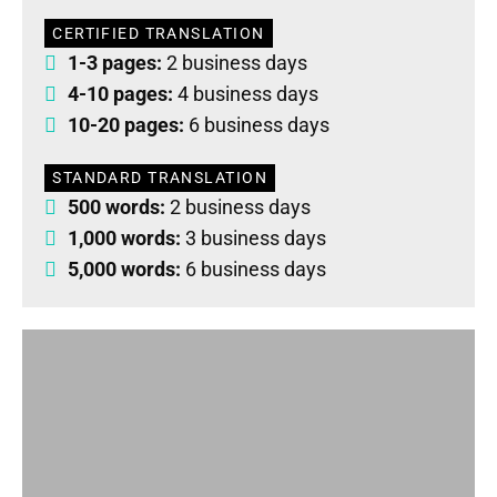
CERTIFIED TRANSLATION
1-3 pages:
2 business days
4-10 pages:
4 business days
10-20 pages:
6 business days
STANDARD TRANSLATION
500 words:
2 business days
1,000 words:
3 business days
5,000 words:
6 business days