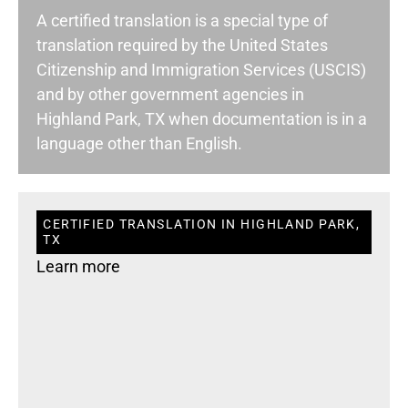
A certified translation is a special type of
translation required by the United States
Citizenship and Immigration Services (USCIS)
and by other government agencies in
Highland Park, TX when documentation is in a
language other than English.
CERTIFIED TRANSLATION IN HIGHLAND PARK,
TX
Learn more