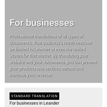
For businesses
Professional translations of all types of
documents. Your business’s reach need not
be limited to Leander or even the United
States for that matter. By translating your
website and your documents, you can present
your products and services abroad and
increase your revenue.
STANDARD TRANSLATION
For businesses in Leander