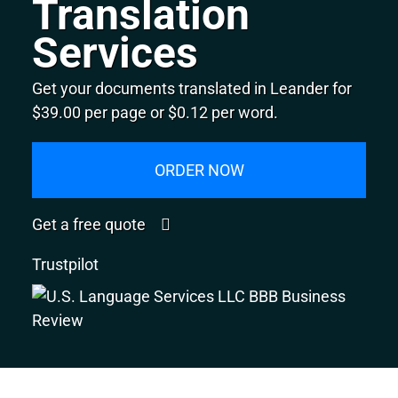
Translation
Services
Get your documents translated in Leander for
$39.00 per page or $0.12 per word.
ORDER NOW
Get a free quote
Trustpilot