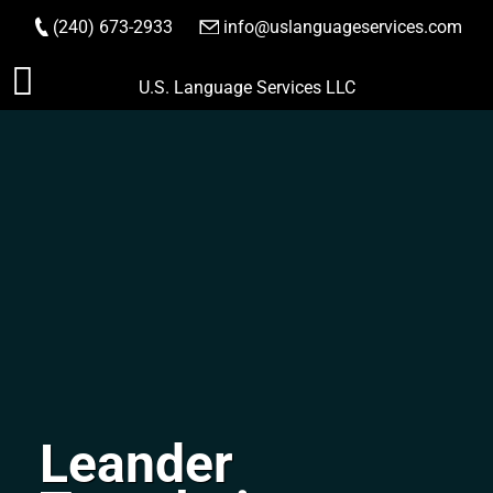
(240) 673-2933
|
info@uslanguageservices.com
ORDER NOW
Skip
U.S. Language Services LLC
to
content
Leander