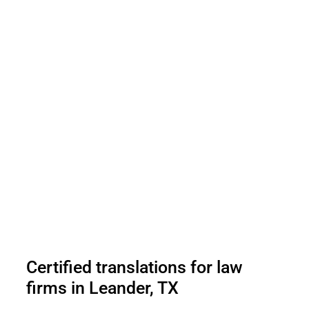
Certified translations for law
firms in Leander, TX