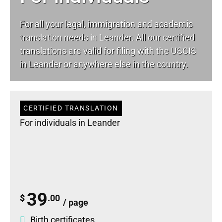
For all your
legal
, immigration and academic
translation needs in Leander. All our certified
translations are valid for filing with the USCIS
in Leander or anywhere else in the country.
CERTIFIED TRANSLATION
For individuals in Leander
39
$
.00
/ page
Birth certificates