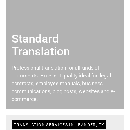
Standard
Translation
Professional translation for all kinds of
documents. Excellent quality ideal for: legal
contracts, employee manuals, business
communications, blog posts, websites and e-
commerce.
TRANSLATION SERVICES IN LEANDER, TX