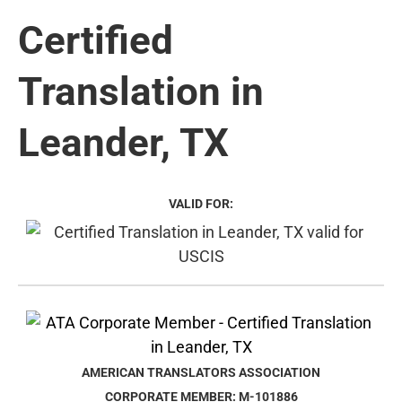
Certified
Translation in
Leander, TX
VALID FOR:
AMERICAN TRANSLATORS ASSOCIATION
CORPORATE MEMBER: M-101886