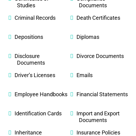
Studies
Documents
Criminal Records
Death Certificates
Depositions
Diplomas
Disclosure
Divorce Documents
Documents
Driver’s Licenses
Emails
Employee Handbooks
Financial Statements
Identification Cards
Import and Export
Documents
Inheritance
Insurance Policies