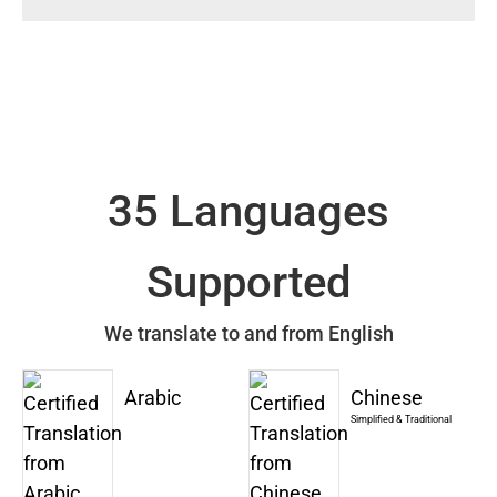
35 Languages
Supported
We translate to and from English
Arabic
Chinese
Simplified & Traditional