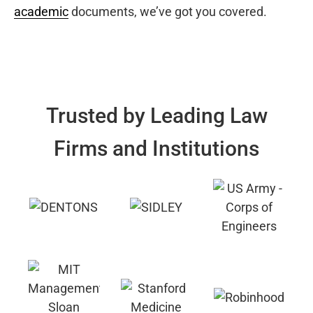
academic
documents, we’ve got you covered.
Trusted by Leading Law
Firms and Institutions