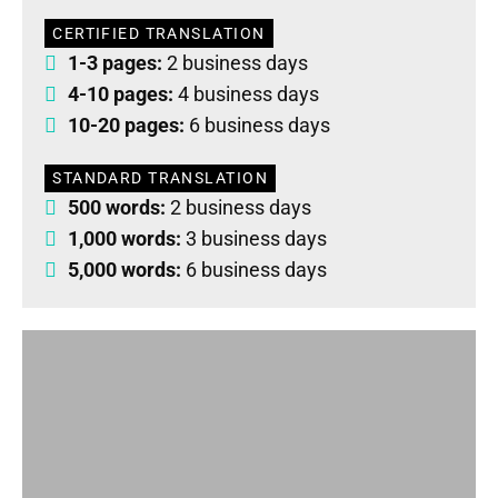
CERTIFIED TRANSLATION
1-3 pages:
2 business days
4-10 pages:
4 business days
10-20 pages:
6 business days
STANDARD TRANSLATION
500 words:
2 business days
1,000 words:
3 business days
5,000 words:
6 business days