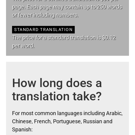
page. Each page may contain up to 250 words
or fewer including numbers.
STANDARD TRANSLATION
The price for a standard translation is $0.12
per word.
How long does a
translation take?
For most common languages including Arabic,
Chinese, French, Portuguese, Russian and
Spanish: