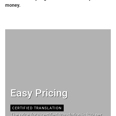
money.
Easy Pricing
CERTIFIED TRANSLATION
The price for a certified translation is $39 per