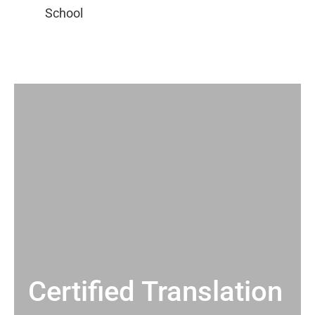
Certified Translation