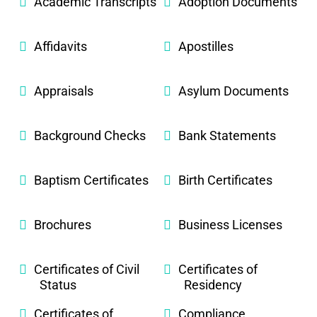
Academic Transcripts
Adoption Documents
Affidavits
Apostilles
Appraisals
Asylum Documents
Background Checks
Bank Statements
Baptism Certificates
Birth Certificates
Brochures
Business Licenses
Certificates of Civil
Certificates of
Status
Residency
Certificates of
Compliance