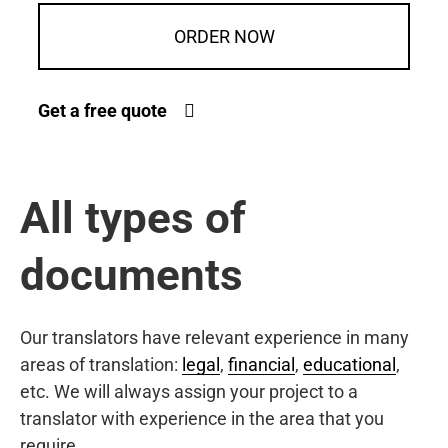
ORDER NOW
Get a free quote
All types of
documents
Our translators have relevant experience in many
areas of translation:
legal
,
financial
,
educational
,
etc. We will always assign your project to a
translator with experience in the area that you
require.