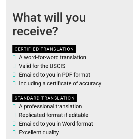
What will you
receive?
CERTIFIED TRANSLATION
A word-for-word translation
Valid for the USCIS
Emailed to you in PDF format
Including a certificate of accuracy
STANDARD TRANSLATION
A professional translation
Replicated format if editable
Emailed to you in Word format
Excellent quality