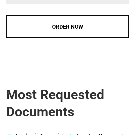
ORDER NOW
Most Requested
Documents