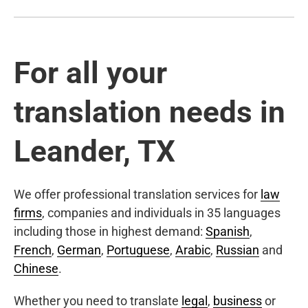
For all your
translation needs in
Leander, TX
We offer professional translation services for
law
firms
, companies and individuals in 35 languages
including those in highest demand:
Spanish
,
French
,
German
,
Portuguese
,
Arabic
,
Russian
and
Chinese
.
Whether you need to translate
legal
,
business
or