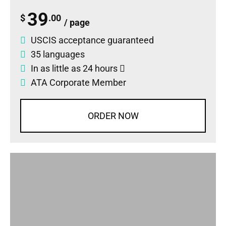
39
$
.00
/ page
USCIS acceptance guaranteed
35 languages
In as little as 24 hours
ATA Corporate Member
ORDER NOW