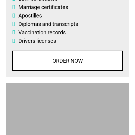
Marriage certificates
Apostilles
Diplomas
and
transcripts
Vaccination records
Drivers licenses
ORDER NOW