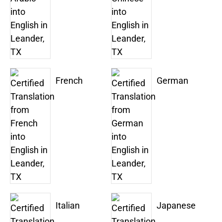
French
German
Italian
Japanese