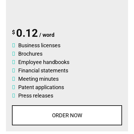
0.12
$
/ word
Business licenses
Brochures
Employee handbooks
Financial statements
Meeting minutes
Patent applications
Press releases
ORDER NOW