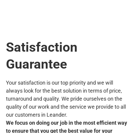
Satisfaction
Guarantee
Your satisfaction is our top priority and we will
always look for the best solution in terms of price,
turnaround and quality. We pride ourselves on the
quality of our work and the service we provide to all
our customers in Leander.
We focus on doing our job in the most efficient way
to ensure that you get the best value for your