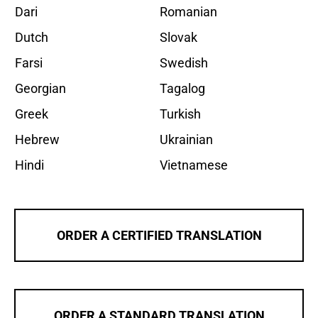
Dari
Romanian
Dutch
Slovak
Farsi
Swedish
Georgian
Tagalog
Greek
Turkish
Hebrew
Ukrainian
Hindi
Vietnamese
ORDER A CERTIFIED TRANSLATION
ORDER A STANDARD TRANSLATION