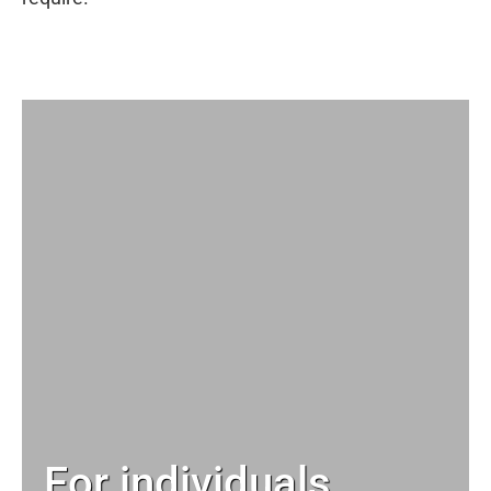
For individuals