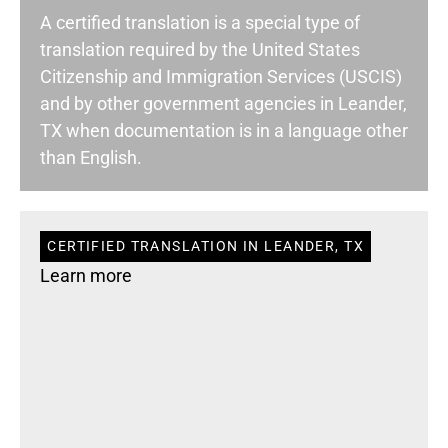
A certified translation is a special type of
translation required by the United States
Citizenship and Immigration Services (USCIS)
and by other government agencies in Leander,
TX when documentation is in a language other
than English.
CERTIFIED TRANSLATION IN LEANDER, TX
Learn more