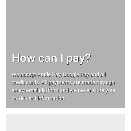
How can I pay?
We accept Apple Pay, Google Pay and all
credit cards. All payments are made through
an external platform and we never store your
credit card information.