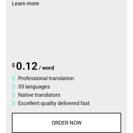
Learn more
0.12
$
/ word
Professional translation
35 languages
Native translators
Excellent quality delivered fast
ORDER NOW