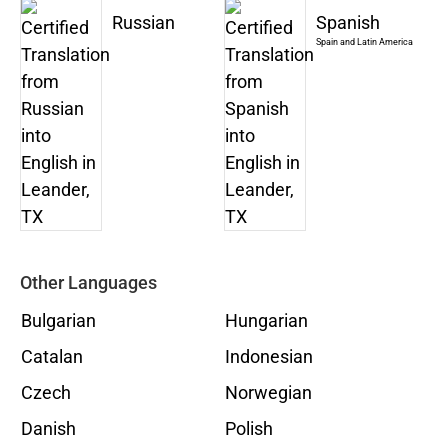
Russian
Spanish
Spain and Latin America
Other Languages
Bulgarian
Hungarian
Catalan
Indonesian
Czech
Norwegian
Danish
Polish