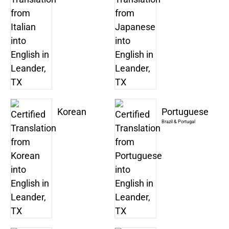
Korean
Portuguese
Brazil & Portugal