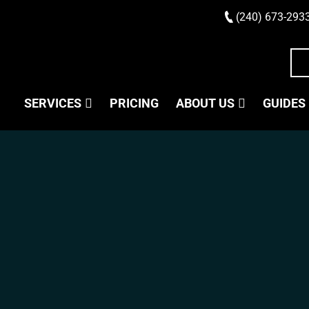
(240) 673-293
SERVICES
PRICING
ABOUT US
GUIDES