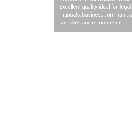
Excellent quality ideal for: leg
manuals, business communicati
websites and e-commerce.