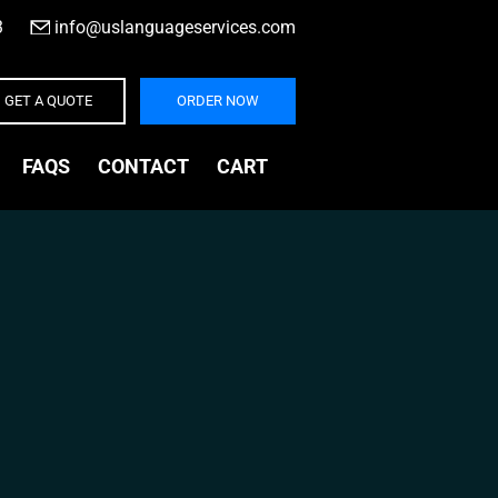
3
|
info@uslanguageservices.com
GET A QUOTE
ORDER NOW
FAQS
CONTACT
CART