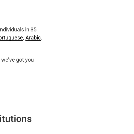
ndividuals in 35
ortuguese
,
Arabic
,
we’ve got you
itutions