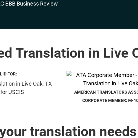
ied Translation in Live 
LID FOR:
AMERICAN TRANSLATORS ASS
CORPORATE MEMBER: M-1
 your translation needs