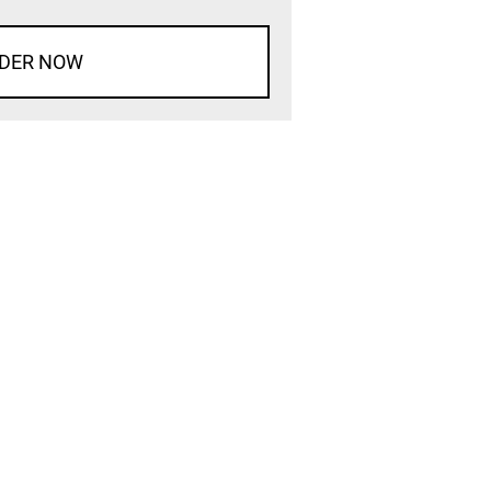
DER NOW
d