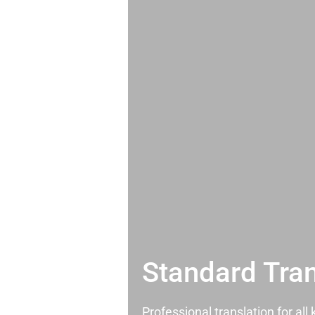
Standard Tran
Professional translation for al