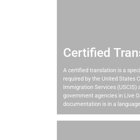
Certified Tran
A certified translation is a spec
required by the United States C
Immigration Services (USCIS) 
government agencies in Live 
documentation is in a language