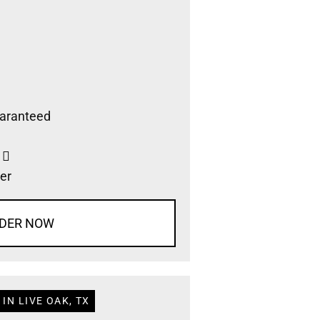
aranteed
s
er
DER NOW
IN LIVE OAK, TX