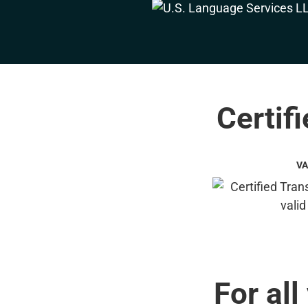
Certif
VA
For all