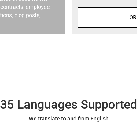
al contracts, employee
ons, blog posts,
OR
35 Languages Supporte
We translate to and from English