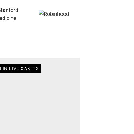
 IN LIVE OAK, TX