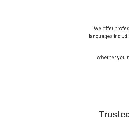
We offer profes
languages includ
Whether you n
Trusted