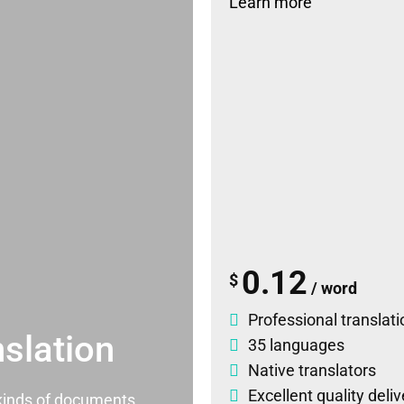
Learn more
0.12
$
/ word
Professional translati
slation
35 languages
Native translators
Excellent quality deli
l kinds of documents.