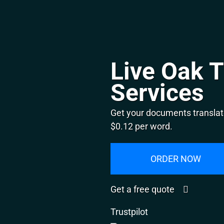
Live Oak T
Services
Get your documents translate
$0.12 per word.
ORDER NOW
Get a free quote
Trustpilot