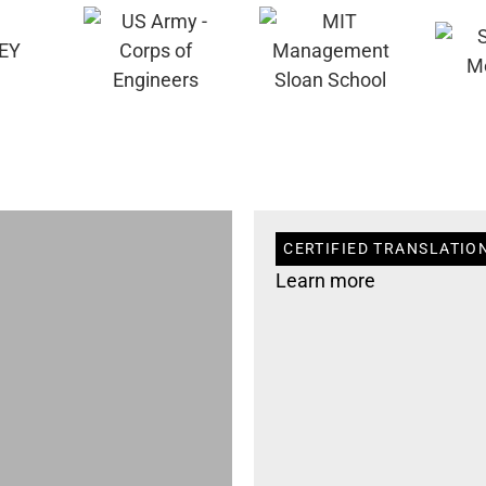
CERTIFIED TRANSLATION
Learn more