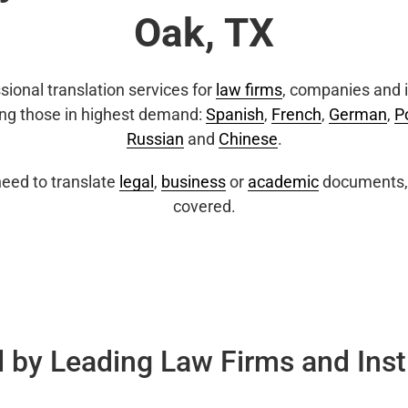
Oak, TX
sional translation services for
law firms
, companies and i
ing those in highest demand:
Spanish
,
French
,
German
,
P
Russian
and
Chinese
.
eed to translate
legal
,
business
or
academic
documents, 
covered.
 by Leading Law Firms and Inst