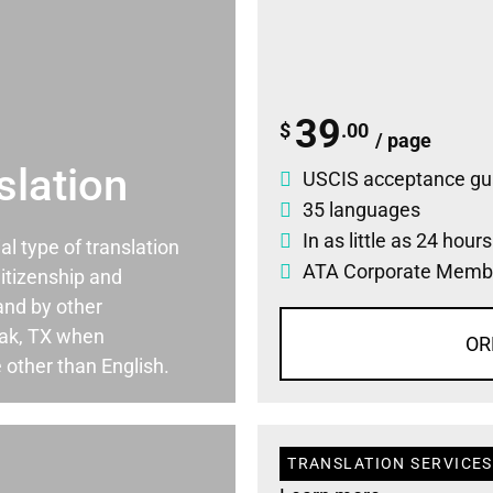
39
$
.00
/ page
slation
USCIS acceptance gu
35 languages
In as little as 24 hour
ial type of translation
ATA Corporate Memb
itizenship and
and by other
Oak, TX when
OR
 other than English.
TRANSLATION SERVICES 