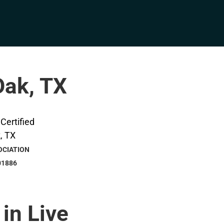
Oak, TX
OCIATION
01886
 in Live