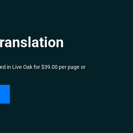
ranslation
d in Live Oak for $39.00 per page or