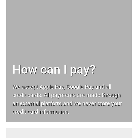
How can I pay?
We accept Apple Pay, Google Pay and all
credit cards. All payments are made through
an external platform and we never store your
credit card information.