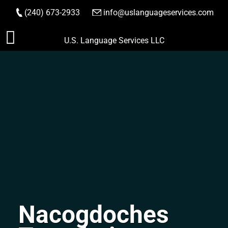
(240) 673-2933
|
info@uslanguageservices.com
ORDER NOW
Skip
U.S. Language Services LLC
to
content
Nacogdoches