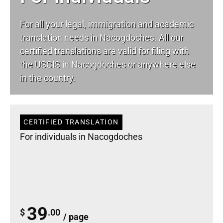
For all your
legal
, immigration and academic
translation needs in Nacogdoches. All our
certified translations are valid for filing with
the USCIS in Nacogdoches or anywhere else
in the country.
CERTIFIED TRANSLATION
For individuals in Nacogdoches
39
$
.00
/ page