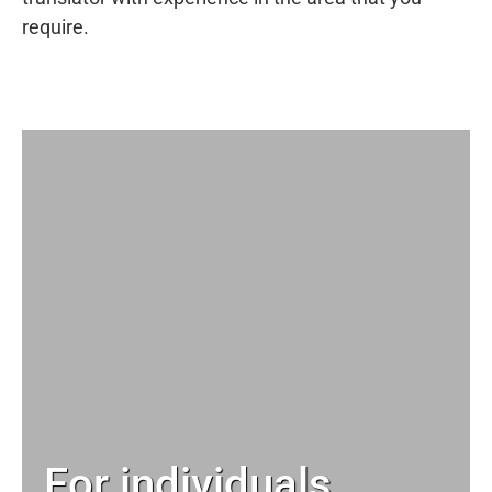
require.
For individuals