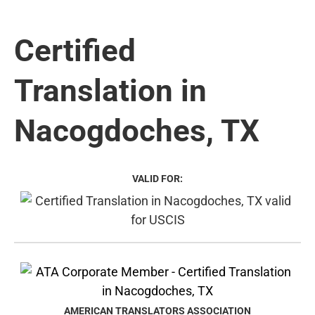
Certified
Translation in
Nacogdoches, TX
VALID FOR:
AMERICAN TRANSLATORS ASSOCIATION