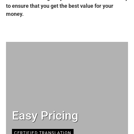
to ensure that you get the best value for your
money.
Easy Pricing
CERTIFIED TRANSLATION