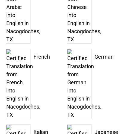
French
German
Italian
Japanese