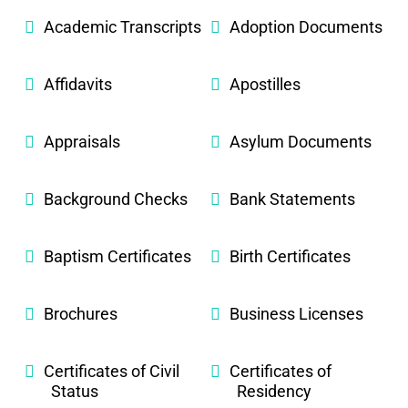
Academic Transcripts
Adoption Documents
Affidavits
Apostilles
Appraisals
Asylum Documents
Background Checks
Bank Statements
Baptism Certificates
Birth Certificates
Brochures
Business Licenses
Certificates of Civil
Certificates of
Status
Residency