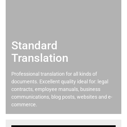
Standard
Translation
Professional translation for all kinds of
documents. Excellent quality ideal for: legal
contracts, employee manuals, business
communications, blog posts, websites and e-
commerce.