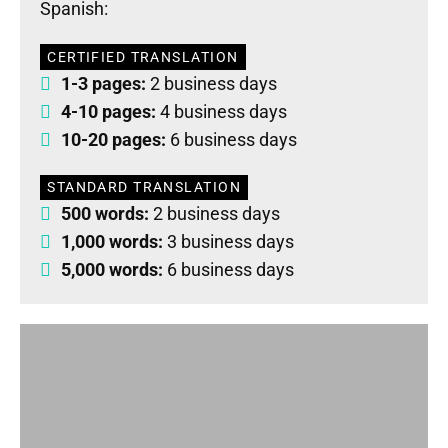
Spanish:
CERTIFIED TRANSLATION
1-3 pages:
2 business days
4-10 pages:
4 business days
10-20 pages:
6 business days
STANDARD TRANSLATION
500 words:
2 business days
1,000 words:
3 business days
5,000 words:
6 business days