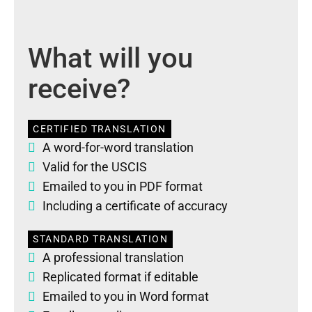
What will you
receive?
CERTIFIED TRANSLATION
A word-for-word translation
Valid for the USCIS
Emailed to you in PDF format
Including a certificate of accuracy
STANDARD TRANSLATION
A professional translation
Replicated format if editable
Emailed to you in Word format