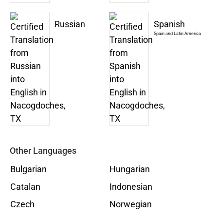
Russian
Spanish
Spain and Latin America
Other Languages
Bulgarian
Hungarian
Catalan
Indonesian
Czech
Norwegian