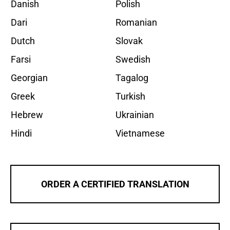
Danish
Polish
Dari
Romanian
Dutch
Slovak
Farsi
Swedish
Georgian
Tagalog
Greek
Turkish
Hebrew
Ukrainian
Hindi
Vietnamese
ORDER A CERTIFIED TRANSLATION