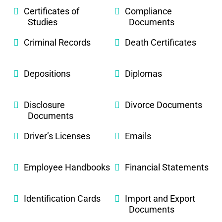
Certificates of
Compliance
Studies
Documents
Criminal Records
Death Certificates
Depositions
Diplomas
Disclosure
Divorce Documents
Documents
Driver’s Licenses
Emails
Employee Handbooks
Financial Statements
Identification Cards
Import and Export
Documents