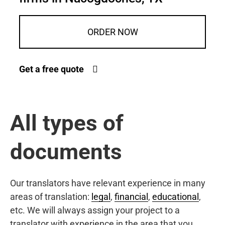
ORDER NOW
Get a free quote
All types of
documents
Our translators have relevant experience in many
areas of translation:
legal
,
financial
,
educational
,
etc. We will always assign your project to a
translator with experience in the area that you