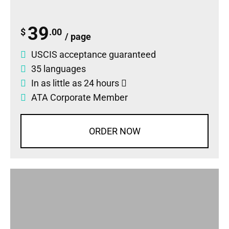
39
$
.00
/ page
USCIS acceptance guaranteed
35 languages
In as little as 24 hours
ATA Corporate Member
ORDER NOW