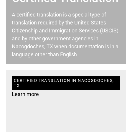
A certified translation is a special type of
translation required by the United States
Citizenship and Immigration Services (USCIS)
and by other government agencies in
Nacogdoches, TX when documentation is in a
language other than English.
CERTIFIED TRANSLATION IN NACOGDOCHES,
TX
Learn more