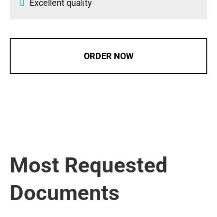
Excellent quality
ORDER NOW
Most Requested
Documents