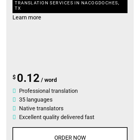
TRANSLATION SERVICES IN NACOGDOCHES,
TX
Learn more
0.12
$
/ word
Professional translation
35 languages
Native translators
Excellent quality delivered fast
ORDER NOW