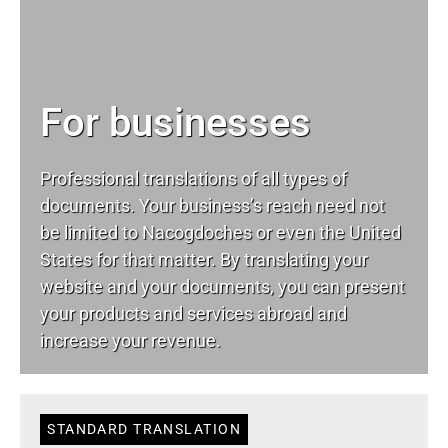
For businesses
Professional translations of all types of
documents. Your business’s reach need not
be limited to Nacogdoches or even the United
States for that matter. By translating your
website and your documents, you can present
your products and services abroad and
increase your revenue.
STANDARD TRANSLATION