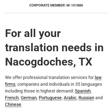
CORPORATE MEMBER: M-101886
For all your
translation needs in
Nacogdoches, TX
We offer professional translation services for
law
firms
, companies and individuals in 35 languages
including those in highest demand:
Spanish
,
French
,
German
,
Portuguese
,
Arabic
,
Russian
and
Chinese
.