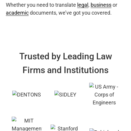
Whether you need to translate
legal
,
business
or
academic
documents, we’ve got you covered.
Trusted by Leading Law
Firms and Institutions