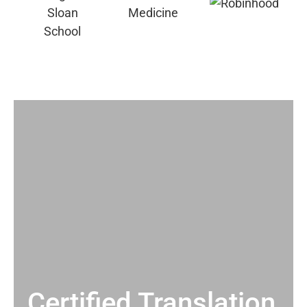
Certified Translation