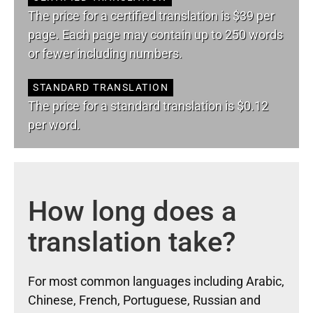
The price for a certified translation is $39 per
page. Each page may contain up to 250 words
or fewer including numbers.
STANDARD TRANSLATION
The price for a standard translation is $0.12
per word.
How long does a
translation take?
For most common languages including Arabic,
Chinese, French, Portuguese, Russian and