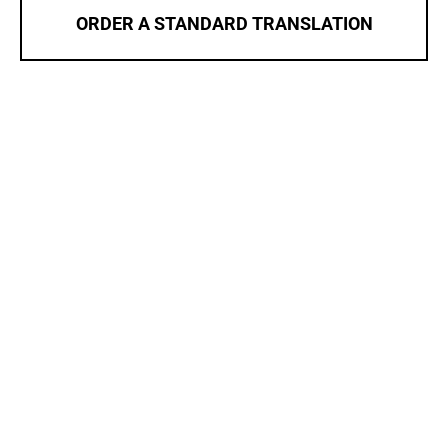
ORDER A STANDARD TRANSLATION