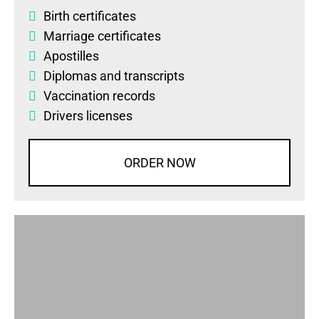
Birth certificates
Marriage certificates
Apostilles
Diplomas
and
transcripts
Vaccination records
Drivers licenses
ORDER NOW