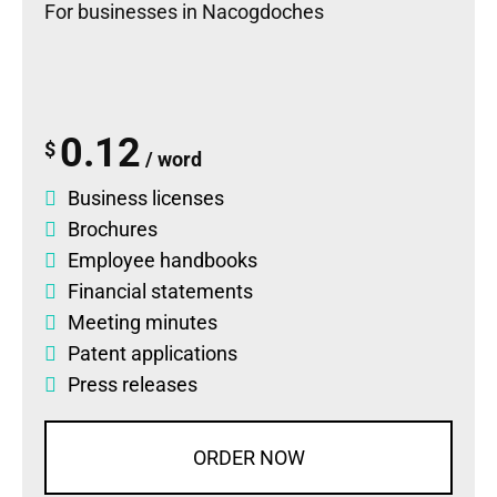
For businesses in Nacogdoches
0.12
$
/ word
Business licenses
Brochures
Employee handbooks
Financial statements
Meeting minutes
Patent applications
Press releases
ORDER NOW