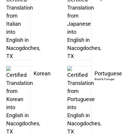
Korean
Portuguese
Brazil & Portugal