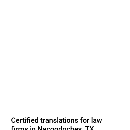
Certified translations for law
firms in Nacogdoches, TX