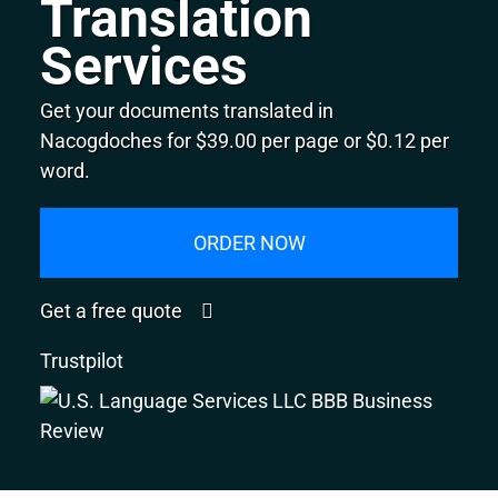
Translation
Services
Get your documents translated in
Nacogdoches for $39.00 per page or $0.12 per
word.
ORDER NOW
Get a free quote
Trustpilot