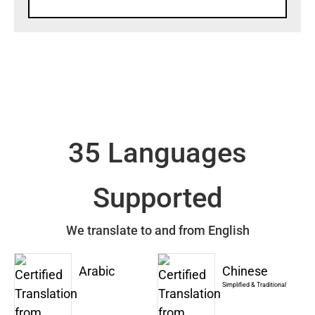
35 Languages
Supported
We translate to and from English
Arabic
Chinese
Simplified & Traditional