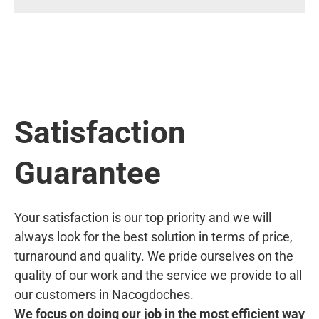
Satisfaction
Guarantee
Your satisfaction is our top priority and we will
always look for the best solution in terms of price,
turnaround and quality. We pride ourselves on the
quality of our work and the service we provide to all
our customers in Nacogdoches.
We focus on doing our job in the most efficient way