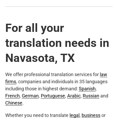
For all your
translation needs in
Navasota, TX
We offer professional translation services for
law
firms
, companies and individuals in 35 languages
including those in highest demand:
Spanish
,
French
,
German
,
Portuguese
,
Arabic
,
Russian
and
Chinese
.
Whether you need to translate
legal
,
business
or