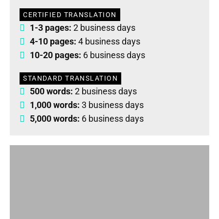
CERTIFIED TRANSLATION
1-3 pages:
2 business days
4-10 pages:
4 business days
10-20 pages:
6 business days
STANDARD TRANSLATION
500 words:
2 business days
1,000 words:
3 business days
5,000 words:
6 business days