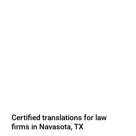
Certified translations for law
firms in Navasota, TX