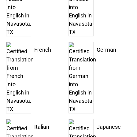
French
German
Italian
Japanese