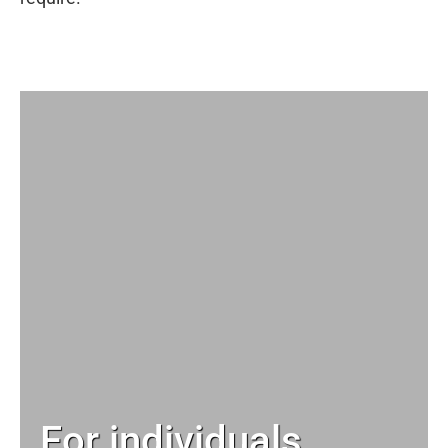
For individuals