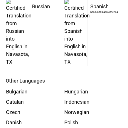
Russian
Spanish
Spain and Latin America
Other Languages
Bulgarian
Hungarian
Catalan
Indonesian
Czech
Norwegian
Danish
Polish