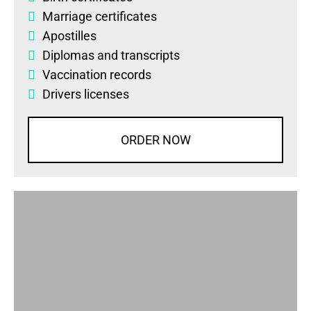
Marriage certificates
Apostilles
Diplomas
and
transcripts
Vaccination records
Drivers licenses
ORDER NOW