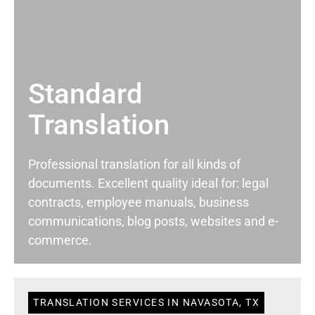
Standard
Translation
Professional translation for all kinds of
documents. Excellent quality ideal for: legal
contracts, employee manuals, business
communications, blog posts, websites and e-
commerce.
TRANSLATION SERVICES IN NAVASOTA, TX