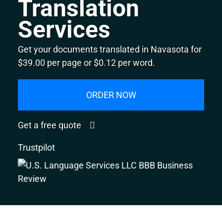
Translation
Services
Get your documents translated in Navasota for
$39.00 per page or $0.12 per word.
ORDER NOW
Get a free quote
Trustpilot