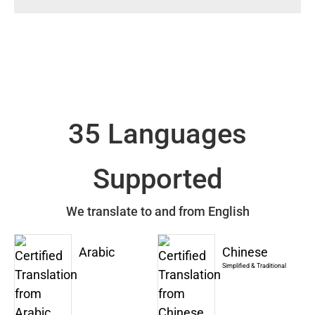
35 Languages
Supported
We translate to and from English
Arabic
Chinese
Simplified & Traditional