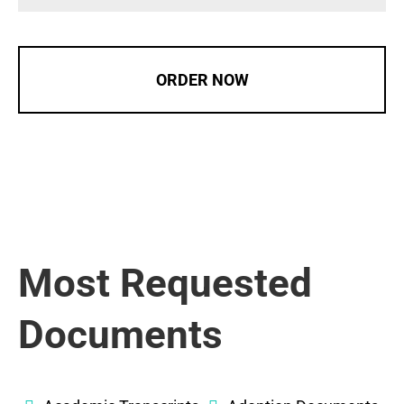
ORDER NOW
Most Requested
Documents