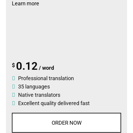
Learn more
0.12
$
/ word
Professional translation
35 languages
Native translators
Excellent quality delivered fast
ORDER NOW