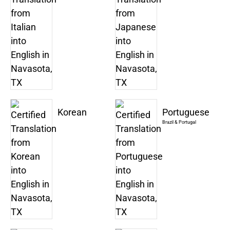
Korean
Portuguese
Brazil & Portugal