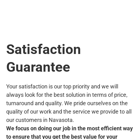
Satisfaction
Guarantee
Your satisfaction is our top priority and we will
always look for the best solution in terms of price,
turnaround and quality. We pride ourselves on the
quality of our work and the service we provide to all
our customers in Navasota.
We focus on doing our job in the most efficient way
to ensure that you get the best value for your