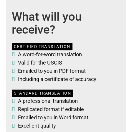
What will you
receive?
CERTIFIED TRANSLATION
A word-for-word translation
Valid for the USCIS
Emailed to you in PDF format
Including a certificate of accuracy
STANDARD TRANSLATION
A professional translation
Replicated format if editable
Emailed to you in Word format
Excellent quality