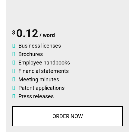
0.12
$
/ word
Business licenses
Brochures
Employee handbooks
Financial statements
Meeting minutes
Patent applications
Press releases
ORDER NOW