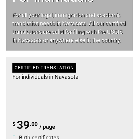
For all your
legal
, immigration and academic
translation needs in Navasota. All our certified
translations are valid for filing with the USCIS
in Navasota or anywhere else in the country.
CERTIFIED TRANSLATION
For individuals in Navasota
39
$
.00
/ page
Birth certificates