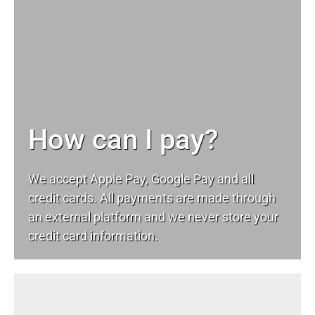
How can I pay?
We accept Apple Pay, Google Pay and all
credit cards. All payments are made through
an external platform and we never store your
credit card information.