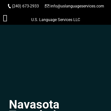
(240) 673-2933
|
info@uslanguageservices.com
ORDER NOW
Skip
U.S. Language Services LLC
to
content
Navasota