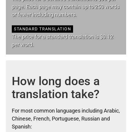
page. Each page may contain up to 250 words
or fewer including numbers.
STANDARD TRANSLATION
The price for a standard translation is $0.12
per word.
How long does a
translation take?
For most common languages including Arabic,
Chinese, French, Portuguese, Russian and
Spanish: