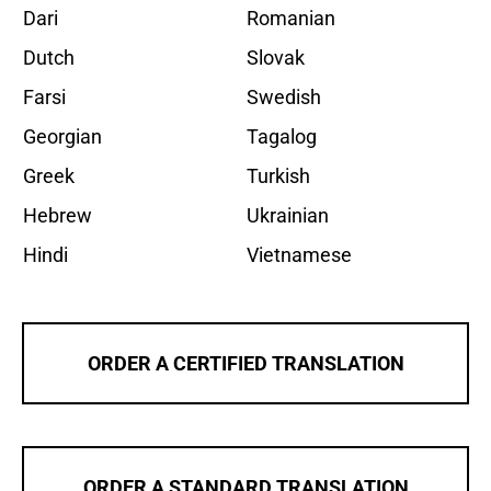
Dari
Romanian
Dutch
Slovak
Farsi
Swedish
Georgian
Tagalog
Greek
Turkish
Hebrew
Ukrainian
Hindi
Vietnamese
ORDER A CERTIFIED TRANSLATION
ORDER A STANDARD TRANSLATION