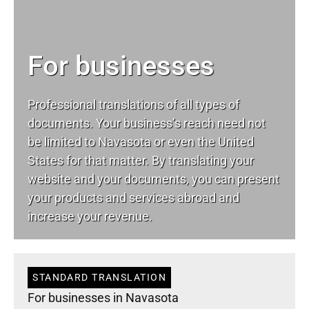
For businesses
Professional translations of all types of
documents. Your business’s reach need not
be limited to Navasota or even the United
States for that matter. By translating your
website and your documents, you can present
your products and services abroad and
increase your revenue.
STANDARD TRANSLATION
For businesses in Navasota