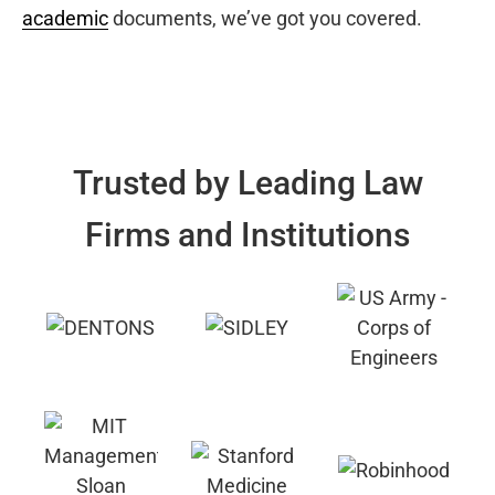
academic
documents, we’ve got you covered.
Trusted by Leading Law
Firms and Institutions