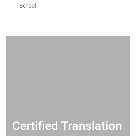
Certified Translation