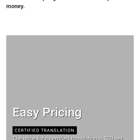
money.
Easy Pricing
CERTIFIED TRANSLATION
The price for a certified translation is $39 per