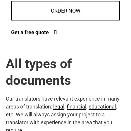
ORDER NOW
Get a free quote
All types of
documents
Our translators have relevant experience in many
areas of translation:
legal
,
financial
,
educational
,
etc. We will always assign your project to a
translator with experience in the area that you
require.