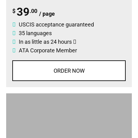
39
$
.00
/ page
USCIS acceptance guaranteed
35 languages
In as little as 24 hours
ATA Corporate Member
ORDER NOW