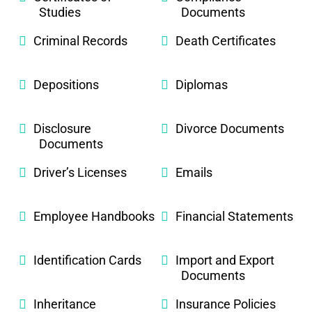
Studies
Documents
Criminal Records
Death Certificates
Depositions
Diplomas
Disclosure
Divorce Documents
Documents
Driver’s Licenses
Emails
Employee Handbooks
Financial Statements
Identification Cards
Import and Export
Documents
Inheritance
Insurance Policies