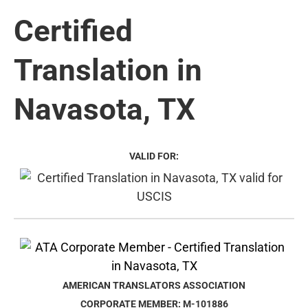
Certified
Translation in
Navasota, TX
VALID FOR:
AMERICAN TRANSLATORS ASSOCIATION
CORPORATE MEMBER: M-101886