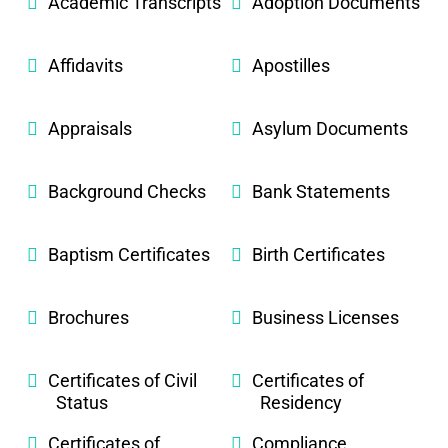
Academic Transcripts
Adoption Documents
Affidavits
Apostilles
Appraisals
Asylum Documents
Background Checks
Bank Statements
Baptism Certificates
Birth Certificates
Brochures
Business Licenses
Certificates of Civil
Certificates of
Status
Residency
Certificates of
Compliance