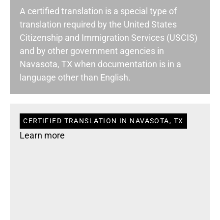
A certified translation is a special type of
translation required by the United States
Citizenship and Immigration Services (USCIS)
and by other government agencies in
Navasota, TX when documentation is in a
language other than English.
CERTIFIED TRANSLATION IN NAVASOTA, TX
Learn more