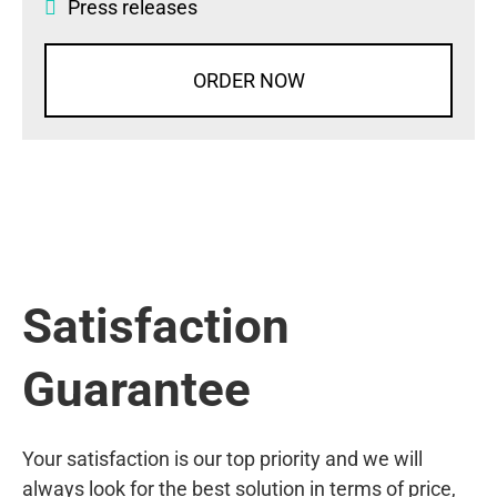
Press releases
ORDER NOW
Satisfaction
Guarantee
Your satisfaction is our top priority and we will
always look for the best solution in terms of price,