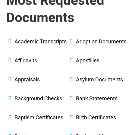
Most Requested
Documents
Academic Transcripts
Adoption Documents
Affidavits
Apostilles
Appraisals
Asylum Documents
Background Checks
Bank Statements
Baptism Certificates
Birth Certificates