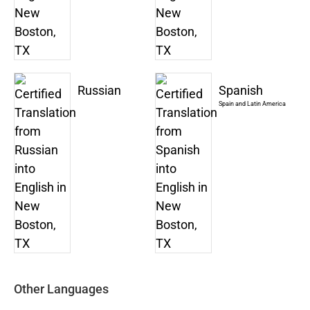
Russian
Spanish
Spain and Latin America
Other Languages