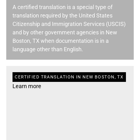
A certified translation is a special type of
translation required by the United States
Citizenship and Immigration Services (USCIS)
and by other government agencies in New
Boston, TX when documentation is in a
language other than English.
CERTIFIED TRANSLATION IN NEW BOSTON, TX
Learn more