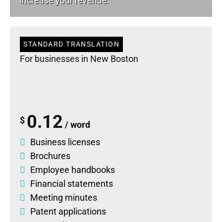
increase your revenue.
STANDARD TRANSLATION
For businesses in New Boston
0.12
$
/ word
Business licenses
Brochures
Employee handbooks
Financial statements
Meeting minutes
Patent applications