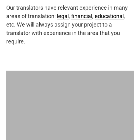
Our translators have relevant experience in many
areas of translation:
legal
,
financial
,
educational
,
etc. We will always assign your project to a
translator with experience in the area that you
require.