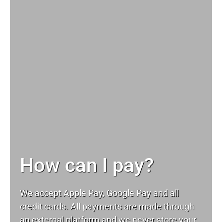
How can I pay?
We accept Apple Pay, Google Pay and all
credit cards. All payments are made through
an external platform and we never store your