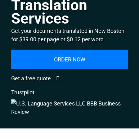
Translation
Services
Get your documents translated in New Boston
for $39.00 per page or $0.12 per word.
ORDER NOW
Get a free quote
Trustpilot