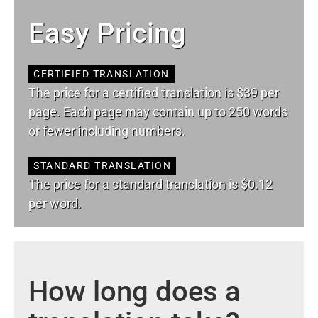
Easy Pricing
CERTIFIED TRANSLATION
The price for a certified translation is $39 per
page. Each page may contain up to 250 words
or fewer including numbers.
STANDARD TRANSLATION
The price for a standard translation is $0.12
per word.
How long does a