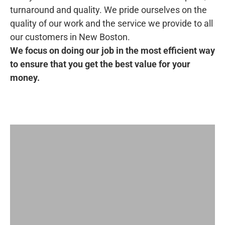
turnaround and quality. We pride ourselves on the
quality of our work and the service we provide to all
our customers in New Boston.
We focus on doing our job in the most efficient way
to ensure that you get the best value for your
money.