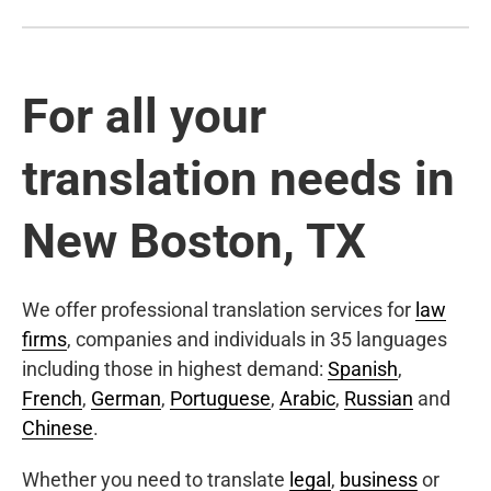
For all your
translation needs in
New Boston, TX
We offer professional translation services for
law
firms
, companies and individuals in 35 languages
including those in highest demand:
Spanish
,
French
,
German
,
Portuguese
,
Arabic
,
Russian
and
Chinese
.
Whether you need to translate
legal
,
business
or