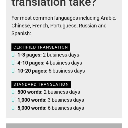
translation take?
For most common languages including Arabic,
Chinese, French, Portuguese, Russian and
Spanish:
CERTIFIED TRANSLATION
1-3 pages:
2 business days
4-10 pages:
4 business days
10-20 pages:
6 business days
STANDARD TRANSLATION
500 words:
2 business days
1,000 words:
3 business days
5,000 words:
6 business days