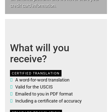
credit card information.
What will you
receive?
CERTIFIED TRANSLATION
A word-for-word translation
Valid for the USCIS
Emailed to you in PDF format
Including a certificate of accuracy