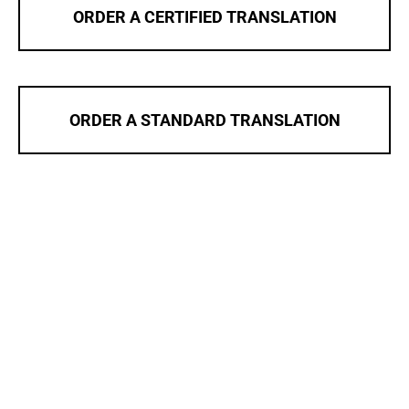
ORDER A CERTIFIED TRANSLATION
ORDER A STANDARD TRANSLATION