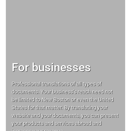
For businesses
Professional translations of all types of
documents. Your business’s reach need not
be limited to New Boston or even the United
States for that matter. By translating your
website and your documents, you can present
your products and services abroad and