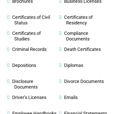
Brochures
Business Licenses
Certificates of Civil
Certificates of
Status
Residency
Certificates of
Compliance
Studies
Documents
Criminal Records
Death Certificates
Depositions
Diplomas
Disclosure
Divorce Documents
Documents
Driver’s Licenses
Emails
Employee Handbooks
Financial Statements