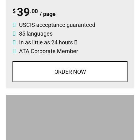
39
$
.00
/ page
USCIS acceptance guaranteed
35 languages
In as little as 24 hours
ATA Corporate Member
ORDER NOW