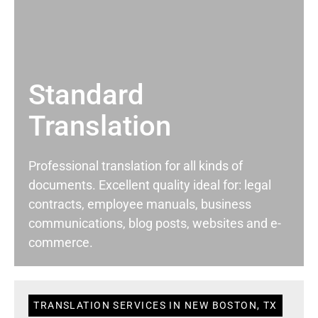
Standard
Translation
Professional translation for all kinds of
documents. Excellent quality ideal for: legal
contracts, employee manuals, business
communications, blog posts, websites and e-
commerce.
TRANSLATION SERVICES IN NEW BOSTON, TX