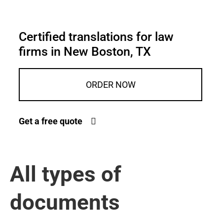
Certified translations for law
firms in New Boston, TX
ORDER NOW
Get a free quote
All types of
documents