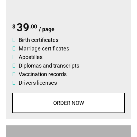
39
$
.00
/ page
Birth certificates
Marriage certificates
Apostilles
Diplomas
and
transcripts
Vaccination records
Drivers licenses
ORDER NOW