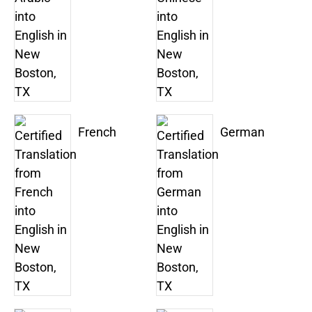
French
German