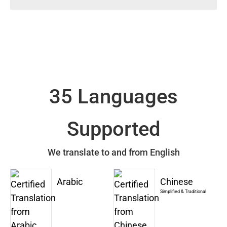
35 Languages
Supported
We translate to and from English
Arabic
Chinese
Simplified & Traditional