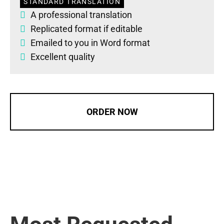
STANDARD TRANSLATION
A professional translation
Replicated format if editable
Emailed to you in Word format
Excellent quality
ORDER NOW