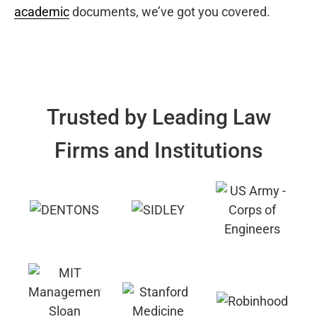
academic
documents, we’ve got you covered.
Trusted by Leading Law
Firms and Institutions