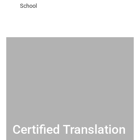
Certified Translation