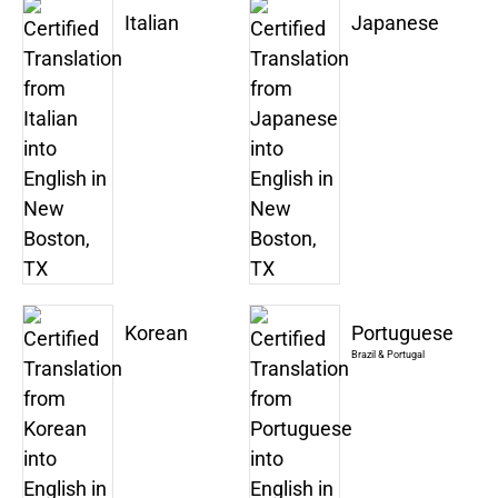
Italian
Japanese
Korean
Portuguese
Brazil & Portugal