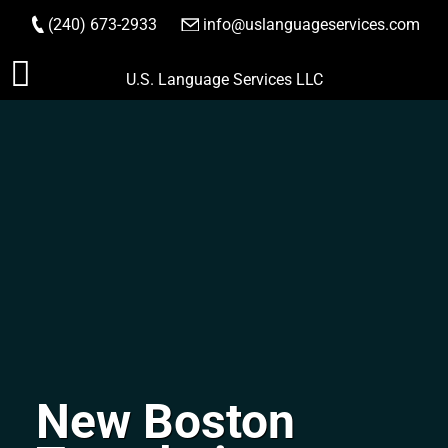
(240) 673-2933
|
info@uslanguageservices.com
ORDER NOW
Skip
U.S. Language Services LLC
to
content
New Boston