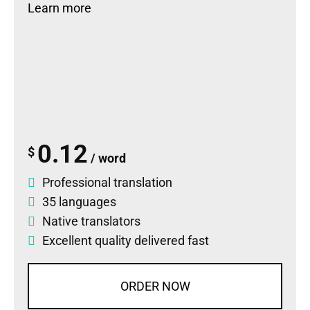
Learn more
0.12
$
/ word
Professional translation
35 languages
Native translators
Excellent quality delivered fast
ORDER NOW