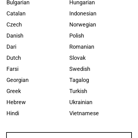
Bulgarian
Hungarian
Catalan
Indonesian
Czech
Norwegian
Danish
Polish
Dari
Romanian
Dutch
Slovak
Farsi
Swedish
Georgian
Tagalog
Greek
Turkish
Hebrew
Ukrainian
Hindi
Vietnamese