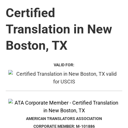
Certified
Translation in New
Boston, TX
VALID FOR:
AMERICAN TRANSLATORS ASSOCIATION
CORPORATE MEMBER: M-101886