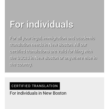
For individuals
For all your
legal
, immigration and academic
translation needs in New Boston. All our
certified translations are valid for filing with
the USCIS in New Boston or anywhere else in
the country.
CERTIFIED TRANSLATION
For individuals in New Boston