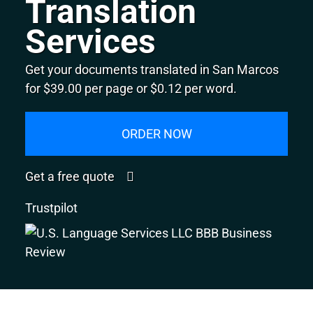
Translation
Services
Get your documents translated in San Marcos
for $39.00 per page or $0.12 per word.
ORDER NOW
Get a free quote
Trustpilot