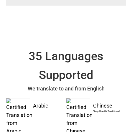
35 Languages
Supported
We translate to and from English
Arabic
Chinese
Simplified & Traditional