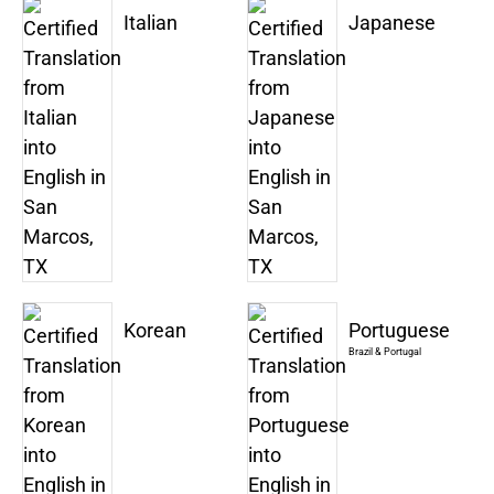
Italian
Japanese
Korean
Portuguese
Brazil & Portugal