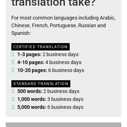
translation take?
For most common languages including Arabic,
Chinese, French, Portuguese, Russian and
Spanish:
CERTIFIED TRANSLATION
1-3 pages:
2 business days
4-10 pages:
4 business days
10-20 pages:
6 business days
STANDARD TRANSLATION
500 words:
2 business days
1,000 words:
3 business days
5,000 words:
6 business days