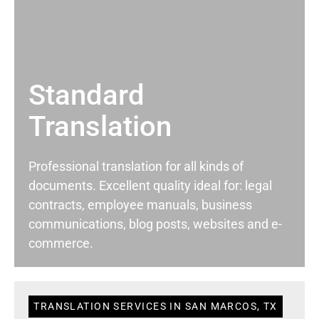
Standard
Translation
Professional translation for all kinds of
documents. Excellent quality ideal for: legal
contracts, employee manuals, business
communications, blog posts, websites and e-
commerce.
TRANSLATION SERVICES IN SAN MARCOS, TX