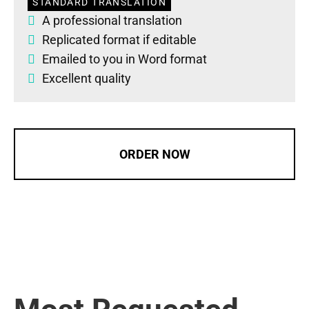
STANDARD TRANSLATION
A professional translation
Replicated format if editable
Emailed to you in Word format
Excellent quality
ORDER NOW