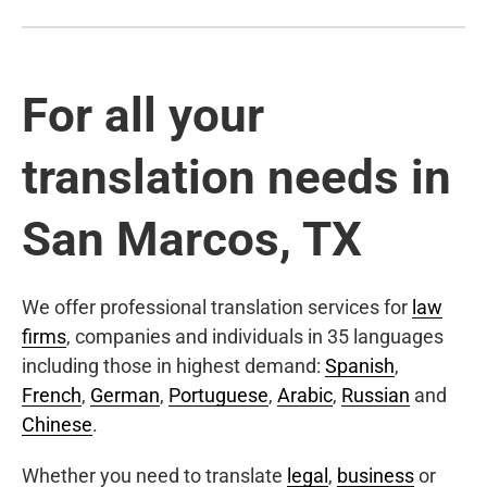
For all your
translation needs in
San Marcos, TX
We offer professional translation services for
law
firms
, companies and individuals in 35 languages
including those in highest demand:
Spanish
,
French
,
German
,
Portuguese
,
Arabic
,
Russian
and
Chinese
.
Whether you need to translate
legal
,
business
or