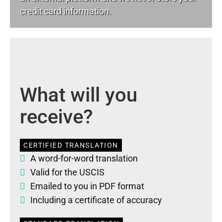
credit card information.
What will you
receive?
CERTIFIED TRANSLATION
A word-for-word translation
Valid for the USCIS
Emailed to you in PDF format
Including a certificate of accuracy