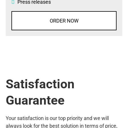
Press releases
ORDER NOW
Satisfaction
Guarantee
Your satisfaction is our top priority and we will
always look for the best solution in terms of price,