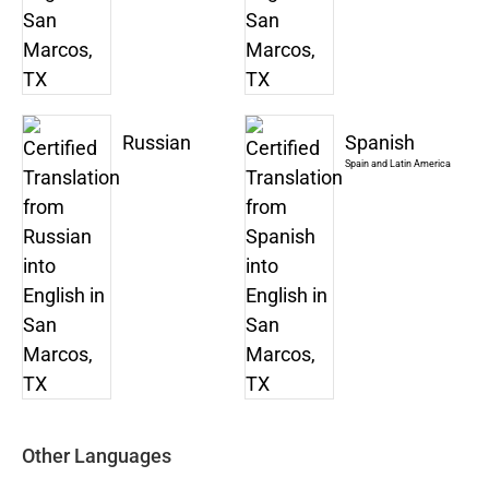
Russian
Spanish
Spain and Latin America
Other Languages