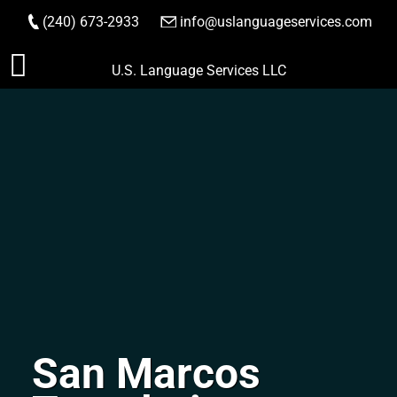
(240) 673-2933
|
info@uslanguageservices.com
ORDER NOW
Skip
U.S. Language Services LLC
to
content
San Marcos