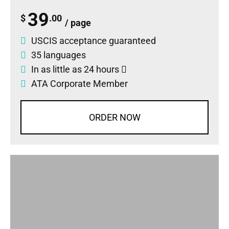
39
$
.00
/ page
USCIS acceptance guaranteed
35 languages
In as little as 24 hours
ATA Corporate Member
ORDER NOW