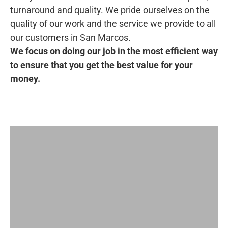
turnaround and quality. We pride ourselves on the
quality of our work and the service we provide to all
our customers in San Marcos.
We focus on doing our job in the most efficient way
to ensure that you get the best value for your
money.