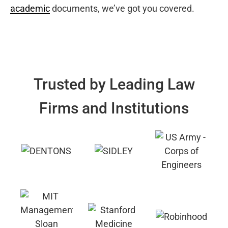
academic
documents, we’ve got you covered.
Trusted by Leading Law
Firms and Institutions