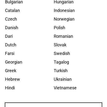
Bulgarian
Hungarian
Catalan
Indonesian
Czech
Norwegian
Danish
Polish
Dari
Romanian
Dutch
Slovak
Farsi
Swedish
Georgian
Tagalog
Greek
Turkish
Hebrew
Ukrainian
Hindi
Vietnamese