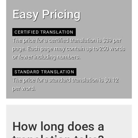
Easy Pricing
CERTIFIED TRANSLATION
The price for a certified translation is $39 per
page. Each page may contain up to 250 words
or fewer including numbers.
STANDARD TRANSLATION
The price for a standard translation is $0.12
per word.
How long does a