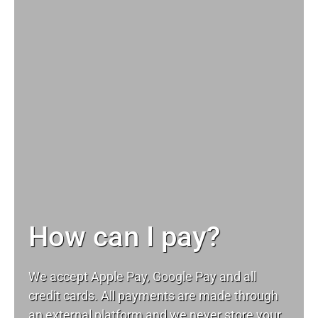
How can I pay?
We accept Apple Pay, Google Pay and all
credit cards. All payments are made through
an external platform and we never store your