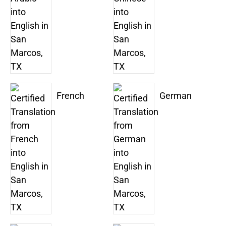
French
German