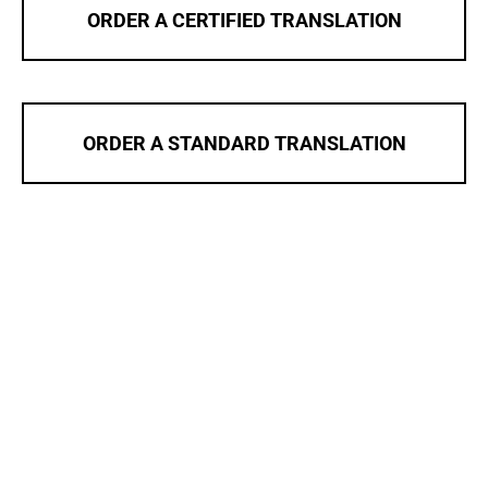
ORDER A CERTIFIED TRANSLATION
ORDER A STANDARD TRANSLATION