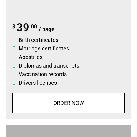
39
$
.00
/ page
Birth certificates
Marriage certificates
Apostilles
Diplomas
and
transcripts
Vaccination records
Drivers licenses
ORDER NOW