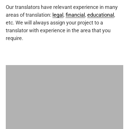
Our translators have relevant experience in many
areas of translation:
legal
,
financial
,
educational
,
etc. We will always assign your project to a
translator with experience in the area that you
require.