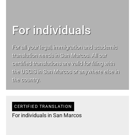
For individuals
For all your
legal
, immigration and academic
translation needs in San Marcos. All our
certified translations are valid for filing with
the USCIS in San Marcos or anywhere else in
the country.
CERTIFIED TRANSLATION
For individuals in San Marcos