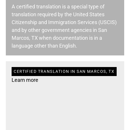
A certified translation is a special type of
translation required by the United States
Citizenship and Immigration Services (USCIS)
and by other government agencies in San
Marcos, TX when documentation is in a
language other than English.
CERTIFIED TRANSLATION IN SAN MARCOS, TX
Learn more