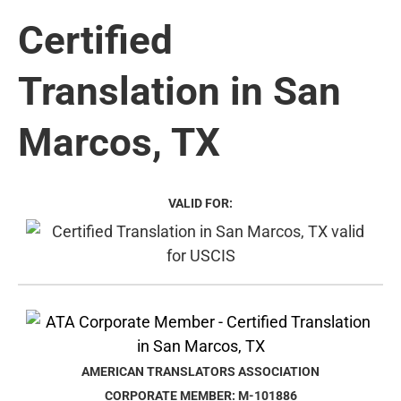
Certified
Translation in San
Marcos, TX
VALID FOR:
AMERICAN TRANSLATORS ASSOCIATION
CORPORATE MEMBER: M-101886