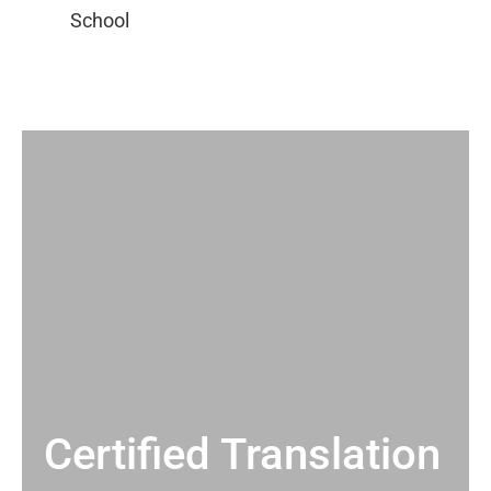
Certified Translation