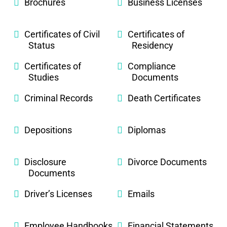
Brochures
Business Licenses
Certificates of Civil
Certificates of
Status
Residency
Certificates of
Compliance
Studies
Documents
Criminal Records
Death Certificates
Depositions
Diplomas
Disclosure
Divorce Documents
Documents
Driver’s Licenses
Emails
Employee Handbooks
Financial Statements