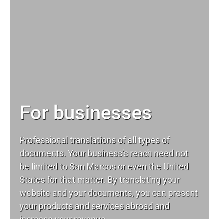
For businesses
Professional translations of all types of
documents. Your business’s reach need not
be limited to San Marcos or even the United
States for that matter. By translating your
website and your documents, you can present
your products and services abroad and