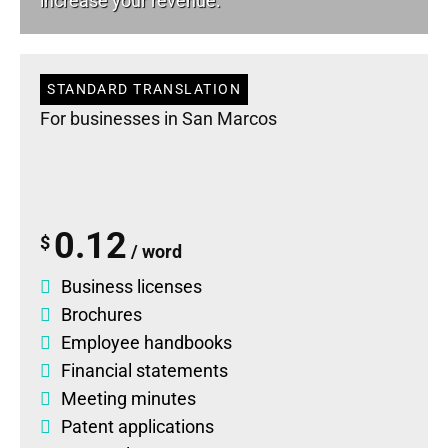
increase your revenue.
STANDARD TRANSLATION
For businesses in San Marcos
0.12
$
/ word
Business licenses
Brochures
Employee handbooks
Financial statements
Meeting minutes
Patent applications