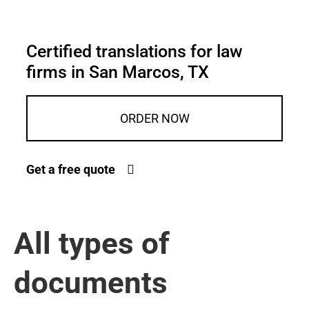
Certified translations for law
firms in San Marcos, TX
ORDER NOW
Get a free quote
All types of
documents