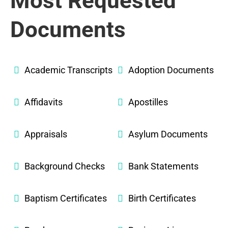
Most Requested
Documents
Academic Transcripts
Adoption Documents
Affidavits
Apostilles
Appraisals
Asylum Documents
Background Checks
Bank Statements
Baptism Certificates
Birth Certificates