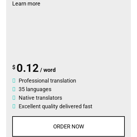
Learn more
0.12
$
/ word
Professional translation
35 languages
Native translators
Excellent quality delivered fast
ORDER NOW