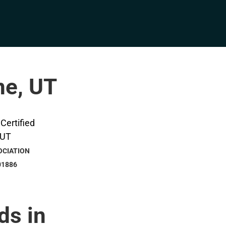
ne, UT
OCIATION
01886
ds in