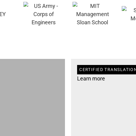
CERTIFIED TRANSLATION
Learn more