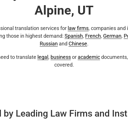
Alpine, UT
sional translation services for
law firms
, companies and i
ing those in highest demand:
Spanish
,
French
,
German
,
P
Russian
and
Chinese
.
eed to translate
legal
,
business
or
academic
documents, 
covered.
 by Leading Law Firms and Inst