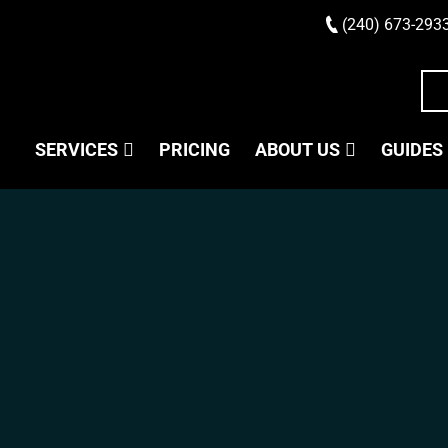
(240) 673-293
SERVICES
PRICING
ABOUT US
GUIDES