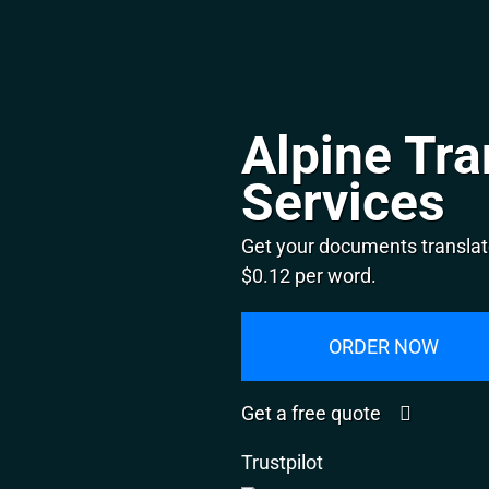
Alpine Tra
Services
Get your documents translate
$0.12 per word.
ORDER NOW
Get a free quote
Trustpilot