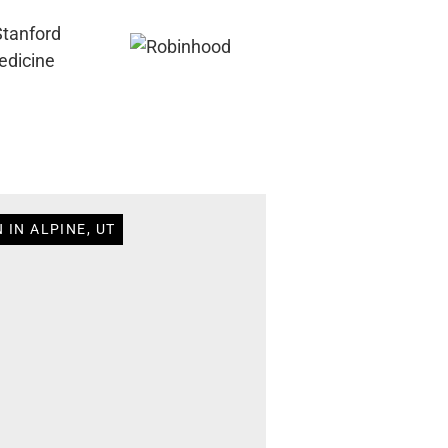
 IN ALPINE, UT