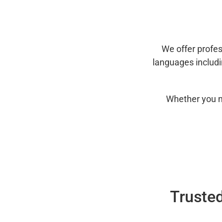
We offer profes
languages includ
Whether you n
Trusted