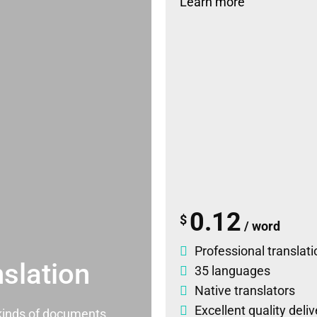
Learn more
0.12
$
/ word
Professional translati
slation
35 languages
Native translators
Excellent quality deli
l kinds of documents.