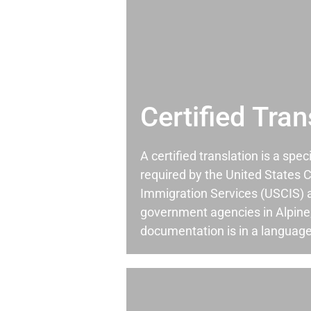
Certified Tran
A certified translation is a spec
required by the United States C
Immigration Services (USCIS) 
government agencies in Alpin
documentation is in a language