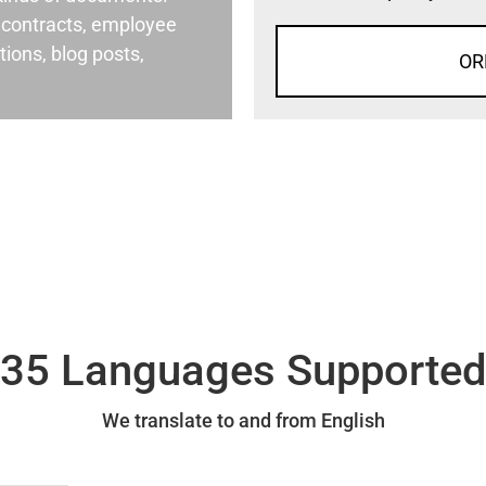
al contracts, employee
ons, blog posts,
OR
35 Languages Supporte
We translate to and from English