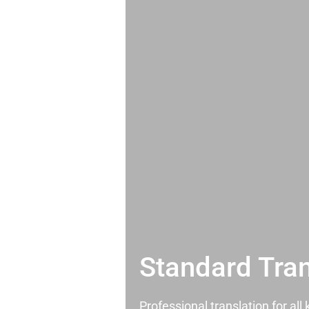
Standard Tran
Professional translation for al