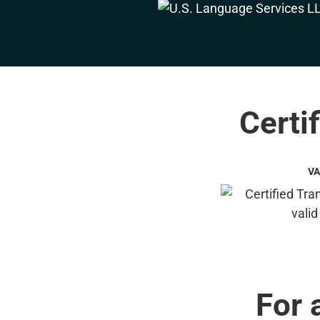
Certi
VA
For 