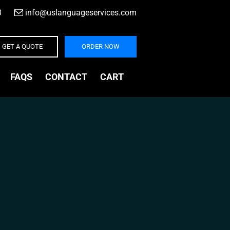
3
|
info@uslanguageservices.com
GET A QUOTE
ORDER NOW
FAQS
CONTACT
CART