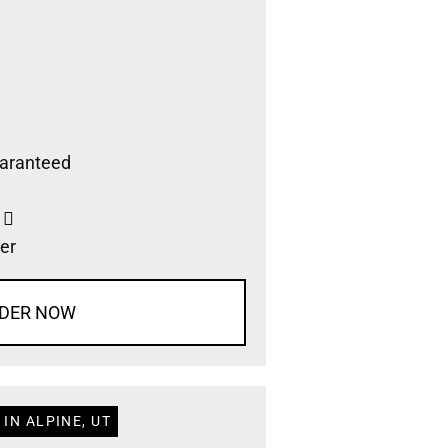
aranteed
s
er
DER NOW
IN ALPINE, UT