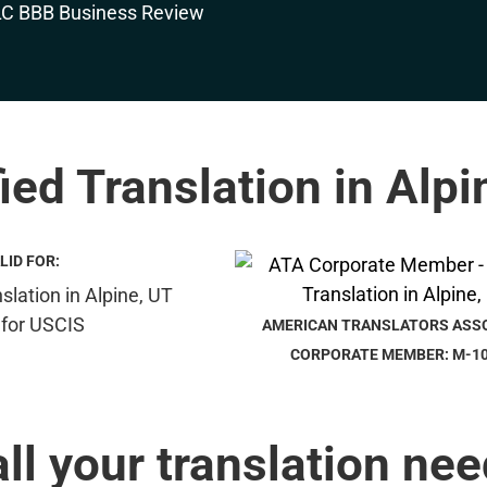
fied Translation in Alpi
LID FOR:
AMERICAN TRANSLATORS ASS
CORPORATE MEMBER: M-1
all your translation nee