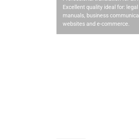
Excellent quality ideal for: leg
manuals, business communicati
websites and e-commerce.