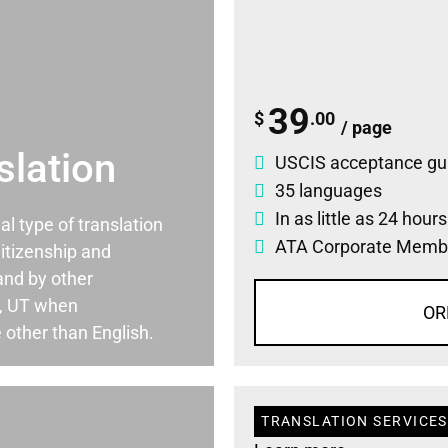
39
$
.00
/ page
slation
USCIS acceptance gu
35 languages
In as little as 24 hour
ial type of translation
ATA Corporate Memb
itizenship and
and by other
e, UT when
OR
 other than English.
TRANSLATION SERVICES 