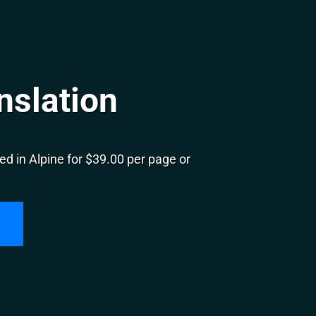
nslation
d in Alpine for $39.00 per page or