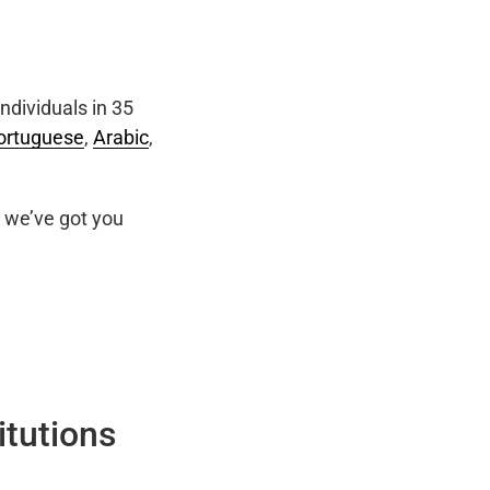
ndividuals in 35
ortuguese
,
Arabic
,
we’ve got you
itutions