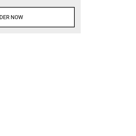
DER NOW
d