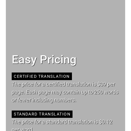
Easy Pricing
CERTIFIED TRANSLATION
The price for a certified translation is $39 per
page. Each page may contain up to 250 words
or fewer including numbers.
STANDARD TRANSLATION
The price for a standard translation is $0.12
per word.