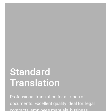
Standard
Translation
Professional translation for all kinds of
documents. Excellent quality ideal for: legal
contracts, employee manuals, business