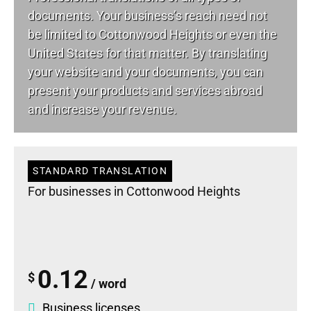
documents. Your business’s reach need not
be limited to Cottonwood Heights or even the
United States for that matter. By translating
your website and your documents, you can
present your products and services abroad
and increase your revenue.
STANDARD TRANSLATION
For businesses in Cottonwood Heights
0.12
$
/ word
Business licenses