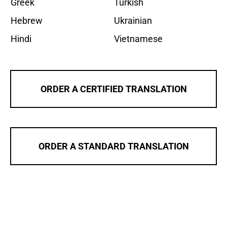
Greek
Turkish
Hebrew
Ukrainian
Hindi
Vietnamese
ORDER A CERTIFIED TRANSLATION
ORDER A STANDARD TRANSLATION