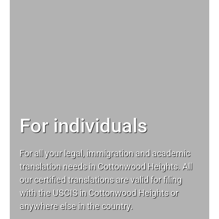
For individuals
For all your
legal
, immigration and academic
translation needs in Cottonwood Heights. All
our certified translations are valid for filing
with the USCIS in Cottonwood Heights or
anywhere else in the country.