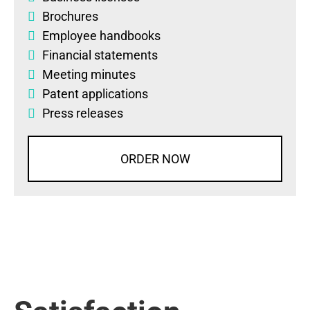
Brochures
Employee handbooks
Financial statements
Meeting minutes
Patent applications
Press releases
ORDER NOW