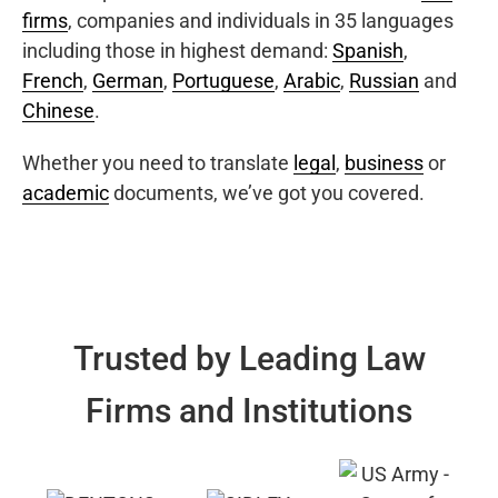
firms
, companies and individuals in 35 languages
including those in highest demand:
Spanish
,
French
,
German
,
Portuguese
,
Arabic
,
Russian
and
Chinese
.
Whether you need to translate
legal
,
business
or
academic
documents, we’ve got you covered.
Trusted by Leading Law
Firms and Institutions