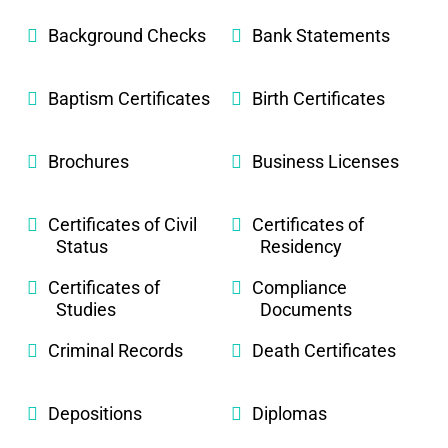
Background Checks
Bank Statements
Baptism Certificates
Birth Certificates
Brochures
Business Licenses
Certificates of Civil
Certificates of
Status
Residency
Certificates of
Compliance
Studies
Documents
Criminal Records
Death Certificates
Depositions
Diplomas