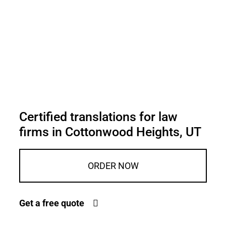
Certified translations for law
firms in Cottonwood Heights, UT
ORDER NOW
Get a free quote