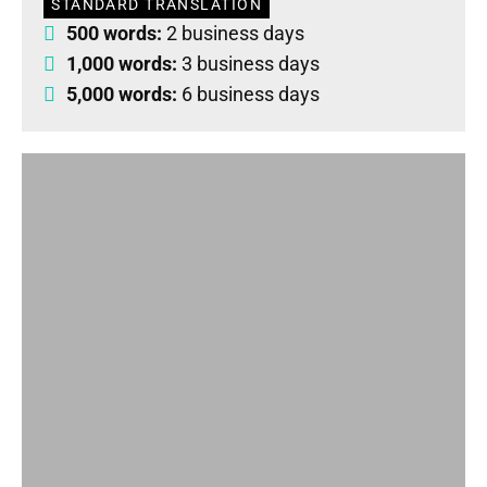
STANDARD TRANSLATION
500 words:
2 business days
1,000 words:
3 business days
5,000 words:
6 business days