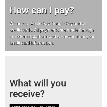
How can I pay?
We accept Apple Pay, Google Pay and all
credit cards. All payments are made through
an external platform and we never store your
credit card information.
What will you
receive?