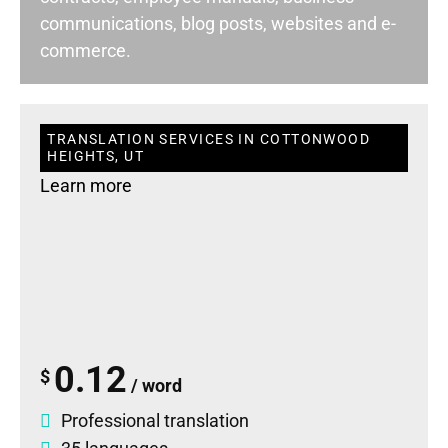
communications, blog posts, websites and e-
commerce.
TRANSLATION SERVICES IN COTTONWOOD
HEIGHTS, UT
Learn more
0.12
$
/ word
Professional translation