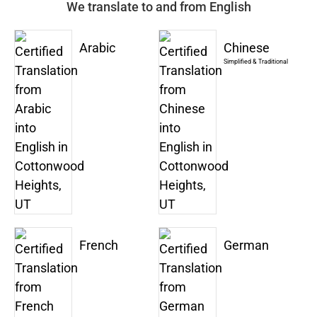
We translate to and from English
Arabic
Chinese
Simplified & Traditional
French
German