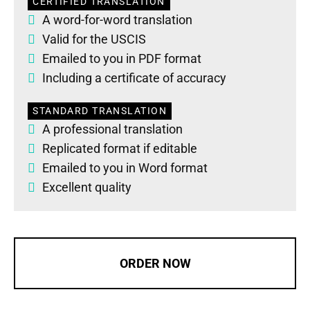
CERTIFIED TRANSLATION
A word-for-word translation
Valid for the USCIS
Emailed to you in PDF format
Including a certificate of accuracy
STANDARD TRANSLATION
A professional translation
Replicated format if editable
Emailed to you in Word format
Excellent quality
ORDER NOW