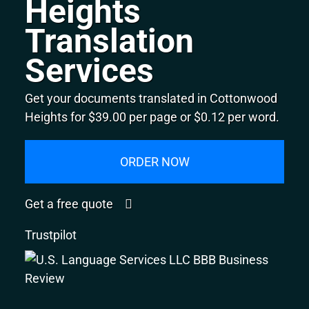
Heights
Translation
Services
Get your documents translated in Cottonwood
Heights for $39.00 per page or $0.12 per word.
ORDER NOW
Get a free quote
Trustpilot