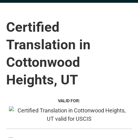
Certified
Translation in
Cottonwood
Heights, UT
VALID FOR: