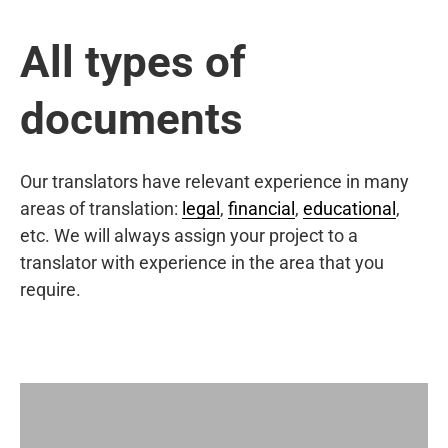
All types of
documents
Our translators have relevant experience in many
areas of translation:
legal
,
financial
,
educational
,
etc. We will always assign your project to a
translator with experience in the area that you
require.