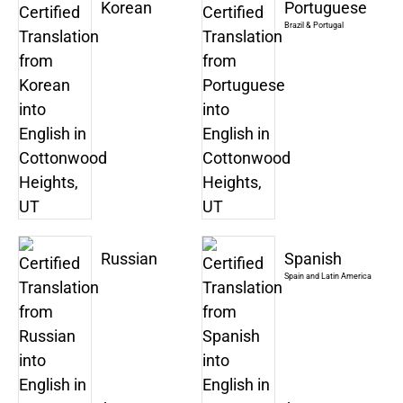
Korean
Portuguese
Brazil & Portugal
Russian
Spanish
Spain and Latin America