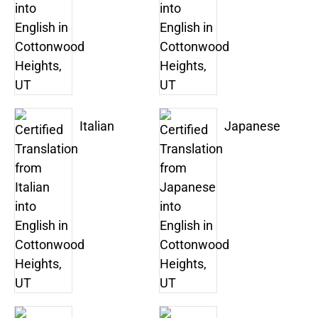
Italian
Japanese