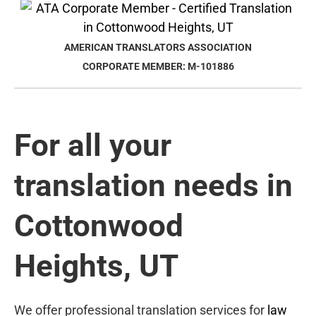
AMERICAN TRANSLATORS ASSOCIATION
CORPORATE MEMBER: M-101886
For all your
translation needs in
Cottonwood
Heights, UT
We offer professional translation services for
law