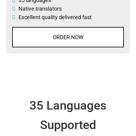
35 languages
Native translators
Excellent quality delivered fast
ORDER NOW
35 Languages
Supported