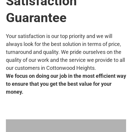
Satisfaction
Guarantee
Your satisfaction is our top priority and we will
always look for the best solution in terms of price,
turnaround and quality. We pride ourselves on the
quality of our work and the service we provide to all
our customers in Cottonwood Heights.
We focus on doing our job in the most efficient way
to ensure that you get the best value for your
money.