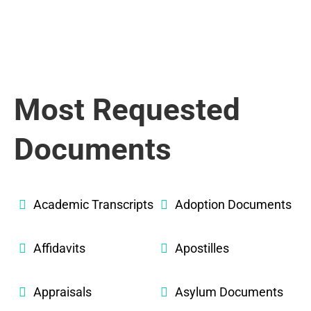
Most Requested
Documents
Academic Transcripts
Adoption Documents
Affidavits
Apostilles
Appraisals
Asylum Documents