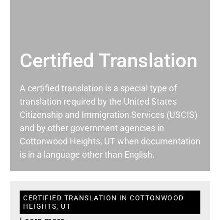
Certified Translation
A certified translation is a special type of
translation required by the United States
Citizenship and Immigration Services (USCIS)
and by other government agencies in
Cottonwood Heights, UT when documentation
is in a language other than English.
CERTIFIED TRANSLATION IN COTTONWOOD
HEIGHTS, UT