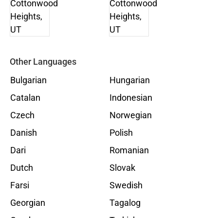
Other Languages
Bulgarian
Hungarian
Catalan
Indonesian
Czech
Norwegian
Danish
Polish
Dari
Romanian
Dutch
Slovak
Farsi
Swedish
Georgian
Tagalog