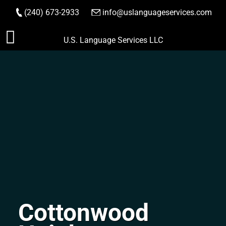
(240) 673-2933
|
info@uslanguageservices.com
ORDER NOW
Skip
U.S. Language Services LLC
to
content
Cottonwood