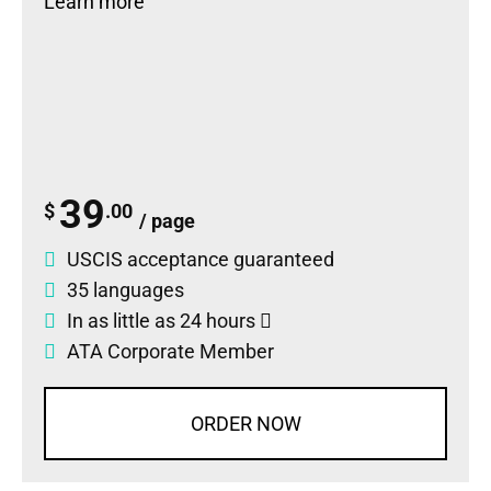
Learn more
39
$
.00
/ page
USCIS acceptance guaranteed
35 languages
In as little as 24 hours
ATA Corporate Member
ORDER NOW