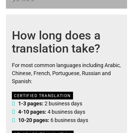
How long does a
translation take?
For most common languages including Arabic,
Chinese, French, Portuguese, Russian and
Spanish:
CERTIFIED TRANSLATION
1-3 pages:
2 business days
4-10 pages:
4 business days
10-20 pages:
6 business days