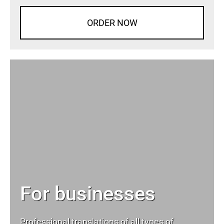
ORDER NOW
For businesses
Professional translations of all types of