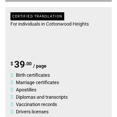
CERTIFIED TRANSLATION
For individuals in Cottonwood Heights
39
$
.00
/ page
Birth certificates
Marriage certificates
Apostilles
Diplomas
and
transcripts
Vaccination records
Drivers licenses