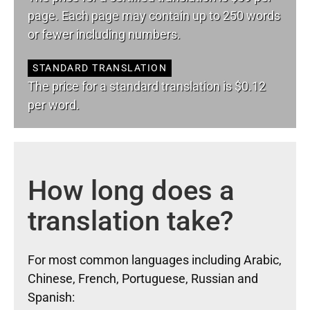
page. Each page may contain up to 250 words
or fewer including numbers.
STANDARD TRANSLATION
The price for a standard translation is $0.12
per word.
How long does a
translation take?
For most common languages including Arabic,
Chinese, French, Portuguese, Russian and
Spanish: