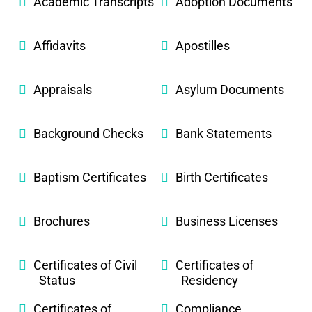
Academic Transcripts
Adoption Documents
Affidavits
Apostilles
Appraisals
Asylum Documents
Background Checks
Bank Statements
Baptism Certificates
Birth Certificates
Brochures
Business Licenses
Certificates of Civil
Certificates of
Status
Residency
Certificates of
Compliance