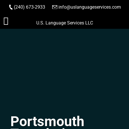
(240) 673-2933
|
info@uslanguageservices.com
ORDER NOW
Skip
U.S. Language Services LLC
to
content
Portsmouth