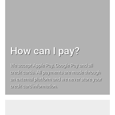
How can I pay?
We accept Apple Pay, Google Pay and all
credit cards. All payments are made through
an external platform and we never store your
credit card information.