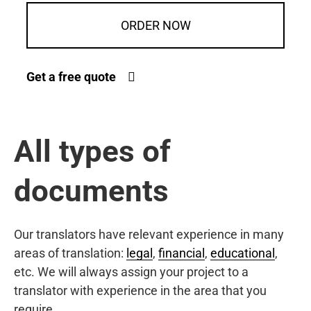
ORDER NOW
Get a free quote
All types of
documents
Our translators have relevant experience in many
areas of translation:
legal
,
financial
,
educational
,
etc. We will always assign your project to a
translator with experience in the area that you
require.