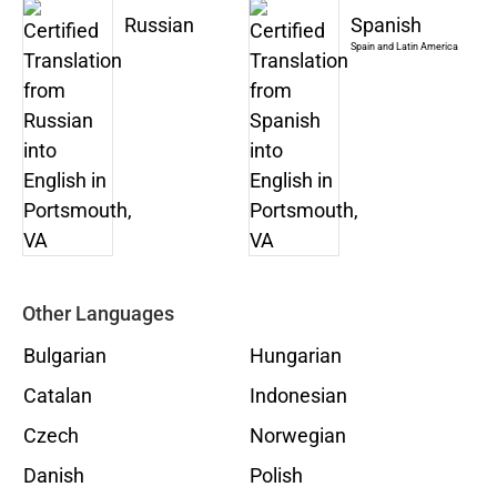
Russian
Spanish
Spain and Latin America
Other Languages
Bulgarian
Hungarian
Catalan
Indonesian
Czech
Norwegian
Danish
Polish