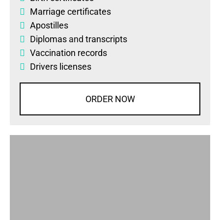
Marriage certificates
Apostilles
Diplomas
and
transcripts
Vaccination records
Drivers licenses
ORDER NOW