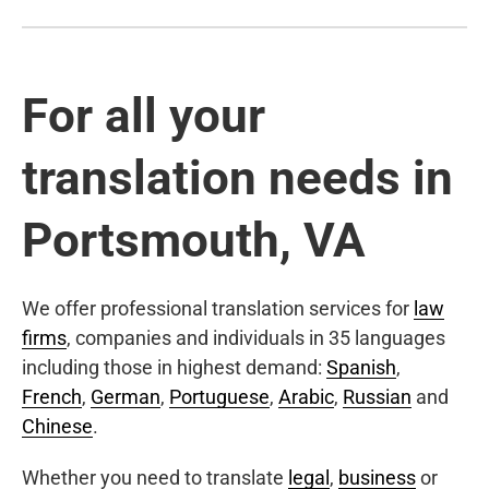
For all your
translation needs in
Portsmouth, VA
We offer professional translation services for
law
firms
, companies and individuals in 35 languages
including those in highest demand:
Spanish
,
French
,
German
,
Portuguese
,
Arabic
,
Russian
and
Chinese
.
Whether you need to translate
legal
,
business
or