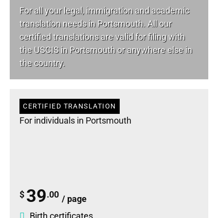
For all your
legal
, immigration and academic
translation needs in Portsmouth. All our
certified translations are valid for filing with
the USCIS in Portsmouth or anywhere else in
the country.
CERTIFIED TRANSLATION
For individuals in Portsmouth
39
$
.00
/ page
Birth certificates