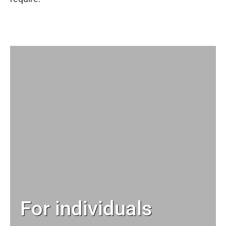
For individuals