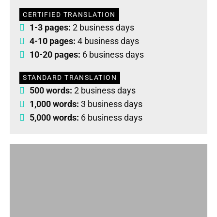
CERTIFIED TRANSLATION
1-3 pages:
2 business days
4-10 pages:
4 business days
10-20 pages:
6 business days
STANDARD TRANSLATION
500 words:
2 business days
1,000 words:
3 business days
5,000 words:
6 business days