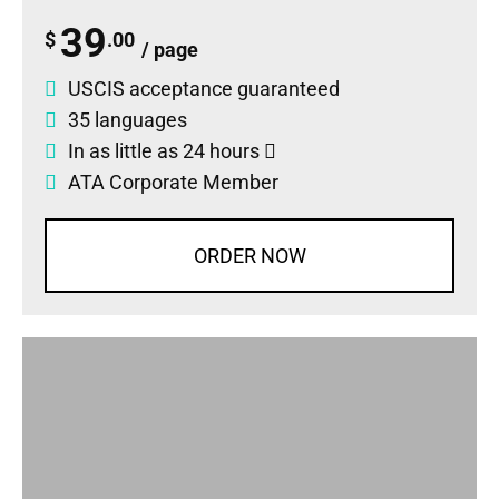
39
$
.00
/ page
USCIS acceptance guaranteed
35 languages
In as little as 24 hours
ATA Corporate Member
ORDER NOW