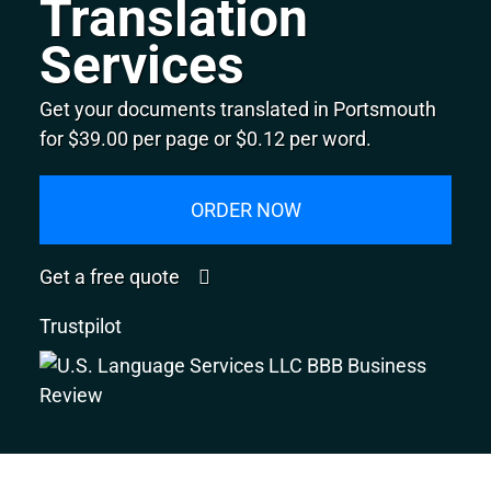
Translation
Services
Get your documents translated in Portsmouth
for $39.00 per page or $0.12 per word.
ORDER NOW
Get a free quote
Trustpilot