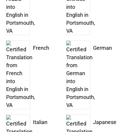
French
German
Italian
Japanese