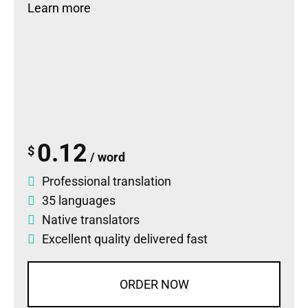
Learn more
0.12
$
/ word
Professional translation
35 languages
Native translators
Excellent quality delivered fast
ORDER NOW