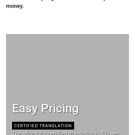
money.
Easy Pricing
CERTIFIED TRANSLATION
The price for a certified translation is $39 per