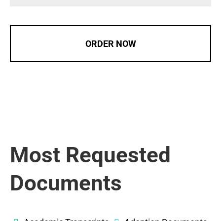
ORDER NOW
Most Requested
Documents