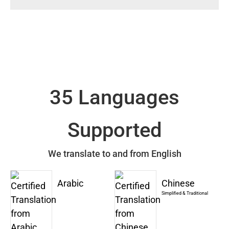
35 Languages
Supported
We translate to and from English
Arabic
Chinese
Simplified & Traditional