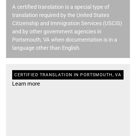
A certified translation is a special type of
translation required by the United States
Citizenship and Immigration Services (USCIS)
and by other government agencies in
Portsmouth, VA when documentation is in a
language other than English.
CERTIFIED TRANSLATION IN PORTSMOUTH, VA
Learn more