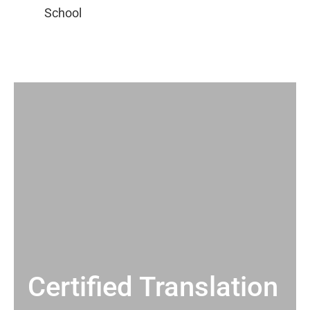
Certified Translation