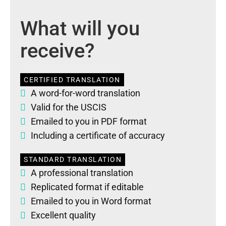
What will you
receive?
CERTIFIED TRANSLATION
A word-for-word translation
Valid for the USCIS
Emailed to you in PDF format
Including a certificate of accuracy
STANDARD TRANSLATION
A professional translation
Replicated format if editable
Emailed to you in Word format
Excellent quality