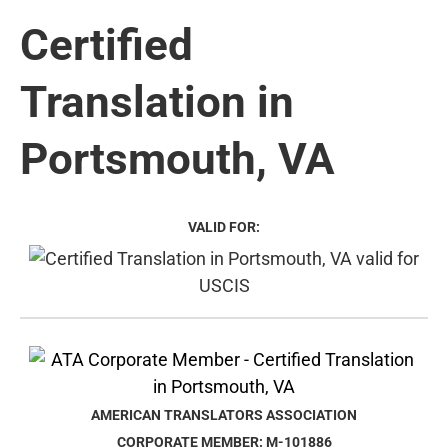
Certified
Translation in
Portsmouth, VA
VALID FOR:
AMERICAN TRANSLATORS ASSOCIATION
CORPORATE MEMBER: M-101886