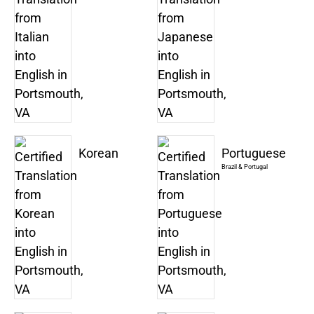
Korean
Portuguese
Brazil & Portugal