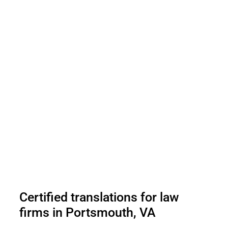
Certified translations for law
firms in Portsmouth, VA