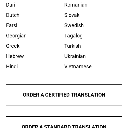
Dari
Romanian
Dutch
Slovak
Farsi
Swedish
Georgian
Tagalog
Greek
Turkish
Hebrew
Ukrainian
Hindi
Vietnamese
ORDER A CERTIFIED TRANSLATION
ORDER A STANDARD TRANSLATION