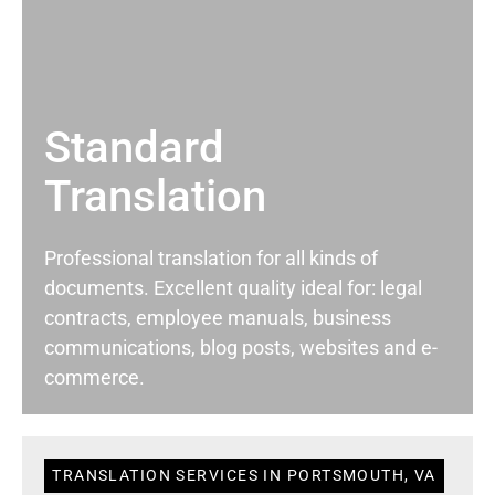
Standard
Translation
Professional translation for all kinds of
documents. Excellent quality ideal for: legal
contracts, employee manuals, business
communications, blog posts, websites and e-
commerce.
TRANSLATION SERVICES IN PORTSMOUTH, VA