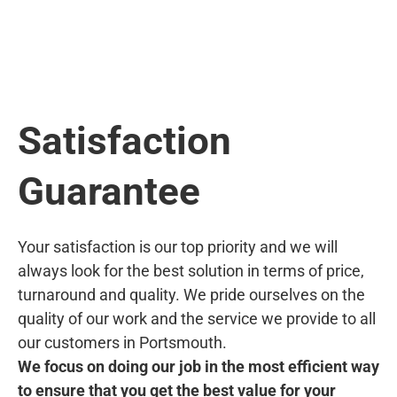
Satisfaction
Guarantee
Your satisfaction is our top priority and we will
always look for the best solution in terms of price,
turnaround and quality. We pride ourselves on the
quality of our work and the service we provide to all
our customers in Portsmouth.
We focus on doing our job in the most efficient way
to ensure that you get the best value for your