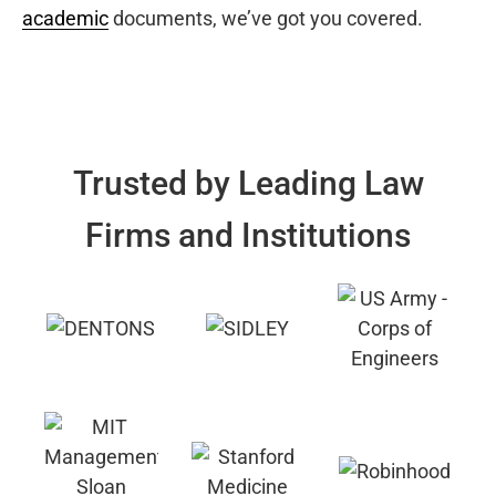
academic
documents, we’ve got you covered.
Trusted by Leading Law
Firms and Institutions