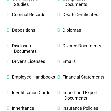
Studies
Documents
Criminal Records
Death Certificates
Depositions
Diplomas
Disclosure
Divorce Documents
Documents
Driver’s Licenses
Emails
Employee Handbooks
Financial Statements
Identification Cards
Import and Export
Documents
Inheritance
Insurance Policies