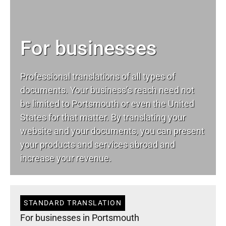
For businesses
Professional translations of all types of
documents. Your business’s reach need not
be limited to Portsmouth or even the United
States for that matter. By translating your
website and your documents, you can present
your products and services abroad and
increase your revenue.
STANDARD TRANSLATION
For businesses in Portsmouth