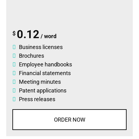
0.12
$
/ word
Business licenses
Brochures
Employee handbooks
Financial statements
Meeting minutes
Patent applications
Press releases
ORDER NOW