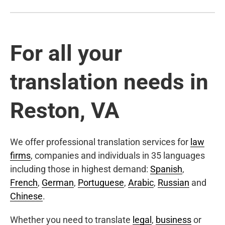
For all your
translation needs in
Reston, VA
We offer professional translation services for
law
firms
, companies and individuals in 35 languages
including those in highest demand:
Spanish
,
French
,
German
,
Portuguese
,
Arabic
,
Russian
and
Chinese
.
Whether you need to translate
legal
,
business
or