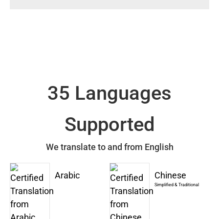
35 Languages
Supported
We translate to and from English
Arabic
Chinese
Simplified & Traditional