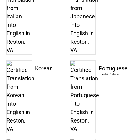
Korean
Portuguese
Brazil & Portugal