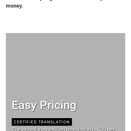
money.
Easy Pricing
CERTIFIED TRANSLATION
The price for a certified translation is $39 per