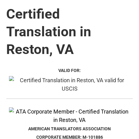
Certified
Translation in
Reston, VA
VALID FOR:
AMERICAN TRANSLATORS ASSOCIATION
CORPORATE MEMBER: M-101886