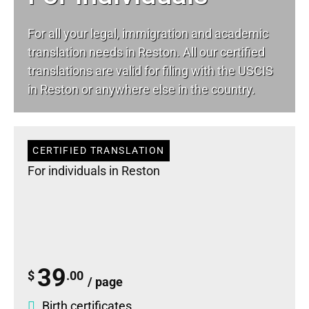
For all your
legal
, immigration and academic
translation needs in Reston. All our certified
translations are valid for filing with the USCIS
in Reston or anywhere else in the country.
CERTIFIED TRANSLATION
For individuals in Reston
39
$
.00
/ page
Birth certificates