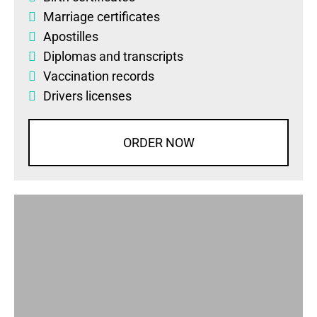
Marriage certificates
Apostilles
Diplomas
and
transcripts
Vaccination records
Drivers licenses
ORDER NOW