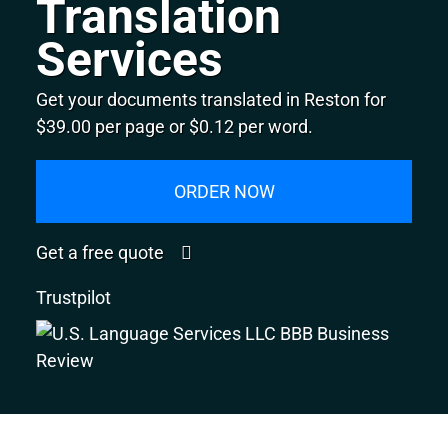
Translation
Services
Get your documents translated in Reston for
$39.00 per page or $0.12 per word.
ORDER NOW
Get a free quote
Trustpilot