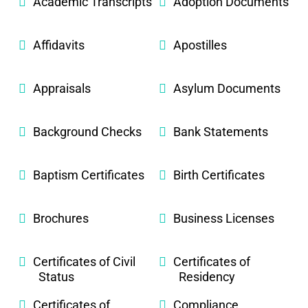
Academic Transcripts
Adoption Documents
Affidavits
Apostilles
Appraisals
Asylum Documents
Background Checks
Bank Statements
Baptism Certificates
Birth Certificates
Brochures
Business Licenses
Certificates of Civil
Certificates of
Status
Residency
Certificates of
Compliance