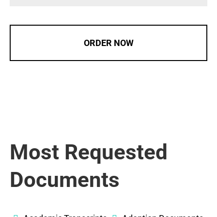
ORDER NOW
Most Requested
Documents