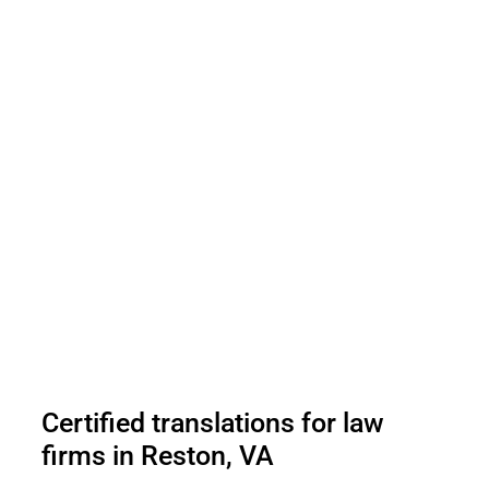
Certified translations for law
firms in Reston, VA