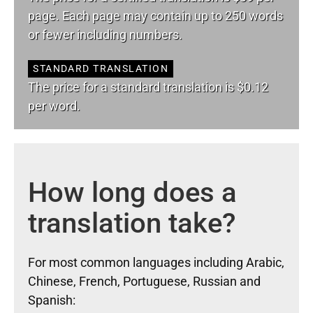
page. Each page may contain up to 250 words
or fewer including numbers.
STANDARD TRANSLATION
The price for a standard translation is $0.12
per word.
How long does a
translation take?
For most common languages including Arabic,
Chinese, French, Portuguese, Russian and
Spanish: