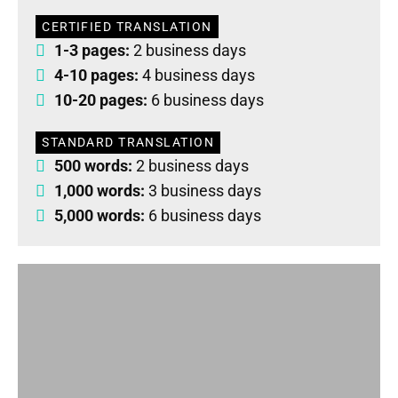
CERTIFIED TRANSLATION
1-3 pages:
2 business days
4-10 pages:
4 business days
10-20 pages:
6 business days
STANDARD TRANSLATION
500 words:
2 business days
1,000 words:
3 business days
5,000 words:
6 business days