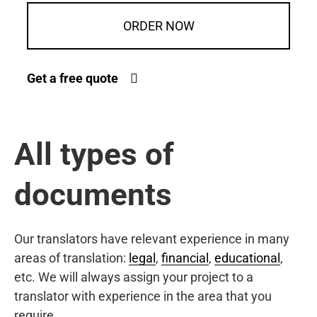
ORDER NOW
Get a free quote
All types of
documents
Our translators have relevant experience in many
areas of translation:
legal
,
financial
,
educational
,
etc. We will always assign your project to a
translator with experience in the area that you
require.