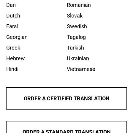
Dari
Romanian
Dutch
Slovak
Farsi
Swedish
Georgian
Tagalog
Greek
Turkish
Hebrew
Ukrainian
Hindi
Vietnamese
ORDER A CERTIFIED TRANSLATION
ORDER A STANDARD TRANSLATION