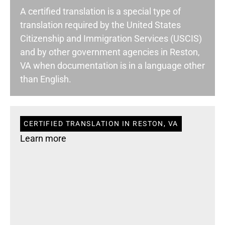
A certified translation is a special type of
translation required by the United States
Citizenship and Immigration Services (USCIS)
and by other government agencies in Reston,
VA when documentation is in a language other
than English.
CERTIFIED TRANSLATION IN RESTON, VA
Learn more