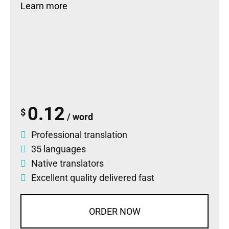
Learn more
0.12
$
/ word
Professional translation
35 languages
Native translators
Excellent quality delivered fast
ORDER NOW