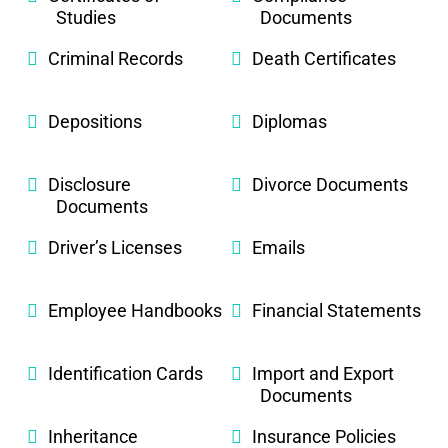
Studies
Documents
Criminal Records
Death Certificates
Depositions
Diplomas
Disclosure
Divorce Documents
Documents
Driver’s Licenses
Emails
Employee Handbooks
Financial Statements
Identification Cards
Import and Export
Documents
Inheritance
Insurance Policies