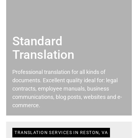
Standard
Translation
Professional translation for all kinds of
documents. Excellent quality ideal for: legal
contracts, employee manuals, business
communications, blog posts, websites and e-
commerce.
TRANSLATION SERVICES IN RESTON, VA