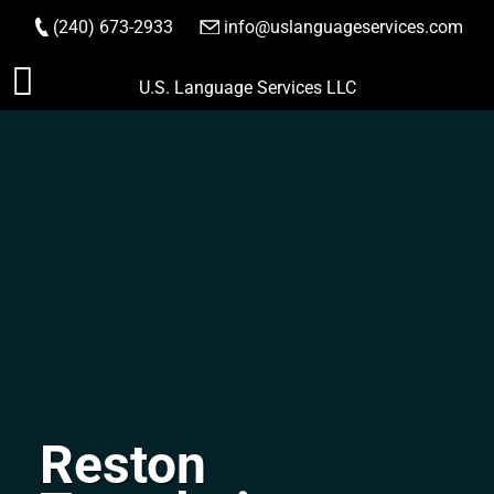
(240) 673-2933
|
info@uslanguageservices.com
ORDER NOW
Skip
U.S. Language Services LLC
to
content
Reston