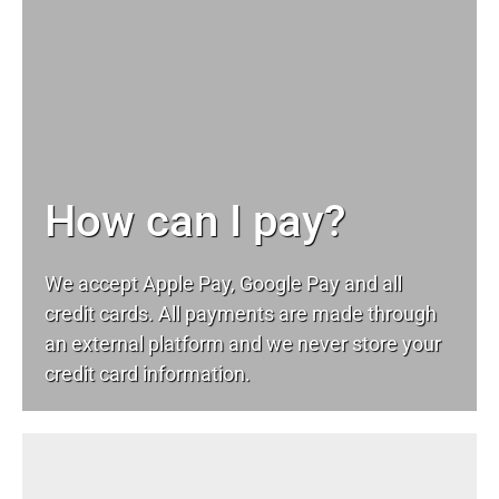
How can I pay?
We accept Apple Pay, Google Pay and all
credit cards. All payments are made through
an external platform and we never store your
credit card information.