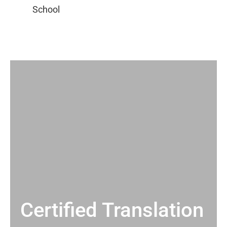
Certified Translation