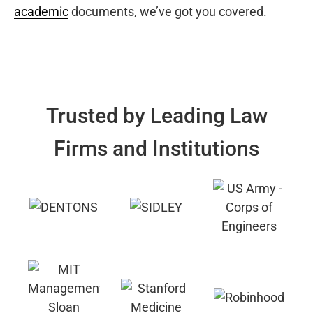
academic
documents, we’ve got you covered.
Trusted by Leading Law
Firms and Institutions