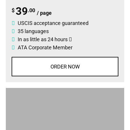
39
$
.00
/ page
USCIS acceptance guaranteed
35 languages
In as little as 24 hours
ATA Corporate Member
ORDER NOW