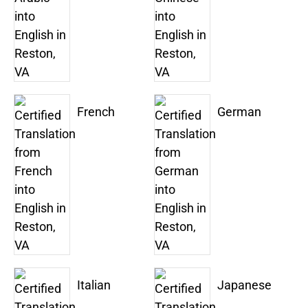
French
German
Italian
Japanese