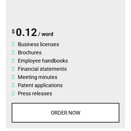
0.12
$
/ word
Business licenses
Brochures
Employee handbooks
Financial statements
Meeting minutes
Patent applications
Press releases
ORDER NOW