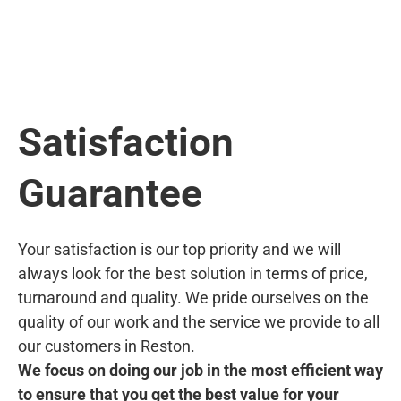
Satisfaction
Guarantee
Your satisfaction is our top priority and we will
always look for the best solution in terms of price,
turnaround and quality. We pride ourselves on the
quality of our work and the service we provide to all
our customers in Reston.
We focus on doing our job in the most efficient way
to ensure that you get the best value for your