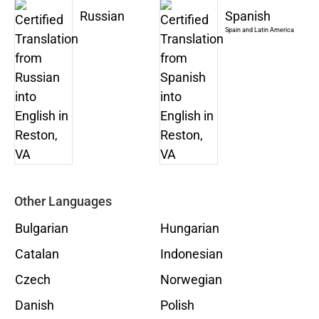
Russian
Spanish
Spain and Latin America
Other Languages
Bulgarian
Hungarian
Catalan
Indonesian
Czech
Norwegian
Danish
Polish