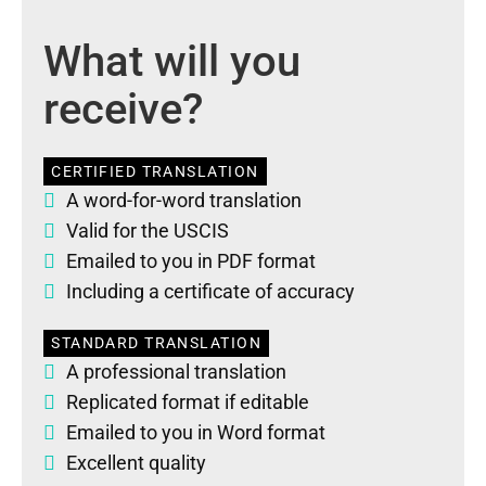
What will you
receive?
CERTIFIED TRANSLATION
A word-for-word translation
Valid for the USCIS
Emailed to you in PDF format
Including a certificate of accuracy
STANDARD TRANSLATION
A professional translation
Replicated format if editable
Emailed to you in Word format
Excellent quality