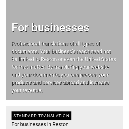
For businesses
Professional translations of all types of
documents. Your business’s reach need not
be limited to Reston or even the United States
for that matter. By translating your website
and your documents, you can present your
products and services abroad and increase
your revenue.
STANDARD TRANSLATION
For businesses in Reston