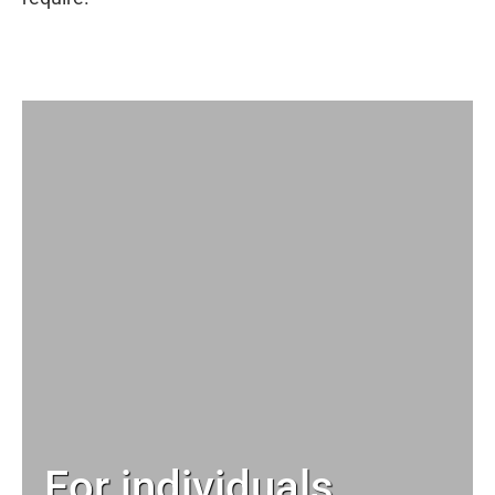
For individuals