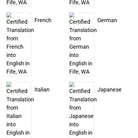
French
German
Italian
Japanese