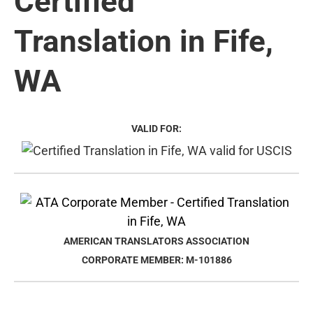
Certified
Translation in Fife,
WA
VALID FOR:
AMERICAN TRANSLATORS ASSOCIATION
CORPORATE MEMBER: M-101886