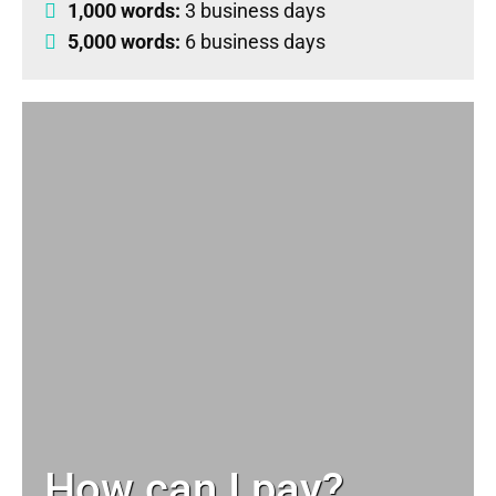
1,000 words:
3 business days
5,000 words:
6 business days
How can I pay?