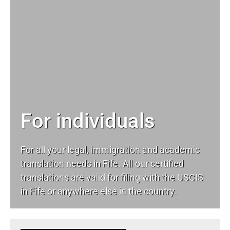
For individuals
For all your
legal
, immigration and academic
translation needs in Fife. All our certified
translations are valid for filing with the USCIS
in Fife or anywhere else in the country.