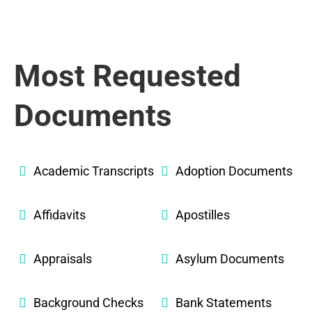
Most Requested
Documents
Academic Transcripts
Adoption Documents
Affidavits
Apostilles
Appraisals
Asylum Documents
Background Checks
Bank Statements