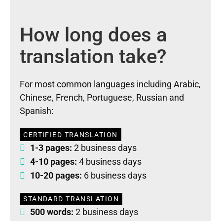
How long does a
translation take?
For most common languages including Arabic,
Chinese, French, Portuguese, Russian and
Spanish:
CERTIFIED TRANSLATION
1-3 pages:
2 business days
4-10 pages:
4 business days
10-20 pages:
6 business days
STANDARD TRANSLATION
500 words:
2 business days