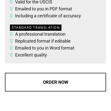
Valid for the USCIS
Emailed to you in PDF format
Including a certificate of accuracy
STANDARD TRANSLATION
A professional translation
Replicated format if editable
Emailed to you in Word format
Excellent quality
ORDER NOW