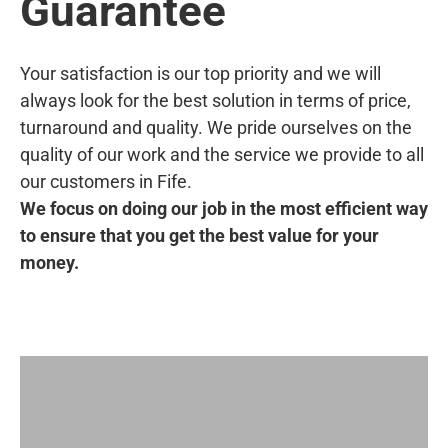
Guarantee
Your satisfaction is our top priority and we will
always look for the best solution in terms of price,
turnaround and quality. We pride ourselves on the
quality of our work and the service we provide to all
our customers in Fife.
We focus on doing our job in the most efficient way
to ensure that you get the best value for your
money.