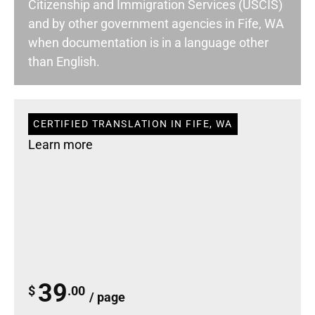
Citizenship and Immigration Services (USCIS)
and by other government agencies in Fife, WA
when documentation is in a language other
than English.
CERTIFIED TRANSLATION IN FIFE, WA
Learn more
39
$
.00
/ page