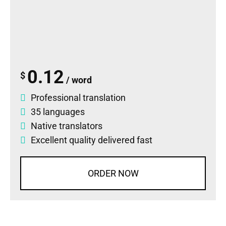
0.12
$
/ word
Professional translation
35 languages
Native translators
Excellent quality delivered fast
ORDER NOW