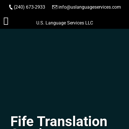
(240) 673-2933
|
info@uslanguageservices.com
ORDER NOW
Skip
U.S. Language Services LLC
to
content
Fife Translation