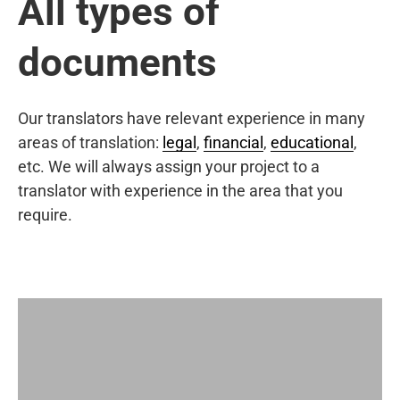
All types of
documents
Our translators have relevant experience in many
areas of translation:
legal
,
financial
,
educational
,
etc. We will always assign your project to a
translator with experience in the area that you
require.