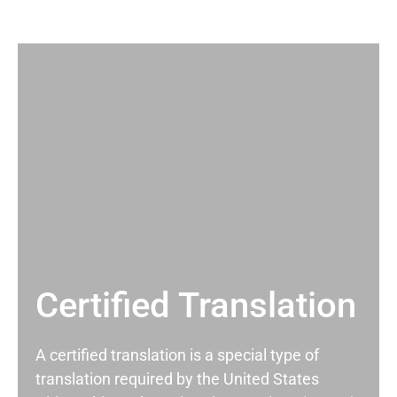
Certified Translation
A certified translation is a special type of
translation required by the United States