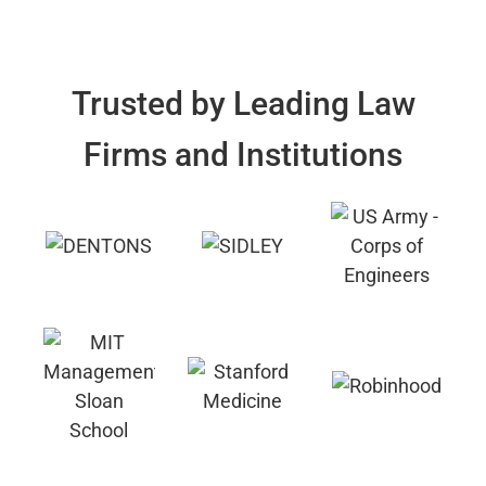
Trusted by Leading Law
Firms and Institutions