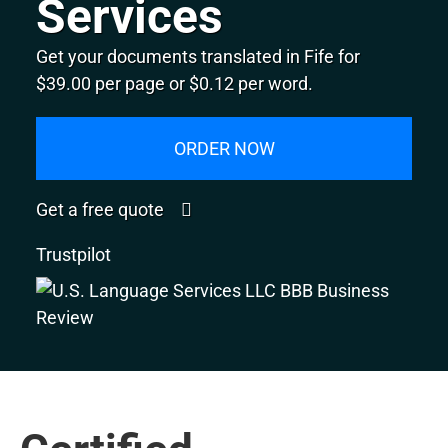
Services
Get your documents translated in Fife for
$39.00 per page or $0.12 per word.
ORDER NOW
Get a free quote
Trustpilot