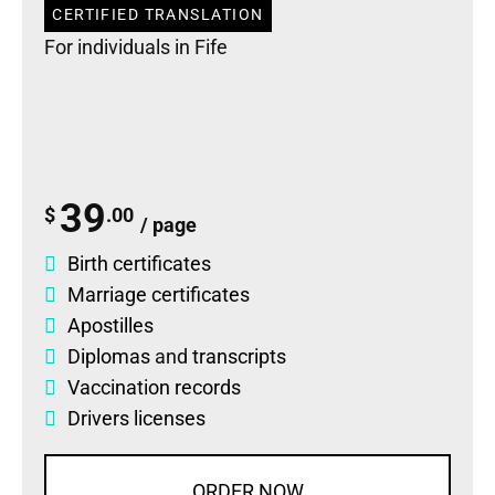
CERTIFIED TRANSLATION
For individuals in Fife
39
$
.00
/ page
Birth certificates
Marriage certificates
Apostilles
Diplomas
and
transcripts
Vaccination records
Drivers licenses
ORDER NOW