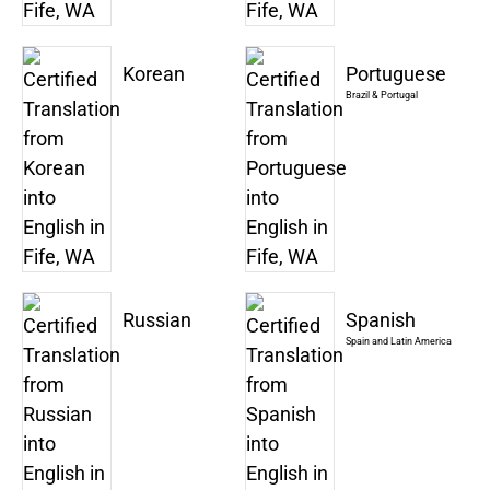
Korean
Portuguese
Brazil & Portugal
Russian
Spanish
Spain and Latin America