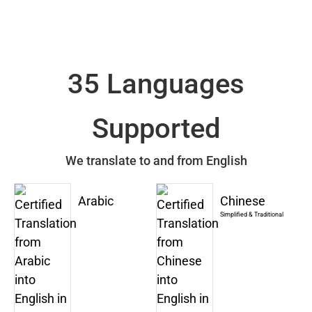
35 Languages
Supported
We translate to and from English
Arabic
Chinese
Simplified & Traditional