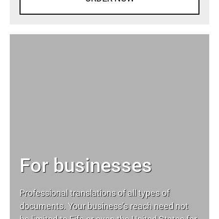
For businesses
Professional translations of all types of
documents. Your business’s reach need not