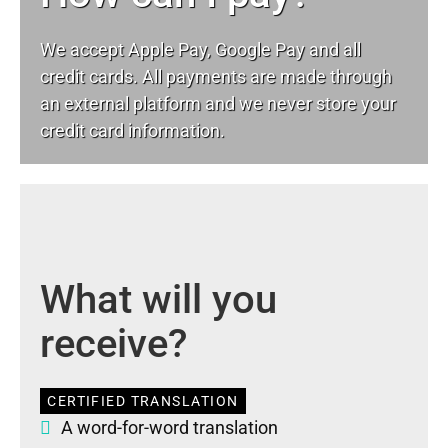
We accept Apple Pay, Google Pay and all
credit cards. All payments are made through
an external platform and we never store your
credit card information.
What will you
receive?
CERTIFIED TRANSLATION
A word-for-word translation