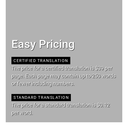
Easy Pricing
CERTIFIED TRANSLATION
The price for a certified translation is $39 per
page. Each page may contain up to 250 words
or fewer including numbers.
STANDARD TRANSLATION
The price for a standard translation is $0.12
per word.