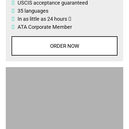
USCIS acceptance guaranteed
35 languages
In as little as 24 hours
ATA Corporate Member
ORDER NOW