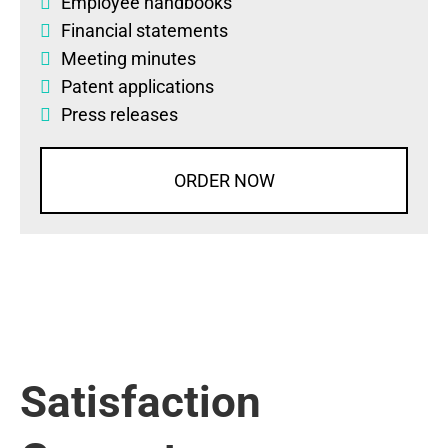
Employee handbooks
Financial statements
Meeting minutes
Patent applications
Press releases
ORDER NOW
Satisfaction