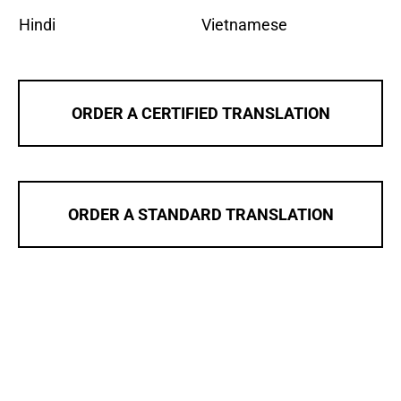
Hindi
Vietnamese
ORDER A CERTIFIED TRANSLATION
ORDER A STANDARD TRANSLATION