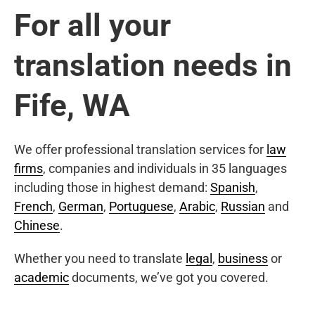
For all your
translation needs in
Fife, WA
We offer professional translation services for
law
firms
, companies and individuals in 35 languages
including those in highest demand:
Spanish
,
French
,
German
,
Portuguese
,
Arabic
,
Russian
and
Chinese
.
Whether you need to translate
legal
,
business
or
academic
documents, we’ve got you covered.