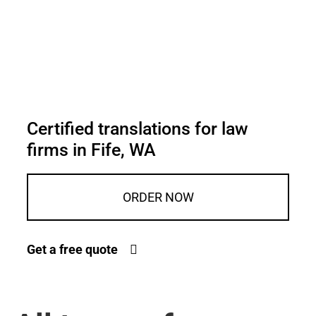
Certified translations for law
firms in Fife, WA
ORDER NOW
Get a free quote