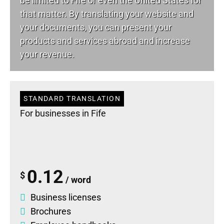
be limited to Fife or even the United States for
that matter. By translating your website and
your documents, you can present your
products and services abroad and increase
your revenue.
STANDARD TRANSLATION
For businesses in Fife
0.12
$
/ word
Business licenses
Brochures