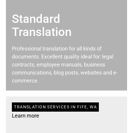
Standard
Translation
Professional translation for all kinds of
documents. Excellent quality ideal for: legal
contracts, employee manuals, business
communications, blog posts, websites and e-
commerce.
TRANSLATION SERVICES IN FIFE, WA
Learn more