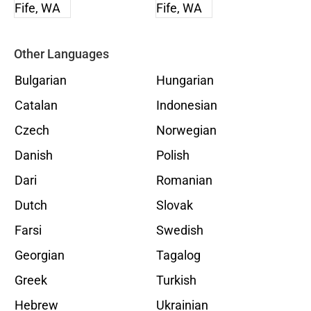
Other Languages
Bulgarian
Hungarian
Catalan
Indonesian
Czech
Norwegian
Danish
Polish
Dari
Romanian
Dutch
Slovak
Farsi
Swedish
Georgian
Tagalog
Greek
Turkish
Hebrew
Ukrainian