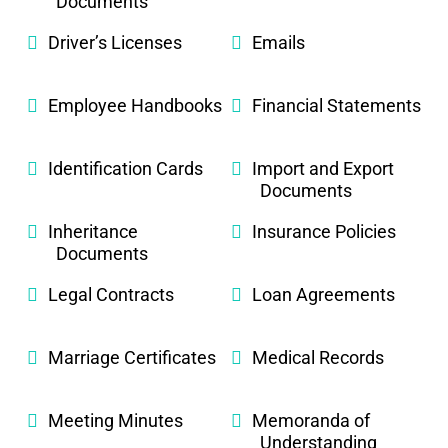
Documents
Driver’s Licenses
Emails
Employee Handbooks
Financial Statements
Identification Cards
Import and Export
Documents
Inheritance
Insurance Policies
Documents
Legal Contracts
Loan Agreements
Marriage Certificates
Medical Records
Meeting Minutes
Memoranda of
Understanding