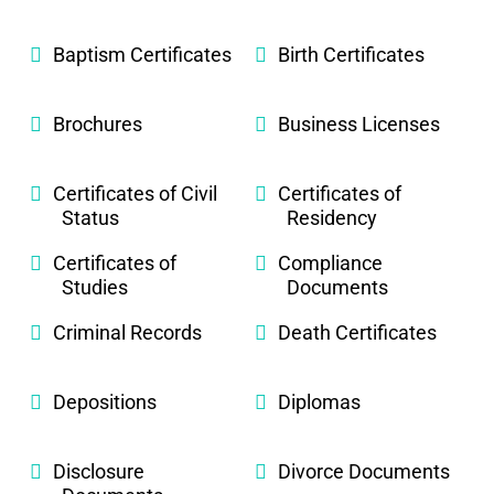
Baptism Certificates
Birth Certificates
Brochures
Business Licenses
Certificates of Civil
Certificates of
Status
Residency
Certificates of
Compliance
Studies
Documents
Criminal Records
Death Certificates
Depositions
Diplomas
Disclosure
Divorce Documents