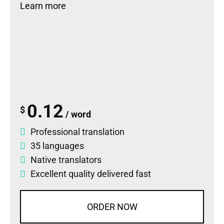
Learn more
0.12
$
/ word
Professional translation
35 languages
Native translators
Excellent quality delivered fast
ORDER NOW