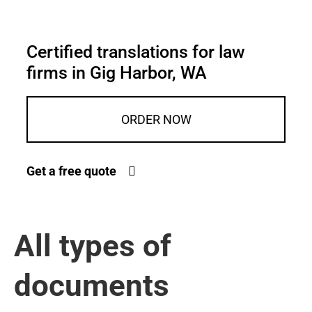
Certified translations for law
firms in Gig Harbor, WA
ORDER NOW
Get a free quote
All types of
documents