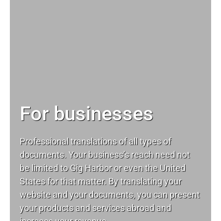
For businesses
Professional translations of all types of
documents. Your business’s reach need not
be limited to Gig Harbor or even the United
States for that matter. By translating your
website and your documents, you can present
your products and services abroad and