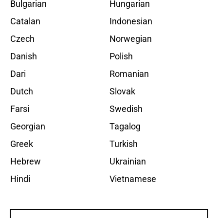
Bulgarian
Hungarian
Catalan
Indonesian
Czech
Norwegian
Danish
Polish
Dari
Romanian
Dutch
Slovak
Farsi
Swedish
Georgian
Tagalog
Greek
Turkish
Hebrew
Ukrainian
Hindi
Vietnamese