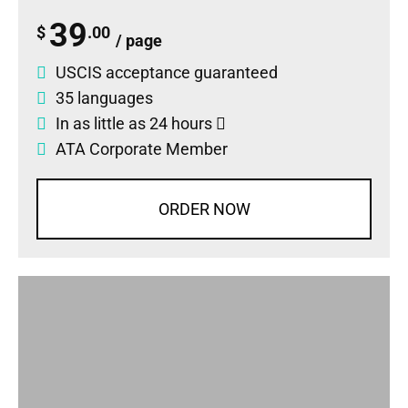
39
$
.00
/ page
USCIS acceptance guaranteed
35 languages
In as little as 24 hours
ATA Corporate Member
ORDER NOW