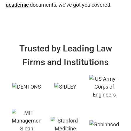
academic
documents, we’ve got you covered.
Trusted by Leading Law
Firms and Institutions