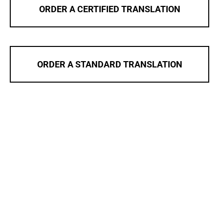
ORDER A CERTIFIED TRANSLATION
ORDER A STANDARD TRANSLATION