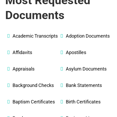
Most Requested
Documents
Academic Transcripts
Adoption Documents
Affidavits
Apostilles
Appraisals
Asylum Documents
Background Checks
Bank Statements
Baptism Certificates
Birth Certificates