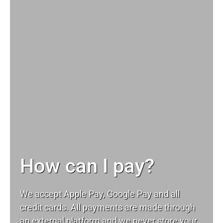
How can I pay?
We accept Apple Pay, Google Pay and all
credit cards. All payments are made through
an external platform and we never store your