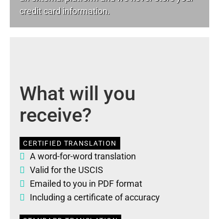
credit card information.
What will you
receive?
CERTIFIED TRANSLATION
A word-for-word translation
Valid for the USCIS
Emailed to you in PDF format
Including a certificate of accuracy