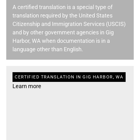
A certified translation is a special type of
translation required by the United States
Citizenship and Immigration Services (USCIS)
and by other government agencies in Gig
Harbor, WA when documentation is in a
language other than English.
CERTIFIED TRANSLATION IN GIG HARBOR, WA
Learn more