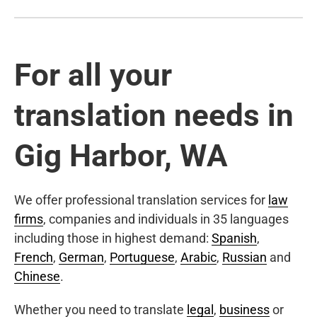
For all your
translation needs in
Gig Harbor, WA
We offer professional translation services for
law
firms
, companies and individuals in 35 languages
including those in highest demand:
Spanish
,
French
,
German
,
Portuguese
,
Arabic
,
Russian
and
Chinese
.
Whether you need to translate
legal
,
business
or