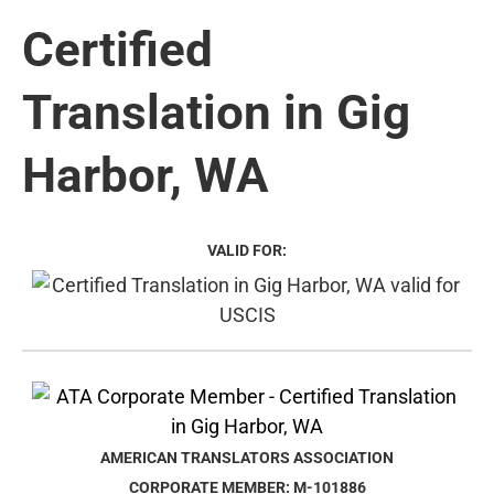
Certified
Translation in Gig
Harbor, WA
VALID FOR:
AMERICAN TRANSLATORS ASSOCIATION
CORPORATE MEMBER: M-101886