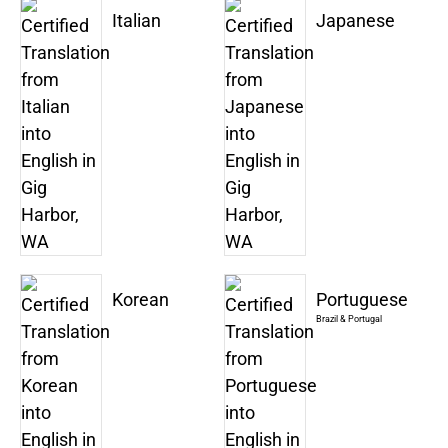
Italian
Japanese
Korean
Portuguese
Brazil & Portugal