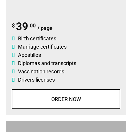
39
$
.00
/ page
Birth certificates
Marriage certificates
Apostilles
Diplomas
and
transcripts
Vaccination records
Drivers licenses
ORDER NOW