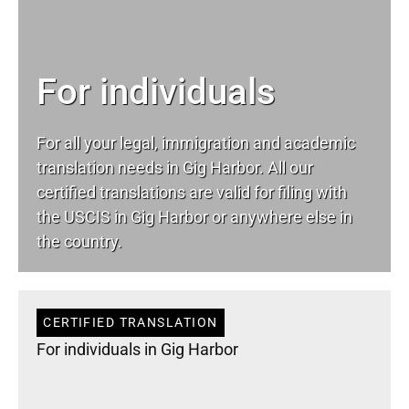
For individuals
For all your
legal
, immigration and academic
translation needs in Gig Harbor. All our
certified translations are valid for filing with
the USCIS in Gig Harbor or anywhere else in
the country.
CERTIFIED TRANSLATION
For individuals in Gig Harbor