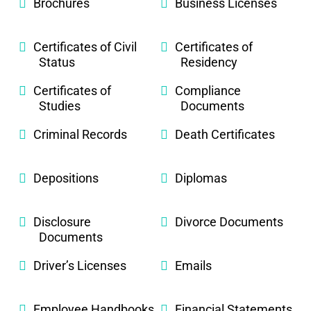
Brochures
Business Licenses
Certificates of Civil
Certificates of
Status
Residency
Certificates of
Compliance
Studies
Documents
Criminal Records
Death Certificates
Depositions
Diplomas
Disclosure
Divorce Documents
Documents
Driver’s Licenses
Emails
Employee Handbooks
Financial Statements