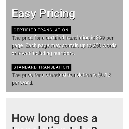
Easy Pricing
CERTIFIED TRANSLATION
The price for a certified translation is $39 per
page. Each page may contain up to 250 words
or fewer including numbers.
STANDARD TRANSLATION
The price for a standard translation is $0.12
per word.
How long does a