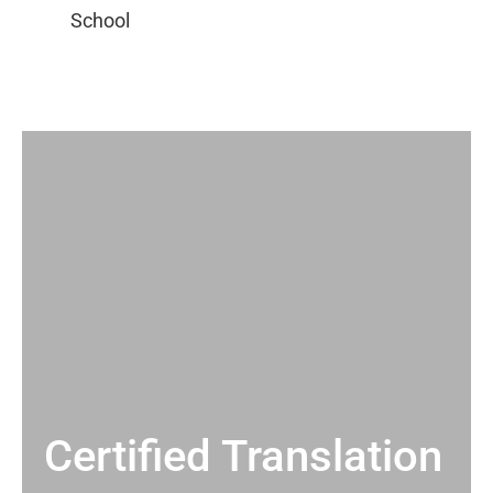
Certified Translation