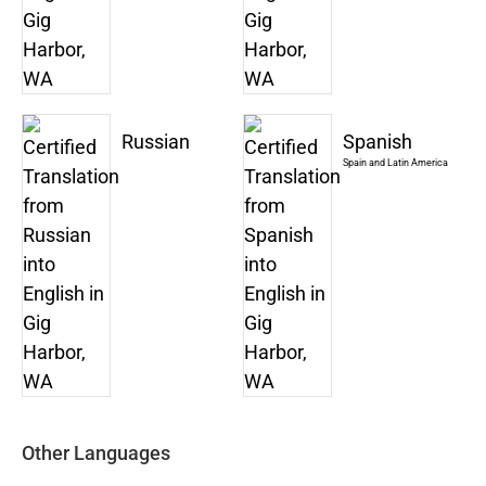
Russian
Spanish
Spain and Latin America
Other Languages