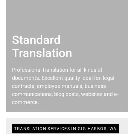
Standard
Translation
Professional translation for all kinds of
documents. Excellent quality ideal for: legal
contracts, employee manuals, business
communications, blog posts, websites and e-
commerce.
TRANSLATION SERVICES IN GIG HARBOR, WA