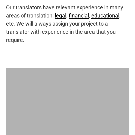
Our translators have relevant experience in many
areas of translation:
legal
,
financial
,
educational
,
etc. We will always assign your project to a
translator with experience in the area that you
require.