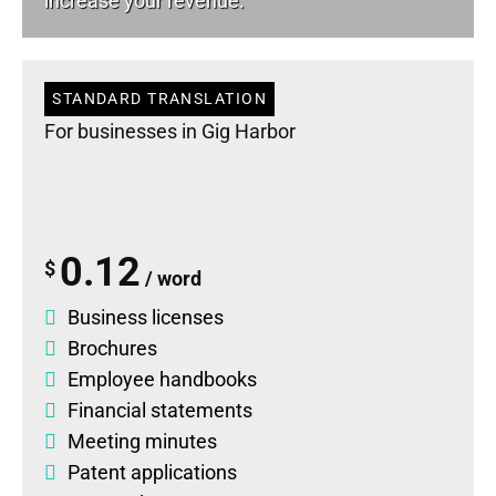
increase your revenue.
STANDARD TRANSLATION
For businesses in Gig Harbor
0.12
$
/ word
Business licenses
Brochures
Employee handbooks
Financial statements
Meeting minutes
Patent applications