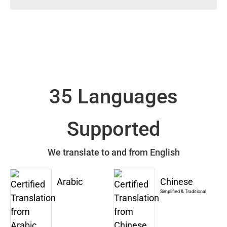
35 Languages
Supported
We translate to and from English
Arabic
Chinese
Simplified & Traditional