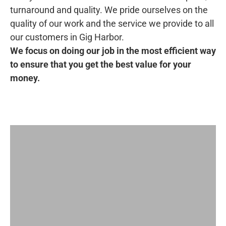
turnaround and quality. We pride ourselves on the
quality of our work and the service we provide to all
our customers in Gig Harbor.
We focus on doing our job in the most efficient way
to ensure that you get the best value for your
money.