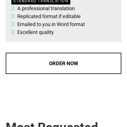
STANDARD TRANSLATION
A professional translation
Replicated format if editable
Emailed to you in Word format
Excellent quality
ORDER NOW