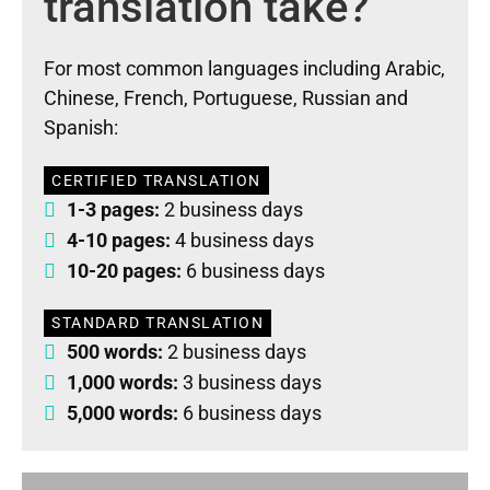
translation take?
For most common languages including Arabic,
Chinese, French, Portuguese, Russian and
Spanish:
CERTIFIED TRANSLATION
1-3 pages:
2 business days
4-10 pages:
4 business days
10-20 pages:
6 business days
STANDARD TRANSLATION
500 words:
2 business days
1,000 words:
3 business days
5,000 words:
6 business days