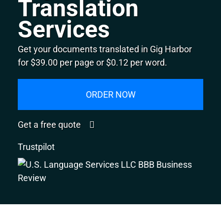
Translation
Services
Get your documents translated in Gig Harbor
for $39.00 per page or $0.12 per word.
ORDER NOW
Get a free quote
Trustpilot