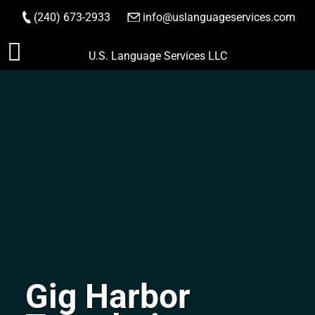
(240) 673-2933
|
info@uslanguageservices.com
ORDER NOW
Skip
U.S. Language Services LLC
to
content
Gig Harbor