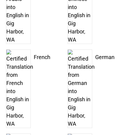
French
German