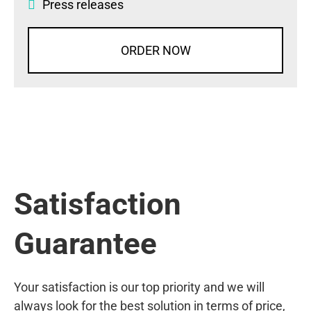
Press releases
ORDER NOW
Satisfaction
Guarantee
Your satisfaction is our top priority and we will
always look for the best solution in terms of price,