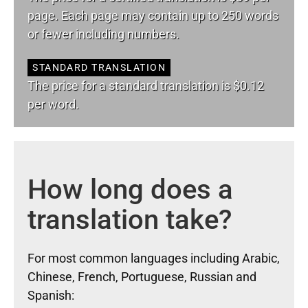
page. Each page may contain up to 250 words
or fewer including numbers.
STANDARD TRANSLATION
The price for a standard translation is $0.12
per word.
How long does a
translation take?
For most common languages including Arabic,
Chinese, French, Portuguese, Russian and
Spanish: