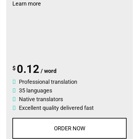
Learn more
0.12
$
/ word
Professional translation
35 languages
Native translators
Excellent quality delivered fast
ORDER NOW