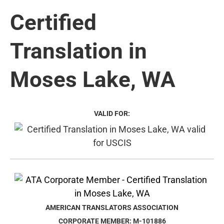
Certified
Translation in
Moses Lake, WA
VALID FOR:
AMERICAN TRANSLATORS ASSOCIATION
CORPORATE MEMBER: M-101886