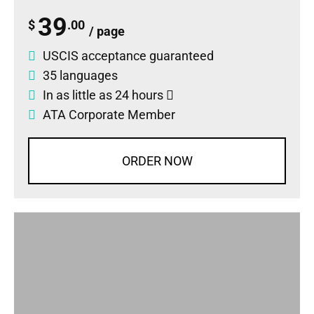
39
$
.00
/ page
USCIS acceptance guaranteed
35 languages
In as little as 24 hours
ATA Corporate Member
ORDER NOW