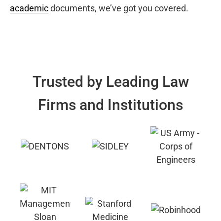
academic
documents, we’ve got you covered.
Trusted by Leading Law
Firms and Institutions