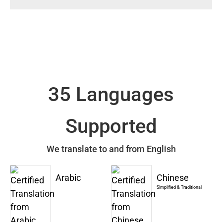
35 Languages
Supported
We translate to and from English
Arabic
Chinese
Simplified & Traditional