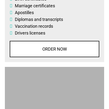
Marriage certificates
Apostilles
Diplomas
and
transcripts
Vaccination records
Drivers licenses
ORDER NOW