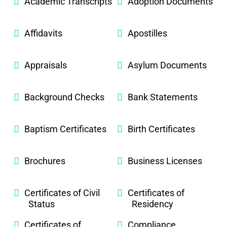
Academic Transcripts
Adoption Documents
Affidavits
Apostilles
Appraisals
Asylum Documents
Background Checks
Bank Statements
Baptism Certificates
Birth Certificates
Brochures
Business Licenses
Certificates of Civil
Certificates of
Status
Residency
Certificates of
Compliance