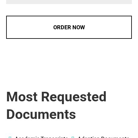
ORDER NOW
Most Requested
Documents