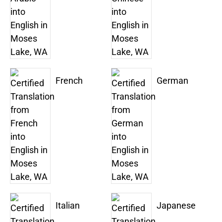
French
German
Italian
Japanese