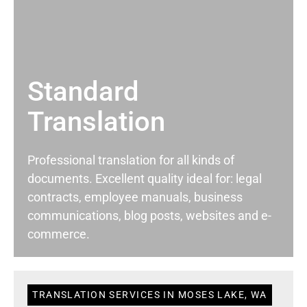
Standard
Translation
Professional translation for all kinds of
documents. Excellent quality ideal for: legal
contracts, employee manuals, business
communications, blog posts, websites and e-
commerce.
TRANSLATION SERVICES IN MOSES LAKE, WA