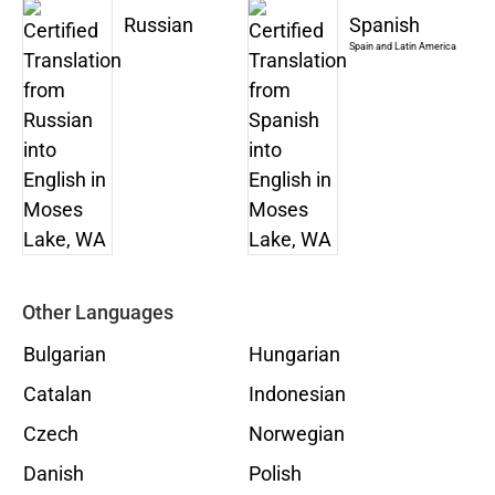
Russian
Spanish
Spain and Latin America
Other Languages
Bulgarian
Hungarian
Catalan
Indonesian
Czech
Norwegian
Danish
Polish