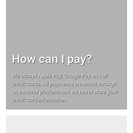
How can I pay?
We accept Apple Pay, Google Pay and all
credit cards. All payments are made through
an external platform and we never store your
credit card information.