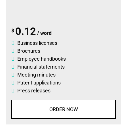
0.12
$
/ word
Business licenses
Brochures
Employee handbooks
Financial statements
Meeting minutes
Patent applications
Press releases
ORDER NOW