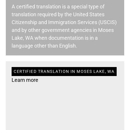
A certified translation is a special type of
translation required by the United States
Citizenship and Immigration Services (USCIS)
and by other government agencies in Moses
Lake, WA when documentation is in a
language other than English.
CERTIFIED TRANSLATION IN MOSES LAKE, WA
Learn more