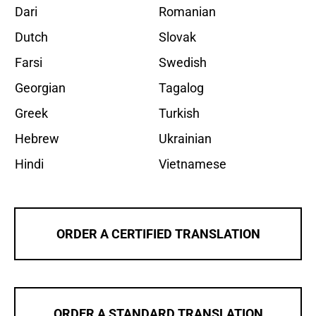
Dari
Romanian
Dutch
Slovak
Farsi
Swedish
Georgian
Tagalog
Greek
Turkish
Hebrew
Ukrainian
Hindi
Vietnamese
ORDER A CERTIFIED TRANSLATION
ORDER A STANDARD TRANSLATION