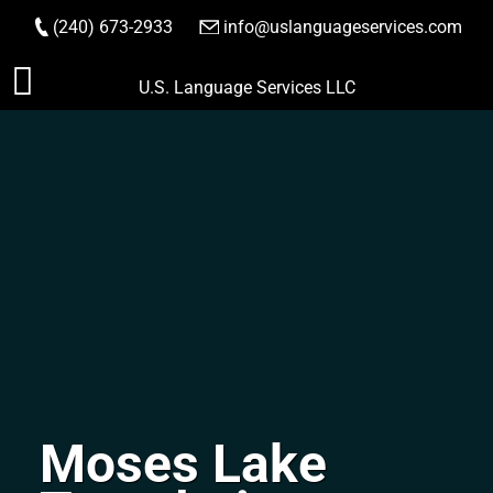
(240) 673-2933
|
info@uslanguageservices.com
ORDER NOW
Skip
U.S. Language Services LLC
to
content
Moses Lake