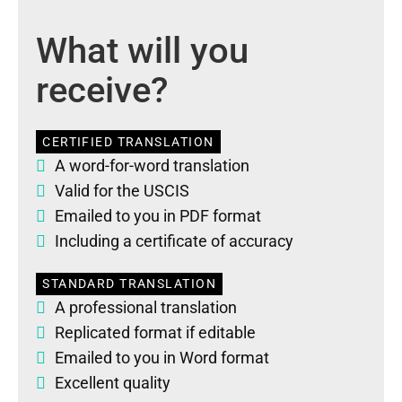
What will you
receive?
CERTIFIED TRANSLATION
A word-for-word translation
Valid for the USCIS
Emailed to you in PDF format
Including a certificate of accuracy
STANDARD TRANSLATION
A professional translation
Replicated format if editable
Emailed to you in Word format
Excellent quality