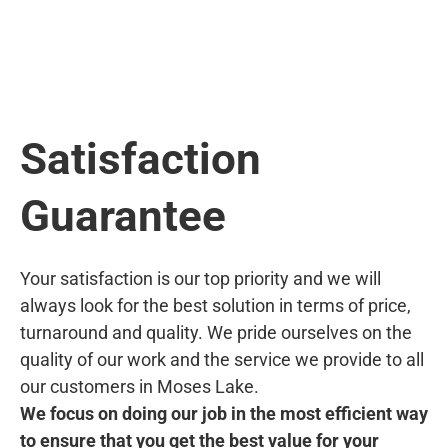
Satisfaction
Guarantee
Your satisfaction is our top priority and we will
always look for the best solution in terms of price,
turnaround and quality. We pride ourselves on the
quality of our work and the service we provide to all
our customers in Moses Lake.
We focus on doing our job in the most efficient way
to ensure that you get the best value for your