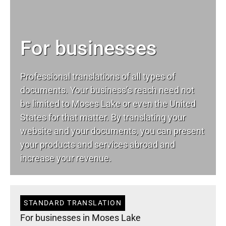
For businesses
Professional translations of all types of
documents. Your business’s reach need not
be limited to Moses Lake or even the United
States for that matter. By translating your
website and your documents, you can present
your products and services abroad and
increase your revenue.
STANDARD TRANSLATION
For businesses in Moses Lake