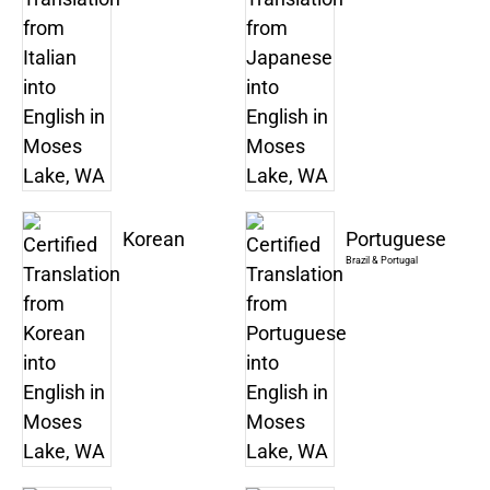
Korean
Portuguese
Brazil & Portugal