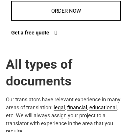
ORDER NOW
Get a free quote
All types of
documents
Our translators have relevant experience in many
areas of translation:
legal
,
financial
,
educational
,
etc. We will always assign your project to a
translator with experience in the area that you
require.