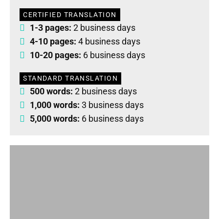
CERTIFIED TRANSLATION
1-3 pages:
2 business days
4-10 pages:
4 business days
10-20 pages:
6 business days
STANDARD TRANSLATION
500 words:
2 business days
1,000 words:
3 business days
5,000 words:
6 business days