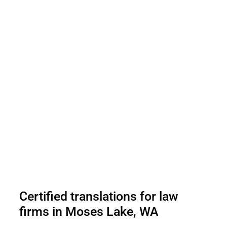
Certified translations for law
firms in Moses Lake, WA