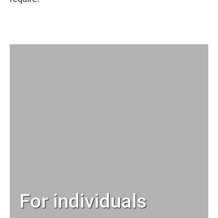
For individuals