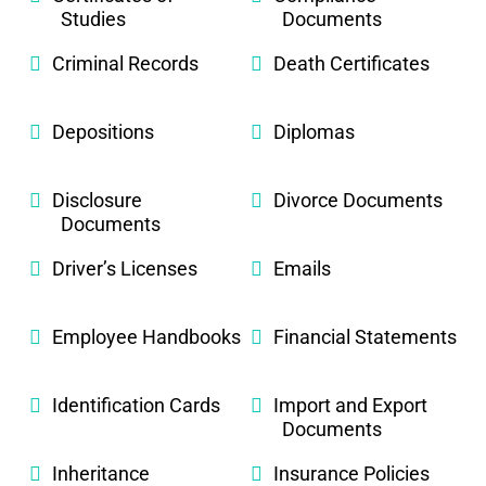
Studies
Documents
Criminal Records
Death Certificates
Depositions
Diplomas
Disclosure
Divorce Documents
Documents
Driver’s Licenses
Emails
Employee Handbooks
Financial Statements
Identification Cards
Import and Export
Documents
Inheritance
Insurance Policies