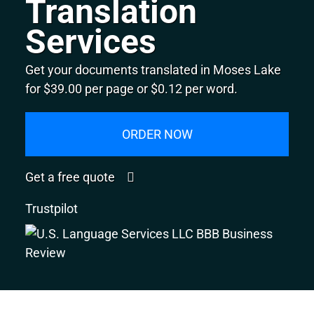
Translation
Services
Get your documents translated in Moses Lake
for $39.00 per page or $0.12 per word.
ORDER NOW
Get a free quote
Trustpilot