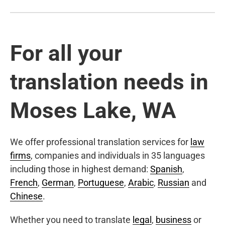
For all your
translation needs in
Moses Lake, WA
We offer professional translation services for
law
firms
, companies and individuals in 35 languages
including those in highest demand:
Spanish
,
French
,
German
,
Portuguese
,
Arabic
,
Russian
and
Chinese
.
Whether you need to translate
legal
,
business
or