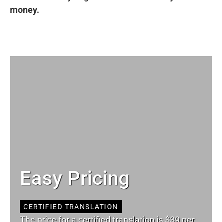
money.
Easy Pricing
CERTIFIED TRANSLATION
The price for a certified translation is $39 per