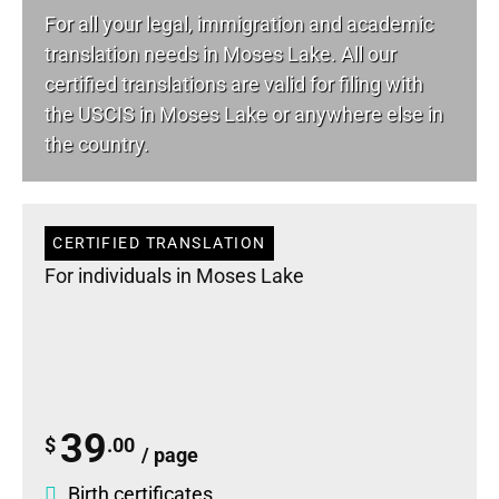
For all your
legal
, immigration and academic
translation needs in Moses Lake. All our
certified translations are valid for filing with
the USCIS in Moses Lake or anywhere else in
the country.
CERTIFIED TRANSLATION
For individuals in Moses Lake
39
$
.00
/ page
Birth certificates