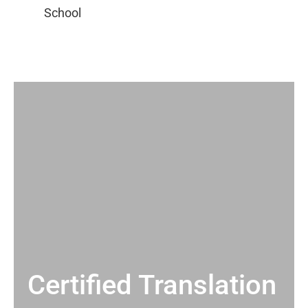
Certified Translation