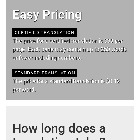
Easy Pricing
CERTIFIED TRANSLATION
The price for a certified translation is $39 per
page. Each page may contain up to 250 words
or fewer including numbers.
STANDARD TRANSLATION
The price for a standard translation is $0.12
per word.
How long does a