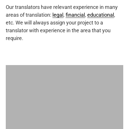
Our translators have relevant experience in many
areas of translation:
legal
,
financial
,
educational
,
etc. We will always assign your project to a
translator with experience in the area that you
require.