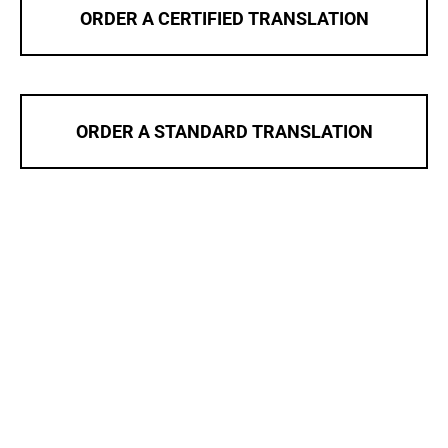
ORDER A CERTIFIED TRANSLATION
ORDER A STANDARD TRANSLATION