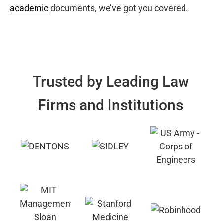
academic
documents, we’ve got you covered.
Trusted by Leading Law
Firms and Institutions