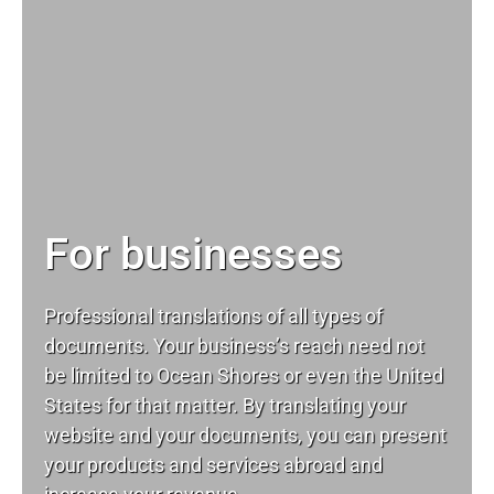
For businesses
Professional translations of all types of
documents. Your business’s reach need not
be limited to Ocean Shores or even the United
States for that matter. By translating your
website and your documents, you can present
your products and services abroad and