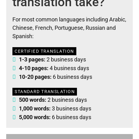
translation take?
For most common languages including Arabic,
Chinese, French, Portuguese, Russian and
Spanish:
CERTIFIED TRANSLATION
1-3 pages:
2 business days
4-10 pages:
4 business days
10-20 pages:
6 business days
STANDARD TRANSLATION
500 words:
2 business days
1,000 words:
3 business days
5,000 words:
6 business days