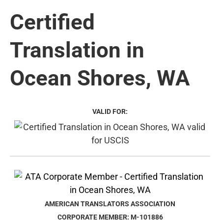
Certified
Translation in
Ocean Shores, WA
VALID FOR:
AMERICAN TRANSLATORS ASSOCIATION
CORPORATE MEMBER: M-101886