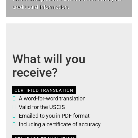
credit card information.
What will you
receive?
CERTIFIED TRANSLATION
A word-for-word translation
Valid for the USCIS
Emailed to you in PDF format
Including a certificate of accuracy