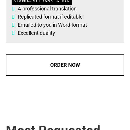
STANDARD TRANSLATION
A professional translation
Replicated format if editable
Emailed to you in Word format
Excellent quality
ORDER NOW