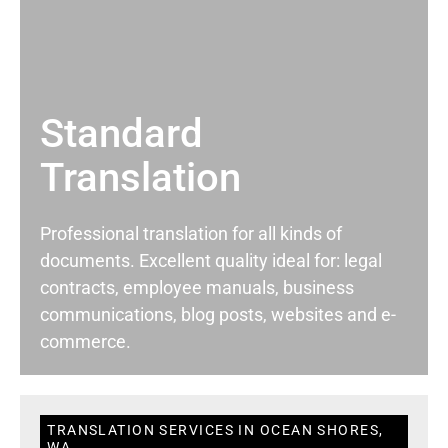
Standard
Translation
Professional translation for all kinds of
documents. Excellent quality ideal for: legal
contracts, employee manuals, business
communications, blog posts, websites and e-
commerce.
TRANSLATION SERVICES IN OCEAN SHORES,
WA