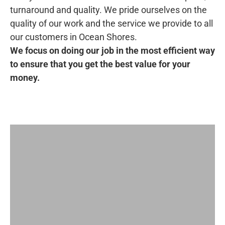
turnaround and quality. We pride ourselves on the
quality of our work and the service we provide to all
our customers in Ocean Shores.
We focus on doing our job in the most efficient way
to ensure that you get the best value for your
money.