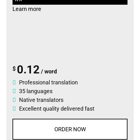
Learn more
0.12
$
/ word
Professional translation
35 languages
Native translators
Excellent quality delivered fast
ORDER NOW