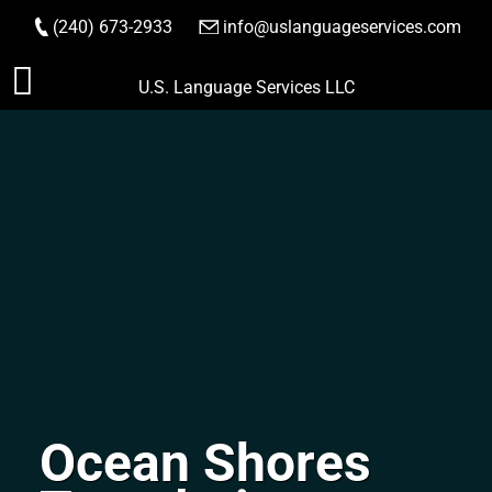
(240) 673-2933
|
info@uslanguageservices.com
ORDER NOW
Skip
U.S. Language Services LLC
to
content
Ocean Shores