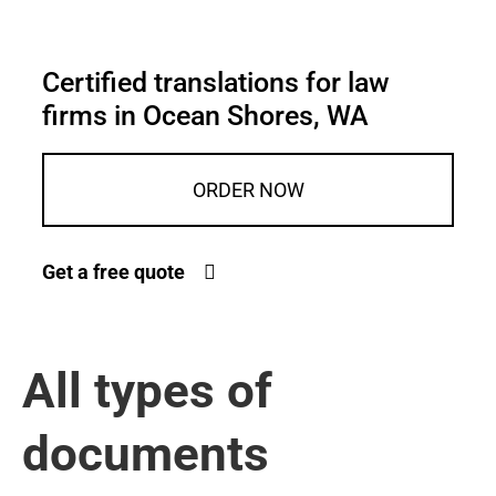
Certified translations for law
firms in Ocean Shores, WA
ORDER NOW
Get a free quote
All types of
documents