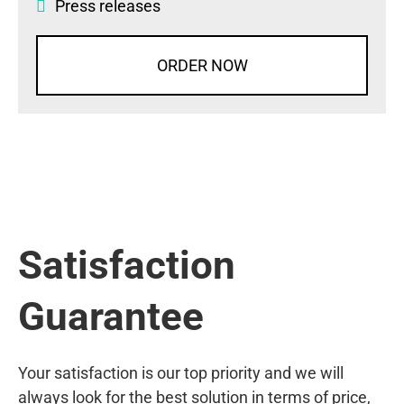
Press releases
ORDER NOW
Satisfaction
Guarantee
Your satisfaction is our top priority and we will
always look for the best solution in terms of price,