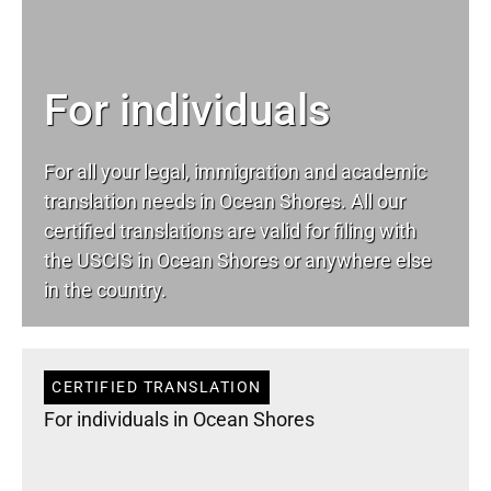
For individuals
For all your
legal
, immigration and academic
translation needs in Ocean Shores. All our
certified translations are valid for filing with
the USCIS in Ocean Shores or anywhere else
in the country.
CERTIFIED TRANSLATION
For individuals in Ocean Shores