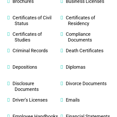
Brochures
Business Licenses
Certificates of Civil
Certificates of
Status
Residency
Certificates of
Compliance
Studies
Documents
Criminal Records
Death Certificates
Depositions
Diplomas
Disclosure
Divorce Documents
Documents
Driver’s Licenses
Emails
Employee Handbooks
Financial Statements