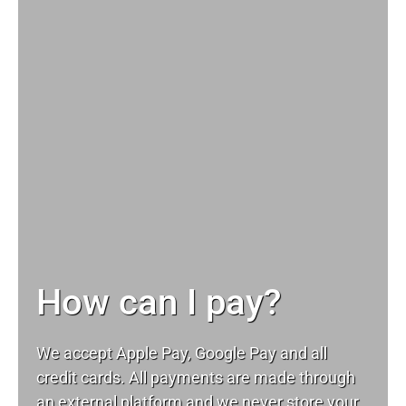
How can I pay?
We accept Apple Pay, Google Pay and all
credit cards. All payments are made through
an external platform and we never store your