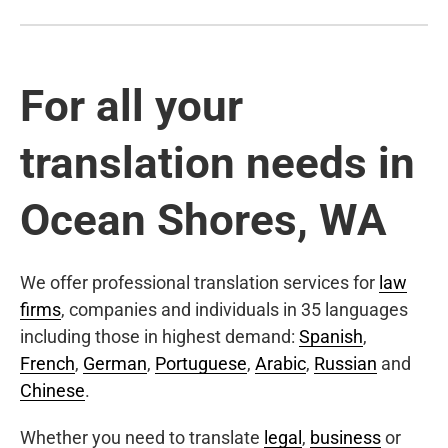
For all your
translation needs in
Ocean Shores, WA
We offer professional translation services for
law
firms
, companies and individuals in 35 languages
including those in highest demand:
Spanish
,
French
,
German
,
Portuguese
,
Arabic
,
Russian
and
Chinese
.
Whether you need to translate
legal
,
business
or