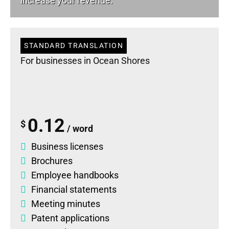
increase your revenue.
STANDARD TRANSLATION
For businesses in Ocean Shores
0.12
$
/ word
Business licenses
Brochures
Employee handbooks
Financial statements
Meeting minutes
Patent applications