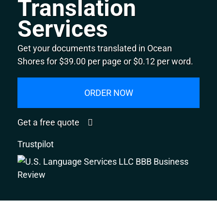
Translation
Services
Get your documents translated in Ocean
Shores for $39.00 per page or $0.12 per word.
ORDER NOW
Get a free quote
Trustpilot