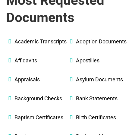
Most Requested
Documents
Academic Transcripts
Adoption Documents
Affidavits
Apostilles
Appraisals
Asylum Documents
Background Checks
Bank Statements
Baptism Certificates
Birth Certificates