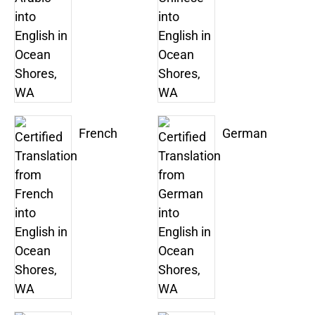
French
German