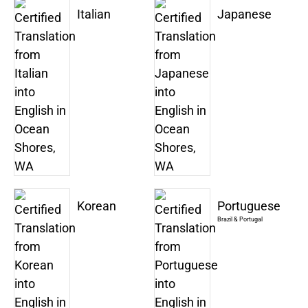
Italian
Japanese
Korean
Portuguese
Brazil & Portugal