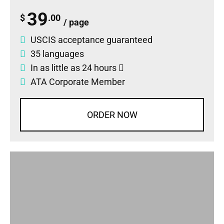
39
$
.00
/ page
USCIS acceptance guaranteed
35 languages
In as little as 24 hours
ATA Corporate Member
ORDER NOW