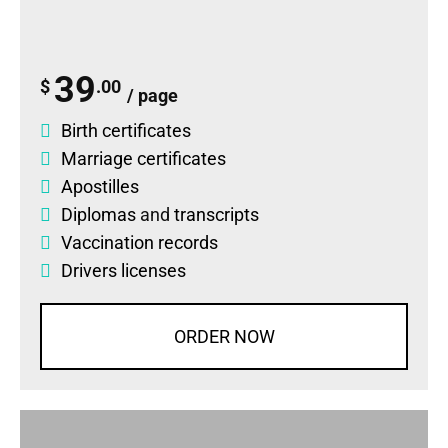
39
$
.00
/ page
Birth certificates
Marriage certificates
Apostilles
Diplomas
and
transcripts
Vaccination records
Drivers licenses
ORDER NOW