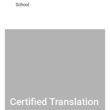
Certified Translation