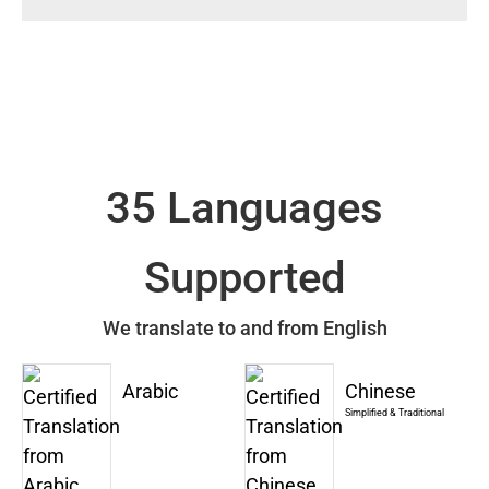
35 Languages
Supported
We translate to and from English
Arabic
Chinese
Simplified & Traditional