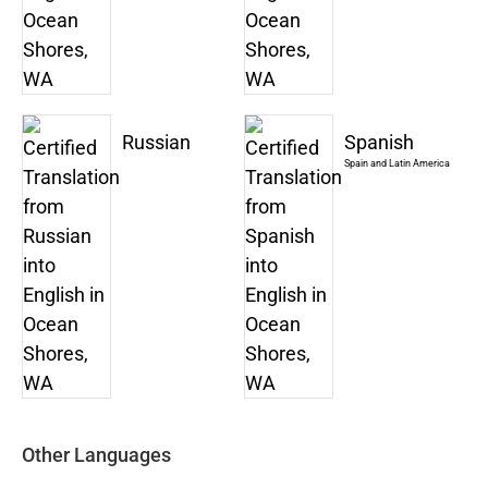
Russian
Spanish
Spain and Latin America
Other Languages