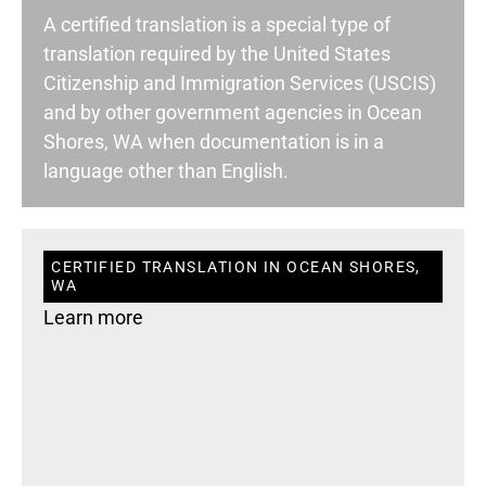
A certified translation is a special type of
translation required by the United States
Citizenship and Immigration Services (USCIS)
and by other government agencies in Ocean
Shores, WA when documentation is in a
language other than English.
CERTIFIED TRANSLATION IN OCEAN SHORES,
WA
Learn more