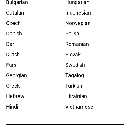
Bulgarian
Hungarian
Catalan
Indonesian
Czech
Norwegian
Danish
Polish
Dari
Romanian
Dutch
Slovak
Farsi
Swedish
Georgian
Tagalog
Greek
Turkish
Hebrew
Ukrainian
Hindi
Vietnamese