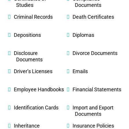
Studies
Documents
Criminal Records
Death Certificates
Depositions
Diplomas
Disclosure
Divorce Documents
Documents
Driver’s Licenses
Emails
Employee Handbooks
Financial Statements
Identification Cards
Import and Export
Documents
Inheritance
Insurance Policies