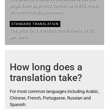
page. Each page may contain up to 250 words
or fewer including numbers.
STANDARD TRANSLATION
The price for a standard translation is $0.12
per word.
How long does a
translation take?
For most common languages including Arabic,
Chinese, French, Portuguese, Russian and
Spanish: