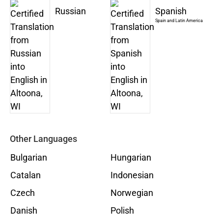
Russian
Spanish
Spain and Latin America
Other Languages
Bulgarian
Hungarian
Catalan
Indonesian
Czech
Norwegian
Danish
Polish