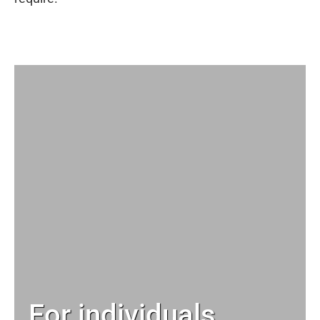
For individuals