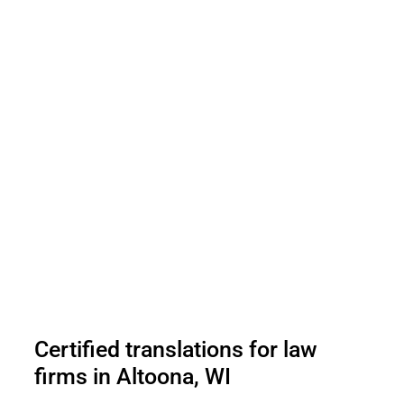
Certified translations for law
firms in Altoona, WI