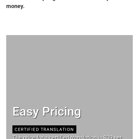
money.
Easy Pricing
CERTIFIED TRANSLATION
The price for a certified translation is $39 per