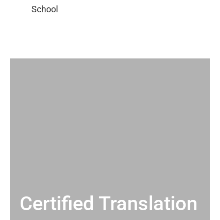
Certified Translation