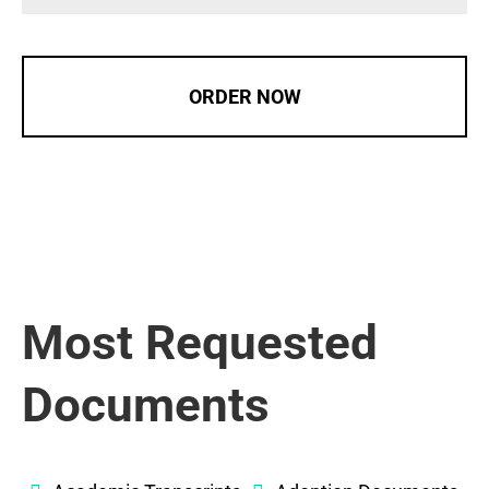
ORDER NOW
Most Requested
Documents