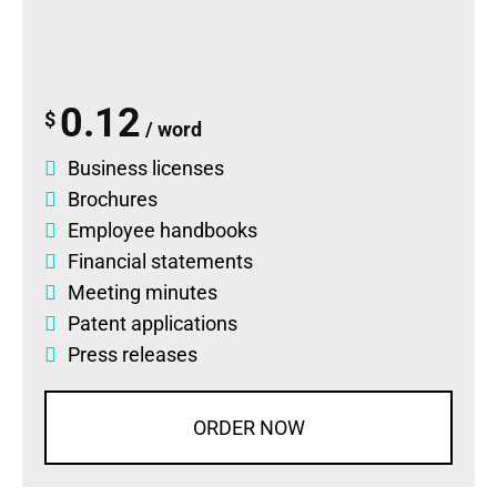
0.12
$
/ word
Business licenses
Brochures
Employee handbooks
Financial statements
Meeting minutes
Patent applications
Press releases
ORDER NOW