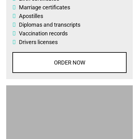
Marriage certificates
Apostilles
Diplomas
and
transcripts
Vaccination records
Drivers licenses
ORDER NOW