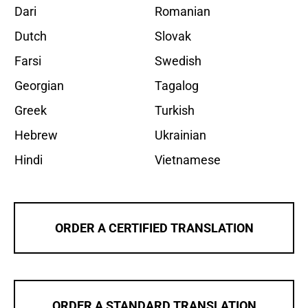
Dari
Romanian
Dutch
Slovak
Farsi
Swedish
Georgian
Tagalog
Greek
Turkish
Hebrew
Ukrainian
Hindi
Vietnamese
ORDER A CERTIFIED TRANSLATION
ORDER A STANDARD TRANSLATION