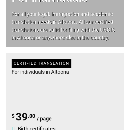
For all your
legal
, immigration and academic
translation needs in Altoona. All our certified
translations are valid for filing with the USCIS
in Altoona or anywhere else in the country.
CERTIFIED TRANSLATION
For individuals in Altoona
39
$
.00
/ page
Birth certificates