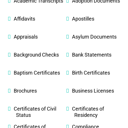
Academic Transcripts
Adoption Documents
Affidavits
Apostilles
Appraisals
Asylum Documents
Background Checks
Bank Statements
Baptism Certificates
Birth Certificates
Brochures
Business Licenses
Certificates of Civil
Certificates of
Status
Residency
Certificates of
Compliance