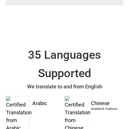
35 Languages
Supported
We translate to and from English
Arabic
Chinese
Simplified & Traditional