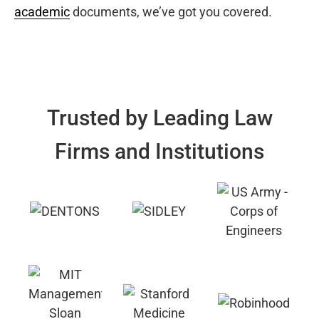
academic
documents, we’ve got you covered.
Trusted by Leading Law
Firms and Institutions