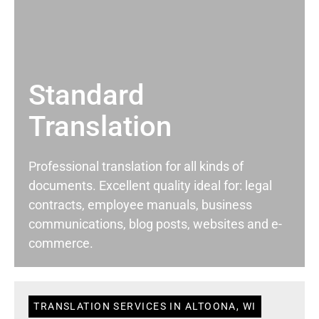
Standard
Translation
Professional translation for all kinds of
documents. Excellent quality ideal for: legal
contracts, employee manuals, business
communications, blog posts, websites and e-
commerce.
TRANSLATION SERVICES IN ALTOONA, WI