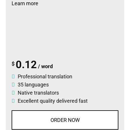
Learn more
0.12
$
/ word
Professional translation
35 languages
Native translators
Excellent quality delivered fast
ORDER NOW