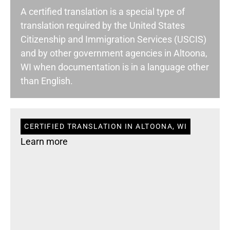
A certified translation is a special type of
translation required by the United States
Citizenship and Immigration Services (USCIS)
and by other government agencies in Altoona,
WI when documentation is in a language other
than English.
CERTIFIED TRANSLATION IN ALTOONA, WI
Learn more