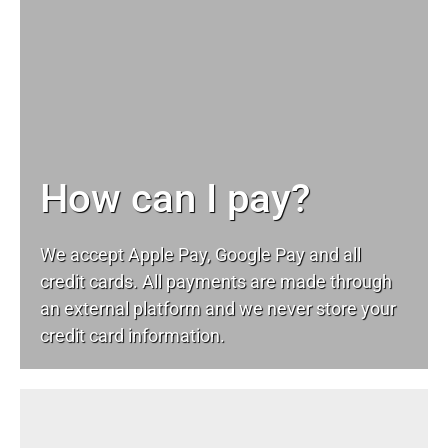
How can I pay?
We accept Apple Pay, Google Pay and all
credit cards. All payments are made through
an external platform and we never store your
credit card information.