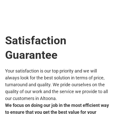
Satisfaction
Guarantee
Your satisfaction is our top priority and we will
always look for the best solution in terms of price,
turnaround and quality. We pride ourselves on the
quality of our work and the service we provide to all
our customers in Altoona.
We focus on doing our job in the most efficient way
to ensure that you get the best value for your