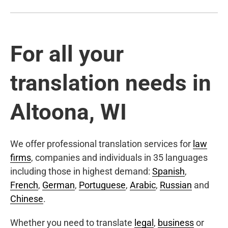
For all your
translation needs in
Altoona, WI
We offer professional translation services for
law
firms
, companies and individuals in 35 languages
including those in highest demand:
Spanish
,
French
,
German
,
Portuguese
,
Arabic
,
Russian
and
Chinese
.
Whether you need to translate
legal
,
business
or