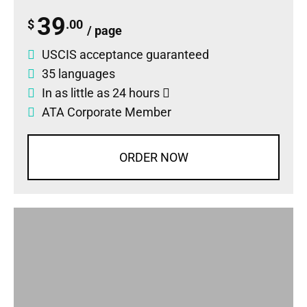
39
$
.00
/ page
USCIS acceptance guaranteed
35 languages
In as little as 24 hours
ATA Corporate Member
ORDER NOW