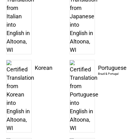
Korean
Portuguese
Brazil & Portugal