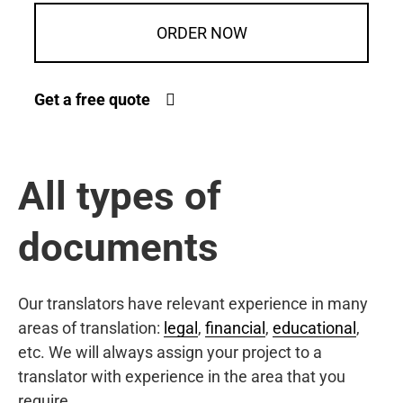
ORDER NOW
Get a free quote
All types of
documents
Our translators have relevant experience in many
areas of translation:
legal
,
financial
,
educational
,
etc. We will always assign your project to a
translator with experience in the area that you
require.