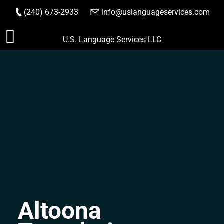
(240) 673-2933
|
info@uslanguageservices.com
ORDER NOW
Skip
U.S. Language Services LLC
to
content
Altoona