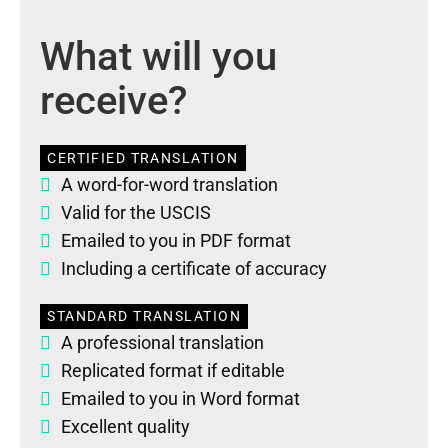
What will you
receive?
CERTIFIED TRANSLATION
A word-for-word translation
Valid for the USCIS
Emailed to you in PDF format
Including a certificate of accuracy
STANDARD TRANSLATION
A professional translation
Replicated format if editable
Emailed to you in Word format
Excellent quality