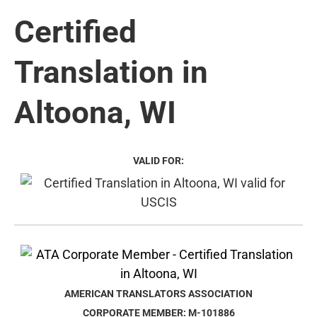
Certified
Translation in
Altoona, WI
VALID FOR:
AMERICAN TRANSLATORS ASSOCIATION
CORPORATE MEMBER: M-101886