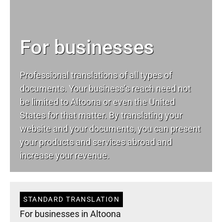
For businesses
Professional translations of all types of
documents. Your business’s reach need not
be limited to Altoona or even the United
States for that matter. By translating your
website and your documents, you can present
your products and services abroad and
increase your revenue.
STANDARD TRANSLATION
For businesses in Altoona