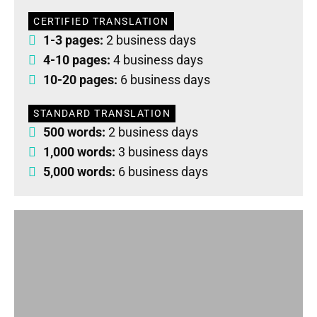
CERTIFIED TRANSLATION
1-3 pages:
2 business days
4-10 pages:
4 business days
10-20 pages:
6 business days
STANDARD TRANSLATION
500 words:
2 business days
1,000 words:
3 business days
5,000 words:
6 business days