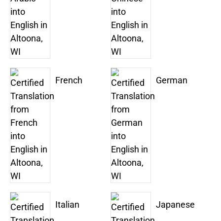
French
German
Italian
Japanese