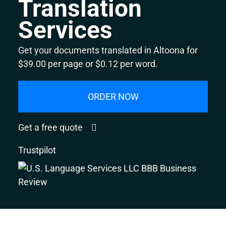
Translation
Services
Get your documents translated in Altoona for
$39.00 per page or $0.12 per word.
ORDER NOW
Get a free quote
Trustpilot