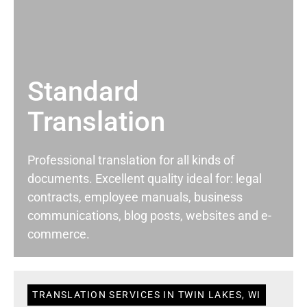
Standard
Translation
Professional translation for all kinds of
documents. Excellent quality ideal for: legal
contracts, employee manuals, business
communications, blog posts, websites and e-
commerce.
TRANSLATION SERVICES IN TWIN LAKES, WI