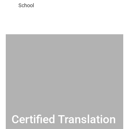
Certified Translation