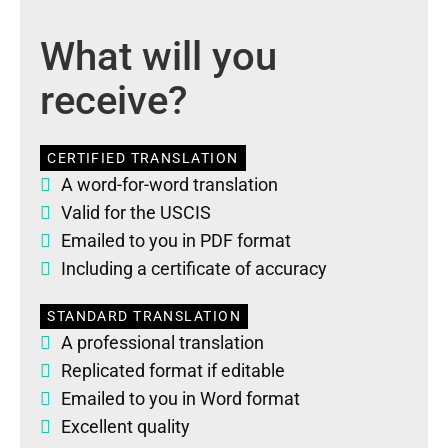
What will you
receive?
CERTIFIED TRANSLATION
A word-for-word translation
Valid for the USCIS
Emailed to you in PDF format
Including a certificate of accuracy
STANDARD TRANSLATION
A professional translation
Replicated format if editable
Emailed to you in Word format
Excellent quality