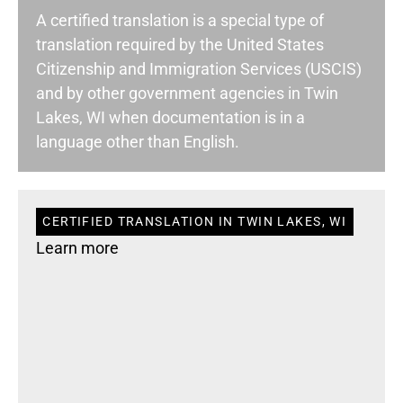
A certified translation is a special type of
translation required by the United States
Citizenship and Immigration Services (USCIS)
and by other government agencies in Twin
Lakes, WI when documentation is in a
language other than English.
CERTIFIED TRANSLATION IN TWIN LAKES, WI
Learn more