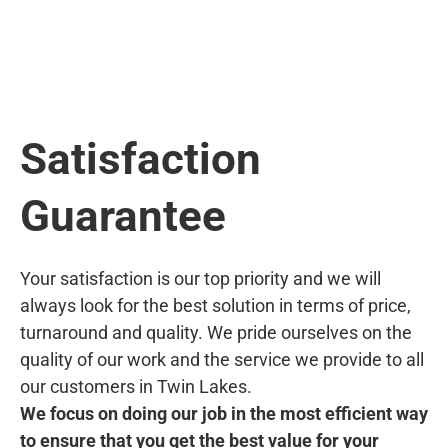
Satisfaction
Guarantee
Your satisfaction is our top priority and we will
always look for the best solution in terms of price,
turnaround and quality. We pride ourselves on the
quality of our work and the service we provide to all
our customers in Twin Lakes.
We focus on doing our job in the most efficient way
to ensure that you get the best value for your