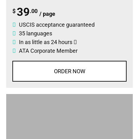
39
$
.00
/ page
USCIS acceptance guaranteed
35 languages
In as little as 24 hours
ATA Corporate Member
ORDER NOW