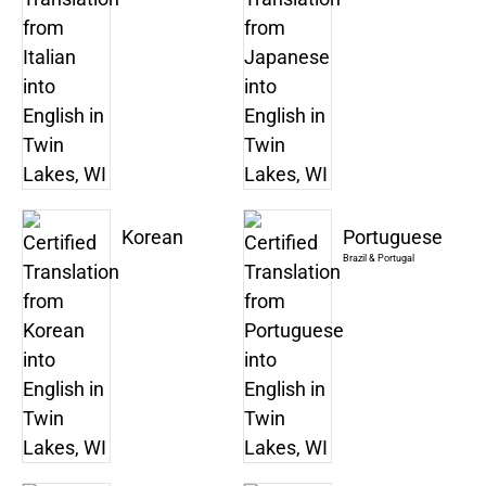
Korean
Portuguese
Brazil & Portugal