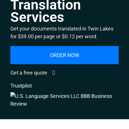
Translation
Services
Get your documents translated in Twin Lakes
for $39.00 per page or $0.12 per word.
ORDER NOW
Get a free quote
Trustpilot