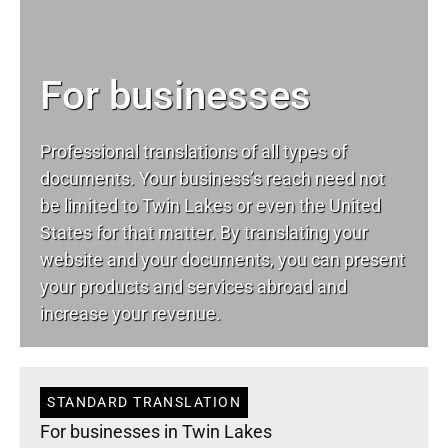
For businesses
Professional translations of all types of
documents. Your business’s reach need not
be limited to Twin Lakes or even the United
States for that matter. By translating your
website and your documents, you can present
your products and services abroad and
increase your revenue.
STANDARD TRANSLATION
For businesses in Twin Lakes