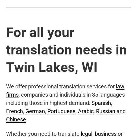
For all your
translation needs in
Twin Lakes, WI
We offer professional translation services for
law
firms
, companies and individuals in 35 languages
including those in highest demand:
Spanish
,
French
,
German
,
Portuguese
,
Arabic
,
Russian
and
Chinese
.
Whether you need to translate
legal
,
business
or