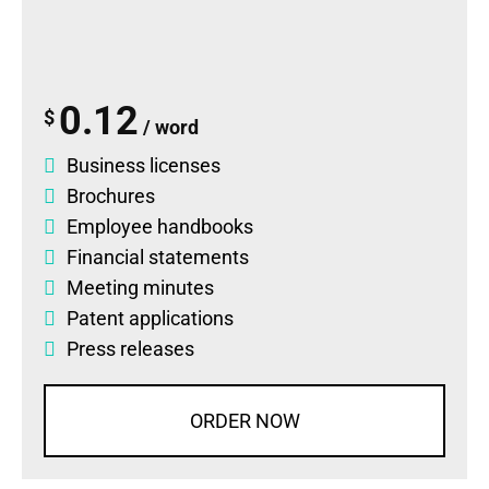
0.12
$
/ word
Business licenses
Brochures
Employee handbooks
Financial statements
Meeting minutes
Patent applications
Press releases
ORDER NOW