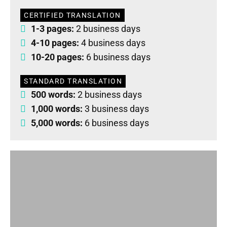
CERTIFIED TRANSLATION
1-3 pages:
2 business days
4-10 pages:
4 business days
10-20 pages:
6 business days
STANDARD TRANSLATION
500 words:
2 business days
1,000 words:
3 business days
5,000 words:
6 business days