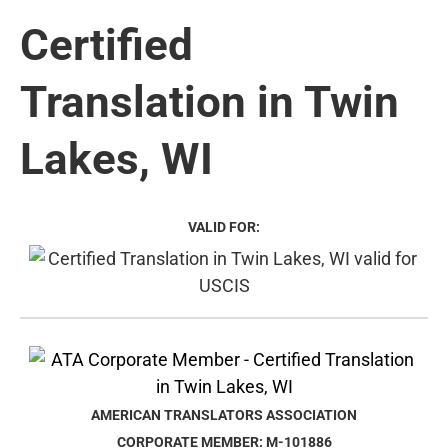
Certified
Translation in Twin
Lakes, WI
VALID FOR:
AMERICAN TRANSLATORS ASSOCIATION
CORPORATE MEMBER: M-101886