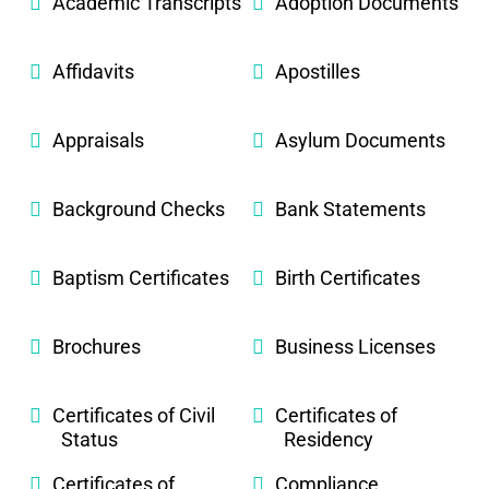
Academic Transcripts
Adoption Documents
Affidavits
Apostilles
Appraisals
Asylum Documents
Background Checks
Bank Statements
Baptism Certificates
Birth Certificates
Brochures
Business Licenses
Certificates of Civil
Certificates of
Status
Residency
Certificates of
Compliance