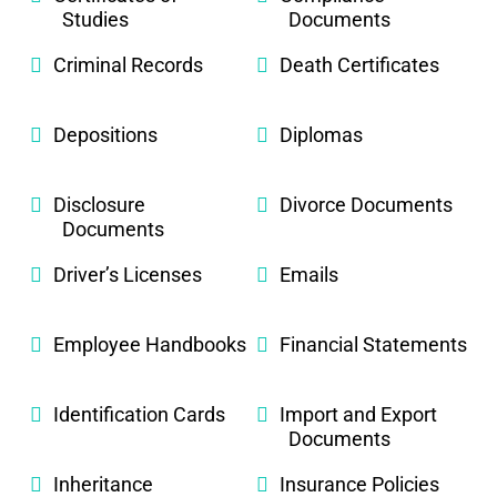
Studies
Documents
Criminal Records
Death Certificates
Depositions
Diplomas
Disclosure
Divorce Documents
Documents
Driver’s Licenses
Emails
Employee Handbooks
Financial Statements
Identification Cards
Import and Export
Documents
Inheritance
Insurance Policies