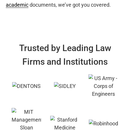
academic
documents, we’ve got you covered.
Trusted by Leading Law
Firms and Institutions