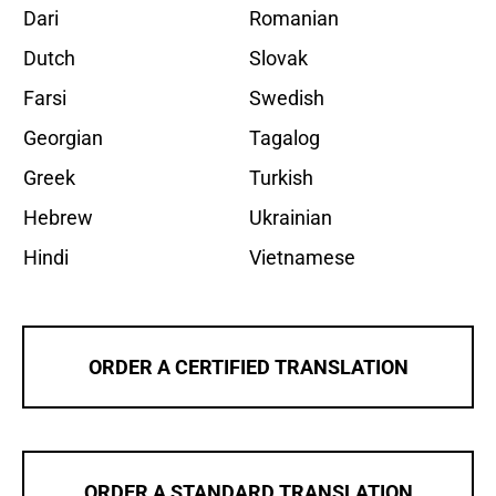
Dari
Romanian
Dutch
Slovak
Farsi
Swedish
Georgian
Tagalog
Greek
Turkish
Hebrew
Ukrainian
Hindi
Vietnamese
ORDER A CERTIFIED TRANSLATION
ORDER A STANDARD TRANSLATION