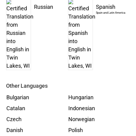
Russian
Spanish
Spain and Latin America
Other Languages
Bulgarian
Hungarian
Catalan
Indonesian
Czech
Norwegian
Danish
Polish