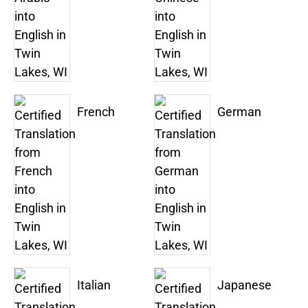
French
German
Italian
Japanese