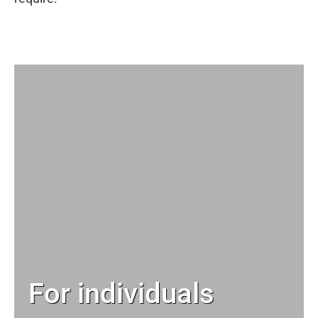
For individuals