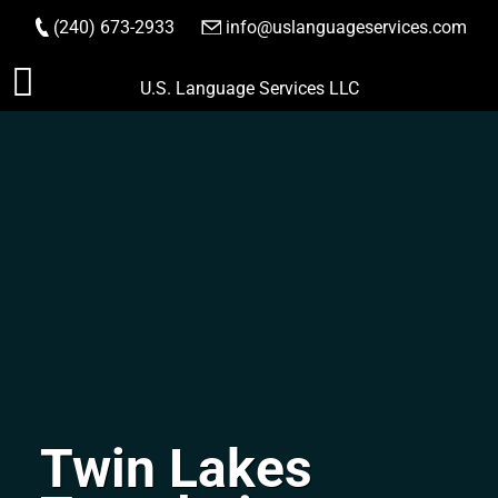
(240) 673-2933
|
info@uslanguageservices.com
ORDER NOW
Skip
U.S. Language Services LLC
to
content
Twin Lakes