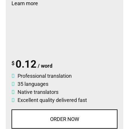
Learn more
0.12
$
/ word
Professional translation
35 languages
Native translators
Excellent quality delivered fast
ORDER NOW