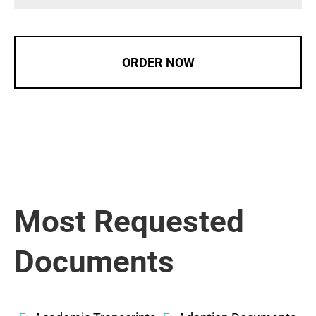
ORDER NOW
Most Requested
Documents