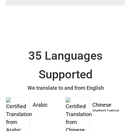
35 Languages
Supported
We translate to and from English
Arabic
Chinese
Simplified & Traditional