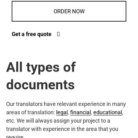
ORDER NOW
Get a free quote
All types of
documents
Our translators have relevant experience in many
areas of translation:
legal
,
financial
,
educational
,
etc. We will always assign your project to a
translator with experience in the area that you
require.