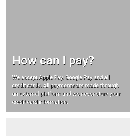
How can I pay?
We accept Apple Pay, Google Pay and all
credit cards. All payments are made through
an external platform and we never store your
credit card information.