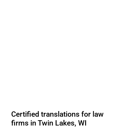
Certified translations for law
firms in Twin Lakes, WI