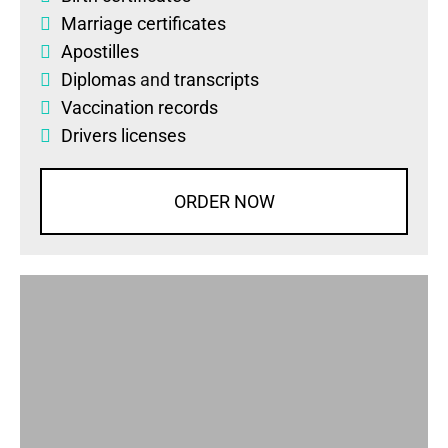
Marriage certificates
Apostilles
Diplomas
and
transcripts
Vaccination records
Drivers licenses
ORDER NOW