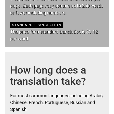
page. Each page may contain up to 250 words
or fewer including numbers.
STANDARD TRANSLATION
The price for a standard translation is $0.12
per word.
How long does a
translation take?
For most common languages including Arabic,
Chinese, French, Portuguese, Russian and
Spanish: