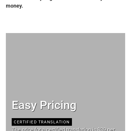
money.
Easy Pricing
CERTIFIED TRANSLATION
The price for a certified translation is $39 per