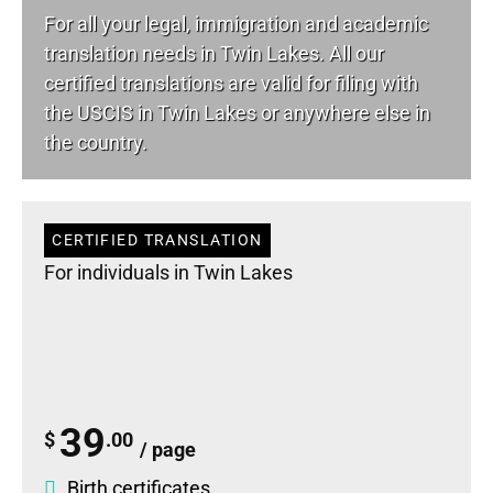
For all your
legal
, immigration and academic
translation needs in Twin Lakes. All our
certified translations are valid for filing with
the USCIS in Twin Lakes or anywhere else in
the country.
CERTIFIED TRANSLATION
For individuals in Twin Lakes
39
$
.00
/ page
Birth certificates