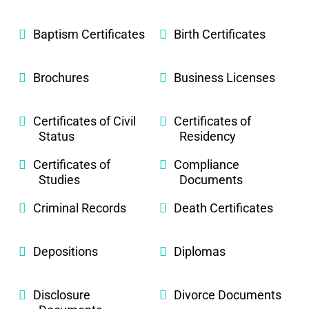
Baptism Certificates
Birth Certificates
Brochures
Business Licenses
Certificates of Civil
Certificates of
Status
Residency
Certificates of
Compliance
Studies
Documents
Criminal Records
Death Certificates
Depositions
Diplomas
Disclosure
Divorce Documents