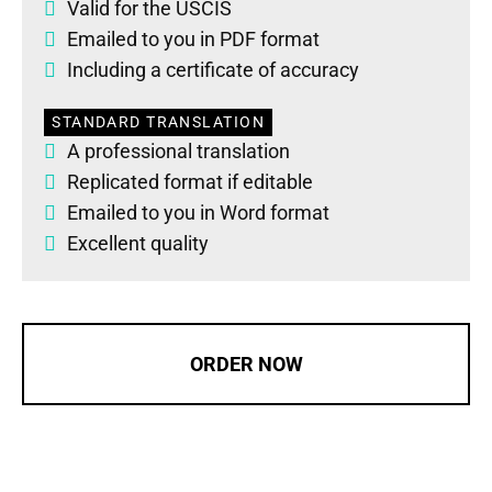
Valid for the USCIS
Emailed to you in PDF format
Including a certificate of accuracy
STANDARD TRANSLATION
A professional translation
Replicated format if editable
Emailed to you in Word format
Excellent quality
ORDER NOW