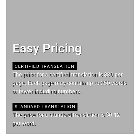
Easy Pricing
CERTIFIED TRANSLATION
The price for a certified translation is $39 per
page. Each page may contain up to 250 words
or fewer including numbers.
STANDARD TRANSLATION
The price for a standard translation is $0.12
per word.