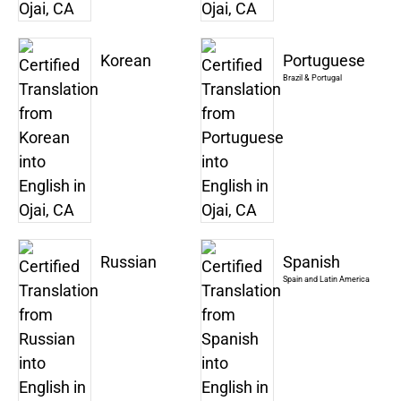
Korean
Portuguese
Brazil & Portugal
Russian
Spanish
Spain and Latin America