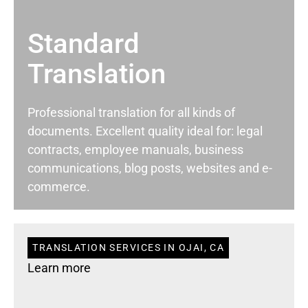
Standard
Translation
Professional translation for all kinds of
documents. Excellent quality ideal for: legal
contracts, employee manuals, business
communications, blog posts, websites and e-
commerce.
TRANSLATION SERVICES IN OJAI, CA
Learn more