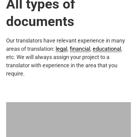
All types of
documents
Our translators have relevant experience in many
areas of translation:
legal
,
financial
,
educational
,
etc. We will always assign your project to a
translator with experience in the area that you
require.