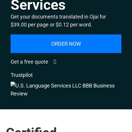
Services
Get your documents translated in Ojai for
$39.00 per page or $0.12 per word.
ORDER NOW
Get a free quote
Trustpilot