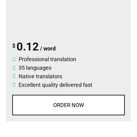
0.12
$
/ word
Professional translation
35 languages
Native translators
Excellent quality delivered fast
ORDER NOW