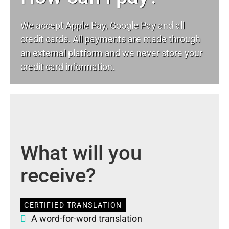
We accept Apple Pay, Google Pay and all
credit cards. All payments are made through
an external platform and we never store your
credit card information.
What will you
receive?
CERTIFIED TRANSLATION
A word-for-word translation