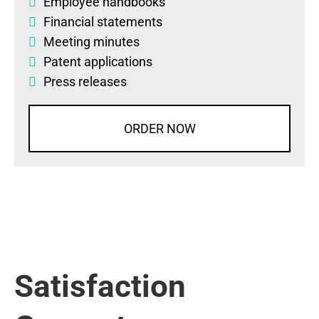
Employee handbooks
Financial statements
Meeting minutes
Patent applications
Press releases
ORDER NOW
Satisfaction