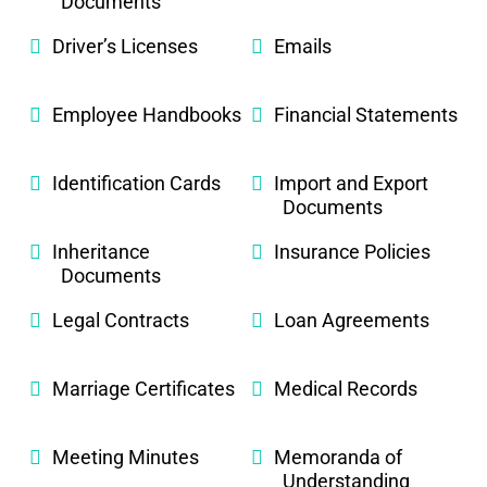
Documents
Driver’s Licenses
Emails
Employee Handbooks
Financial Statements
Identification Cards
Import and Export
Documents
Inheritance
Insurance Policies
Documents
Legal Contracts
Loan Agreements
Marriage Certificates
Medical Records
Meeting Minutes
Memoranda of
Understanding