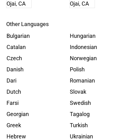
Other Languages
Bulgarian
Hungarian
Catalan
Indonesian
Czech
Norwegian
Danish
Polish
Dari
Romanian
Dutch
Slovak
Farsi
Swedish
Georgian
Tagalog
Greek
Turkish
Hebrew
Ukrainian