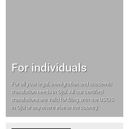
For individuals
For all your
legal
, immigration and academic
translation needs in Ojai. All our certified
translations are valid for filing with the USCIS
in Ojai or anywhere else in the country.