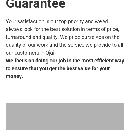
Guarantee
Your satisfaction is our top priority and we will
always look for the best solution in terms of price,
turnaround and quality. We pride ourselves on the
quality of our work and the service we provide to all
our customers in Ojai.
We focus on doing our job in the most efficient way
to ensure that you get the best value for your
money.