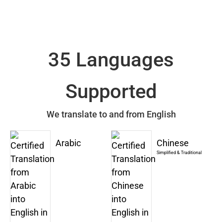
35 Languages
Supported
We translate to and from English
Arabic
Chinese
Simplified & Traditional