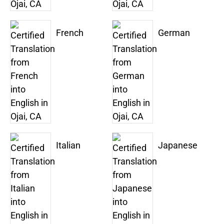
French
German
Italian
Japanese