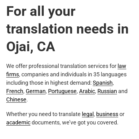
For all your
translation needs in
Ojai, CA
We offer professional translation services for
law
firms
, companies and individuals in 35 languages
including those in highest demand:
Spanish
,
French
,
German
,
Portuguese
,
Arabic
,
Russian
and
Chinese
.
Whether you need to translate
legal
,
business
or
academic
documents, we’ve got you covered.