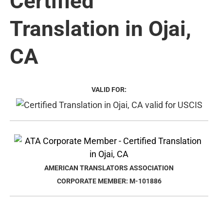
Certified
Translation in Ojai,
CA
VALID FOR:
AMERICAN TRANSLATORS ASSOCIATION
CORPORATE MEMBER: M-101886