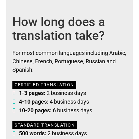
How long does a
translation take?
For most common languages including Arabic,
Chinese, French, Portuguese, Russian and
Spanish:
CERTIFIED TRANSLATION
1-3 pages:
2 business days
4-10 pages:
4 business days
10-20 pages:
6 business days
STANDARD TRANSLATION
500 words:
2 business days