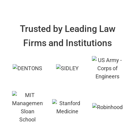
Trusted by Leading Law
Firms and Institutions