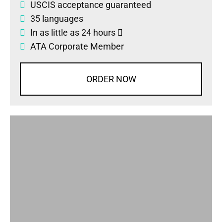
USCIS acceptance guaranteed
35 languages
In as little as 24 hours
ATA Corporate Member
ORDER NOW