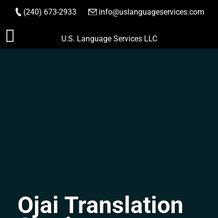
(240) 673-2933
|
info@uslanguageservices.com
ORDER NOW
Skip
U.S. Language Services LLC
to
content
Ojai Translation