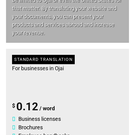
be limited to Ojai or even the United States for
that matter. By translating your website and
your documents, you can present your
products and services abroad and increase
your revenue.
STANDARD TRANSLATION
For businesses in Ojai
0.12
$
/ word
Business licenses
Brochures