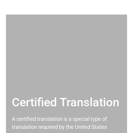
Certified Translation
A certified translation is a special type of
translation required by the United States