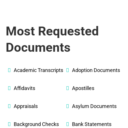
Most Requested
Documents
Academic Transcripts
Adoption Documents
Affidavits
Apostilles
Appraisals
Asylum Documents
Background Checks
Bank Statements