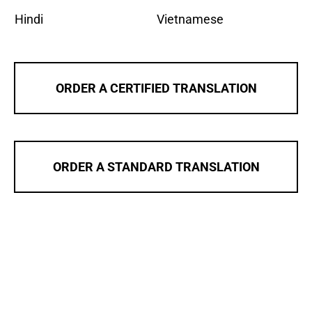
Hindi
Vietnamese
ORDER A CERTIFIED TRANSLATION
ORDER A STANDARD TRANSLATION