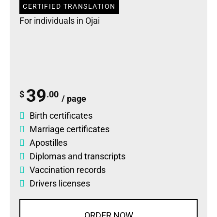
CERTIFIED TRANSLATION
For individuals in Ojai
39
$
.00
/ page
Birth certificates
Marriage certificates
Apostilles
Diplomas
and
transcripts
Vaccination records
Drivers licenses
ORDER NOW