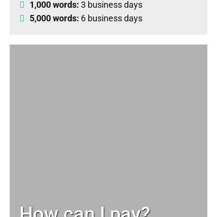
1,000 words:
3 business days
5,000 words:
6 business days
How can I pay?