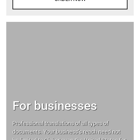
For businesses
Professional translations of all types of
documents. Your business’s reach need not