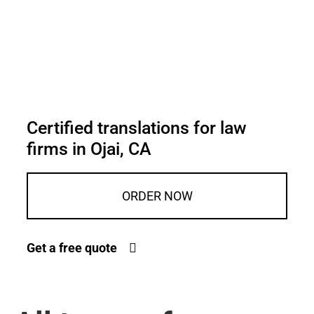
Certified translations for law
firms in Ojai, CA
ORDER NOW
Get a free quote