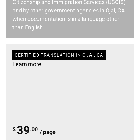
Citizenship and Immigration Services (USCIS)
and by other government agencies in Ojai, CA
when documentation is in a language other
than English.
CERTIFIED TRANSLATION IN OJAI, CA
Learn more
39
$
.00
/ page