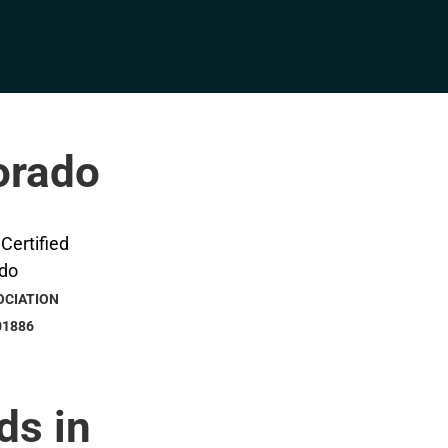
lorado
OCIATION
01886
ds in