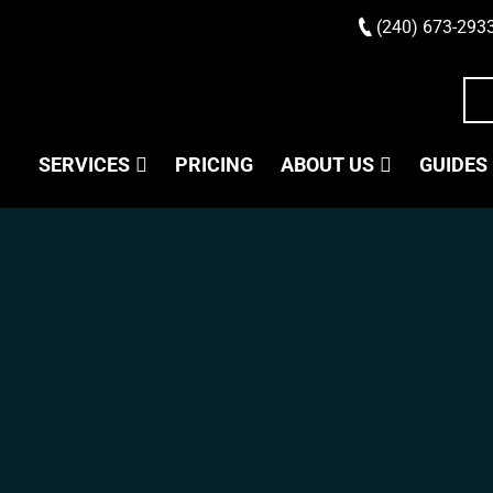
(240) 673-293
SERVICES
PRICING
ABOUT US
GUIDES