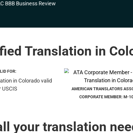
fied Translation in Co
LID FOR:
AMERICAN TRANSLATORS ASS
CORPORATE MEMBER: M-1
all your translation nee