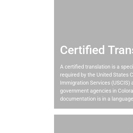
Certified Tran
A certified translation is a spec
required by the United States C
Immigration Services (USCIS) 
government agencies in Color
documentation is in a language