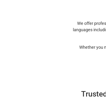
We offer profes
languages includ
Whether you n
Trusted