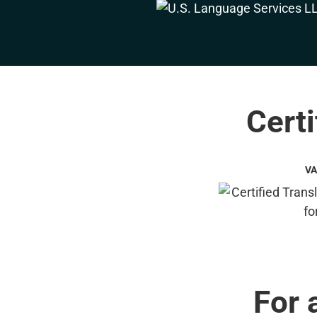
Certi
VA
For 