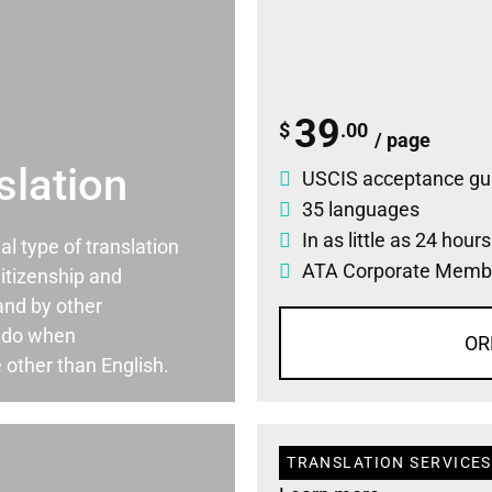
39
$
.00
/ page
slation
USCIS acceptance gu
35 languages
In as little as 24 hour
ial type of translation
ATA Corporate Memb
itizenship and
and by other
ado when
OR
 other than English.
TRANSLATION SERVICES