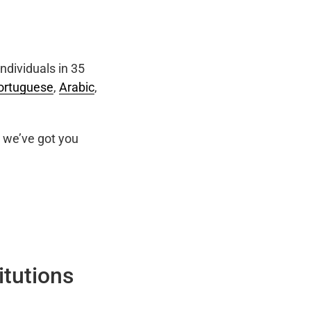
ndividuals in 35
ortuguese
,
Arabic
,
we’ve got you
itutions