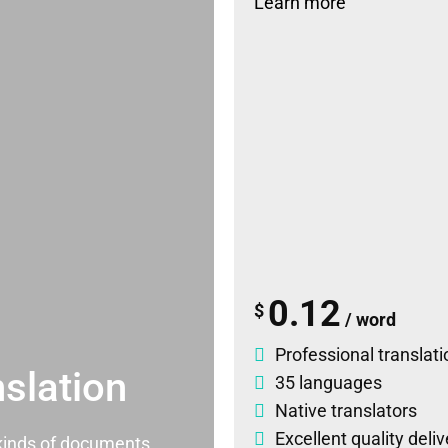
Learn more
0.12
$
/ word
Professional translati
slation
35 languages
Native translators
Excellent quality deli
l kinds of documents.