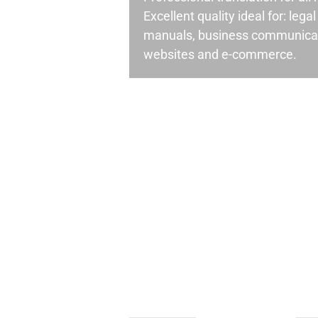
Excellent quality ideal for: leg
manuals, business communicati
websites and e-commerce.