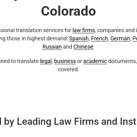
Colorado
sional translation services for
law firms
, companies and i
ing those in highest demand:
Spanish
,
French
,
German
,
P
Russian
and
Chinese
.
eed to translate
legal
,
business
or
academic
documents, 
covered.
 by Leading Law Firms and Inst