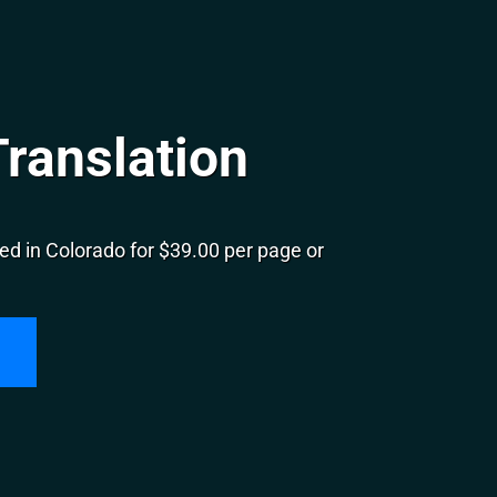
ranslation
ed in Colorado for $39.00 per page or