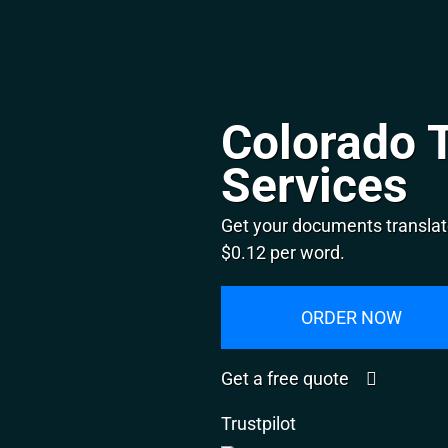
Colorado T
Services
Get your documents translat
$0.12 per word.
ORDER NOW
Get a free quote
Trustpilot