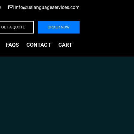
3
|
info@uslanguageservices.com
GET A QUOTE
ORDER NOW
FAQS
CONTACT
CART