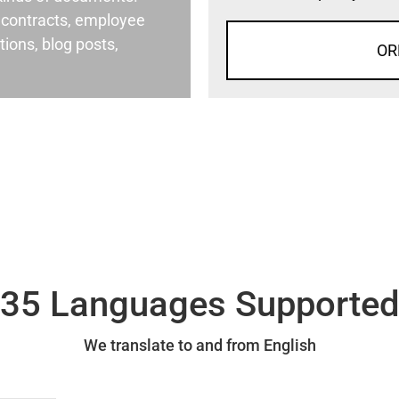
al contracts, employee
ons, blog posts,
OR
35 Languages Supporte
We translate to and from English