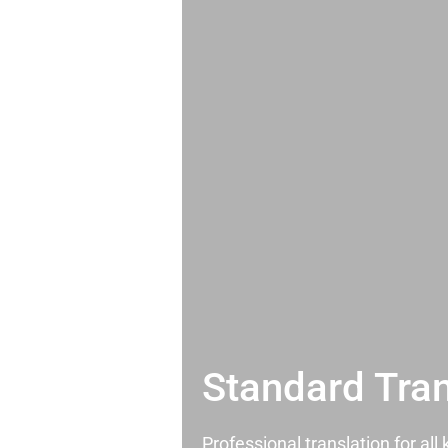
Standard Tran
Professional translation for al