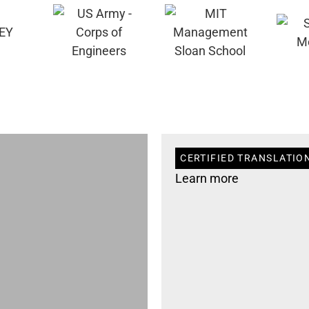
CERTIFIED TRANSLATIO
Learn more