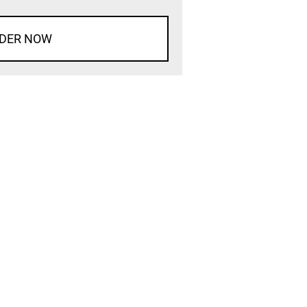
DER NOW
d