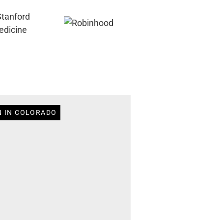
N IN COLORADO