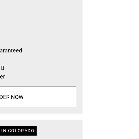
aranteed
s
er
DER NOW
 IN COLORADO