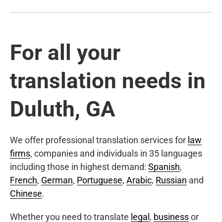
For all your
translation needs in
Duluth, GA
We offer professional translation services for
law
firms
, companies and individuals in 35 languages
including those in highest demand:
Spanish
,
French
,
German
,
Portuguese
,
Arabic
,
Russian
and
Chinese
.
Whether you need to translate
legal
,
business
or