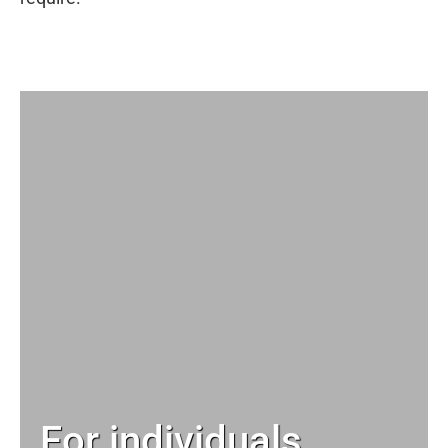
For individuals