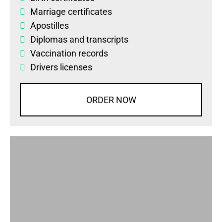
Marriage certificates
Apostilles
Diplomas
and
transcripts
Vaccination records
Drivers licenses
ORDER NOW