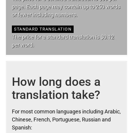
page. Each page may contain up to 250 words
or fewer including numbers.
STANDARD TRANSLATION
The price for a standard translation is $0.12
per word.
How long does a
translation take?
For most common languages including Arabic,
Chinese, French, Portuguese, Russian and
Spanish: