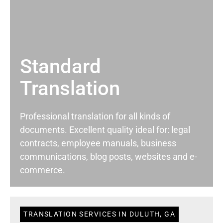
Standard
Translation
Professional translation for all kinds of
documents. Excellent quality ideal for: legal
contracts, employee manuals, business
communications, blog posts, websites and e-
commerce.
TRANSLATION SERVICES IN DULUTH, GA