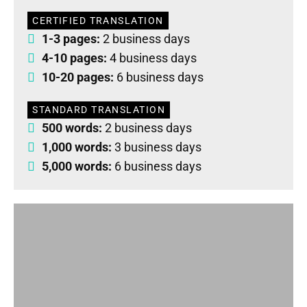
CERTIFIED TRANSLATION
1-3 pages:
2 business days
4-10 pages:
4 business days
10-20 pages:
6 business days
STANDARD TRANSLATION
500 words:
2 business days
1,000 words:
3 business days
5,000 words:
6 business days