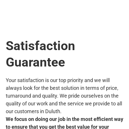
Satisfaction
Guarantee
Your satisfaction is our top priority and we will
always look for the best solution in terms of price,
turnaround and quality. We pride ourselves on the
quality of our work and the service we provide to all
our customers in Duluth.
We focus on doing our job in the most efficient way
to ensure that you get the best value for your