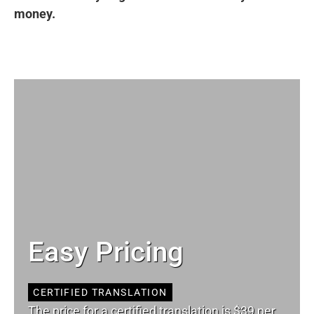
money.
Easy Pricing
CERTIFIED TRANSLATION
The price for a certified translation is $39 per