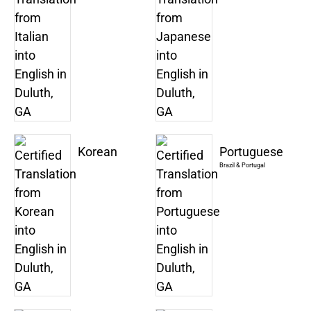
Korean
Portuguese
Brazil & Portugal