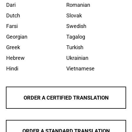
Dari
Romanian
Dutch
Slovak
Farsi
Swedish
Georgian
Tagalog
Greek
Turkish
Hebrew
Ukrainian
Hindi
Vietnamese
ORDER A CERTIFIED TRANSLATION
ORDER A STANDARD TRANSLATION