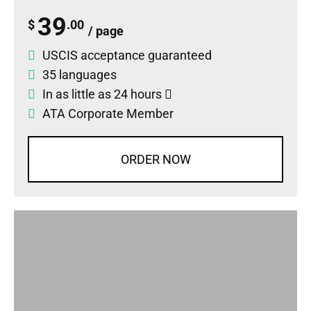
39
$
.00
/ page
USCIS acceptance guaranteed
35 languages
In as little as 24 hours
ATA Corporate Member
ORDER NOW