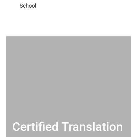
Certified Translation