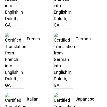
French
German
Italian
Japanese