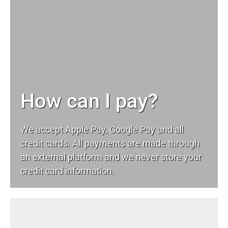
How can I pay?
We accept Apple Pay, Google Pay and all
credit cards. All payments are made through
an external platform and we never store your
credit card information.