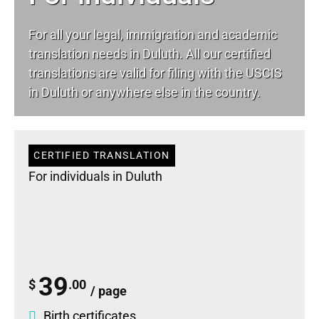
For all your
legal
, immigration and academic
translation needs in Duluth. All our certified
translations are valid for filing with the USCIS
in Duluth or anywhere else in the country.
CERTIFIED TRANSLATION
For individuals in Duluth
39
$
.00
/ page
Birth certificates