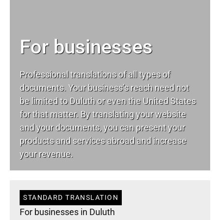
For businesses
Professional translations of all types of
documents. Your business’s reach need not
be limited to Duluth or even the United States
for that matter. By translating your website
and your documents, you can present your
products and services abroad and increase
your revenue.
STANDARD TRANSLATION
For businesses in Duluth