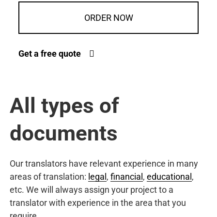
ORDER NOW
Get a free quote
All types of
documents
Our translators have relevant experience in many
areas of translation:
legal
,
financial
,
educational
,
etc. We will always assign your project to a
translator with experience in the area that you
require.