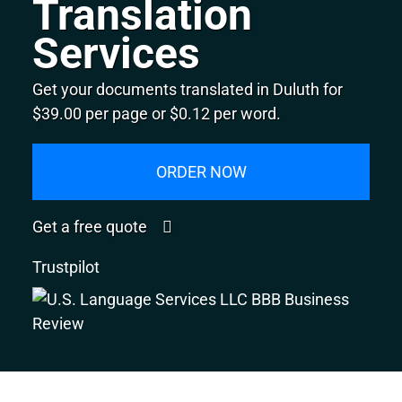
Translation
Services
Get your documents translated in Duluth for
$39.00 per page or $0.12 per word.
ORDER NOW
Get a free quote
Trustpilot