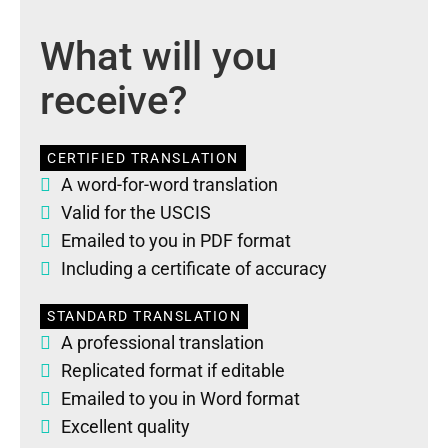
What will you
receive?
CERTIFIED TRANSLATION
A word-for-word translation
Valid for the USCIS
Emailed to you in PDF format
Including a certificate of accuracy
STANDARD TRANSLATION
A professional translation
Replicated format if editable
Emailed to you in Word format
Excellent quality