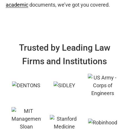
academic
documents, we’ve got you covered.
Trusted by Leading Law
Firms and Institutions