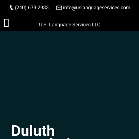
(240) 673-2933
|
info@uslanguageservices.com
ORDER NOW
Skip
U.S. Language Services LLC
to
content
Duluth