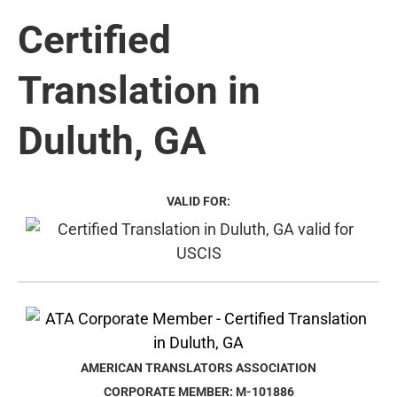
Certified
Translation in
Duluth, GA
VALID FOR:
AMERICAN TRANSLATORS ASSOCIATION
CORPORATE MEMBER: M-101886