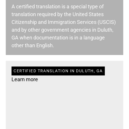
A certified translation is a special type of
translation required by the United States
Citizenship and Immigration Services (USCIS)
and by other government agencies in Duluth,
GA when documentation is in a language
other than English.
CERTIFIED TRANSLATION IN DULUTH, GA
Learn more