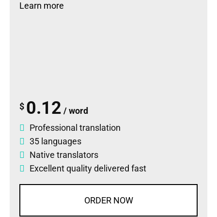
Learn more
0.12
$
/ word
Professional translation
35 languages
Native translators
Excellent quality delivered fast
ORDER NOW