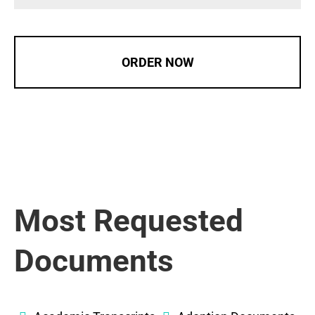
ORDER NOW
Most Requested
Documents