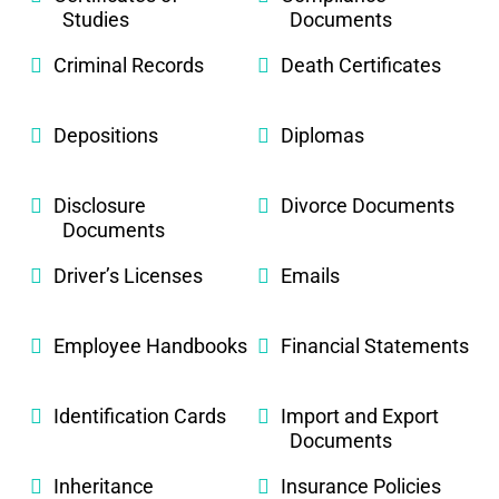
Studies
Documents
Criminal Records
Death Certificates
Depositions
Diplomas
Disclosure
Divorce Documents
Documents
Driver’s Licenses
Emails
Employee Handbooks
Financial Statements
Identification Cards
Import and Export
Documents
Inheritance
Insurance Policies