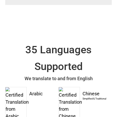
35 Languages
Supported
We translate to and from English
Arabic
Chinese
Simplified & Traditional