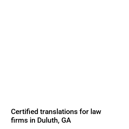
Certified translations for law
firms in Duluth, GA