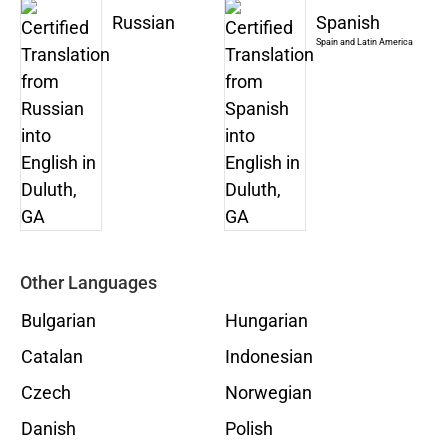
Russian
Spanish
Spain and Latin America
Other Languages
Bulgarian
Hungarian
Catalan
Indonesian
Czech
Norwegian
Danish
Polish