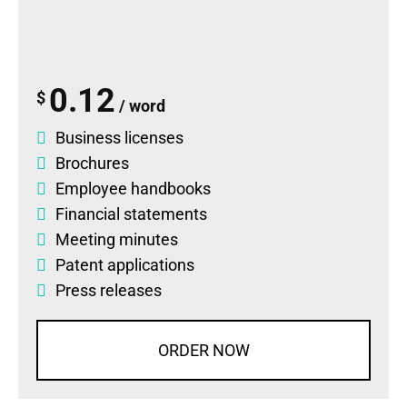
0.12
$
/ word
Business licenses
Brochures
Employee handbooks
Financial statements
Meeting minutes
Patent applications
Press releases
ORDER NOW