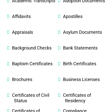
Academic Transcripts
Adoption Documents
Affidavits
Apostilles
Appraisals
Asylum Documents
Background Checks
Bank Statements
Baptism Certificates
Birth Certificates
Brochures
Business Licenses
Certificates of Civil
Certificates of
Status
Residency
Certificates of
Compliance