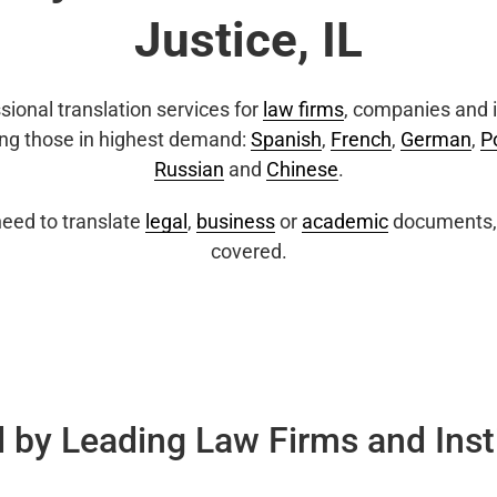
Justice, IL
sional translation services for
law firms
, companies and i
ing those in highest demand:
Spanish
,
French
,
German
,
P
Russian
and
Chinese
.
eed to translate
legal
,
business
or
academic
documents, 
covered.
 by Leading Law Firms and Inst