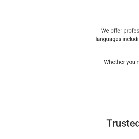
We offer profes
languages includ
Whether you n
Trusted