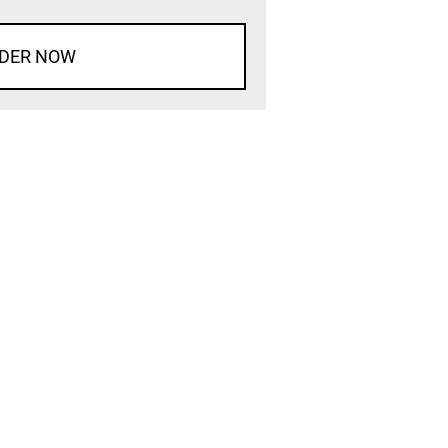
DER NOW
d