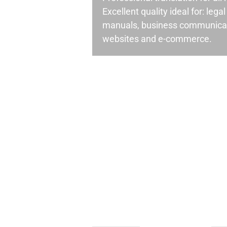
Excellent quality ideal for: leg
manuals, business communicati
websites and e-commerce.