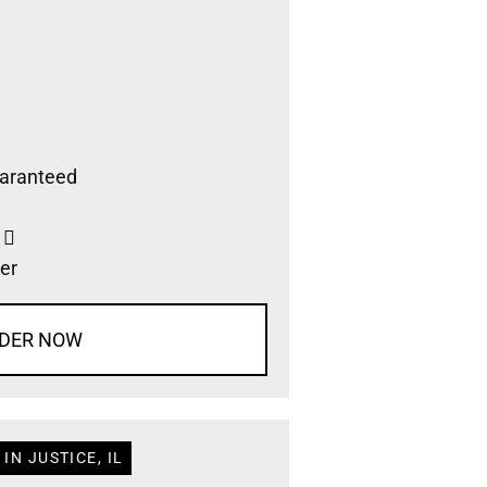
aranteed
s
er
DER NOW
IN JUSTICE, IL