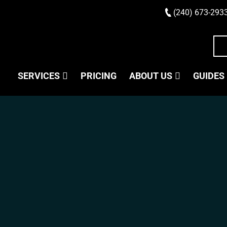
(240) 673-293
SERVICES
PRICING
ABOUT US
GUIDES