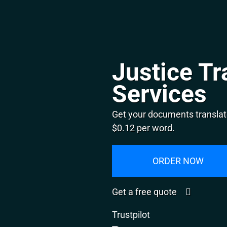
Justice Tr
Services
Get your documents translate
$0.12 per word.
ORDER NOW
Get a free quote
Trustpilot