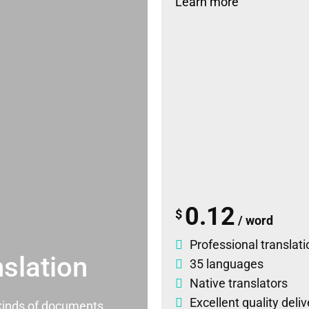
Learn more
0.12
$
/ word
Professional translati
slation
35 languages
Native translators
Excellent quality deli
l kinds of documents.