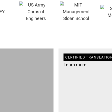
CERTIFIED TRANSLATION 
Learn more