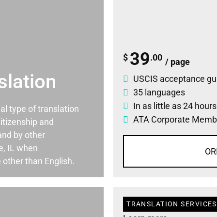
39
$
.00
/ page
slation
USCIS acceptance gu
35 languages
In as little as 24 hour
ial type of translation
ATA Corporate Memb
itizenship and
and by other
e, IL when
OR
 other than English.
TRANSLATION SERVICES 