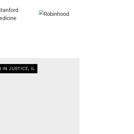
IN JUSTICE, IL