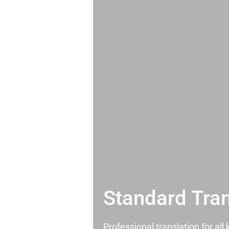
Standard Tran
Professional translation for al