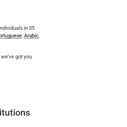
ndividuals in 35
ortuguese
,
Arabic
,
we’ve got you
itutions