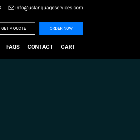
3
|
info@uslanguageservices.com
GET A QUOTE
ORDER NOW
FAQS
CONTACT
CART