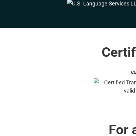
Certif
VA
For 