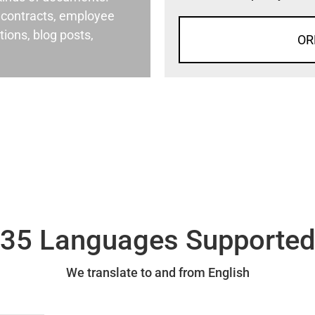
al contracts, employee
ons, blog posts,
OR
35 Languages Supporte
We translate to and from English