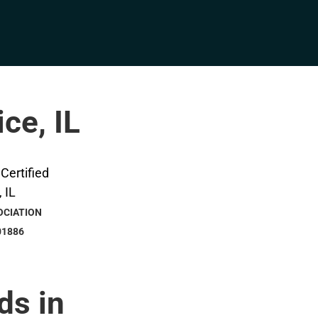
ice, IL
OCIATION
01886
ds in