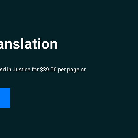
anslation
d in Justice for $39.00 per page or