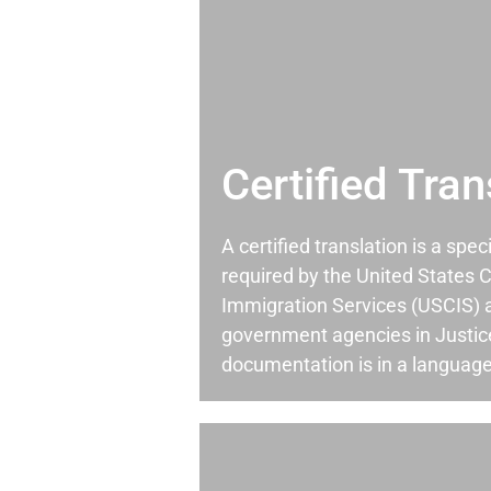
Certified Tran
A certified translation is a spec
required by the United States C
Immigration Services (USCIS) 
government agencies in Justic
documentation is in a language