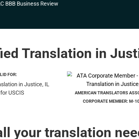
ied Translation in Just
LID FOR:
AMERICAN TRANSLATORS ASS
CORPORATE MEMBER: M-1
all your translation nee