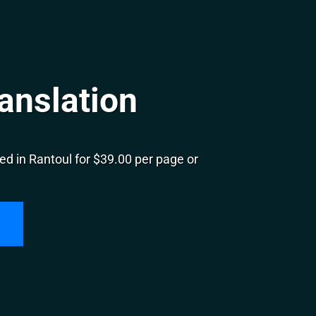
anslation
d in Rantoul for $39.00 per page or