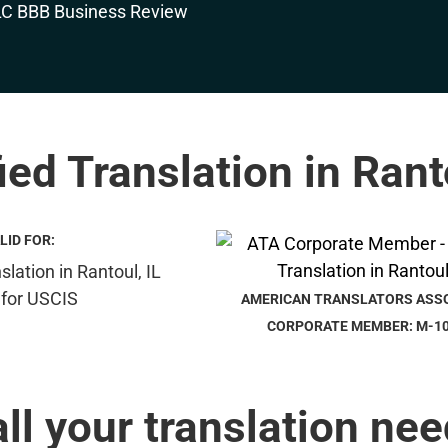
ied Translation in Rant
LID FOR:
AMERICAN TRANSLATORS ASS
CORPORATE MEMBER: M-1
all your translation nee