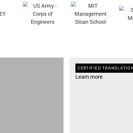
CERTIFIED TRANSLATION
Learn more