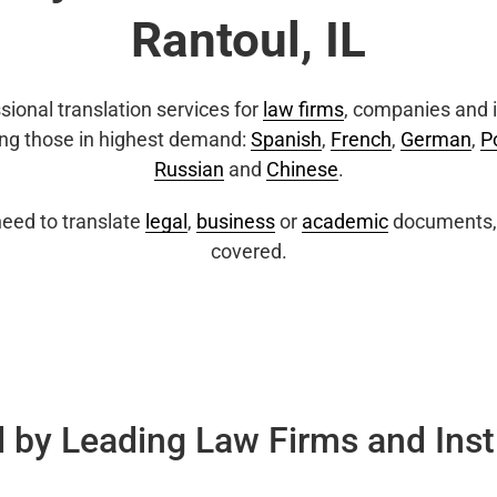
Rantoul, IL
sional translation services for
law firms
, companies and i
ing those in highest demand:
Spanish
,
French
,
German
,
P
Russian
and
Chinese
.
eed to translate
legal
,
business
or
academic
documents, 
covered.
 by Leading Law Firms and Inst