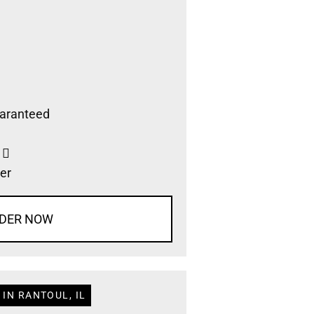
aranteed
s
er
DER NOW
IN RANTOUL, IL