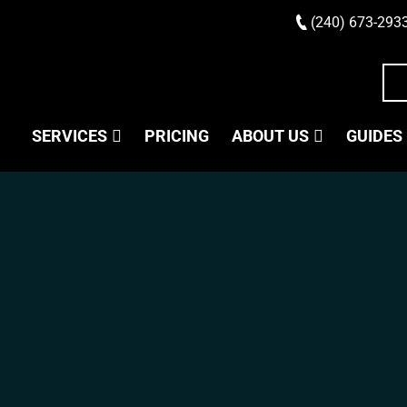
(240) 673-293
SERVICES
PRICING
ABOUT US
GUIDES