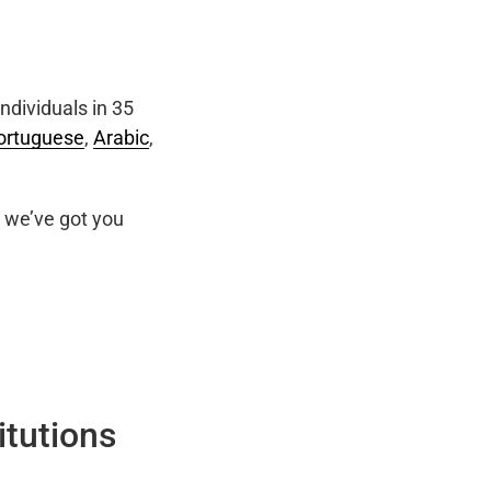
ndividuals in 35
ortuguese
,
Arabic
,
we’ve got you
itutions