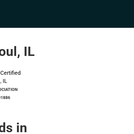
oul, IL
OCIATION
01886
ds in