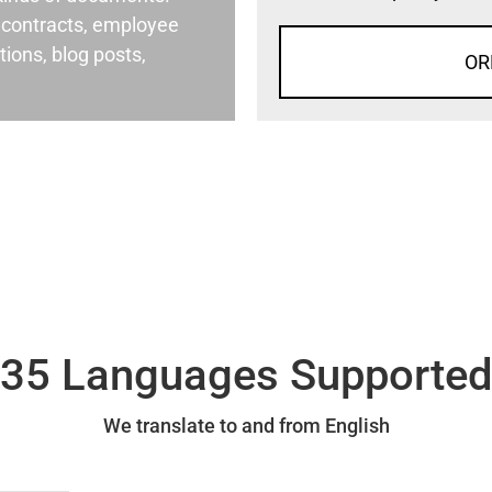
al contracts, employee
ons, blog posts,
OR
35 Languages Supporte
We translate to and from English