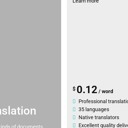
Learn more
0.12
$
/ word
Professional translati
slation
35 languages
Native translators
Excellent quality deli
l kinds of documents.