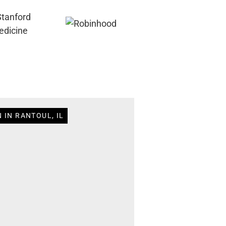
 IN RANTOUL, IL