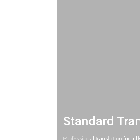
Standard Tran
Professional translation for al