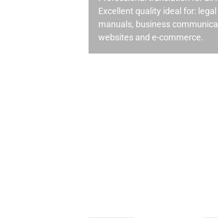
Excellent quality ideal for: leg
manuals, business communicati
websites and e-commerce.