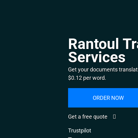
Rantoul Tr
Services
Get your documents translate
$0.12 per word.
ORDER NOW
Get a free quote
Trustpilot