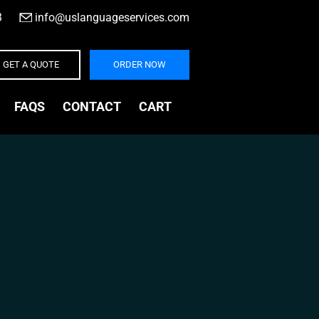
3
|
info@uslanguageservices.com
GET A QUOTE
ORDER NOW
FAQS
CONTACT
CART