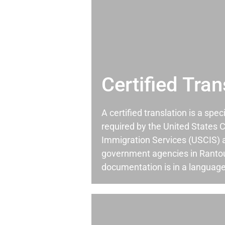
Certified Tran
A certified translation is a spec
required by the United States C
Immigration Services (USCIS) 
government agencies in Rantou
documentation is in a language