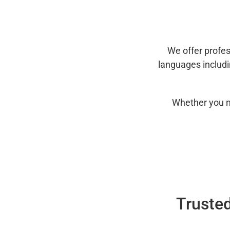
We offer profes
languages includ
Whether you n
Trusted