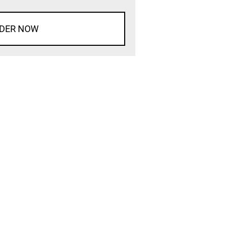
DER NOW
d