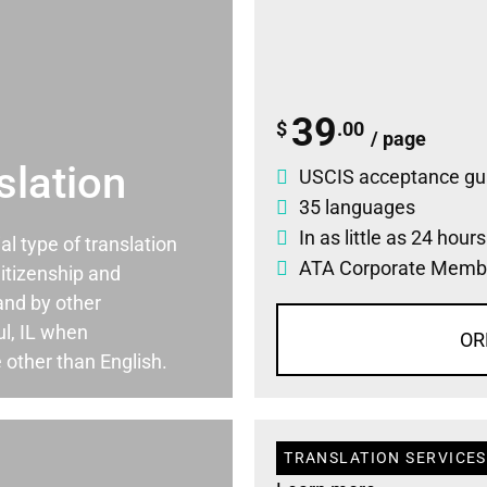
39
$
.00
/ page
slation
USCIS acceptance gu
35 languages
In as little as 24 hour
ial type of translation
ATA Corporate Memb
itizenship and
and by other
l, IL when
OR
 other than English.
TRANSLATION SERVICES 