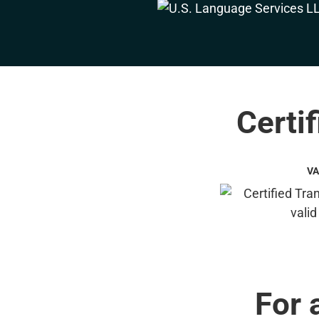
Certif
VA
For 