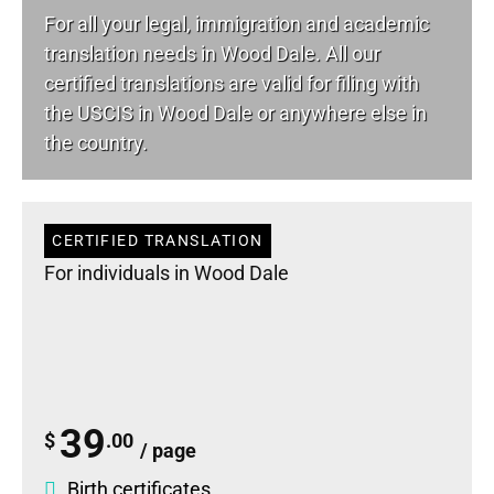
For all your
legal
, immigration and academic
translation needs in Wood Dale. All our
certified translations are valid for filing with
the USCIS in Wood Dale or anywhere else in
the country.
CERTIFIED TRANSLATION
For individuals in Wood Dale
39
$
.00
/ page
Birth certificates