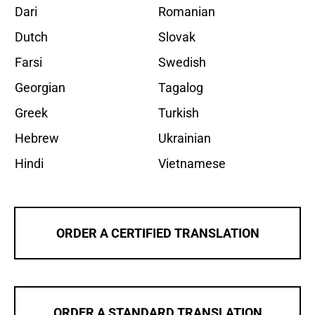
Dari
Romanian
Dutch
Slovak
Farsi
Swedish
Georgian
Tagalog
Greek
Turkish
Hebrew
Ukrainian
Hindi
Vietnamese
ORDER A CERTIFIED TRANSLATION
ORDER A STANDARD TRANSLATION