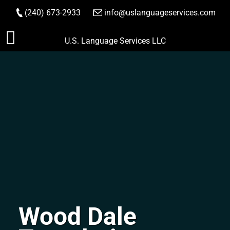
(240) 673-2933
|
info@uslanguageservices.com
ORDER NOW
Skip
U.S. Language Services LLC
to
content
Wood Dale