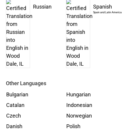
Russian
Spanish
Spain and Latin America
Other Languages
Bulgarian
Hungarian
Catalan
Indonesian
Czech
Norwegian
Danish
Polish