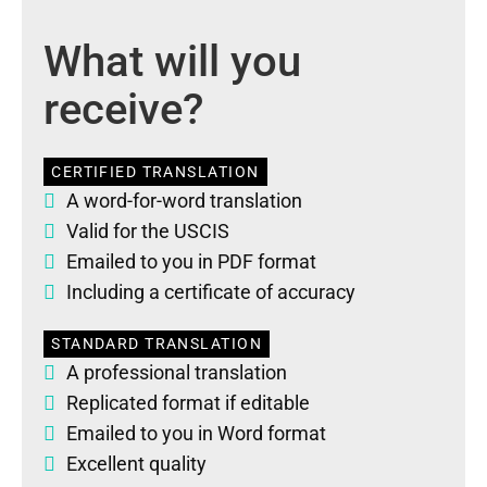
What will you
receive?
CERTIFIED TRANSLATION
A word-for-word translation
Valid for the USCIS
Emailed to you in PDF format
Including a certificate of accuracy
STANDARD TRANSLATION
A professional translation
Replicated format if editable
Emailed to you in Word format
Excellent quality