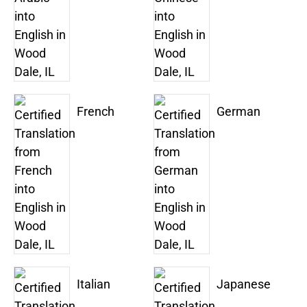
French
German
Italian
Japanese