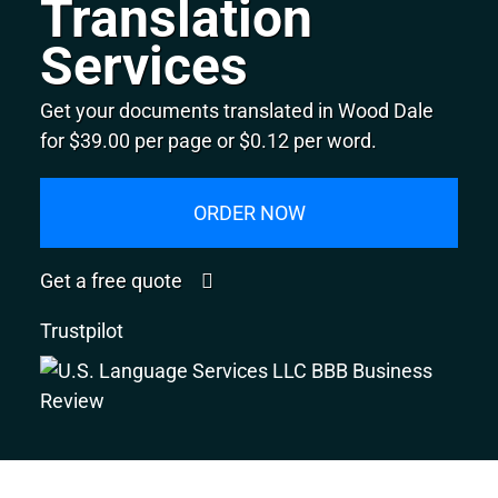
Translation
Services
Get your documents translated in Wood Dale
for $39.00 per page or $0.12 per word.
ORDER NOW
Get a free quote
Trustpilot