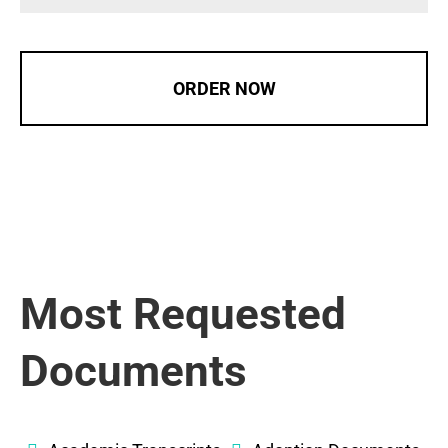
ORDER NOW
Most Requested
Documents