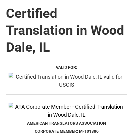
Certified
Translation in Wood
Dale, IL
VALID FOR:
AMERICAN TRANSLATORS ASSOCIATION
CORPORATE MEMBER: M-101886