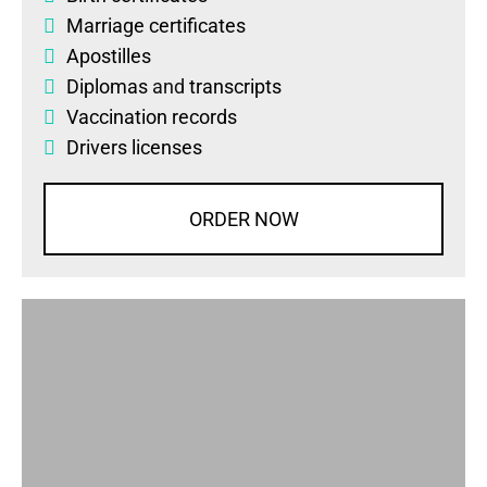
Marriage certificates
Apostilles
Diplomas
and
transcripts
Vaccination records
Drivers licenses
ORDER NOW