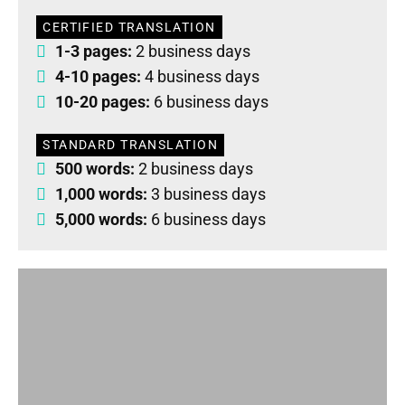
CERTIFIED TRANSLATION
1-3 pages:
2 business days
4-10 pages:
4 business days
10-20 pages:
6 business days
STANDARD TRANSLATION
500 words:
2 business days
1,000 words:
3 business days
5,000 words:
6 business days