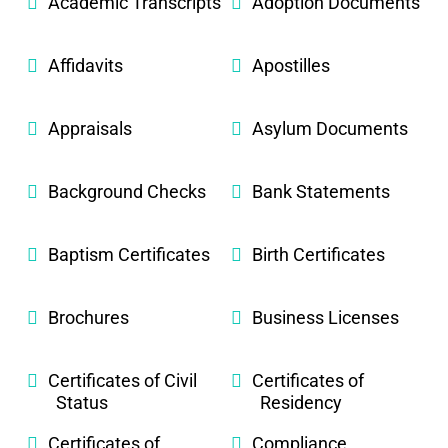
Academic Transcripts
Adoption Documents
Affidavits
Apostilles
Appraisals
Asylum Documents
Background Checks
Bank Statements
Baptism Certificates
Birth Certificates
Brochures
Business Licenses
Certificates of Civil
Certificates of
Status
Residency
Certificates of
Compliance