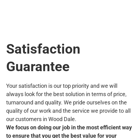
Satisfaction
Guarantee
Your satisfaction is our top priority and we will
always look for the best solution in terms of price,
turnaround and quality. We pride ourselves on the
quality of our work and the service we provide to all
our customers in Wood Dale.
We focus on doing our job in the most efficient way
to ensure that you get the best value for your