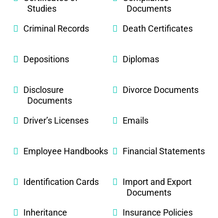
Studies
Documents
Criminal Records
Death Certificates
Depositions
Diplomas
Disclosure
Divorce Documents
Documents
Driver’s Licenses
Emails
Employee Handbooks
Financial Statements
Identification Cards
Import and Export
Documents
Inheritance
Insurance Policies