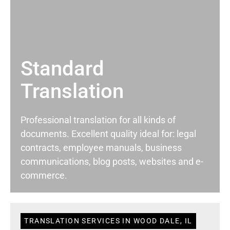
Standard
Translation
Professional translation for all kinds of
documents. Excellent quality ideal for: legal
contracts, employee manuals, business
communications, blog posts, websites and e-
commerce.
TRANSLATION SERVICES IN WOOD DALE, IL