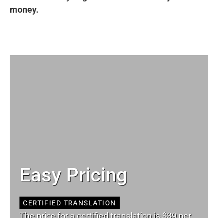
money.
Easy Pricing
CERTIFIED TRANSLATION
The price for a certified translation is $39 per