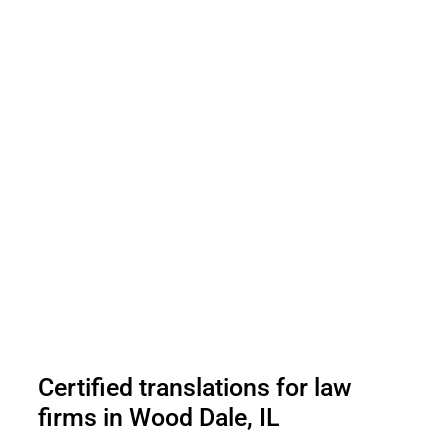
Certified translations for law
firms in Wood Dale, IL