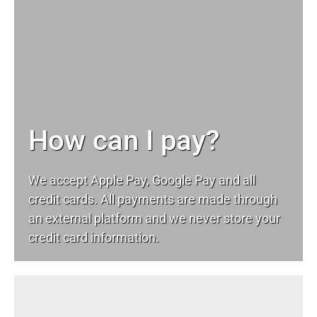
How can I pay?
We accept Apple Pay, Google Pay and all
credit cards. All payments are made through
an external platform and we never store your
credit card information.