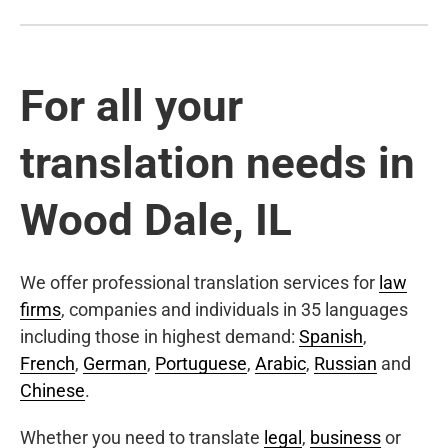
For all your
translation needs in
Wood Dale, IL
We offer professional translation services for
law
firms
, companies and individuals in 35 languages
including those in highest demand:
Spanish
,
French
,
German
,
Portuguese
,
Arabic
,
Russian
and
Chinese
.
Whether you need to translate
legal
,
business
or