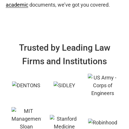
academic
documents, we’ve got you covered.
Trusted by Leading Law
Firms and Institutions