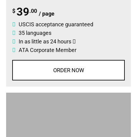
39
$
.00
/ page
USCIS acceptance guaranteed
35 languages
In as little as 24 hours
ATA Corporate Member
ORDER NOW