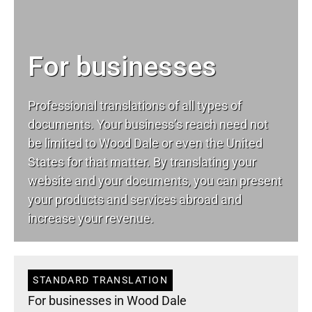
For businesses
Professional translations of all types of
documents. Your business’s reach need not
be limited to Wood Dale or even the United
States for that matter. By translating your
website and your documents, you can present
your products and services abroad and
increase your revenue.
STANDARD TRANSLATION
For businesses in Wood Dale