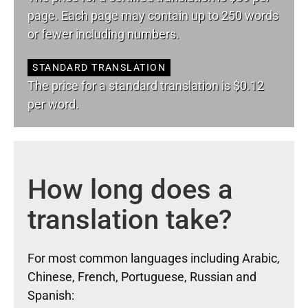
page. Each page may contain up to 250 words
or fewer including numbers.
STANDARD TRANSLATION
The price for a standard translation is $0.12
per word.
How long does a
translation take?
For most common languages including Arabic,
Chinese, French, Portuguese, Russian and
Spanish: