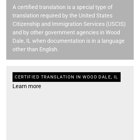
A certified translation is a special type of
translation required by the United States
Citizenship and Immigration Services (USCIS)
and by other government agencies in Wood
Dale, IL when documentation is in a language
other than English.
CERTIFIED TRANSLATION IN WOOD DALE, IL
Learn more