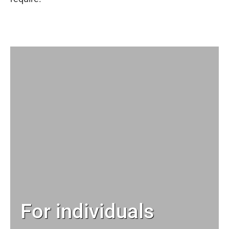
For individuals