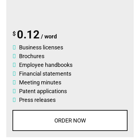
0.12
$
/ word
Business licenses
Brochures
Employee handbooks
Financial statements
Meeting minutes
Patent applications
Press releases
ORDER NOW