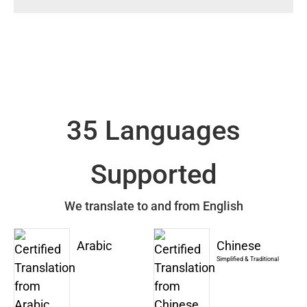
35 Languages
Supported
We translate to and from English
Arabic
Chinese
Simplified & Traditional