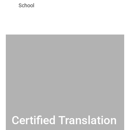
Certified Translation