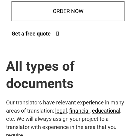
ORDER NOW
Get a free quote
All types of
documents
Our translators have relevant experience in many
areas of translation:
legal
,
financial
,
educational
,
etc. We will always assign your project to a
translator with experience in the area that you
require.