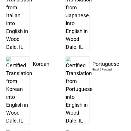
Korean
Portuguese
Brazil & Portugal