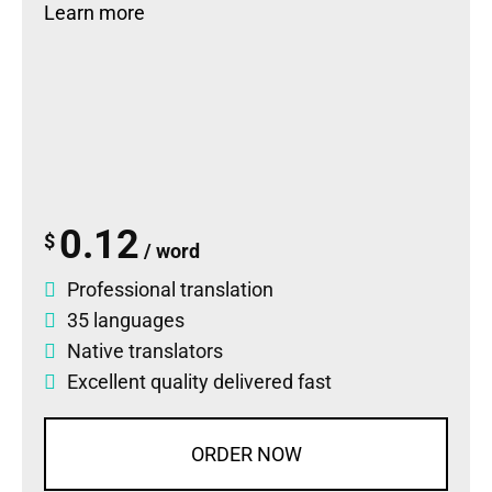
Learn more
0.12
$
/ word
Professional translation
35 languages
Native translators
Excellent quality delivered fast
ORDER NOW