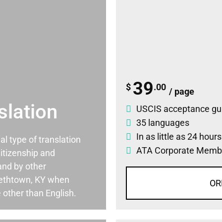
39
$
.00
/ page
slation
USCIS acceptance gu
35 languages
In as little as 24 hour
ial type of translation
ATA Corporate Memb
itizenship and
and by other
bethtown, KY when
OR
 other than English.