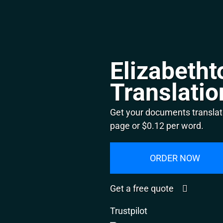
Elizabeth
Translatio
Get your documents translat
page or $0.12 per word.
ORDER NOW
Get a free quote
Trustpilot