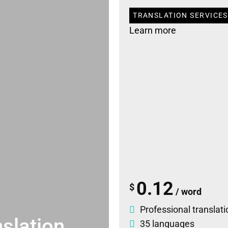
TRANSLATION SERVICES
Learn more
0.12
$
/ word
Professional translati
slation
35 languages