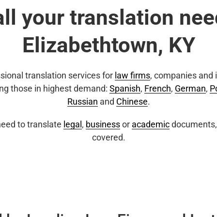
all your translation nee
Elizabethtown, KY
sional translation services for
law firms
, companies and i
ing those in highest demand:
Spanish
,
French
,
German
,
P
Russian
and
Chinese
.
eed to translate
legal
,
business
or
academic
documents, 
covered.