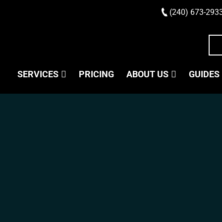
(240) 673-293
SERVICES
PRICING
ABOUT US
GUIDES