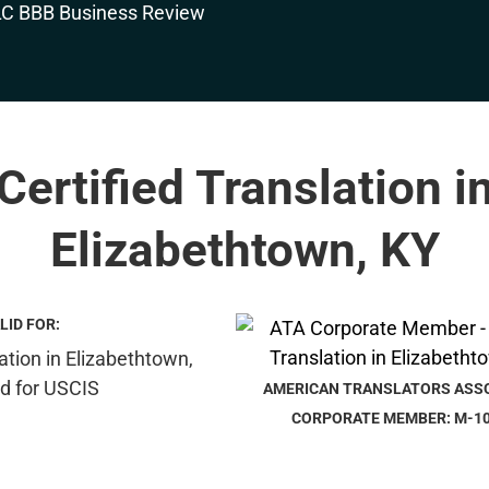
Certified Translation i
Elizabethtown, KY
LID FOR:
AMERICAN TRANSLATORS ASS
CORPORATE MEMBER: M-1