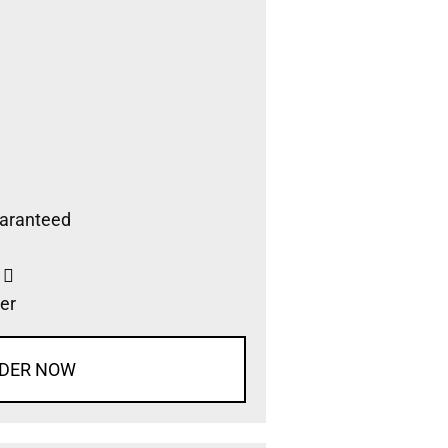
aranteed
s
er
DER NOW