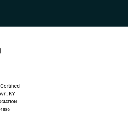
n
OCIATION
01886