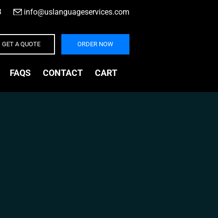
3
|
info@uslanguageservices.com
GET A QUOTE
ORDER NOW
FAQS
CONTACT
CART