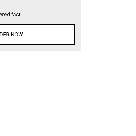
vered fast
DER NOW
d