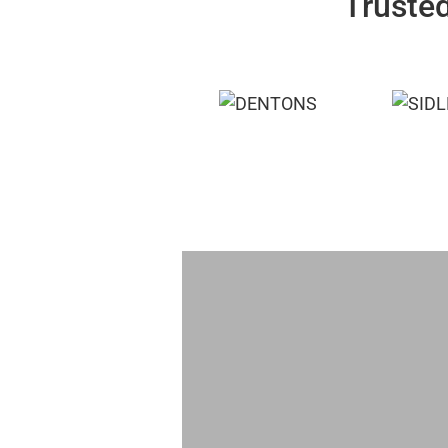
Trusted