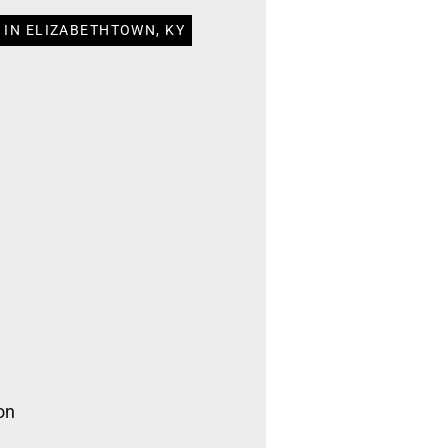
 IN ELIZABETHTOWN, KY
on