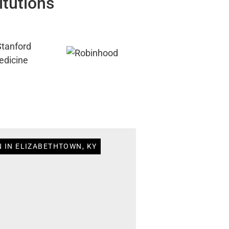
itutions
N IN ELIZABETHTOWN, KY