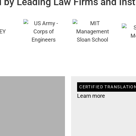
 by Leading Law Firms and Inst
CERTIFIED TRANSLATIO
Learn more