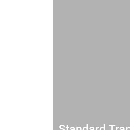
Standard Tran