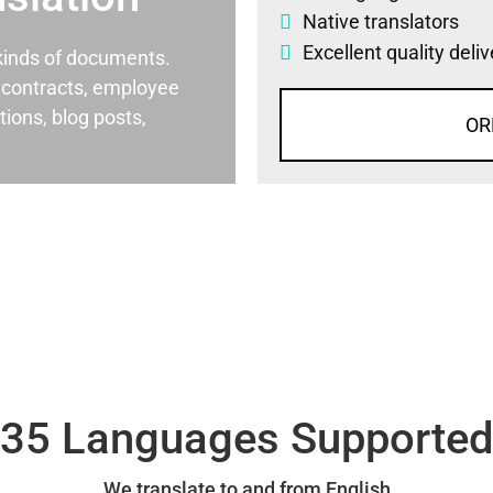
Native translators
Excellent quality deli
l kinds of documents.
al contracts, employee
ons, blog posts,
OR
35 Languages Supporte
We translate to and from English