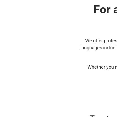
For 
We offer profes
languages includ
Whether you n