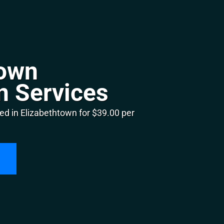
town
n Services
ed in Elizabethtown for $39.00 per