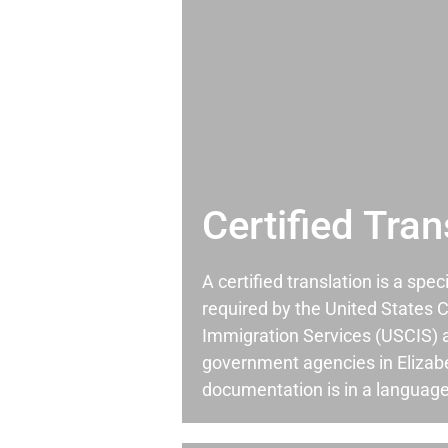
Certified Tran
A certified translation is a spec
required by the United States C
Immigration Services (USCIS) 
government agencies in Eliza
documentation is in a language