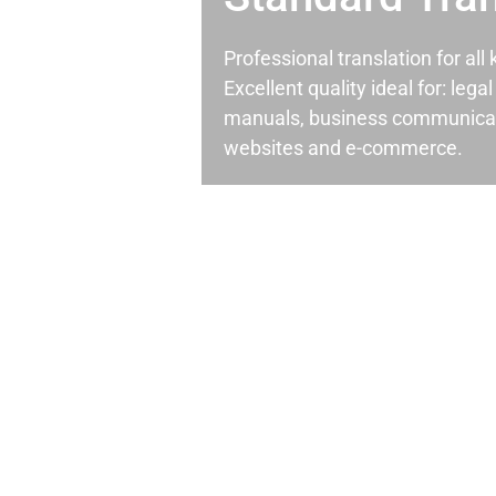
Professional translation for al
Excellent quality ideal for: leg
manuals, business communicati
websites and e-commerce.