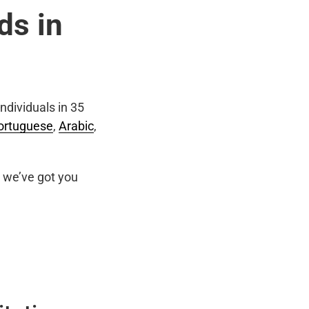
ds in
ndividuals in 35
ortuguese
,
Arabic
,
we’ve got you