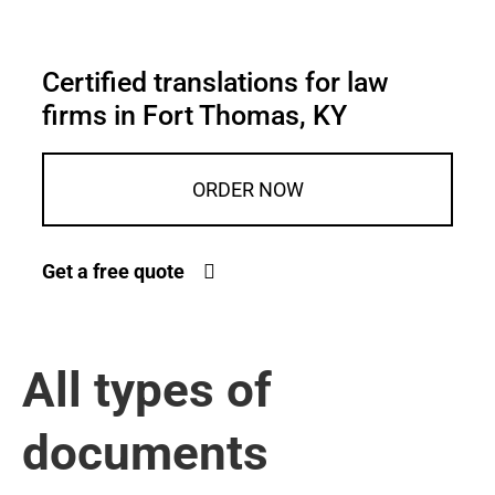
Certified translations for law
firms in Fort Thomas, KY
ORDER NOW
Get a free quote
All types of
documents