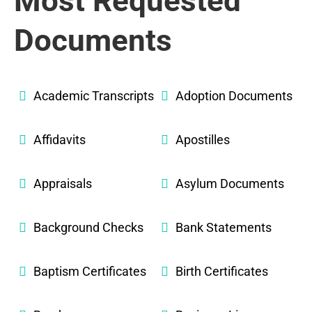
Most Requested
Documents
Academic Transcripts
Adoption Documents
Affidavits
Apostilles
Appraisals
Asylum Documents
Background Checks
Bank Statements
Baptism Certificates
Birth Certificates