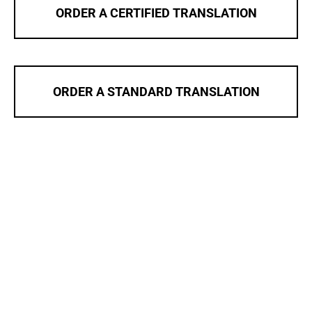
ORDER A CERTIFIED TRANSLATION
ORDER A STANDARD TRANSLATION