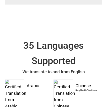
35 Languages
Supported
We translate to and from English
Arabic
Chinese
Simplified & Traditional