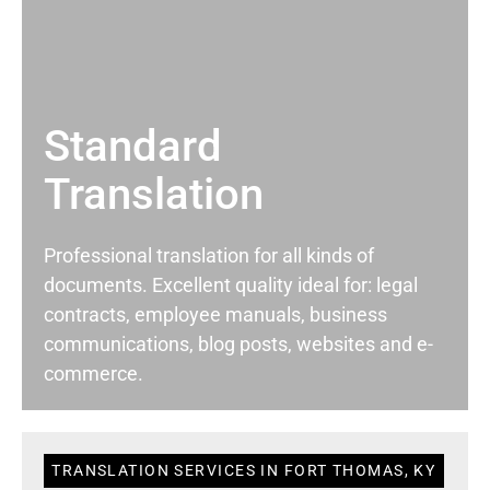
Standard
Translation
Professional translation for all kinds of
documents. Excellent quality ideal for: legal
contracts, employee manuals, business
communications, blog posts, websites and e-
commerce.
TRANSLATION SERVICES IN FORT THOMAS, KY