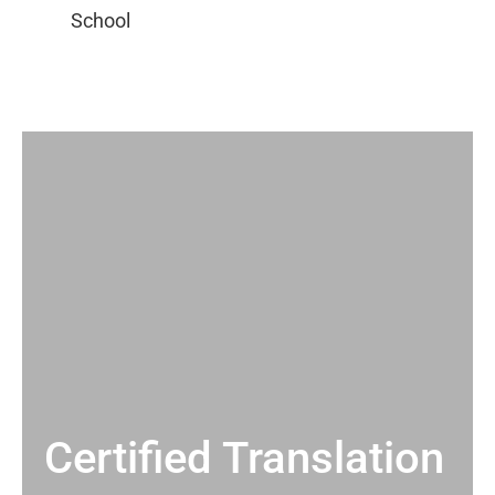
Certified Translation