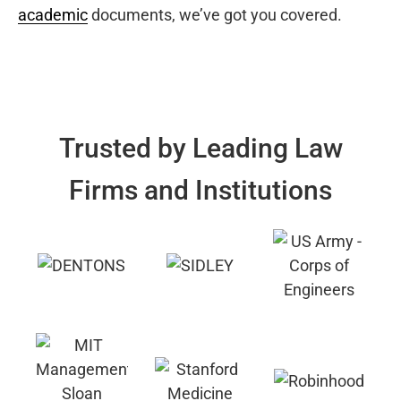
academic
documents, we’ve got you covered.
Trusted by Leading Law
Firms and Institutions