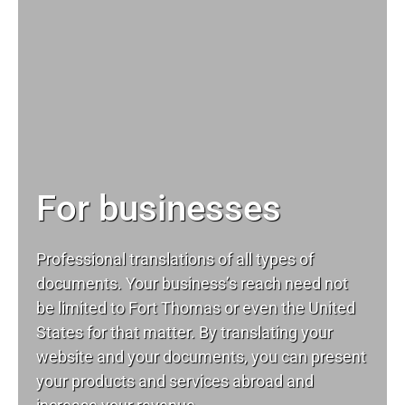
For businesses
Professional translations of all types of
documents. Your business’s reach need not
be limited to Fort Thomas or even the United
States for that matter. By translating your
website and your documents, you can present
your products and services abroad and