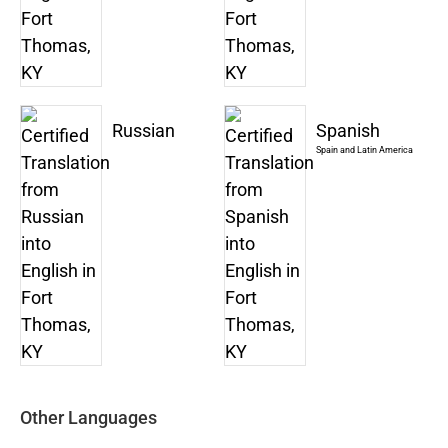
Russian
Spanish
Spain and Latin America
Other Languages