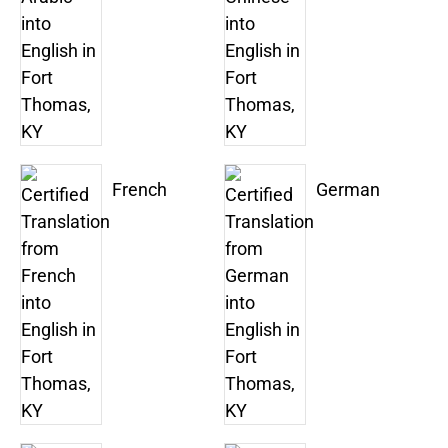
French
German