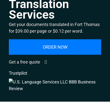
Translation
Services
Get your documents translated in Fort Thomas
for $39.00 per page or $0.12 per word.
ORDER NOW
Get a free quote
Trustpilot