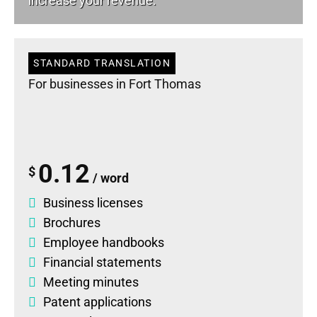
increase your revenue.
STANDARD TRANSLATION
For businesses in Fort Thomas
0.12
$
/ word
Business licenses
Brochures
Employee handbooks
Financial statements
Meeting minutes
Patent applications