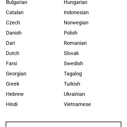
Bulgarian
Hungarian
Catalan
Indonesian
Czech
Norwegian
Danish
Polish
Dari
Romanian
Dutch
Slovak
Farsi
Swedish
Georgian
Tagalog
Greek
Turkish
Hebrew
Ukrainian
Hindi
Vietnamese