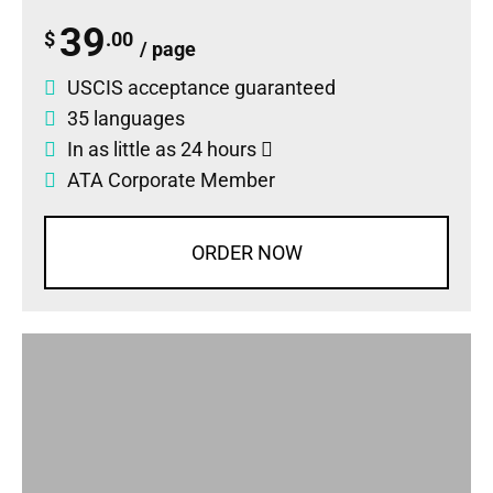
39
$
.00
/ page
USCIS acceptance guaranteed
35 languages
In as little as 24 hours
ATA Corporate Member
ORDER NOW