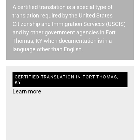
A certified translation is a special type of
translation required by the United States
Citizenship and Immigration Services (USCIS)
and by other government agencies in Fort
Thomas, KY when documentation is in a
language other than English.
CERTIFIED TRANSLATION IN FORT THOMAS,
KY
Learn more