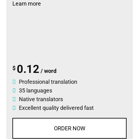
Learn more
0.12
$
/ word
Professional translation
35 languages
Native translators
Excellent quality delivered fast
ORDER NOW