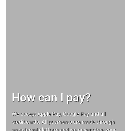
How can I pay?
We accept Apple Pay, Google Pay and all
credit cards. All payments are made through
an external platform and we never store your