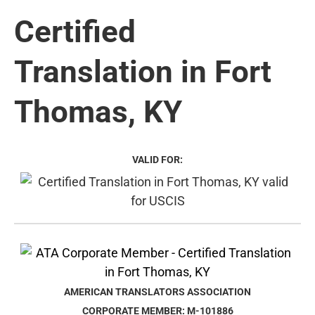
Certified
Translation in Fort
Thomas, KY
VALID FOR:
AMERICAN TRANSLATORS ASSOCIATION
CORPORATE MEMBER: M-101886