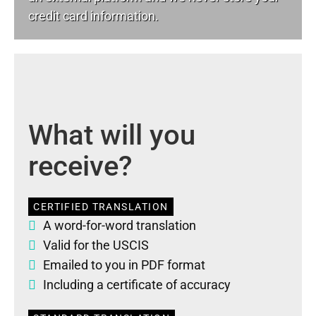
credit card information.
What will you
receive?
CERTIFIED TRANSLATION
A word-for-word translation
Valid for the USCIS
Emailed to you in PDF format
Including a certificate of accuracy