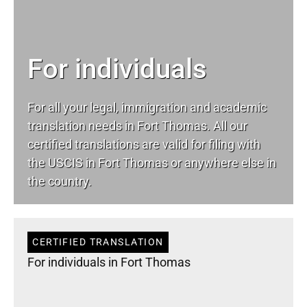
For individuals
For all your
legal
, immigration and academic
translation needs in Fort Thomas. All our
certified translations are valid for filing with
the USCIS in Fort Thomas or anywhere else in
the country.
CERTIFIED TRANSLATION
For individuals in Fort Thomas