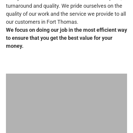
turnaround and quality. We pride ourselves on the
quality of our work and the service we provide to all
our customers in Fort Thomas.
We focus on doing our job in the most efficient way
to ensure that you get the best value for your
money.