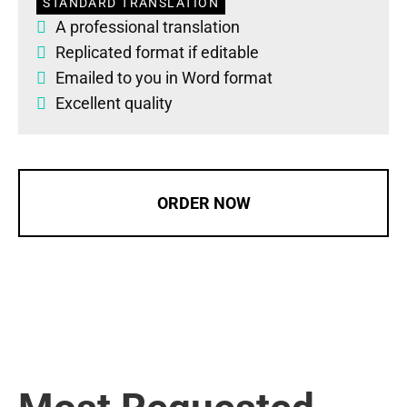
STANDARD TRANSLATION
A professional translation
Replicated format if editable
Emailed to you in Word format
Excellent quality
ORDER NOW