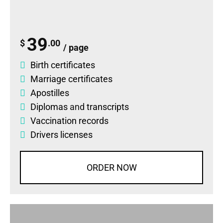
39
$
.00
/ page
Birth certificates
Marriage certificates
Apostilles
Diplomas
and
transcripts
Vaccination records
Drivers licenses
ORDER NOW