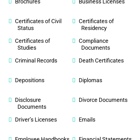
Brochures
Business Licenses
Certificates of Civil
Certificates of
Status
Residency
Certificates of
Compliance
Studies
Documents
Criminal Records
Death Certificates
Depositions
Diplomas
Disclosure
Divorce Documents
Documents
Driver’s Licenses
Emails
Employee Handbooks
Financial Statements