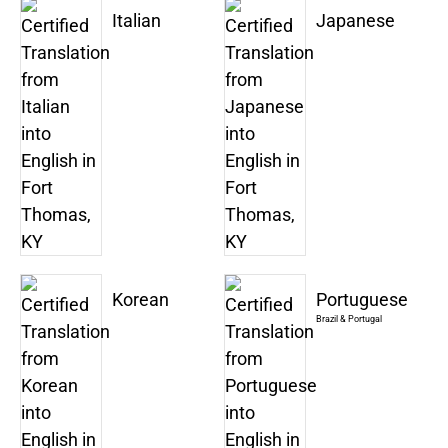
Italian
Japanese
Korean
Portuguese
Brazil & Portugal