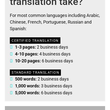
translation take?
For most common languages including Arabic,
Chinese, French, Portuguese, Russian and
Spanish:
CERTIFIED TRANSLATION
1-3 pages:
2 business days
4-10 pages:
4 business days
10-20 pages:
6 business days
STANDARD TRANSLATION
500 words:
2 business days
1,000 words:
3 business days
5,000 words:
6 business days