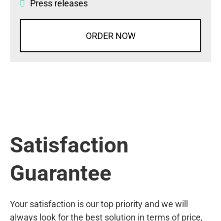
Press releases
ORDER NOW
Satisfaction
Guarantee
Your satisfaction is our top priority and we will
always look for the best solution in terms of price,