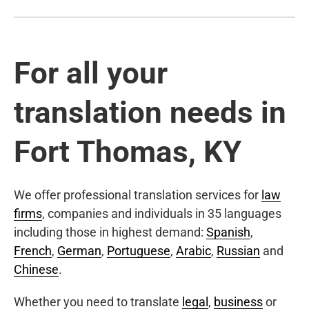
For all your
translation needs in
Fort Thomas, KY
We offer professional translation services for
law
firms
, companies and individuals in 35 languages
including those in highest demand:
Spanish
,
French
,
German
,
Portuguese
,
Arabic
,
Russian
and
Chinese
.
Whether you need to translate
legal
,
business
or