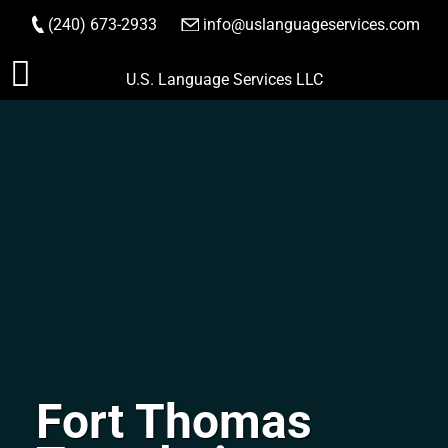
(240) 673-2933
|
info@uslanguageservices.com
ORDER NOW
Skip
U.S. Language Services LLC
to
content
Fort Thomas