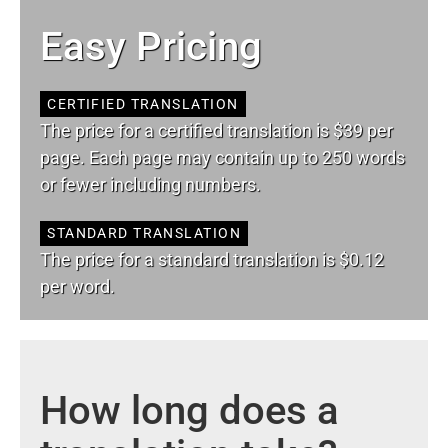
Easy Pricing
CERTIFIED TRANSLATION
The price for a certified translation is $39 per
page. Each page may contain up to 250 words
or fewer including numbers.
STANDARD TRANSLATION
The price for a standard translation is $0.12
per word.
How long does a