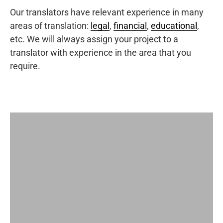
Our translators have relevant experience in many
areas of translation:
legal
,
financial
,
educational
,
etc. We will always assign your project to a
translator with experience in the area that you
require.