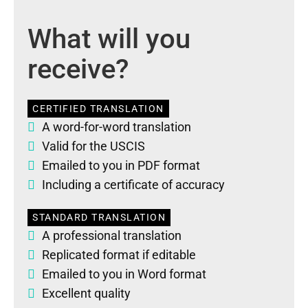
What will you
receive?
CERTIFIED TRANSLATION
A word-for-word translation
Valid for the USCIS
Emailed to you in PDF format
Including a certificate of accuracy
STANDARD TRANSLATION
A professional translation
Replicated format if editable
Emailed to you in Word format
Excellent quality