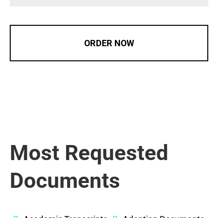
ORDER NOW
Most Requested
Documents