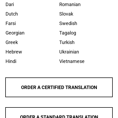
Dari
Romanian
Dutch
Slovak
Farsi
Swedish
Georgian
Tagalog
Greek
Turkish
Hebrew
Ukrainian
Hindi
Vietnamese
ORDER A CERTIFIED TRANSLATION
ORDER A STANDARD TRANSLATION