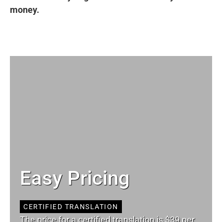
money.
Easy Pricing
CERTIFIED TRANSLATION
The price for a certified translation is $39 per