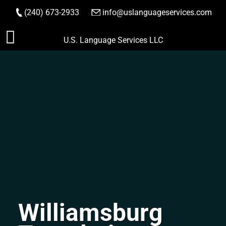
(240) 673-2933
|
info@uslanguageservices.com
ORDER NOW
Skip
U.S. Language Services LLC
to
content
Williamsburg