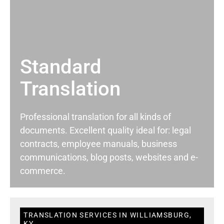
Standard
Translation
Professional translation for all kinds of
documents. Excellent quality ideal for: legal
contracts, employee manuals, business
communications, blog posts, websites and e-
commerce.
TRANSLATION SERVICES IN WILLIAMSBURG,
KY