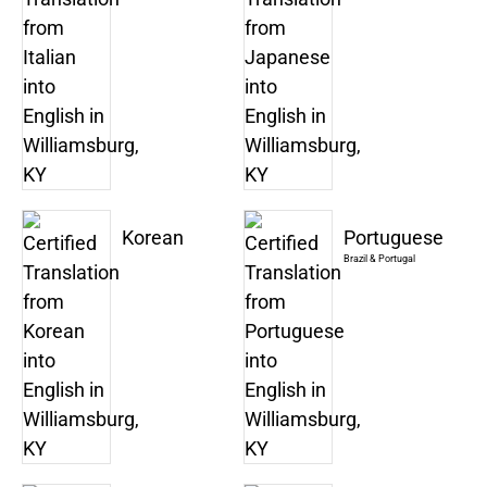
Korean
Portuguese
Brazil & Portugal