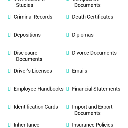
Studies
Documents
Criminal Records
Death Certificates
Depositions
Diplomas
Disclosure
Divorce Documents
Documents
Driver’s Licenses
Emails
Employee Handbooks
Financial Statements
Identification Cards
Import and Export
Documents
Inheritance
Insurance Policies