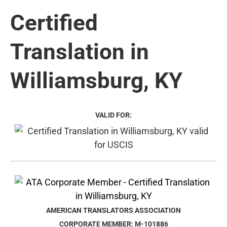
Certified
Translation in
Williamsburg, KY
VALID FOR:
AMERICAN TRANSLATORS ASSOCIATION
CORPORATE MEMBER: M-101886