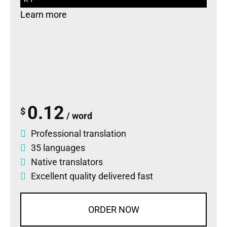
Learn more
0.12
$
/ word
Professional translation
35 languages
Native translators
Excellent quality delivered fast
ORDER NOW