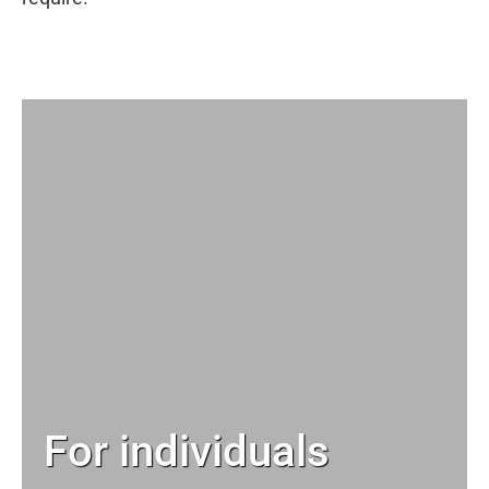
For individuals