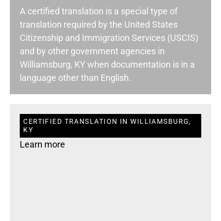
A certified translation is a special type of
translation required by the United States
Citizenship and Immigration Services (USCIS)
and by other government agencies in
Williamsburg, KY when documentation is in a
language other than English.
CERTIFIED TRANSLATION IN WILLIAMSBURG,
KY
Learn more