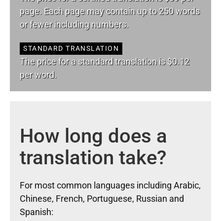
page. Each page may contain up to 250 words
or fewer including numbers.
STANDARD TRANSLATION
The price for a standard translation is $0.12
per word.
How long does a
translation take?
For most common languages including Arabic,
Chinese, French, Portuguese, Russian and
Spanish: