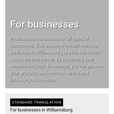
For businesses
Professional translations of all types of
documents. Your business’s reach need not
be limited to Williamsburg or even the United
States for that matter. By translating your
website and your documents, you can present
your products and services abroad and
increase your revenue.
STANDARD TRANSLATION
For businesses in Williamsburg