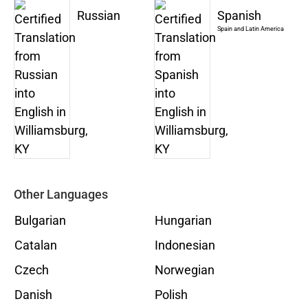
Russian
Spanish
Spain and Latin America
Other Languages
Bulgarian
Hungarian
Catalan
Indonesian
Czech
Norwegian
Danish
Polish