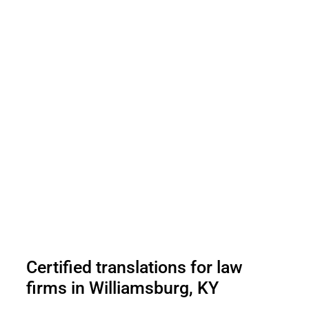
Certified translations for law
firms in Williamsburg, KY