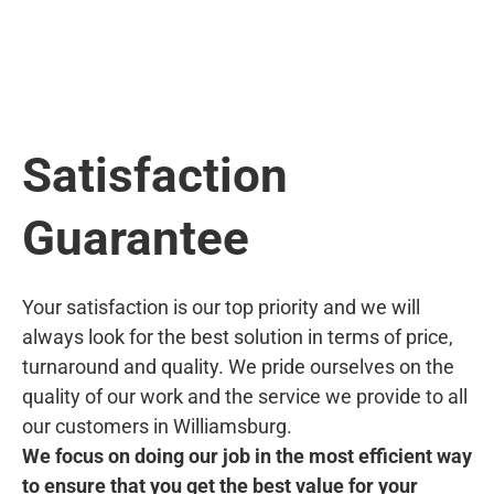
Satisfaction
Guarantee
Your satisfaction is our top priority and we will
always look for the best solution in terms of price,
turnaround and quality. We pride ourselves on the
quality of our work and the service we provide to all
our customers in Williamsburg.
We focus on doing our job in the most efficient way
to ensure that you get the best value for your