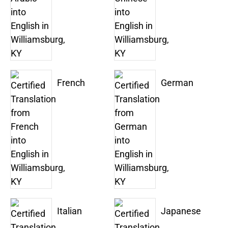
French
German
Italian
Japanese