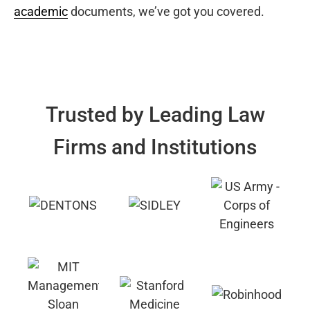
academic
documents, we’ve got you covered.
Trusted by Leading Law
Firms and Institutions