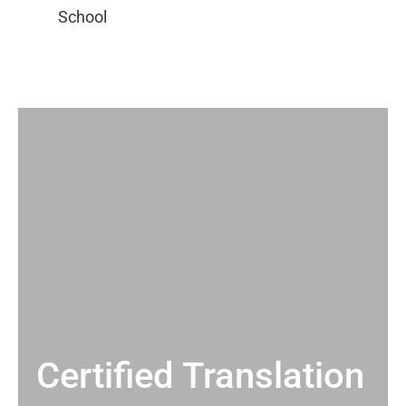
Certified Translation