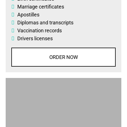
Marriage certificates
Apostilles
Diplomas
and
transcripts
Vaccination records
Drivers licenses
ORDER NOW