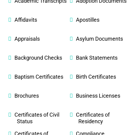
Academic Transcripts
Adoption Documents
Affidavits
Apostilles
Appraisals
Asylum Documents
Background Checks
Bank Statements
Baptism Certificates
Birth Certificates
Brochures
Business Licenses
Certificates of Civil
Certificates of
Status
Residency
Certificates of
Compliance