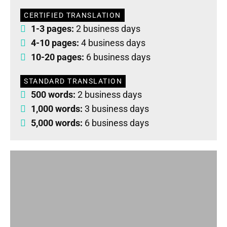
CERTIFIED TRANSLATION
1-3 pages:
2 business days
4-10 pages:
4 business days
10-20 pages:
6 business days
STANDARD TRANSLATION
500 words:
2 business days
1,000 words:
3 business days
5,000 words:
6 business days