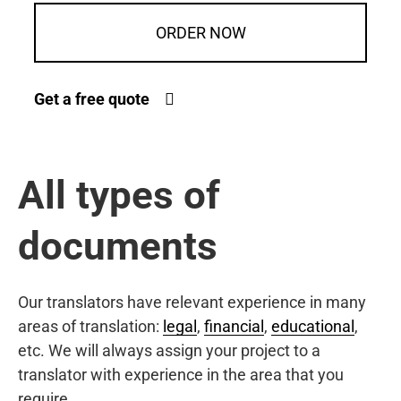
ORDER NOW
Get a free quote
All types of
documents
Our translators have relevant experience in many
areas of translation:
legal
,
financial
,
educational
,
etc. We will always assign your project to a
translator with experience in the area that you
require.