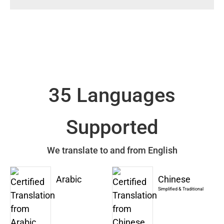
35 Languages
Supported
We translate to and from English
Arabic
Chinese
Simplified & Traditional