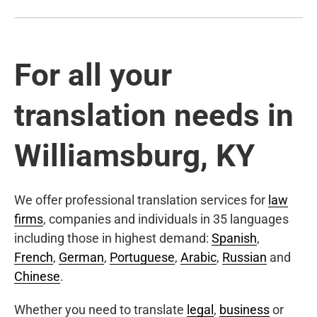
For all your
translation needs in
Williamsburg, KY
We offer professional translation services for
law
firms
, companies and individuals in 35 languages
including those in highest demand:
Spanish
,
French
,
German
,
Portuguese
,
Arabic
,
Russian
and
Chinese
.
Whether you need to translate
legal
,
business
or