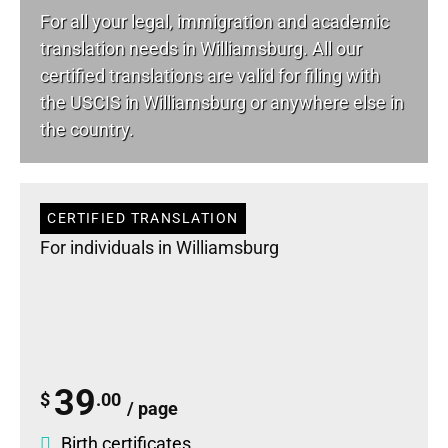
For all your
legal
, immigration and academic
translation needs in Williamsburg. All our
certified translations are valid for filing with
the USCIS in Williamsburg or anywhere else in
the country.
CERTIFIED TRANSLATION
For individuals in Williamsburg
39
$
.00
/ page
Birth certificates