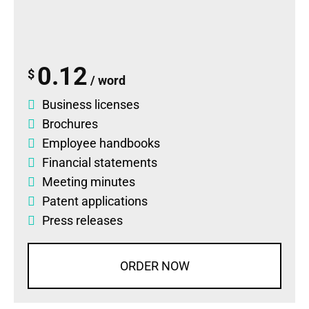
0.12
$
/ word
Business licenses
Brochures
Employee handbooks
Financial statements
Meeting minutes
Patent applications
Press releases
ORDER NOW