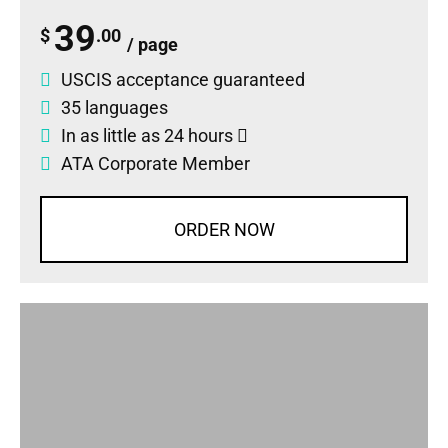
39
$
.00
/ page
USCIS acceptance guaranteed
35 languages
In as little as 24 hours
ATA Corporate Member
ORDER NOW