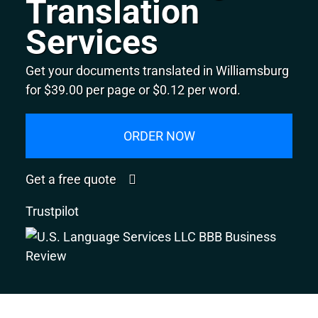
Translation
Services
Get your documents translated in Williamsburg
for $39.00 per page or $0.12 per word.
ORDER NOW
Get a free quote
Trustpilot