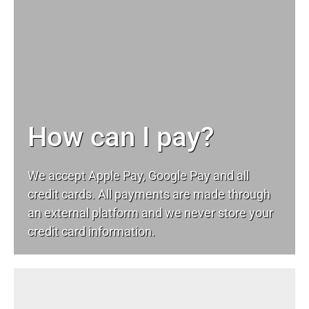
How can I pay?
We accept Apple Pay, Google Pay and all
credit cards. All payments are made through
an external platform and we never store your
credit card information.