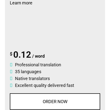
Learn more
0.12
$
/ word
Professional translation
35 languages
Native translators
Excellent quality delivered fast
ORDER NOW