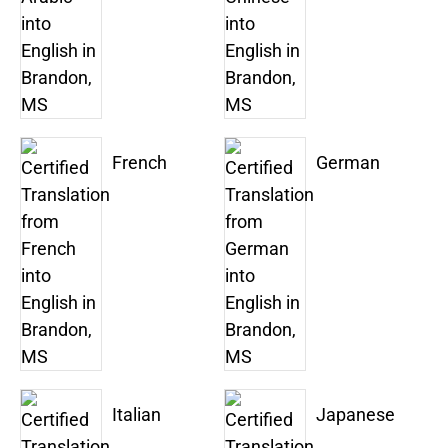
French
German
Italian
Japanese