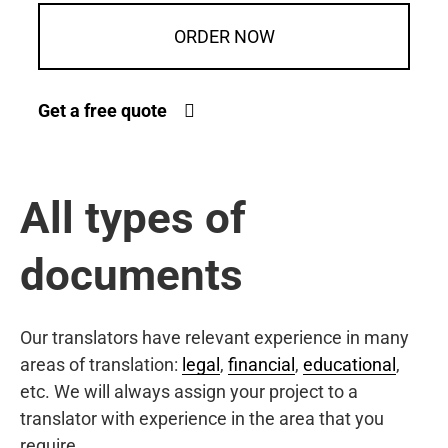
ORDER NOW
Get a free quote
All types of
documents
Our translators have relevant experience in many
areas of translation:
legal
,
financial
,
educational
,
etc. We will always assign your project to a
translator with experience in the area that you
require.