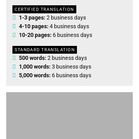
CERTIFIED TRANSLATION
1-3 pages:
2 business days
4-10 pages:
4 business days
10-20 pages:
6 business days
STANDARD TRANSLATION
500 words:
2 business days
1,000 words:
3 business days
5,000 words:
6 business days