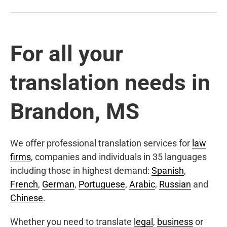
For all your
translation needs in
Brandon, MS
We offer professional translation services for
law
firms
, companies and individuals in 35 languages
including those in highest demand:
Spanish
,
French
,
German
,
Portuguese
,
Arabic
,
Russian
and
Chinese
.
Whether you need to translate
legal
,
business
or