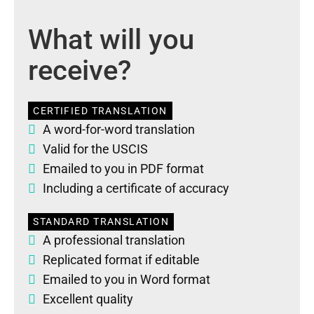
What will you
receive?
CERTIFIED TRANSLATION
A word-for-word translation
Valid for the USCIS
Emailed to you in PDF format
Including a certificate of accuracy
STANDARD TRANSLATION
A professional translation
Replicated format if editable
Emailed to you in Word format
Excellent quality