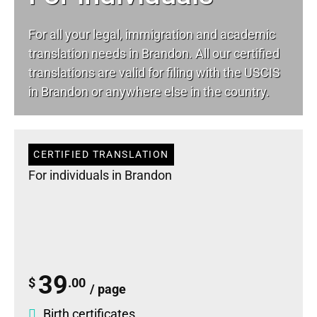
For all your
legal
, immigration and academic
translation needs in Brandon. All our certified
translations are valid for filing with the USCIS
in Brandon or anywhere else in the country.
CERTIFIED TRANSLATION
For individuals in Brandon
39
$
.00
/ page
Birth certificates