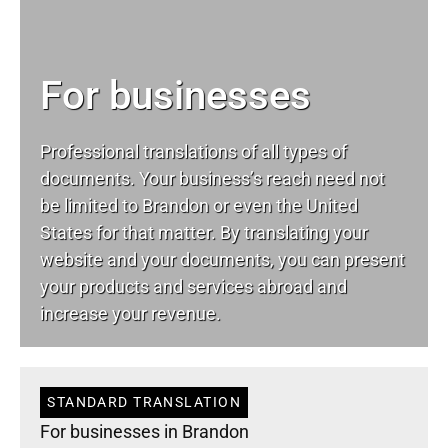
For businesses
Professional translations of all types of
documents. Your business’s reach need not
be limited to Brandon or even the United
States for that matter. By translating your
website and your documents, you can present
your products and services abroad and
increase your revenue.
STANDARD TRANSLATION
For businesses in Brandon