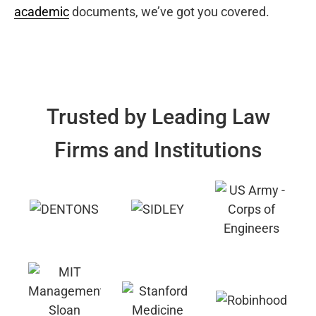
academic
documents, we’ve got you covered.
Trusted by Leading Law
Firms and Institutions