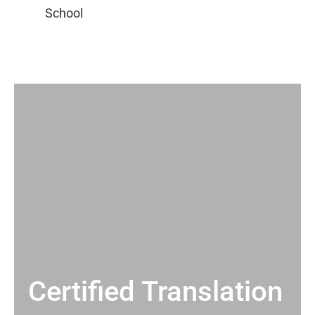
Certified Translation