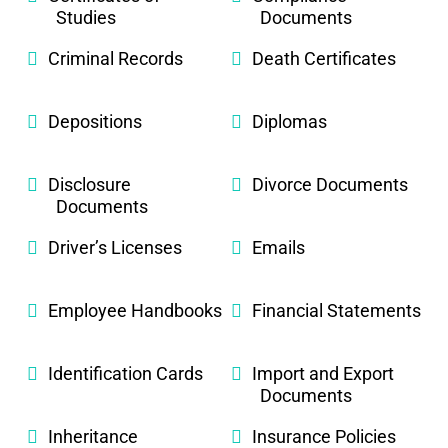
Studies
Documents
Criminal Records
Death Certificates
Depositions
Diplomas
Disclosure
Divorce Documents
Documents
Driver’s Licenses
Emails
Employee Handbooks
Financial Statements
Identification Cards
Import and Export
Documents
Inheritance
Insurance Policies