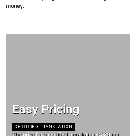
money.
Easy Pricing
CERTIFIED TRANSLATION
The price for a certified translation is $39 per