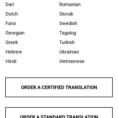
Dari
Romanian
Dutch
Slovak
Farsi
Swedish
Georgian
Tagalog
Greek
Turkish
Hebrew
Ukrainian
Hindi
Vietnamese
ORDER A CERTIFIED TRANSLATION
ORDER A STANDARD TRANSLATION