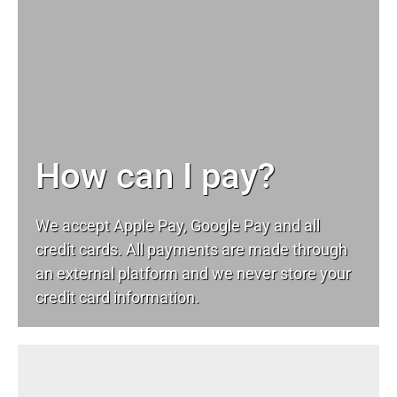
How can I pay?
We accept Apple Pay, Google Pay and all
credit cards. All payments are made through
an external platform and we never store your
credit card information.