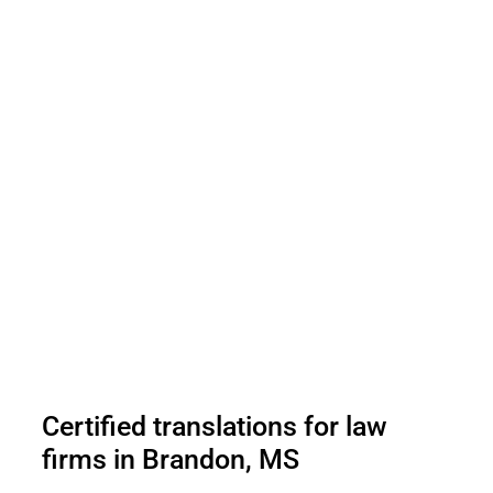
Certified translations for law
firms in Brandon, MS