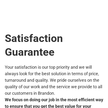
Satisfaction
Guarantee
Your satisfaction is our top priority and we will
always look for the best solution in terms of price,
turnaround and quality. We pride ourselves on the
quality of our work and the service we provide to all
our customers in Brandon.
We focus on doing our job in the most efficient way
to ensure that you get the best value for your