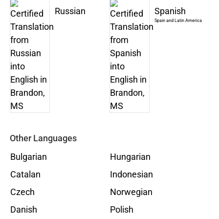
Russian
Spanish
Spain and Latin America
Other Languages
Bulgarian
Hungarian
Catalan
Indonesian
Czech
Norwegian
Danish
Polish