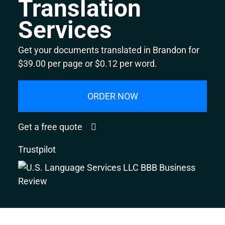
Translation
Services
Get your documents translated in Brandon for
$39.00 per page or $0.12 per word.
ORDER NOW
Get a free quote
Trustpilot