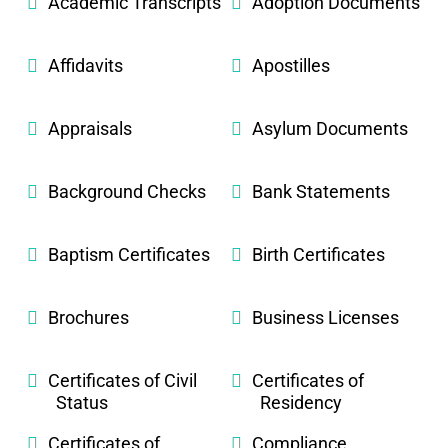
Academic Transcripts
Adoption Documents
Affidavits
Apostilles
Appraisals
Asylum Documents
Background Checks
Bank Statements
Baptism Certificates
Birth Certificates
Brochures
Business Licenses
Certificates of Civil
Certificates of
Status
Residency
Certificates of
Compliance