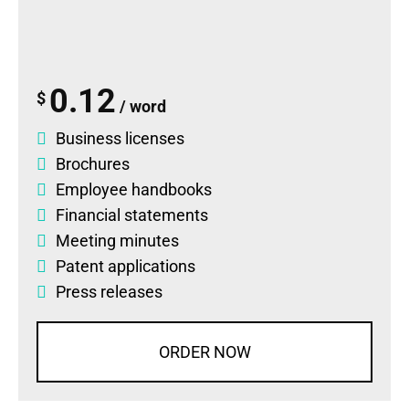
0.12
$
/ word
Business licenses
Brochures
Employee handbooks
Financial statements
Meeting minutes
Patent applications
Press releases
ORDER NOW