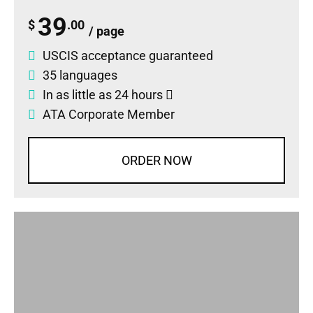
39
$
.00
/ page
USCIS acceptance guaranteed
35 languages
In as little as 24 hours
ATA Corporate Member
ORDER NOW