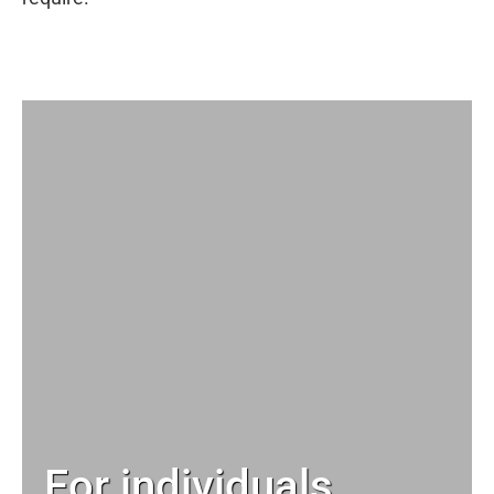
For individuals