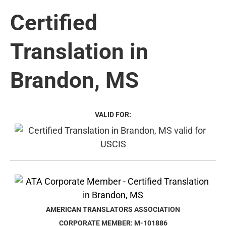
Certified
Translation in
Brandon, MS
VALID FOR:
AMERICAN TRANSLATORS ASSOCIATION
CORPORATE MEMBER: M-101886