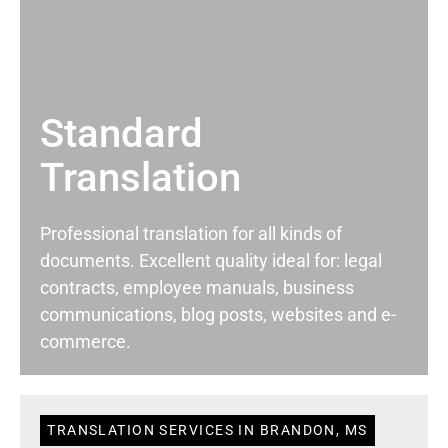
Standard
Translation
Professional translation for all kinds of
documents. Excellent quality ideal for: legal
contracts, employee manuals, business
communications, blog posts, websites and e-
commerce.
TRANSLATION SERVICES IN BRANDON, MS