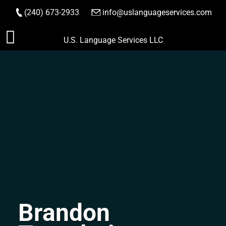
(240) 673-2933
|
info@uslanguageservices.com
ORDER NOW
Skip
U.S. Language Services LLC
to
content
Brandon