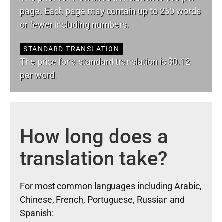
page. Each page may contain up to 250 words
or fewer including numbers.
STANDARD TRANSLATION
The price for a standard translation is $0.12
per word.
How long does a
translation take?
For most common languages including Arabic,
Chinese, French, Portuguese, Russian and
Spanish: