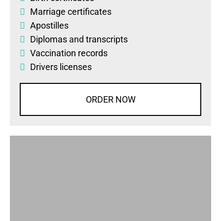
Marriage certificates
Apostilles
Diplomas
and
transcripts
Vaccination records
Drivers licenses
ORDER NOW