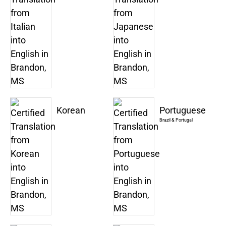
Korean
Portuguese
Brazil & Portugal