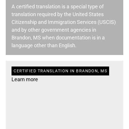
A certified translation is a special type of
translation required by the United States
Citizenship and Immigration Services (USCIS)
and by other government agencies in
Brandon, MS when documentation is in a
language other than English.
CERTIFIED TRANSLATION IN BRANDON, MS
Learn more