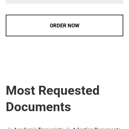
ORDER NOW
Most Requested
Documents