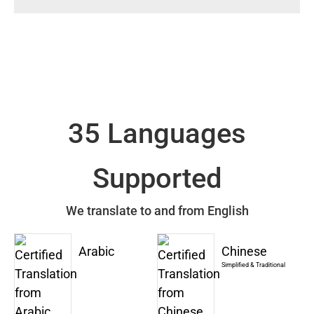
35 Languages
Supported
We translate to and from English
Arabic
Chinese
Simplified & Traditional