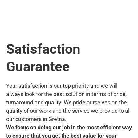
Satisfaction
Guarantee
Your satisfaction is our top priority and we will
always look for the best solution in terms of price,
turnaround and quality. We pride ourselves on the
quality of our work and the service we provide to all
our customers in Gretna.
We focus on doing our job in the most efficient way
to ensure that you get the best value for your