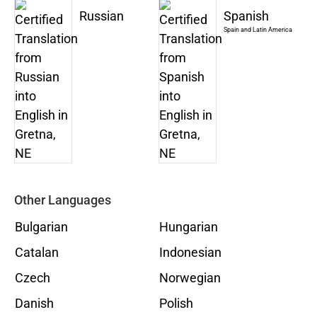
Russian
Spanish
Spain and Latin America
Other Languages
Bulgarian
Hungarian
Catalan
Indonesian
Czech
Norwegian
Danish
Polish