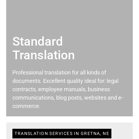
Standard
Translation
Professional translation for all kinds of
documents. Excellent quality ideal for: legal
contracts, employee manuals, business
communications, blog posts, websites and e-
commerce.
TRANSLATION SERVICES IN GRETNA, NE