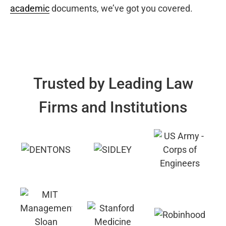
academic
documents, we’ve got you covered.
Trusted by Leading Law
Firms and Institutions