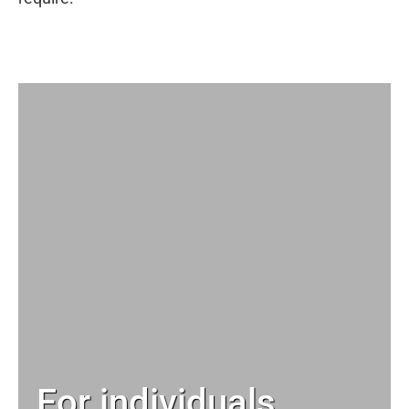
For individuals