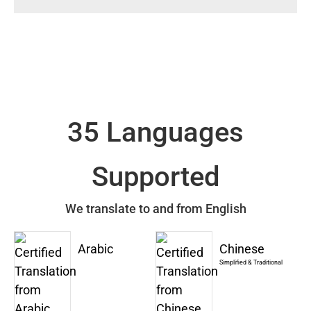
35 Languages
Supported
We translate to and from English
Arabic
Chinese
Simplified & Traditional