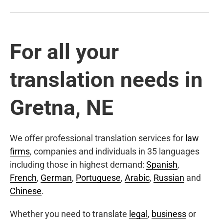
For all your
translation needs in
Gretna, NE
We offer professional translation services for
law
firms
, companies and individuals in 35 languages
including those in highest demand:
Spanish
,
French
,
German
,
Portuguese
,
Arabic
,
Russian
and
Chinese
.
Whether you need to translate
legal
,
business
or