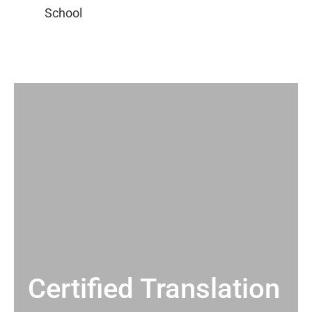
Certified Translation