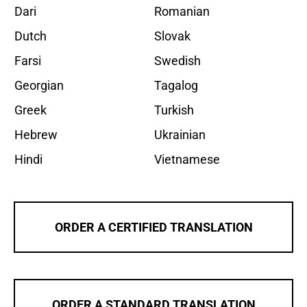
Dari
Romanian
Dutch
Slovak
Farsi
Swedish
Georgian
Tagalog
Greek
Turkish
Hebrew
Ukrainian
Hindi
Vietnamese
ORDER A CERTIFIED TRANSLATION
ORDER A STANDARD TRANSLATION