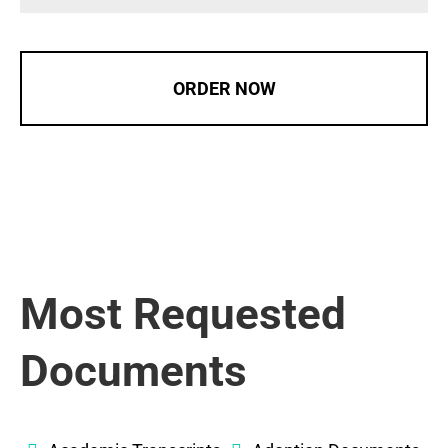
ORDER NOW
Most Requested
Documents