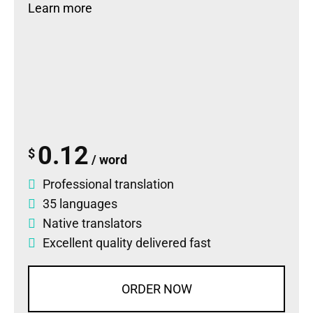
Learn more
0.12
$
/ word
Professional translation
35 languages
Native translators
Excellent quality delivered fast
ORDER NOW