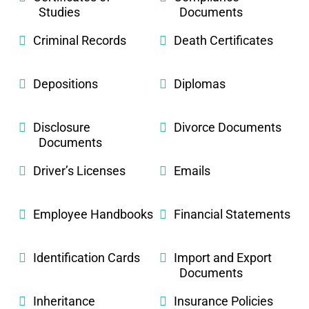
Studies
Documents
Criminal Records
Death Certificates
Depositions
Diplomas
Disclosure
Divorce Documents
Documents
Driver’s Licenses
Emails
Employee Handbooks
Financial Statements
Identification Cards
Import and Export
Documents
Inheritance
Insurance Policies