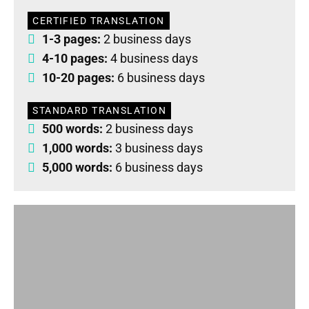
CERTIFIED TRANSLATION
1-3 pages:
2 business days
4-10 pages:
4 business days
10-20 pages:
6 business days
STANDARD TRANSLATION
500 words:
2 business days
1,000 words:
3 business days
5,000 words:
6 business days