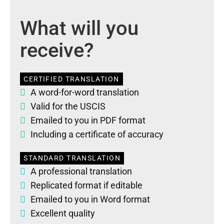
What will you
receive?
CERTIFIED TRANSLATION
A word-for-word translation
Valid for the USCIS
Emailed to you in PDF format
Including a certificate of accuracy
STANDARD TRANSLATION
A professional translation
Replicated format if editable
Emailed to you in Word format
Excellent quality