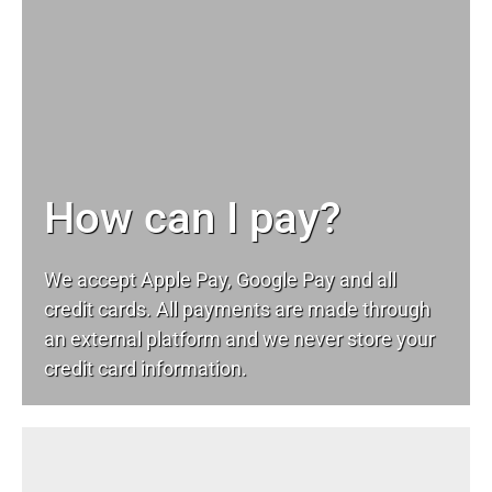
How can I pay?
We accept Apple Pay, Google Pay and all
credit cards. All payments are made through
an external platform and we never store your
credit card information.