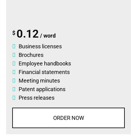
0.12
$
/ word
Business licenses
Brochures
Employee handbooks
Financial statements
Meeting minutes
Patent applications
Press releases
ORDER NOW