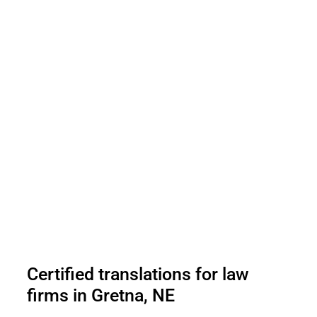
Certified translations for law
firms in Gretna, NE