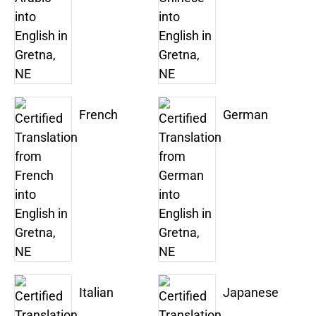
French
German
Italian
Japanese