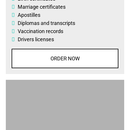
Marriage certificates
Apostilles
Diplomas
and
transcripts
Vaccination records
Drivers licenses
ORDER NOW