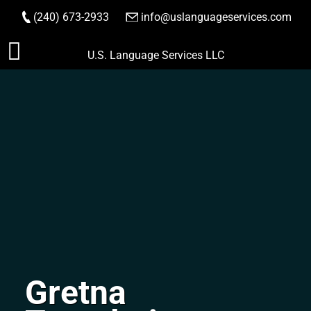
(240) 673-2933
|
info@uslanguageservices.com
ORDER NOW
Skip
U.S. Language Services LLC
to
content
Gretna