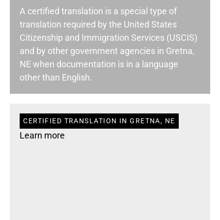
A certified translation is a special type of
translation required by the United States
Citizenship and Immigration Services (USCIS)
and by other government agencies in Gretna,
NE when documentation is in a language
other than English.
CERTIFIED TRANSLATION IN GRETNA, NE
Learn more