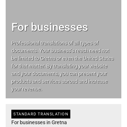
For businesses
Professional translations of all types of
documents. Your business’s reach need not
be limited to Gretna or even the United States
for that matter. By translating your website
and your documents, you can present your
products and services abroad and increase
your revenue.
STANDARD TRANSLATION
For businesses in Gretna