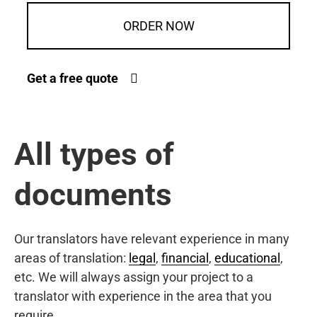
ORDER NOW
Get a free quote
All types of
documents
Our translators have relevant experience in many
areas of translation:
legal
,
financial
,
educational
,
etc. We will always assign your project to a
translator with experience in the area that you
require.