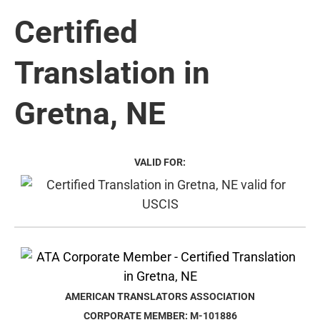
Certified
Translation in
Gretna, NE
VALID FOR:
AMERICAN TRANSLATORS ASSOCIATION
CORPORATE MEMBER: M-101886