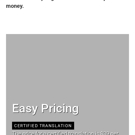
money.
Easy Pricing
CERTIFIED TRANSLATION
The price for a certified translation is $39 per