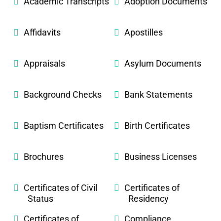
Academic Transcripts
Adoption Documents
Affidavits
Apostilles
Appraisals
Asylum Documents
Background Checks
Bank Statements
Baptism Certificates
Birth Certificates
Brochures
Business Licenses
Certificates of Civil
Certificates of
Status
Residency
Certificates of
Compliance