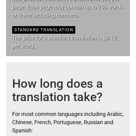
page. Each page may contain up to 250 words
or fewer including numbers.
STANDARD TRANSLATION
The price for a standard translation is $0.12
per word.
How long does a
translation take?
For most common languages including Arabic,
Chinese, French, Portuguese, Russian and
Spanish: