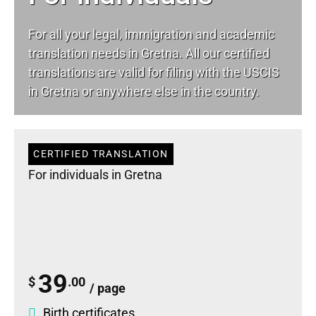
For all your
legal
, immigration and academic
translation needs in Gretna. All our certified
translations are valid for filing with the USCIS
in Gretna or anywhere else in the country.
CERTIFIED TRANSLATION
For individuals in Gretna
39
$
.00
/ page
Birth certificates