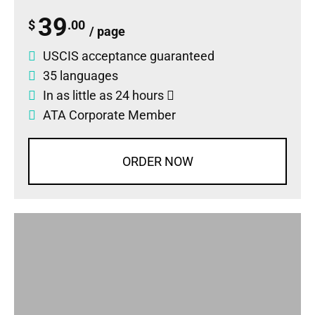
39
$
.00
/ page
USCIS acceptance guaranteed
35 languages
In as little as 24 hours
ATA Corporate Member
ORDER NOW