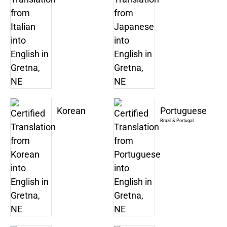
Korean
Portuguese
Brazil & Portugal