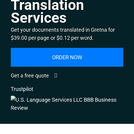
Translation
Services
Get your documents translated in Gretna for
$39.00 per page or $0.12 per word.
ORDER NOW
Get a free quote
Trustpilot