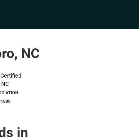
oro, NC
OCIATION
01886
ds in