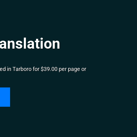
anslation
d in Tarboro for $39.00 per page or