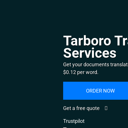
Tarboro Tr
Services
Get your documents translate
$0.12 per word.
ORDER NOW
Get a free quote
Trustpilot