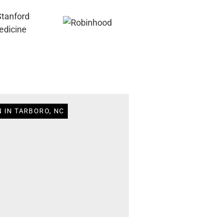
 IN TARBORO, NC