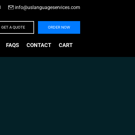
3
|
info@uslanguageservices.com
GET A QUOTE
ORDER NOW
FAQS
CONTACT
CART