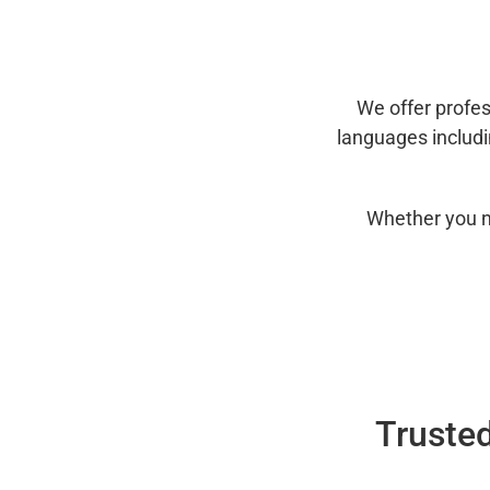
We offer profes
languages includ
Whether you n
Trusted