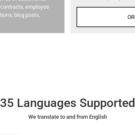
al contracts, employee
ons, blog posts,
OR
35 Languages Supporte
We translate to and from English