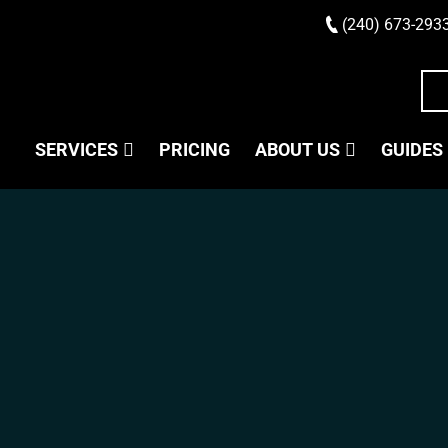
(240) 673-293
SERVICES
PRICING
ABOUT US
GUIDES