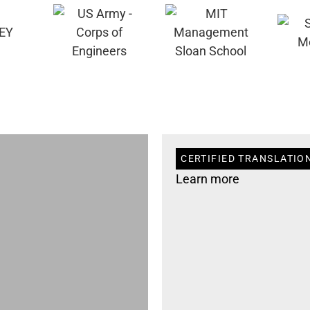
CERTIFIED TRANSLATION
Learn more