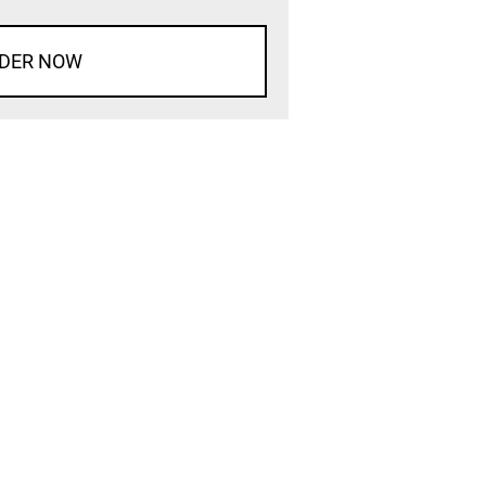
DER NOW
d