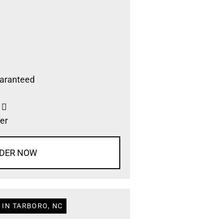
aranteed
s
er
DER NOW
 IN TARBORO, NC