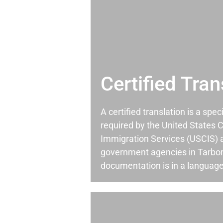
Certified Tran
A certified translation is a spec
required by the United States C
Immigration Services (USCIS) 
government agencies in Tarbo
documentation is in a language