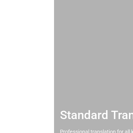
Standard Tran
Professional translation for al