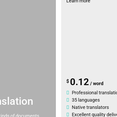
Learn more
0.12
$
/ word
Professional translati
slation
35 languages
Native translators
Excellent quality deli
l kinds of documents.