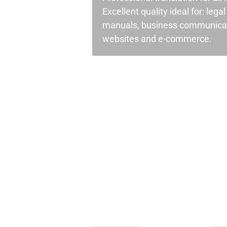
Excellent quality ideal for: leg
manuals, business communicati
websites and e-commerce.