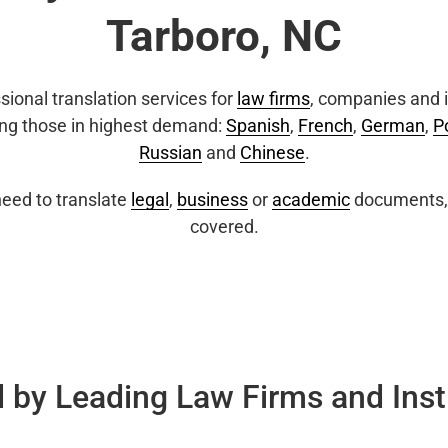
Tarboro, NC
sional translation services for
law firms
, companies and i
ing those in highest demand:
Spanish
,
French
,
German
,
P
Russian
and
Chinese
.
eed to translate
legal
,
business
or
academic
documents, 
covered.
 by Leading Law Firms and Inst