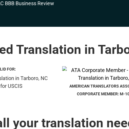
ied Translation in Tarb
LID FOR:
AMERICAN TRANSLATORS ASS
CORPORATE MEMBER: M-1
all your translation nee