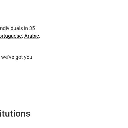
ndividuals in 35
ortuguese
,
Arabic
,
we’ve got you
itutions