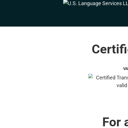
Certif
VA
For 