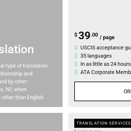
39
$
.00
/ page
slation
USCIS acceptance gu
35 languages
In as little as 24 hour
ial type of translation
ATA Corporate Memb
itizenship and
and by other
ro, NC when
OR
 other than English.
TRANSLATION SERVICES