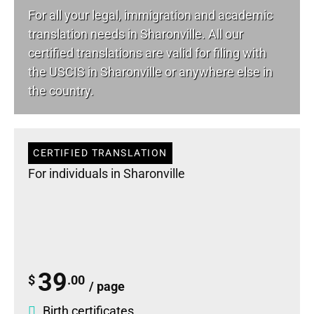
For all your
legal
, immigration and academic
translation needs in Sharonville. All our
certified translations are valid for filing with
the USCIS in Sharonville or anywhere else in
the country.
CERTIFIED TRANSLATION
For individuals in Sharonville
39
$
.00
/ page
Birth certificates