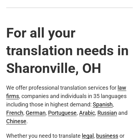
For all your
translation needs in
Sharonville, OH
We offer professional translation services for
law
firms
, companies and individuals in 35 languages
including those in highest demand:
Spanish
,
French
,
German
,
Portuguese
,
Arabic
,
Russian
and
Chinese
.
Whether you need to translate
legal
,
business
or