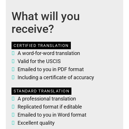
What will you
receive?
CERTIFIED TRANSLATION
A word-for-word translation
Valid for the USCIS
Emailed to you in PDF format
Including a certificate of accuracy
STANDARD TRANSLATION
A professional translation
Replicated format if editable
Emailed to you in Word format
Excellent quality