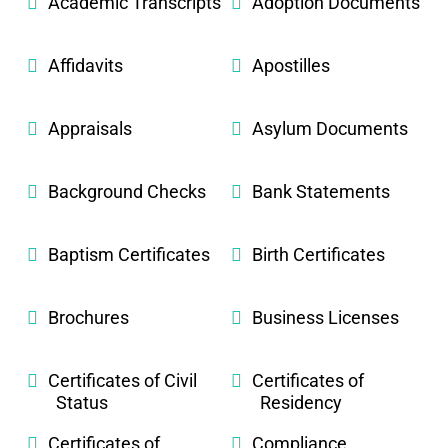
Academic Transcripts
Adoption Documents
Affidavits
Apostilles
Appraisals
Asylum Documents
Background Checks
Bank Statements
Baptism Certificates
Birth Certificates
Brochures
Business Licenses
Certificates of Civil
Certificates of
Status
Residency
Certificates of
Compliance