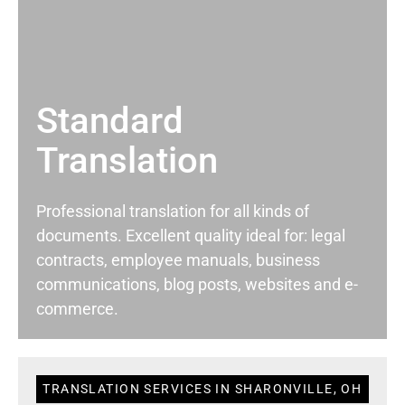
Standard
Translation
Professional translation for all kinds of
documents. Excellent quality ideal for: legal
contracts, employee manuals, business
communications, blog posts, websites and e-
commerce.
TRANSLATION SERVICES IN SHARONVILLE, OH