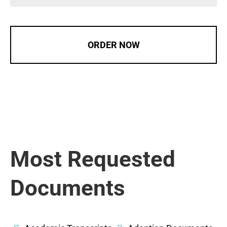
ORDER NOW
Most Requested
Documents