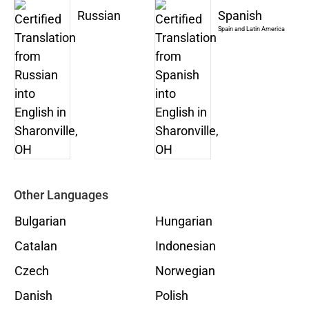
Russian
Spanish
Spain and Latin America
Other Languages
Bulgarian
Hungarian
Catalan
Indonesian
Czech
Norwegian
Danish
Polish