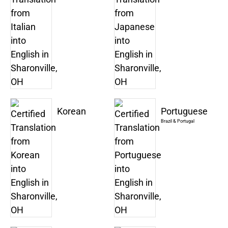
Korean
Portuguese
Brazil & Portugal