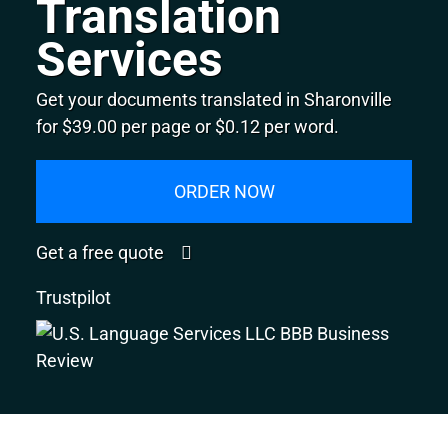
Translation
Services
Get your documents translated in Sharonville
for $39.00 per page or $0.12 per word.
ORDER NOW
Get a free quote
Trustpilot