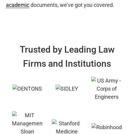
academic
documents, we’ve got you covered.
Trusted by Leading Law
Firms and Institutions