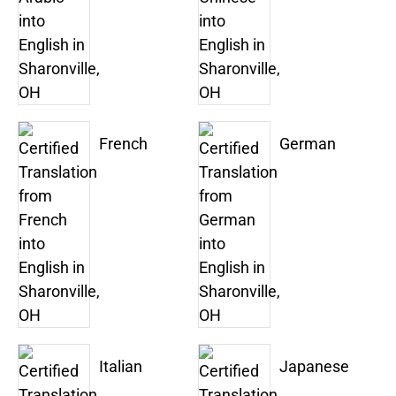
French
German
Italian
Japanese