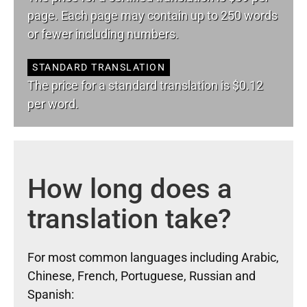
page. Each page may contain up to 250 words
or fewer including numbers.
STANDARD TRANSLATION
The price for a standard translation is $0.12
per word.
How long does a
translation take?
For most common languages including Arabic,
Chinese, French, Portuguese, Russian and
Spanish: