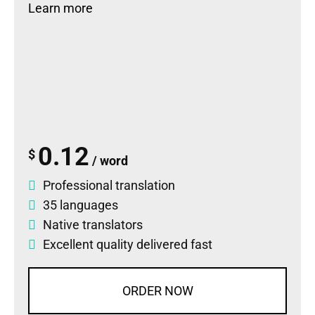
Learn more
0.12
$
/ word
Professional translation
35 languages
Native translators
Excellent quality delivered fast
ORDER NOW