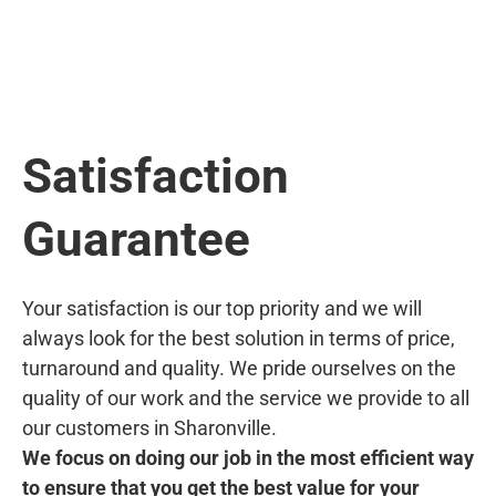
Satisfaction
Guarantee
Your satisfaction is our top priority and we will
always look for the best solution in terms of price,
turnaround and quality. We pride ourselves on the
quality of our work and the service we provide to all
our customers in Sharonville.
We focus on doing our job in the most efficient way
to ensure that you get the best value for your