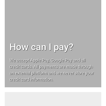
How can I pay?
We accept Apple Pay, Google Pay and all
credit cards. All payments are made through
an external platform and we never store your
credit card information.