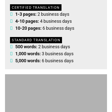
CERTIFIED TRANSLATION
1-3 pages:
2 business days
4-10 pages:
4 business days
10-20 pages:
6 business days
STANDARD TRANSLATION
500 words:
2 business days
1,000 words:
3 business days
5,000 words:
6 business days