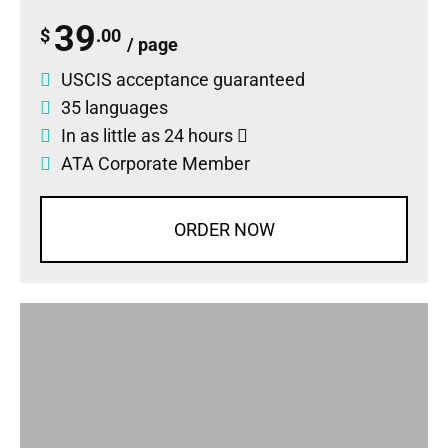
39
$
.00
/ page
USCIS acceptance guaranteed
35 languages
In as little as 24 hours
ATA Corporate Member
ORDER NOW