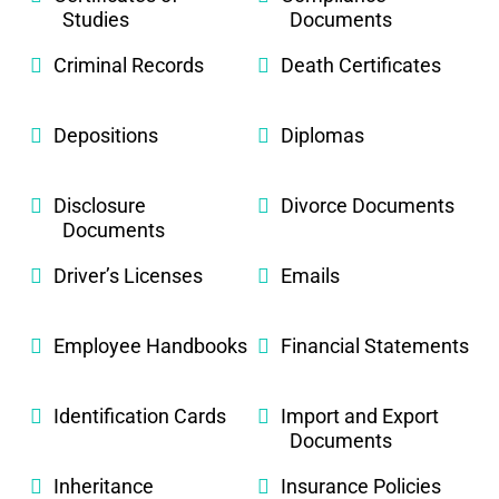
Studies
Documents
Criminal Records
Death Certificates
Depositions
Diplomas
Disclosure
Divorce Documents
Documents
Driver’s Licenses
Emails
Employee Handbooks
Financial Statements
Identification Cards
Import and Export
Documents
Inheritance
Insurance Policies