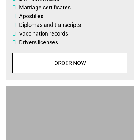
Marriage certificates
Apostilles
Diplomas
and
transcripts
Vaccination records
Drivers licenses
ORDER NOW