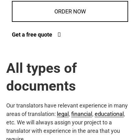
ORDER NOW
Get a free quote
All types of
documents
Our translators have relevant experience in many
areas of translation:
legal
,
financial
,
educational
,
etc. We will always assign your project to a
translator with experience in the area that you
require.