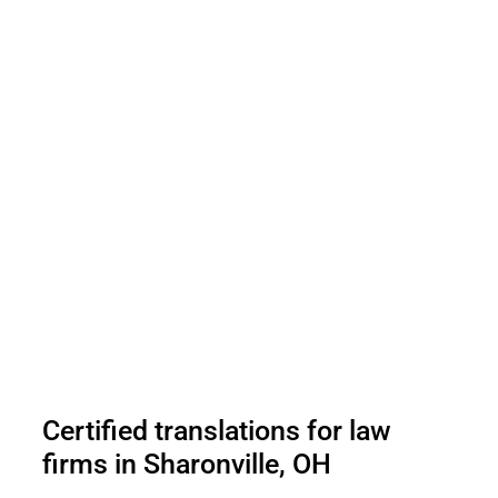
Certified translations for law
firms in Sharonville, OH