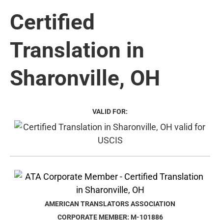
Certified
Translation in
Sharonville, OH
VALID FOR:
AMERICAN TRANSLATORS ASSOCIATION
CORPORATE MEMBER: M-101886