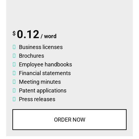
0.12
$
/ word
Business licenses
Brochures
Employee handbooks
Financial statements
Meeting minutes
Patent applications
Press releases
ORDER NOW