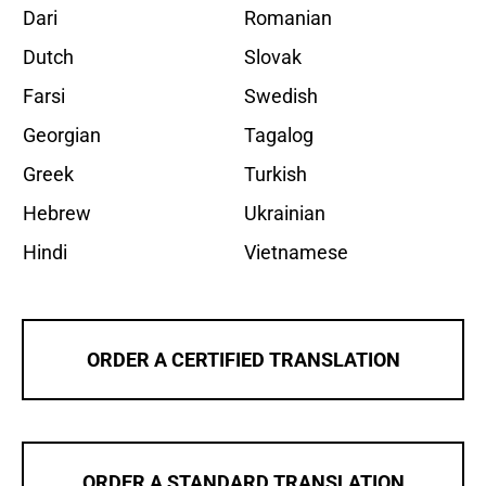
Dari
Romanian
Dutch
Slovak
Farsi
Swedish
Georgian
Tagalog
Greek
Turkish
Hebrew
Ukrainian
Hindi
Vietnamese
ORDER A CERTIFIED TRANSLATION
ORDER A STANDARD TRANSLATION