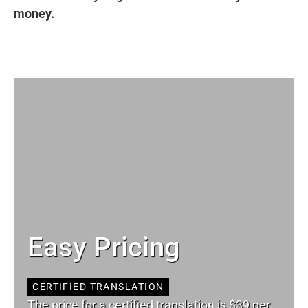
money.
Easy Pricing
CERTIFIED TRANSLATION
The price for a certified translation is $39 per