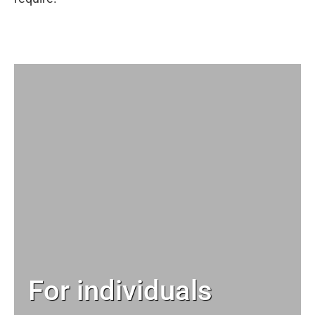
For individuals