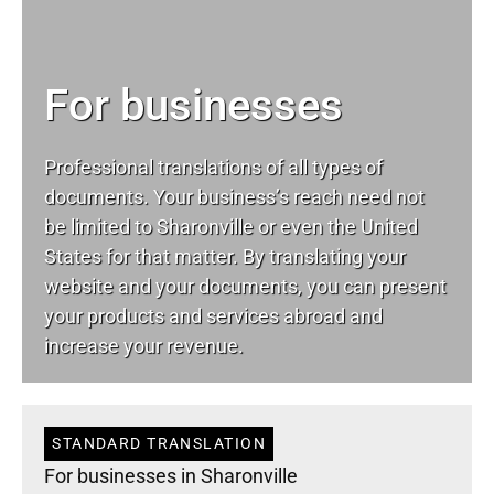
For businesses
Professional translations of all types of
documents. Your business’s reach need not
be limited to Sharonville or even the United
States for that matter. By translating your
website and your documents, you can present
your products and services abroad and
increase your revenue.
STANDARD TRANSLATION
For businesses in Sharonville