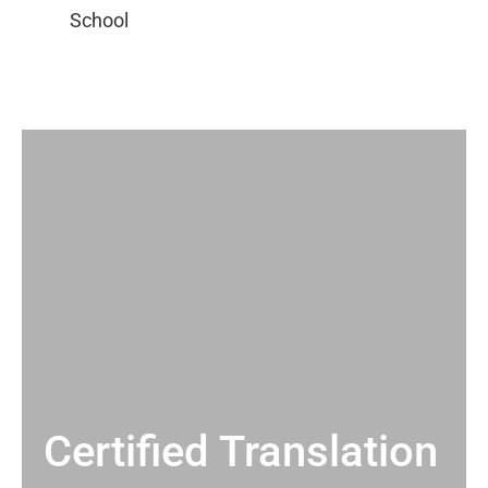
Certified Translation