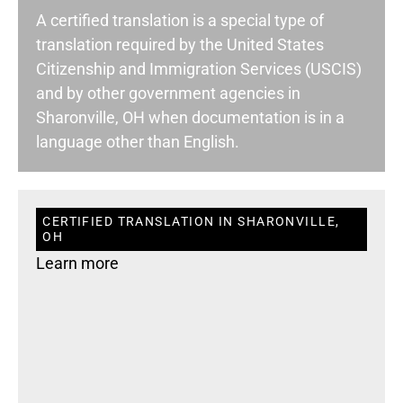
A certified translation is a special type of
translation required by the United States
Citizenship and Immigration Services (USCIS)
and by other government agencies in
Sharonville, OH when documentation is in a
language other than English.
CERTIFIED TRANSLATION IN SHARONVILLE,
OH
Learn more