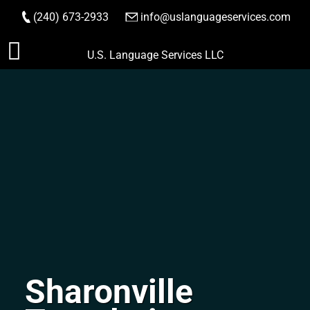
(240) 673-2933
|
info@uslanguageservices.com
ORDER NOW
Skip
U.S. Language Services LLC
to
content
Sharonville