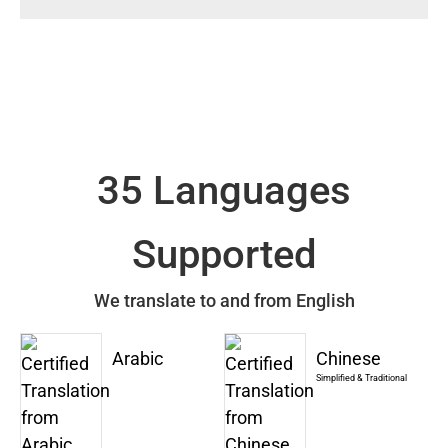
35 Languages
Supported
We translate to and from English
Arabic
Chinese
Simplified & Traditional