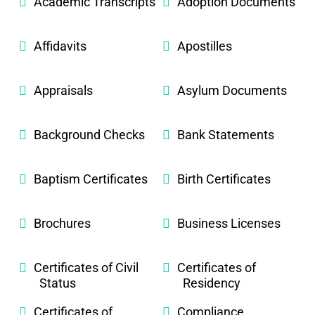
Academic Transcripts
Adoption Documents
Affidavits
Apostilles
Appraisals
Asylum Documents
Background Checks
Bank Statements
Baptism Certificates
Birth Certificates
Brochures
Business Licenses
Certificates of Civil
Certificates of
Status
Residency
Certificates of
Compliance