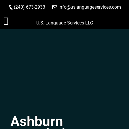
(240) 673-2933
|
info@uslanguageservices.com
ORDER NOW
Skip
U.S. Language Services LLC
to
content
Ashburn