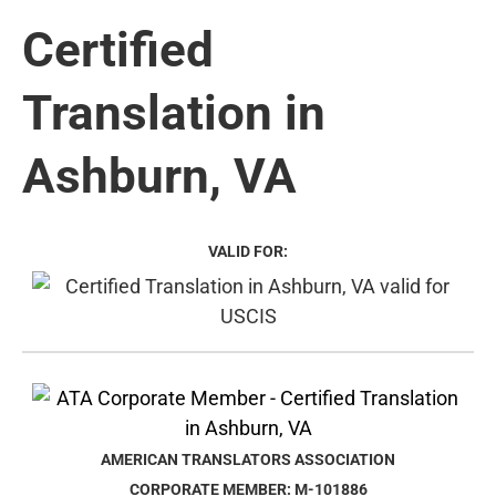
Certified
Translation in
Ashburn, VA
VALID FOR:
AMERICAN TRANSLATORS ASSOCIATION
CORPORATE MEMBER: M-101886