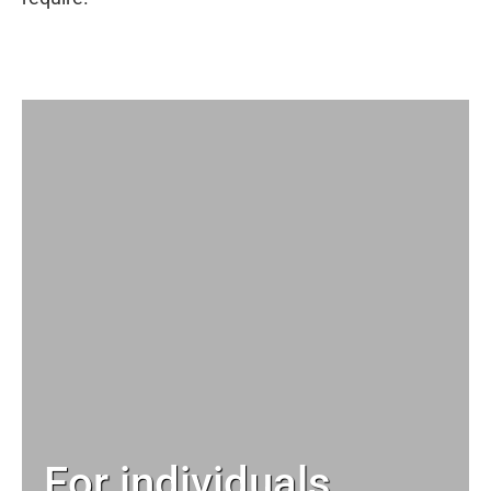
For individuals