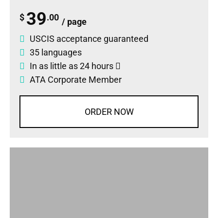
39
$
.00
/ page
USCIS acceptance guaranteed
35 languages
In as little as 24 hours
ATA Corporate Member
ORDER NOW