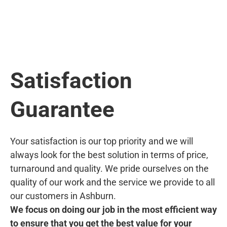
Satisfaction
Guarantee
Your satisfaction is our top priority and we will
always look for the best solution in terms of price,
turnaround and quality. We pride ourselves on the
quality of our work and the service we provide to all
our customers in Ashburn.
We focus on doing our job in the most efficient way
to ensure that you get the best value for your