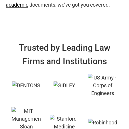
academic
documents, we’ve got you covered.
Trusted by Leading Law
Firms and Institutions