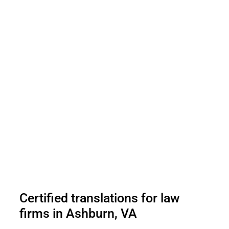
Certified translations for law
firms in Ashburn, VA