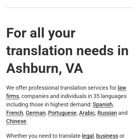
For all your
translation needs in
Ashburn, VA
We offer professional translation services for
law
firms
, companies and individuals in 35 languages
including those in highest demand:
Spanish
,
French
,
German
,
Portuguese
,
Arabic
,
Russian
and
Chinese
.
Whether you need to translate
legal
,
business
or