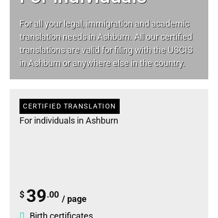
For all your
legal
, immigration and academic
translation needs in Ashburn. All our certified
translations are valid for filing with the USCIS
in Ashburn or anywhere else in the country.
CERTIFIED TRANSLATION
For individuals in Ashburn
39
$
.00
/ page
Birth certificates