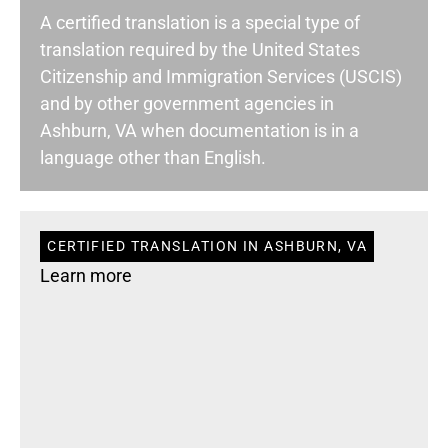
A certified translation is a special type of
translation required by the United States
Citizenship and Immigration Services (USCIS)
and by other government agencies in
Ashburn, VA when documentation is in a
language other than English.
CERTIFIED TRANSLATION IN ASHBURN, VA
Learn more