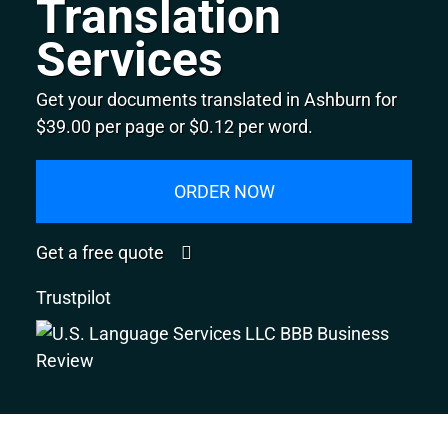
Translation
Services
Get your documents translated in Ashburn for
$39.00 per page or $0.12 per word.
ORDER NOW
Get a free quote
Trustpilot