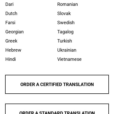
Dari
Romanian
Dutch
Slovak
Farsi
Swedish
Georgian
Tagalog
Greek
Turkish
Hebrew
Ukrainian
Hindi
Vietnamese
ORDER A CERTIFIED TRANSLATION
ORDER A STANDARD TRANSLATION