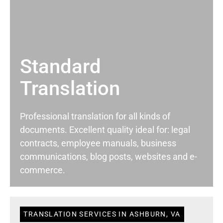
Standard
Translation
Professional translation for all kinds of
documents. Excellent quality ideal for: legal
contracts, employee manuals, business
communications, blog posts, websites and e-
commerce.
TRANSLATION SERVICES IN ASHBURN, VA