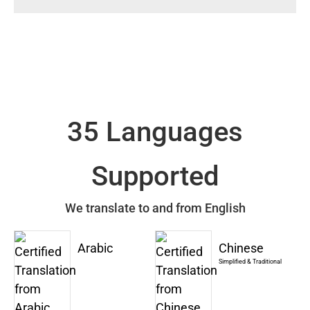
35 Languages
Supported
We translate to and from English
Arabic
Chinese
Simplified & Traditional