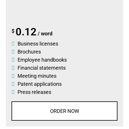
0.12
$
/ word
Business licenses
Brochures
Employee handbooks
Financial statements
Meeting minutes
Patent applications
Press releases
ORDER NOW