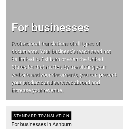
For businesses
Professional translations of all types of
documents. Your business’s reach need not
be limited to Ashburn or even the United
States for that matter. By translating your
website and your documents, you can present
your products and services abroad and
increase your revenue.
STANDARD TRANSLATION
For businesses in Ashburn