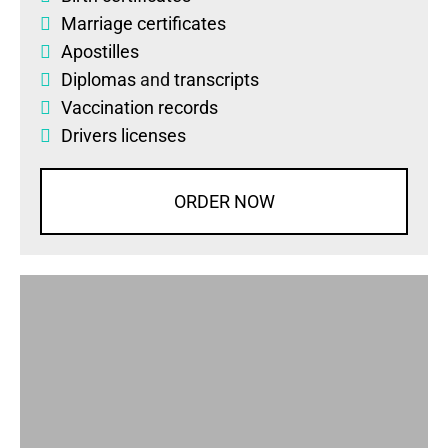
Marriage certificates
Apostilles
Diplomas
and
transcripts
Vaccination records
Drivers licenses
ORDER NOW