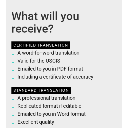
What will you
receive?
CERTIFIED TRANSLATION
A word-for-word translation
Valid for the USCIS
Emailed to you in PDF format
Including a certificate of accuracy
STANDARD TRANSLATION
A professional translation
Replicated format if editable
Emailed to you in Word format
Excellent quality