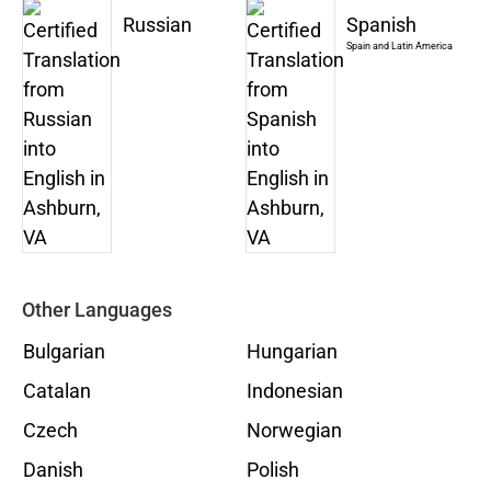
Russian
Spanish
Spain and Latin America
Other Languages
Bulgarian
Hungarian
Catalan
Indonesian
Czech
Norwegian
Danish
Polish