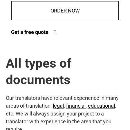
ORDER NOW
Get a free quote
All types of
documents
Our translators have relevant experience in many
areas of translation:
legal
,
financial
,
educational
,
etc. We will always assign your project to a
translator with experience in the area that you
require.