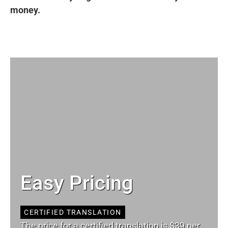
money.
Easy Pricing
CERTIFIED TRANSLATION
The price for a certified translation is $39 per