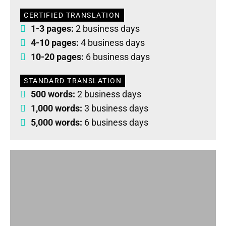
CERTIFIED TRANSLATION
1-3 pages:
2 business days
4-10 pages:
4 business days
10-20 pages:
6 business days
STANDARD TRANSLATION
500 words:
2 business days
1,000 words:
3 business days
5,000 words:
6 business days