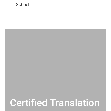
Certified Translation