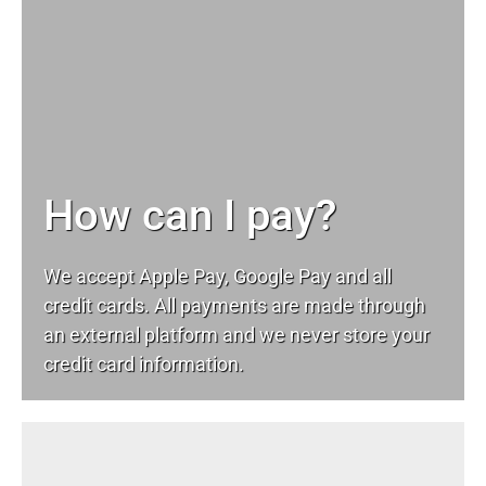
How can I pay?
We accept Apple Pay, Google Pay and all
credit cards. All payments are made through
an external platform and we never store your
credit card information.