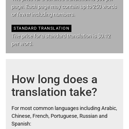
page. Each page may contain up to 250 words
or fewer including numbers.
STANDARD TRANSLATION
The price for a standard translation is $0.12
per word.
How long does a
translation take?
For most common languages including Arabic,
Chinese, French, Portuguese, Russian and
Spanish: