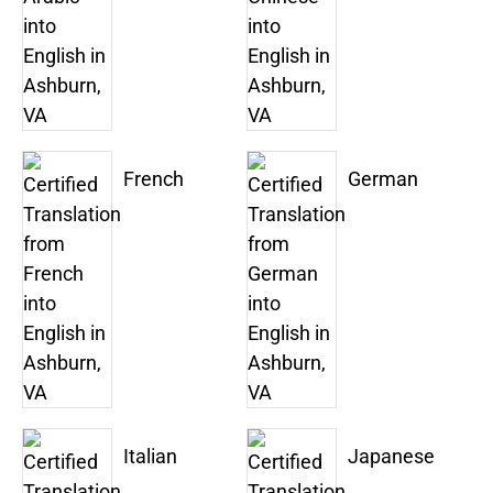
French
German
Italian
Japanese