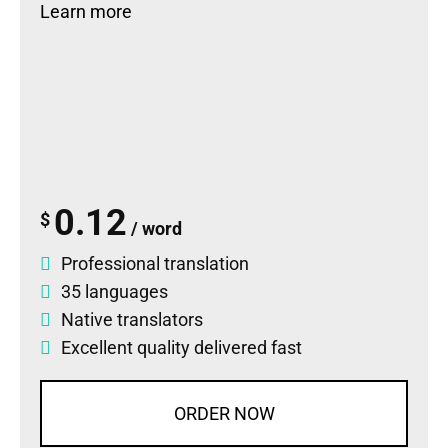
Learn more
0.12
$
/ word
Professional translation
35 languages
Native translators
Excellent quality delivered fast
ORDER NOW