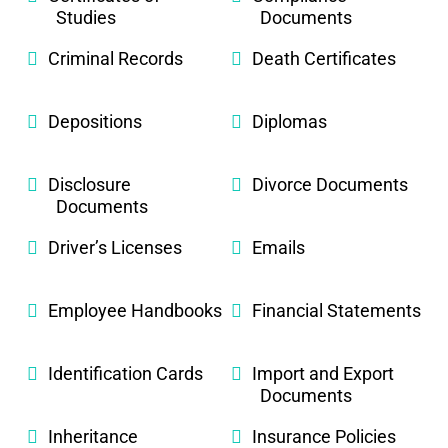
Studies
Documents
Criminal Records
Death Certificates
Depositions
Diplomas
Disclosure
Divorce Documents
Documents
Driver’s Licenses
Emails
Employee Handbooks
Financial Statements
Identification Cards
Import and Export
Documents
Inheritance
Insurance Policies