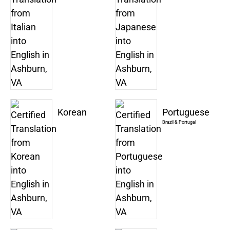
Korean
Portuguese
Brazil & Portugal