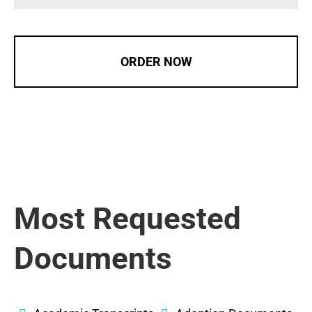
ORDER NOW
Most Requested
Documents