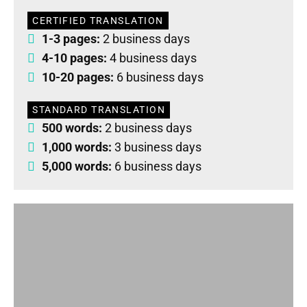
CERTIFIED TRANSLATION
1-3 pages:
2 business days
4-10 pages:
4 business days
10-20 pages:
6 business days
STANDARD TRANSLATION
500 words:
2 business days
1,000 words:
3 business days
5,000 words:
6 business days