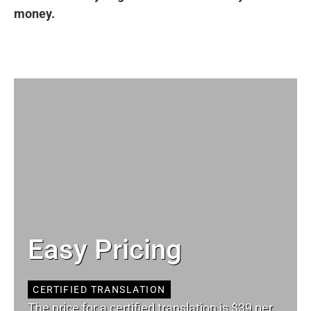
money.
Easy Pricing
CERTIFIED TRANSLATION
The price for a certified translation is $39 per