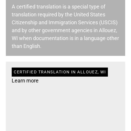
A certified translation is a special type of
translation required by the United States
Citizenship and Immigration Services (USCIS)
and by other government agencies in Allouez,
WI when documentation is in a language other
than English.
CERTIFIED TRANSLATION IN ALLOUEZ, WI
Learn more