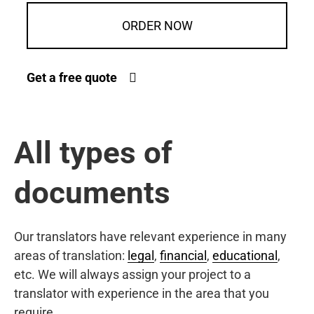
ORDER NOW
Get a free quote
All types of
documents
Our translators have relevant experience in many
areas of translation:
legal
,
financial
,
educational
,
etc. We will always assign your project to a
translator with experience in the area that you
require.