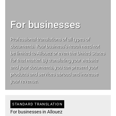
For businesses
Professional translations of all types of
documents. Your business’s reach need not
be limited to Allouez or even the United States
for that matter. By translating your website
and your documents, you can present your
products and services abroad and increase
your revenue.
STANDARD TRANSLATION
For businesses in Allouez