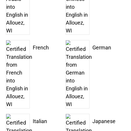
French
German
Italian
Japanese