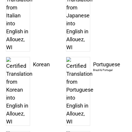
Korean
Portuguese
Brazil & Portugal