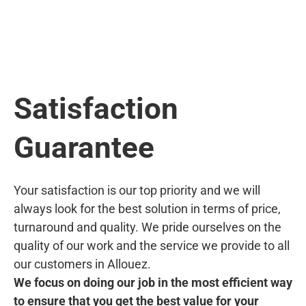
Satisfaction
Guarantee
Your satisfaction is our top priority and we will
always look for the best solution in terms of price,
turnaround and quality. We pride ourselves on the
quality of our work and the service we provide to all
our customers in Allouez.
We focus on doing our job in the most efficient way
to ensure that you get the best value for your