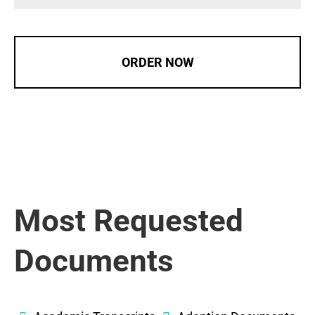
ORDER NOW
Most Requested
Documents