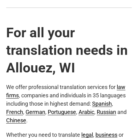
For all your
translation needs in
Allouez, WI
We offer professional translation services for
law
firms
, companies and individuals in 35 languages
including those in highest demand:
Spanish
,
French
,
German
,
Portuguese
,
Arabic
,
Russian
and
Chinese
.
Whether you need to translate
legal
,
business
or