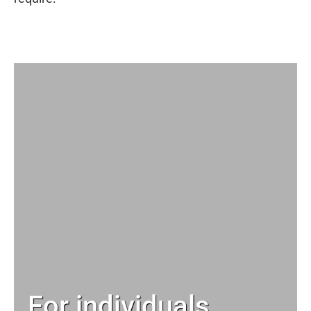
For individuals