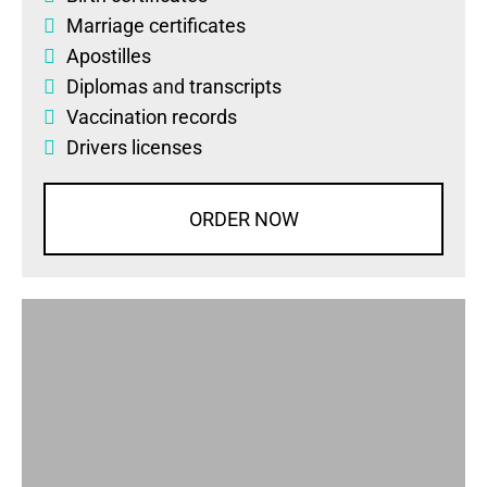
Marriage certificates
Apostilles
Diplomas
and
transcripts
Vaccination records
Drivers licenses
ORDER NOW