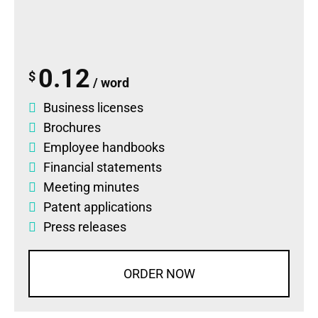
0.12
$
/ word
Business licenses
Brochures
Employee handbooks
Financial statements
Meeting minutes
Patent applications
Press releases
ORDER NOW