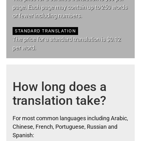
page. Each page may contain up to 250 words
or fewer including numbers.
STANDARD TRANSLATION
The price for a standard translation is $0.12
per word.
How long does a
translation take?
For most common languages including Arabic,
Chinese, French, Portuguese, Russian and
Spanish: