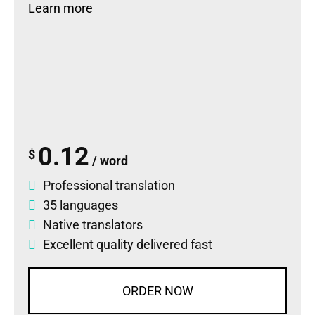
Learn more
0.12
$
/ word
Professional translation
35 languages
Native translators
Excellent quality delivered fast
ORDER NOW