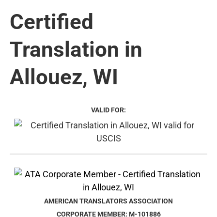
Certified
Translation in
Allouez, WI
VALID FOR:
AMERICAN TRANSLATORS ASSOCIATION
CORPORATE MEMBER: M-101886