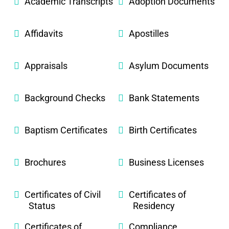
Academic Transcripts
Adoption Documents
Affidavits
Apostilles
Appraisals
Asylum Documents
Background Checks
Bank Statements
Baptism Certificates
Birth Certificates
Brochures
Business Licenses
Certificates of Civil
Certificates of
Status
Residency
Certificates of
Compliance