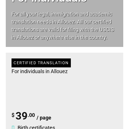
For all your
legal
, immigration and academic
translation needs in Allouez. All our certified
translations are valid for filing with the USCIS
in Allouez or anywhere else in the country.
CERTIFIED TRANSLATION
For individuals in Allouez
39
$
.00
/ page
Birth certificates