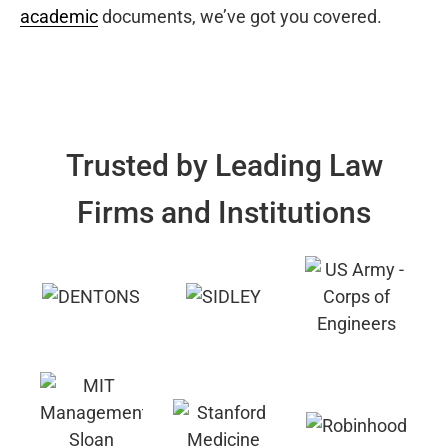
academic
documents, we’ve got you covered.
Trusted by Leading Law
Firms and Institutions