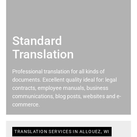
Standard
Translation
Professional translation for all kinds of
documents. Excellent quality ideal for: legal
contracts, employee manuals, business
communications, blog posts, websites and e-
commerce.
TRANSLATION SERVICES IN ALLOUEZ, WI