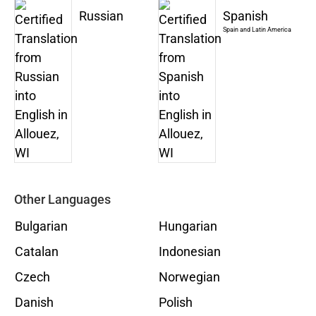
Russian
Spanish
Spain and Latin America
Other Languages
Bulgarian
Hungarian
Catalan
Indonesian
Czech
Norwegian
Danish
Polish