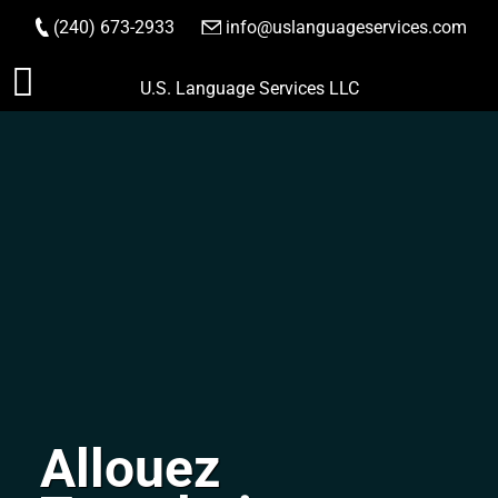
(240) 673-2933
|
info@uslanguageservices.com
ORDER NOW
Skip
U.S. Language Services LLC
to
content
Allouez