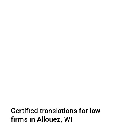
Certified translations for law
firms in Allouez, WI