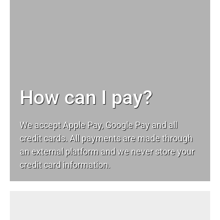
How can I pay?
We accept Apple Pay, Google Pay and all
credit cards. All payments are made through
an external platform and we never store your
credit card information.