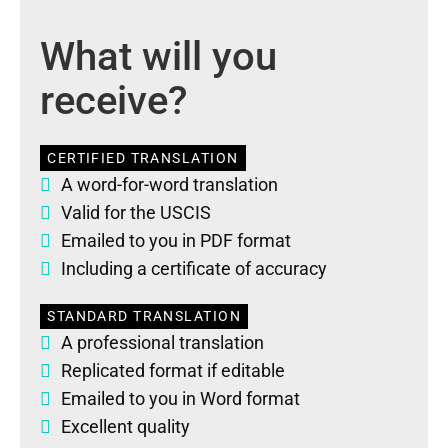
What will you
receive?
CERTIFIED TRANSLATION
A word-for-word translation
Valid for the USCIS
Emailed to you in PDF format
Including a certificate of accuracy
STANDARD TRANSLATION
A professional translation
Replicated format if editable
Emailed to you in Word format
Excellent quality