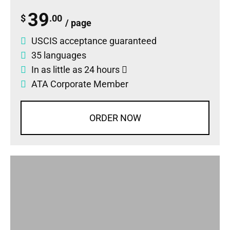
39
$
.00
/ page
USCIS acceptance guaranteed
35 languages
In as little as 24 hours
ATA Corporate Member
ORDER NOW