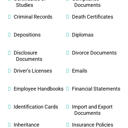
Studies
Documents
Criminal Records
Death Certificates
Depositions
Diplomas
Disclosure
Divorce Documents
Documents
Driver’s Licenses
Emails
Employee Handbooks
Financial Statements
Identification Cards
Import and Export
Documents
Inheritance
Insurance Policies