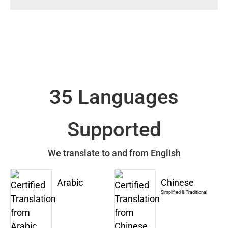
35 Languages
Supported
We translate to and from English
Arabic
Chinese
Simplified & Traditional