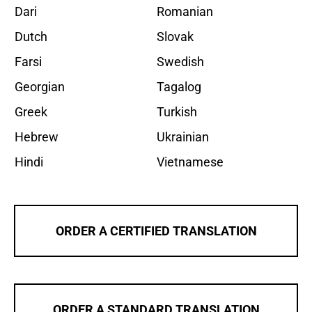
Dari
Romanian
Dutch
Slovak
Farsi
Swedish
Georgian
Tagalog
Greek
Turkish
Hebrew
Ukrainian
Hindi
Vietnamese
ORDER A CERTIFIED TRANSLATION
ORDER A STANDARD TRANSLATION