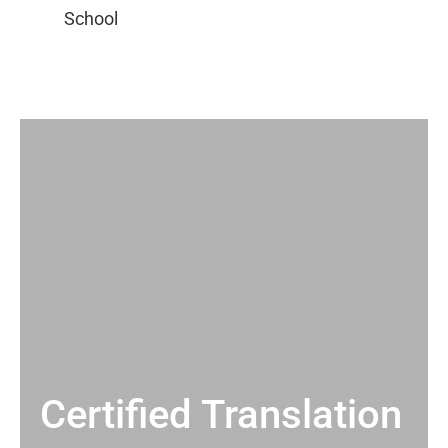
Certified Translation