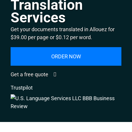
Translation
Services
Get your documents translated in Allouez for
$39.00 per page or $0.12 per word.
ORDER NOW
Get a free quote
Trustpilot