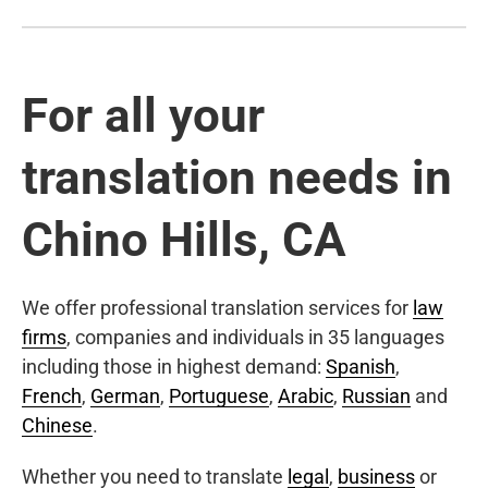
For all your
translation needs in
Chino Hills, CA
We offer professional translation services for
law
firms
, companies and individuals in 35 languages
including those in highest demand:
Spanish
,
French
,
German
,
Portuguese
,
Arabic
,
Russian
and
Chinese
.
Whether you need to translate
legal
,
business
or