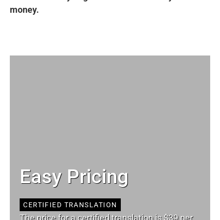
money.
Easy Pricing
CERTIFIED TRANSLATION
The price for a certified translation is $39 per