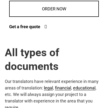
ORDER NOW
Get a free quote
All types of
documents
Our translators have relevant experience in many
areas of translation:
legal
,
financial
,
educational
,
etc. We will always assign your project to a
translator with experience in the area that you
require.