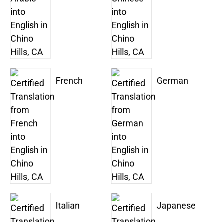
French
German
Italian
Japanese