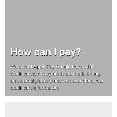
How can I pay?
We accept Apple Pay, Google Pay and all
credit cards. All payments are made through
an external platform and we never store your
credit card information.