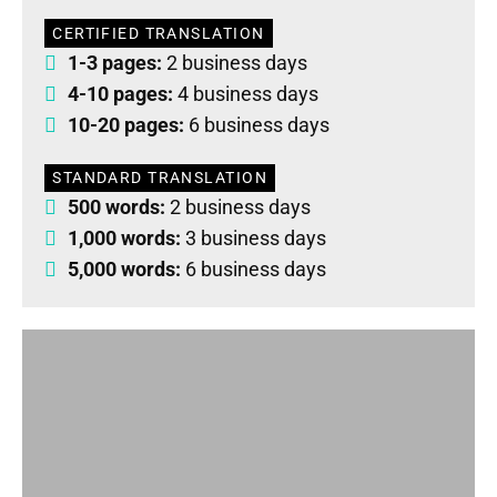
CERTIFIED TRANSLATION
1-3 pages:
2 business days
4-10 pages:
4 business days
10-20 pages:
6 business days
STANDARD TRANSLATION
500 words:
2 business days
1,000 words:
3 business days
5,000 words:
6 business days