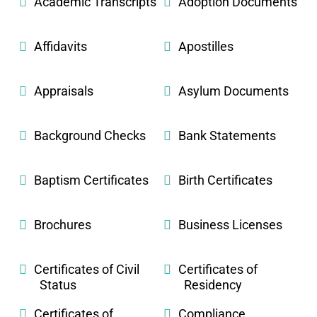
Academic Transcripts
Adoption Documents
Affidavits
Apostilles
Appraisals
Asylum Documents
Background Checks
Bank Statements
Baptism Certificates
Birth Certificates
Brochures
Business Licenses
Certificates of Civil
Certificates of
Status
Residency
Certificates of
Compliance