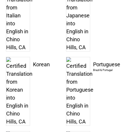
Korean
Portuguese
Brazil & Portugal