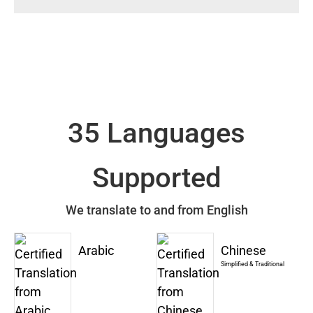
35 Languages
Supported
We translate to and from English
Arabic
Chinese
Simplified & Traditional