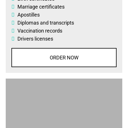
Marriage certificates
Apostilles
Diplomas
and
transcripts
Vaccination records
Drivers licenses
ORDER NOW