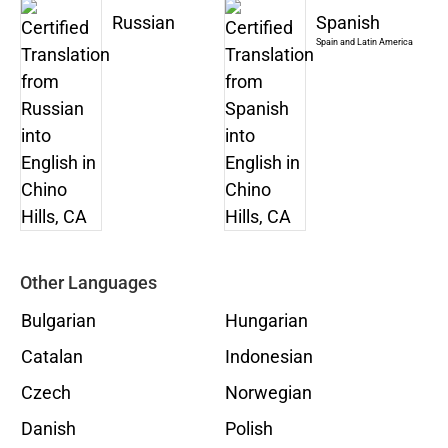
Russian
Spanish
Spain and Latin America
Other Languages
Bulgarian
Hungarian
Catalan
Indonesian
Czech
Norwegian
Danish
Polish