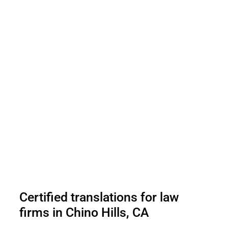
Certified translations for law
firms in Chino Hills, CA