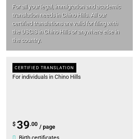
For all your
legal
, immigration and academic
translation needs in Chino Hills. All our
certified translations are valid for filing with
the USCIS in Chino Hills or anywhere else in
the country.
CERTIFIED TRANSLATION
For individuals in Chino Hills
39
$
.00
/ page
Birth certificates