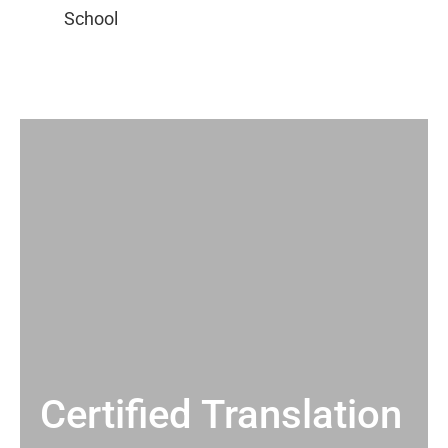
Certified Translation