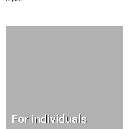
For individuals