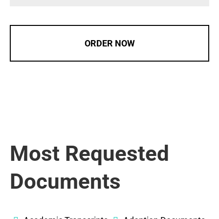
ORDER NOW
Most Requested
Documents