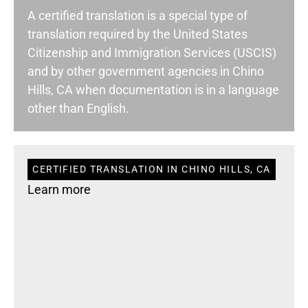
A certified translation is a special type of
translation required by the United States
Citizenship and Immigration Services (USCIS)
and by other government agencies in Chino
Hills, CA when documentation is in a language
other than English.
CERTIFIED TRANSLATION IN CHINO HILLS, CA
Learn more