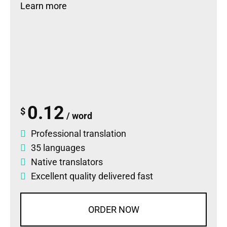
Learn more
0.12
$
/ word
Professional translation
35 languages
Native translators
Excellent quality delivered fast
ORDER NOW