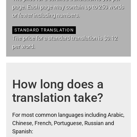
page. Each page may contain up to 250 words
or fewer including numbers.
STANDARD TRANSLATION
The price for a standard translation is $0.12
per word.
How long does a
translation take?
For most common languages including Arabic,
Chinese, French, Portuguese, Russian and
Spanish: