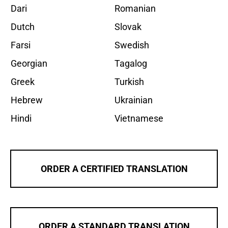
Dari
Romanian
Dutch
Slovak
Farsi
Swedish
Georgian
Tagalog
Greek
Turkish
Hebrew
Ukrainian
Hindi
Vietnamese
ORDER A CERTIFIED TRANSLATION
ORDER A STANDARD TRANSLATION