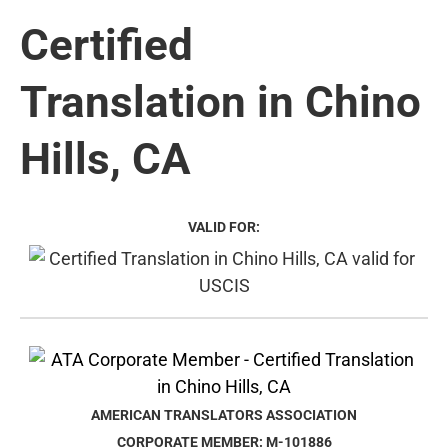
Certified
Translation in Chino
Hills, CA
VALID FOR:
AMERICAN TRANSLATORS ASSOCIATION
CORPORATE MEMBER: M-101886