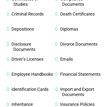
Studies
Documents
Criminal Records
Death Certificates
Depositions
Diplomas
Disclosure
Divorce Documents
Documents
Driver’s Licenses
Emails
Employee Handbooks
Financial Statements
Identification Cards
Import and Export
Documents
Inheritance
Insurance Policies