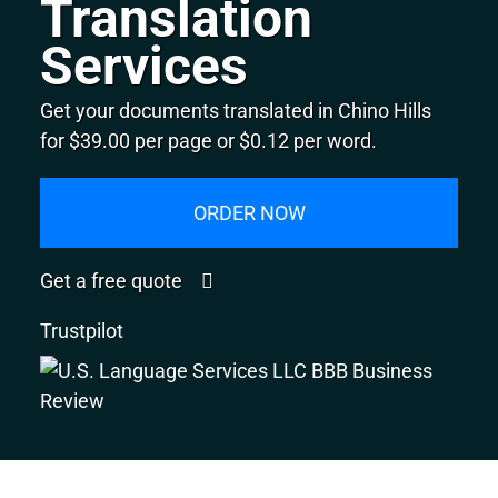
Translation
Services
Get your documents translated in Chino Hills
for $39.00 per page or $0.12 per word.
ORDER NOW
Get a free quote
Trustpilot