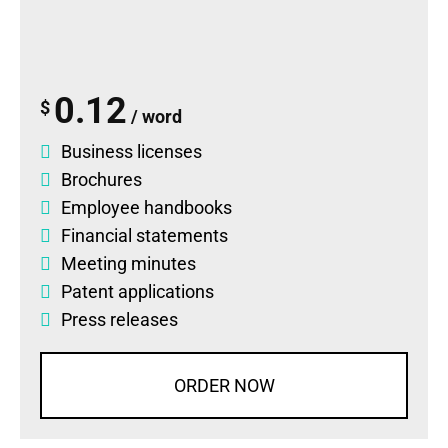
0.12
$
/ word
Business licenses
Brochures
Employee handbooks
Financial statements
Meeting minutes
Patent applications
Press releases
ORDER NOW