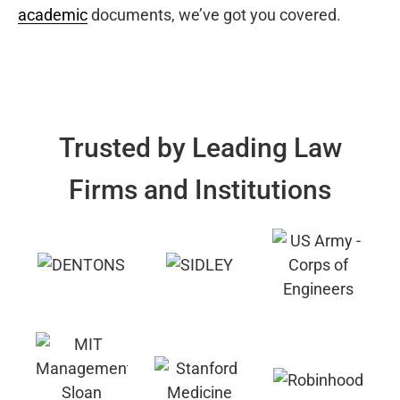
academic
documents, we’ve got you covered.
Trusted by Leading Law
Firms and Institutions