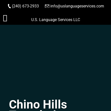
(240) 673-2933
|
info@uslanguageservices.com
ORDER NOW
Skip
U.S. Language Services LLC
to
content
Chino Hills