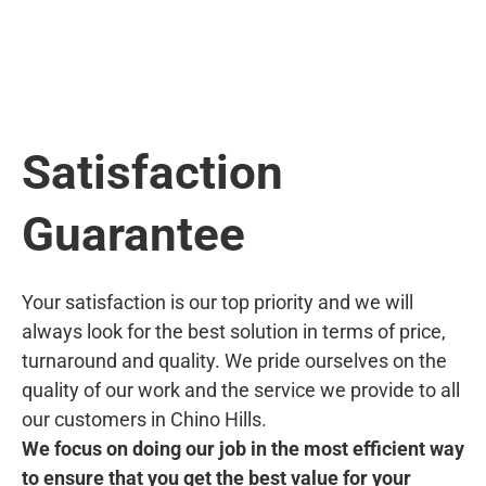
Satisfaction
Guarantee
Your satisfaction is our top priority and we will
always look for the best solution in terms of price,
turnaround and quality. We pride ourselves on the
quality of our work and the service we provide to all
our customers in Chino Hills.
We focus on doing our job in the most efficient way
to ensure that you get the best value for your