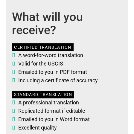
What will you
receive?
CERTIFIED TRANSLATION
A word-for-word translation
Valid for the USCIS
Emailed to you in PDF format
Including a certificate of accuracy
STANDARD TRANSLATION
A professional translation
Replicated format if editable
Emailed to you in Word format
Excellent quality