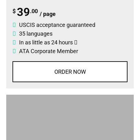
39
$
.00
/ page
USCIS acceptance guaranteed
35 languages
In as little as 24 hours
ATA Corporate Member
ORDER NOW