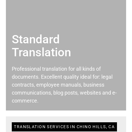
Standard
Translation
Professional translation for all kinds of
documents. Excellent quality ideal for: legal
contracts, employee manuals, business
communications, blog posts, websites and e-
commerce.
TRANSLATION SERVICES IN CHINO HILLS, CA