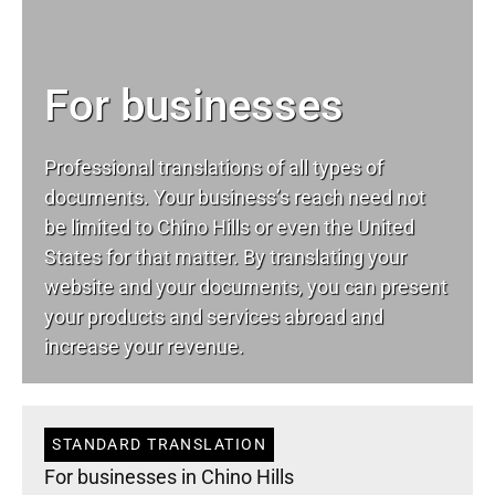
For businesses
Professional translations of all types of
documents. Your business’s reach need not
be limited to Chino Hills or even the United
States for that matter. By translating your
website and your documents, you can present
your products and services abroad and
increase your revenue.
STANDARD TRANSLATION
For businesses in Chino Hills