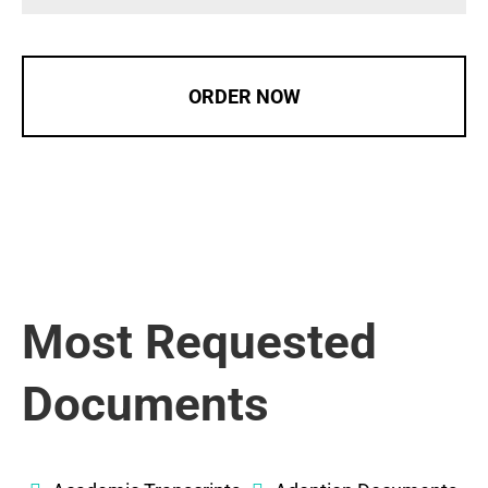
ORDER NOW
Most Requested
Documents