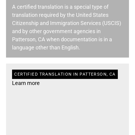
A certified translation is a special type of
translation required by the United States
Citizenship and Immigration Services (USCIS)
and by other government agencies in
Patterson, CA when documentation is in a
language other than English.
CERTIFIED TRANSLATION IN PATTERSON, CA
Learn more