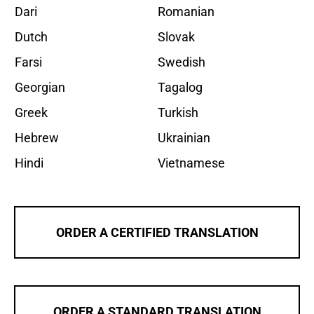
Dari
Romanian
Dutch
Slovak
Farsi
Swedish
Georgian
Tagalog
Greek
Turkish
Hebrew
Ukrainian
Hindi
Vietnamese
ORDER A CERTIFIED TRANSLATION
ORDER A STANDARD TRANSLATION