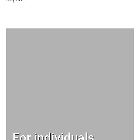
For individuals