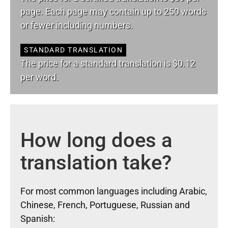
page. Each page may contain up to 250 words
or fewer including numbers.
STANDARD TRANSLATION
The price for a standard translation is $0.12
per word.
How long does a
translation take?
For most common languages including Arabic,
Chinese, French, Portuguese, Russian and
Spanish: