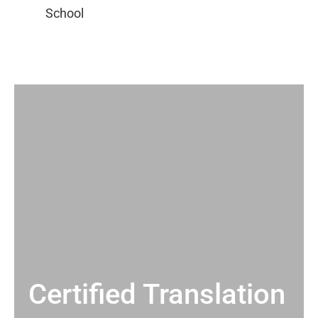
Certified Translation