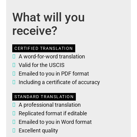
What will you
receive?
CERTIFIED TRANSLATION
A word-for-word translation
Valid for the USCIS
Emailed to you in PDF format
Including a certificate of accuracy
STANDARD TRANSLATION
A professional translation
Replicated format if editable
Emailed to you in Word format
Excellent quality