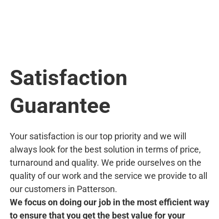
Satisfaction
Guarantee
Your satisfaction is our top priority and we will
always look for the best solution in terms of price,
turnaround and quality. We pride ourselves on the
quality of our work and the service we provide to all
our customers in Patterson.
We focus on doing our job in the most efficient way
to ensure that you get the best value for your