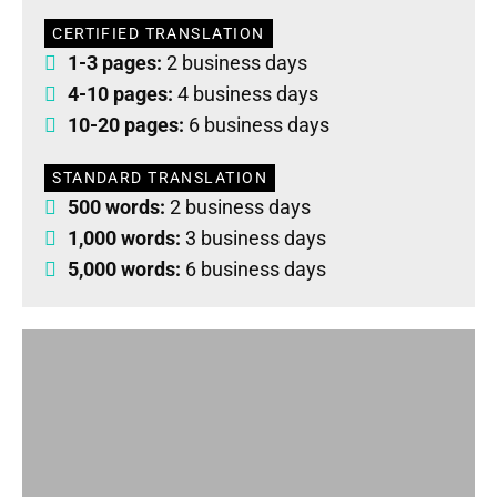
CERTIFIED TRANSLATION
1-3 pages:
2 business days
4-10 pages:
4 business days
10-20 pages:
6 business days
STANDARD TRANSLATION
500 words:
2 business days
1,000 words:
3 business days
5,000 words:
6 business days