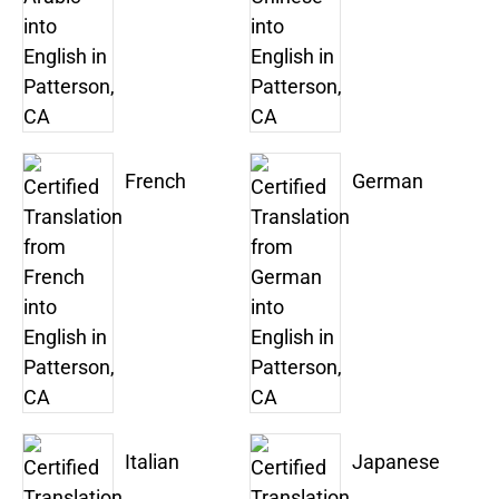
French
German
Italian
Japanese