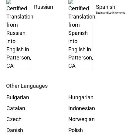
Russian
Spanish
Spain and Latin America
Other Languages
Bulgarian
Hungarian
Catalan
Indonesian
Czech
Norwegian
Danish
Polish