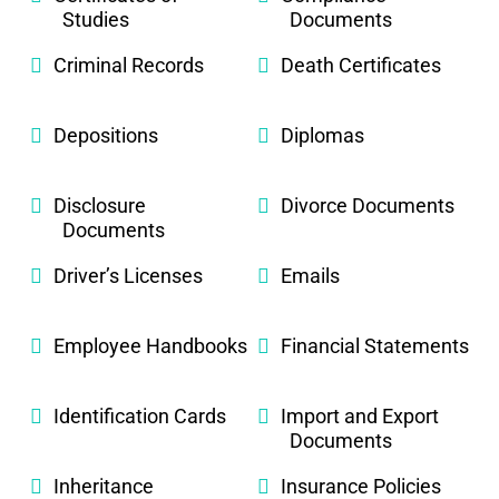
Studies
Documents
Criminal Records
Death Certificates
Depositions
Diplomas
Disclosure
Divorce Documents
Documents
Driver’s Licenses
Emails
Employee Handbooks
Financial Statements
Identification Cards
Import and Export
Documents
Inheritance
Insurance Policies