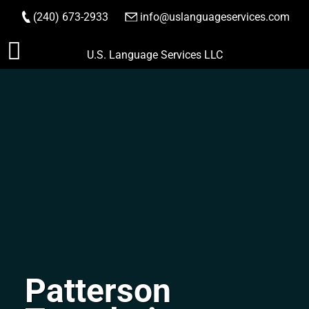
(240) 673-2933
|
info@uslanguageservices.com
ORDER NOW
Skip
U.S. Language Services LLC
to
content
Patterson