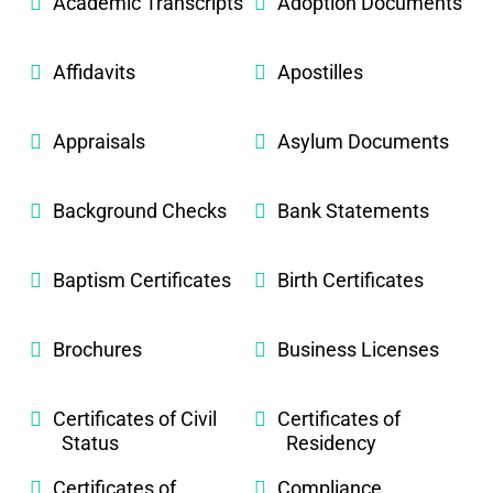
Academic Transcripts
Adoption Documents
Affidavits
Apostilles
Appraisals
Asylum Documents
Background Checks
Bank Statements
Baptism Certificates
Birth Certificates
Brochures
Business Licenses
Certificates of Civil
Certificates of
Status
Residency
Certificates of
Compliance