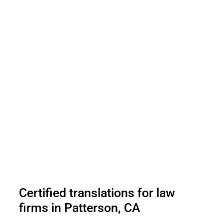
Certified translations for law
firms in Patterson, CA