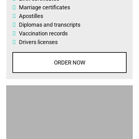
Marriage certificates
Apostilles
Diplomas
and
transcripts
Vaccination records
Drivers licenses
ORDER NOW