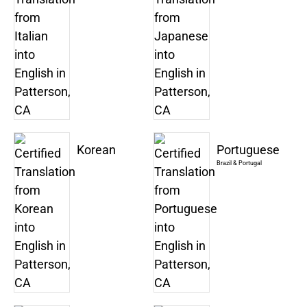
Korean
Portuguese
Brazil & Portugal