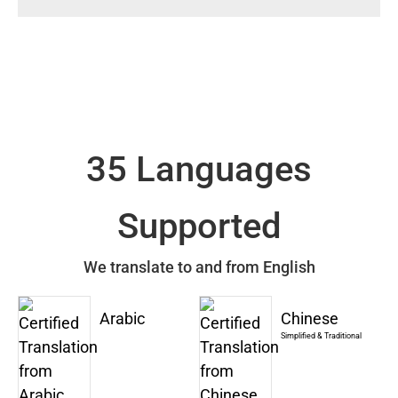
35 Languages
Supported
We translate to and from English
Arabic
Chinese
Simplified & Traditional