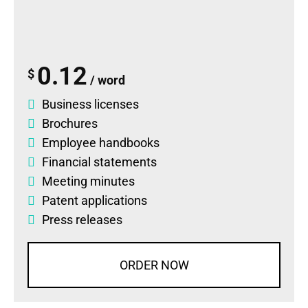
0.12
$
/ word
Business licenses
Brochures
Employee handbooks
Financial statements
Meeting minutes
Patent applications
Press releases
ORDER NOW