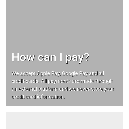
How can I pay?
We accept Apple Pay, Google Pay and all
credit cards. All payments are made through
an external platform and we never store your
credit card information.