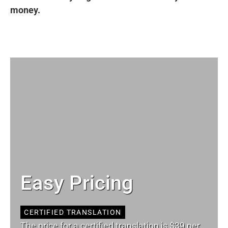
money.
Easy Pricing
CERTIFIED TRANSLATION
The price for a certified translation is $39 per