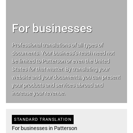
For businesses
Professional translations of all types of
documents. Your business’s reach need not
be limited to Patterson or even the United
States for that matter. By translating your
website and your documents, you can present
your products and services abroad and
increase your revenue.
STANDARD TRANSLATION
For businesses in Patterson