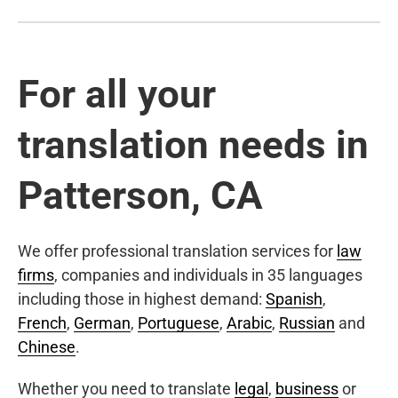
For all your
translation needs in
Patterson, CA
We offer professional translation services for
law
firms
, companies and individuals in 35 languages
including those in highest demand:
Spanish
,
French
,
German
,
Portuguese
,
Arabic
,
Russian
and
Chinese
.
Whether you need to translate
legal
,
business
or