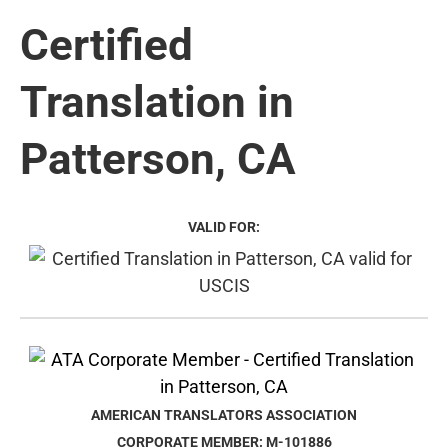
Certified
Translation in
Patterson, CA
VALID FOR:
AMERICAN TRANSLATORS ASSOCIATION
CORPORATE MEMBER: M-101886