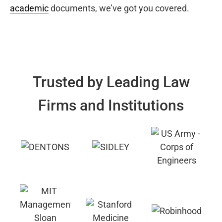
academic
documents, we’ve got you covered.
Trusted by Leading Law
Firms and Institutions