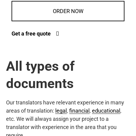
ORDER NOW
Get a free quote
All types of
documents
Our translators have relevant experience in many
areas of translation:
legal
,
financial
,
educational
,
etc. We will always assign your project to a
translator with experience in the area that you
require.