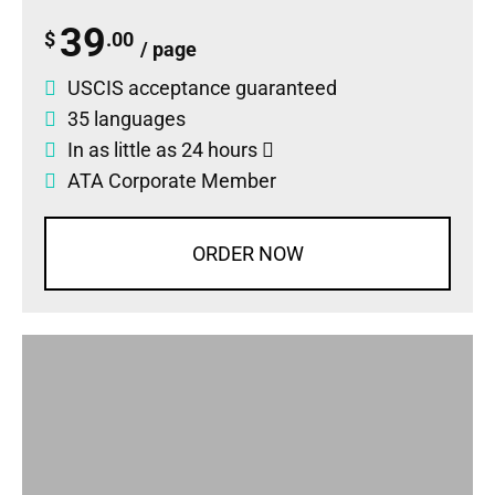
39
$
.00
/ page
USCIS acceptance guaranteed
35 languages
In as little as 24 hours
ATA Corporate Member
ORDER NOW