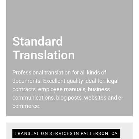
Standard
Translation
Professional translation for all kinds of
documents. Excellent quality ideal for: legal
contracts, employee manuals, business
communications, blog posts, websites and e-
commerce.
TRANSLATION SERVICES IN PATTERSON, CA