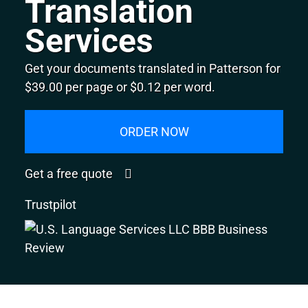
Translation
Services
Get your documents translated in Patterson for
$39.00 per page or $0.12 per word.
ORDER NOW
Get a free quote
Trustpilot