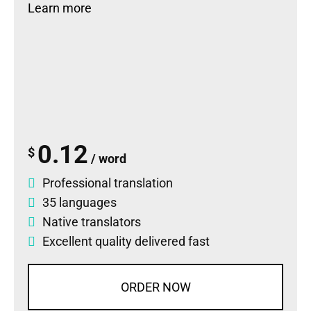
Learn more
0.12
$
/ word
Professional translation
35 languages
Native translators
Excellent quality delivered fast
ORDER NOW