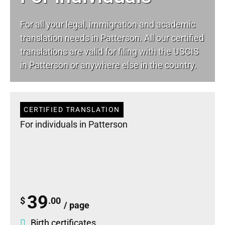
For all your
legal
, immigration and academic
translation needs in Patterson. All our certified
translations are valid for filing with the USCIS
in Patterson or anywhere else in the country.
CERTIFIED TRANSLATION
For individuals in Patterson
39
$
.00
/ page
Birth certificates