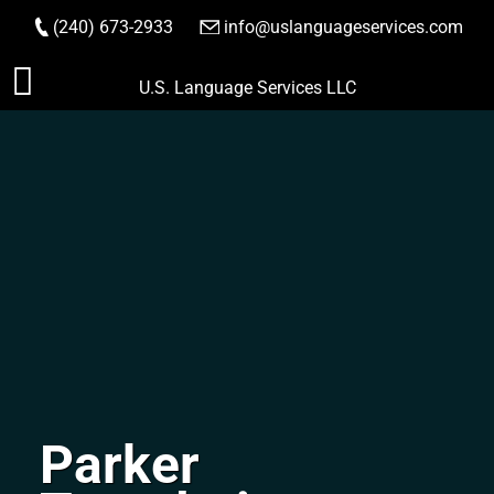
(240) 673-2933
|
info@uslanguageservices.com
ORDER NOW
Skip
U.S. Language Services LLC
to
content
Parker