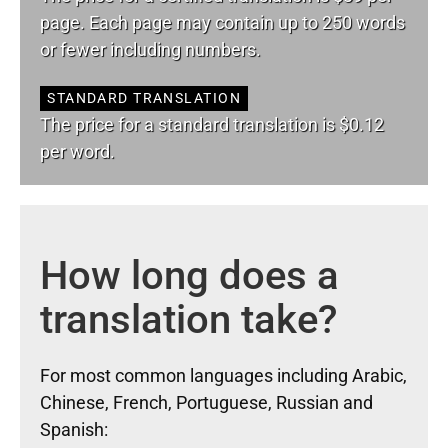
page. Each page may contain up to 250 words
or fewer including numbers.
STANDARD TRANSLATION
The price for a standard translation is $0.12
per word.
How long does a
translation take?
For most common languages including Arabic,
Chinese, French, Portuguese, Russian and
Spanish: