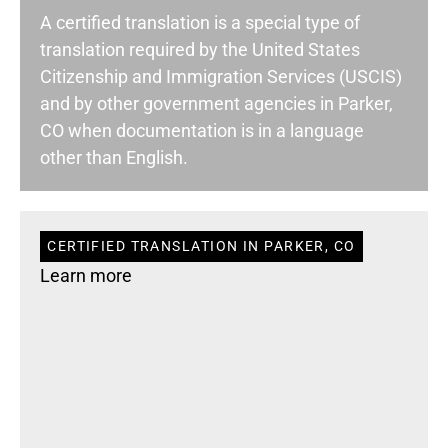
A certified translation is a special type of
translation required by the United States
Citizenship and Immigration Services (USCIS)
and by other government agencies in Parker,
CO when documentation is in a language
other than English.
CERTIFIED TRANSLATION IN PARKER, CO
Learn more