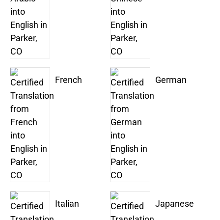
French
German
Italian
Japanese