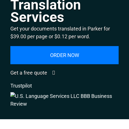
Translation
Services
Get your documents translated in Parker for
$39.00 per page or $0.12 per word.
ORDER NOW
Get a free quote
Trustpilot