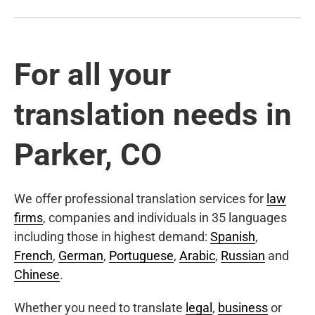
For all your
translation needs in
Parker, CO
We offer professional translation services for
law
firms
, companies and individuals in 35 languages
including those in highest demand:
Spanish
,
French
,
German
,
Portuguese
,
Arabic
,
Russian
and
Chinese
.
Whether you need to translate
legal
,
business
or