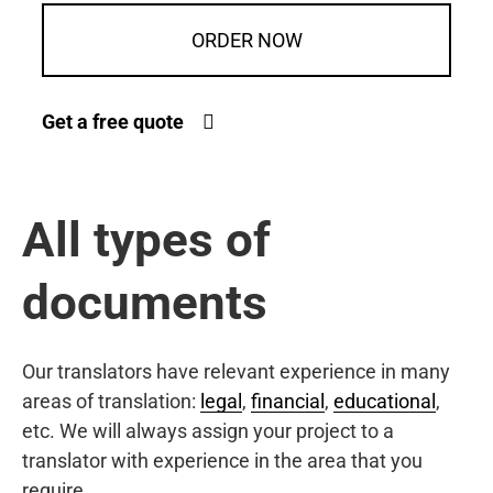
ORDER NOW
Get a free quote
All types of
documents
Our translators have relevant experience in many
areas of translation:
legal
,
financial
,
educational
,
etc. We will always assign your project to a
translator with experience in the area that you
require.