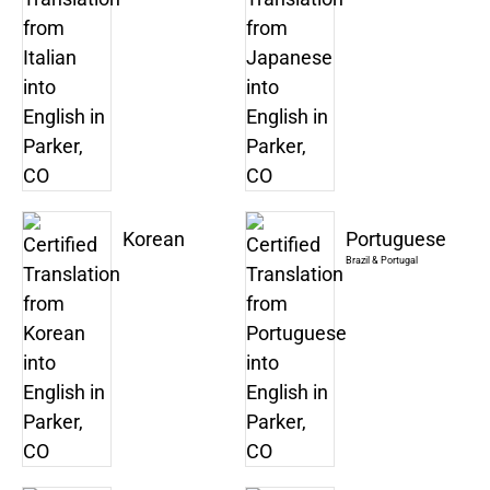
Korean
Portuguese
Brazil & Portugal