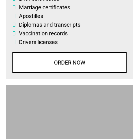
Marriage certificates
Apostilles
Diplomas
and
transcripts
Vaccination records
Drivers licenses
ORDER NOW