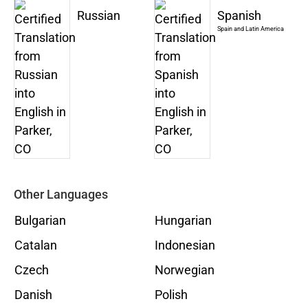
Russian
Spanish
Spain and Latin America
Other Languages
Bulgarian
Hungarian
Catalan
Indonesian
Czech
Norwegian
Danish
Polish