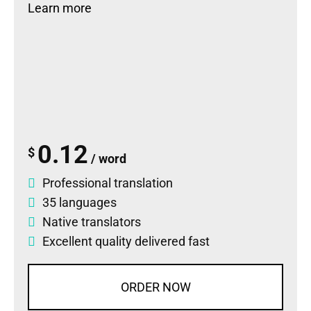
Learn more
0.12
$
/ word
Professional translation
35 languages
Native translators
Excellent quality delivered fast
ORDER NOW