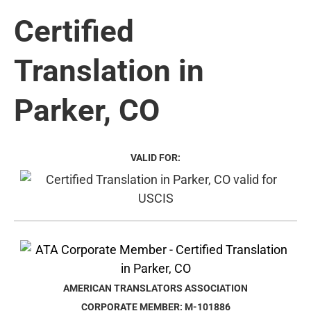
Certified
Translation in
Parker, CO
VALID FOR:
AMERICAN TRANSLATORS ASSOCIATION
CORPORATE MEMBER: M-101886