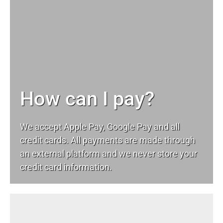
How can I pay?
We accept Apple Pay, Google Pay and all
credit cards. All payments are made through
an external platform and we never store your
credit card information.