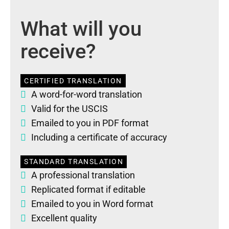
What will you
receive?
CERTIFIED TRANSLATION
A word-for-word translation
Valid for the USCIS
Emailed to you in PDF format
Including a certificate of accuracy
STANDARD TRANSLATION
A professional translation
Replicated format if editable
Emailed to you in Word format
Excellent quality