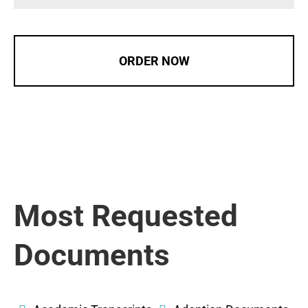
ORDER NOW
Most Requested
Documents