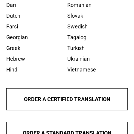
Dari
Romanian
Dutch
Slovak
Farsi
Swedish
Georgian
Tagalog
Greek
Turkish
Hebrew
Ukrainian
Hindi
Vietnamese
ORDER A CERTIFIED TRANSLATION
ORDER A STANDARD TRANSLATION