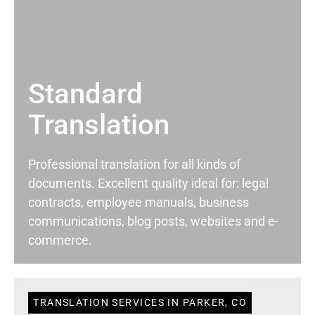
Standard
Translation
Professional translation for all kinds of
documents. Excellent quality ideal for: legal
contracts, employee manuals, business
communications, blog posts, websites and e-
commerce.
TRANSLATION SERVICES IN PARKER, CO