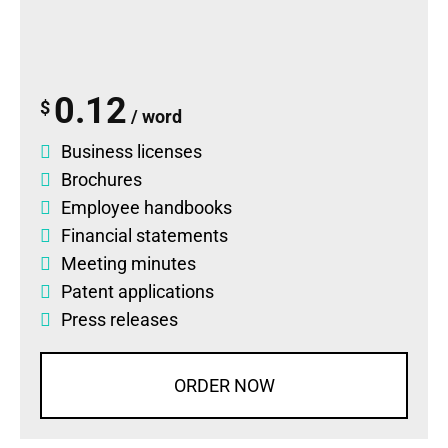
0.12
$
/ word
Business licenses
Brochures
Employee handbooks
Financial statements
Meeting minutes
Patent applications
Press releases
ORDER NOW