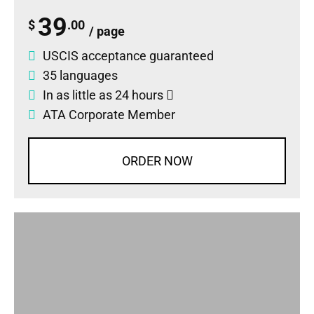
39
$
.00
/ page
USCIS acceptance guaranteed
35 languages
In as little as 24 hours
ATA Corporate Member
ORDER NOW