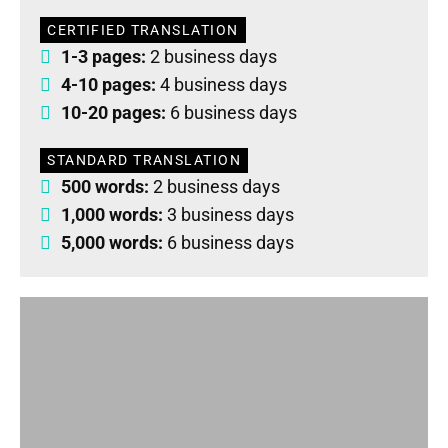
CERTIFIED TRANSLATION
1-3 pages:
2 business days
4-10 pages:
4 business days
10-20 pages:
6 business days
STANDARD TRANSLATION
500 words:
2 business days
1,000 words:
3 business days
5,000 words:
6 business days