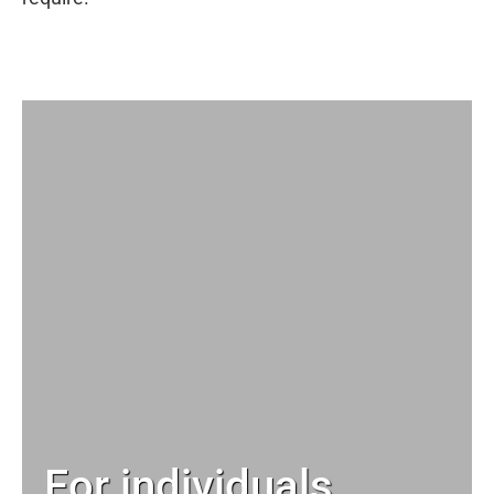
For individuals