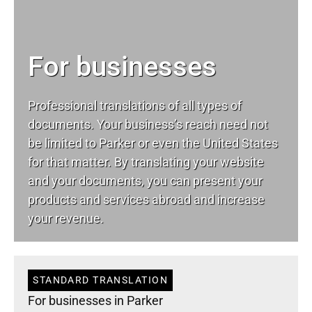
For businesses
Professional translations of all types of
documents. Your business’s reach need not
be limited to Parker or even the United States
for that matter. By translating your website
and your documents, you can present your
products and services abroad and increase
your revenue.
STANDARD TRANSLATION
For businesses in Parker