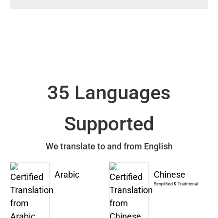
35 Languages
Supported
We translate to and from English
Arabic
Chinese
Simplified & Traditional