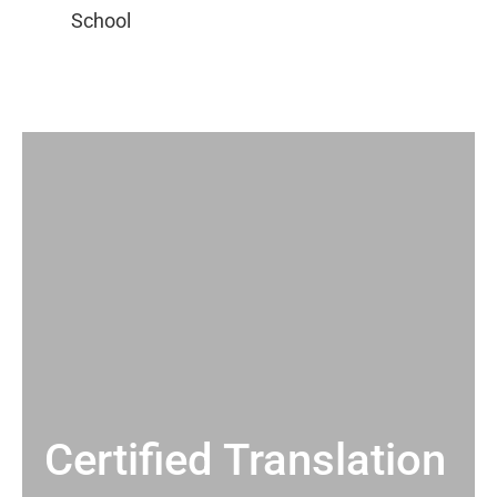
Certified Translation