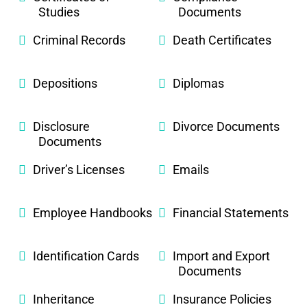
Studies
Documents
Criminal Records
Death Certificates
Depositions
Diplomas
Disclosure
Divorce Documents
Documents
Driver’s Licenses
Emails
Employee Handbooks
Financial Statements
Identification Cards
Import and Export
Documents
Inheritance
Insurance Policies