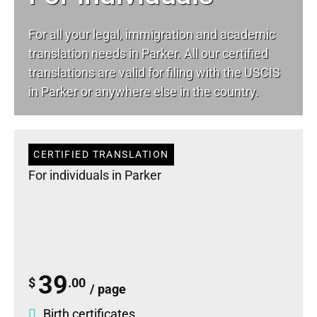
For all your
legal
, immigration and academic
translation needs in Parker. All our certified
translations are valid for filing with the USCIS
in Parker or anywhere else in the country.
CERTIFIED TRANSLATION
For individuals in Parker
39
$
.00
/ page
Birth certificates