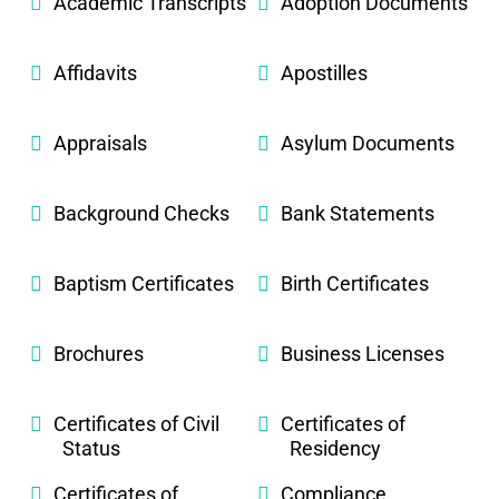
Academic Transcripts
Adoption Documents
Affidavits
Apostilles
Appraisals
Asylum Documents
Background Checks
Bank Statements
Baptism Certificates
Birth Certificates
Brochures
Business Licenses
Certificates of Civil
Certificates of
Status
Residency
Certificates of
Compliance