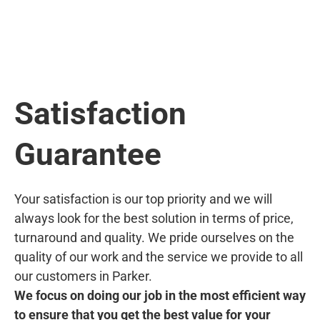
Satisfaction
Guarantee
Your satisfaction is our top priority and we will
always look for the best solution in terms of price,
turnaround and quality. We pride ourselves on the
quality of our work and the service we provide to all
our customers in Parker.
We focus on doing our job in the most efficient way
to ensure that you get the best value for your