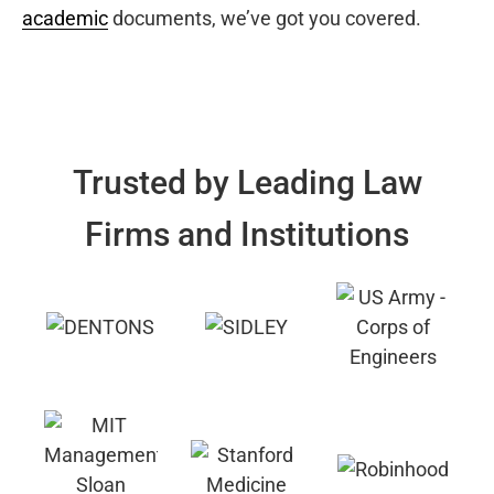
academic
documents, we’ve got you covered.
Trusted by Leading Law
Firms and Institutions