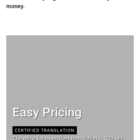
money.
Easy Pricing
CERTIFIED TRANSLATION
The price for a certified translation is $39 per