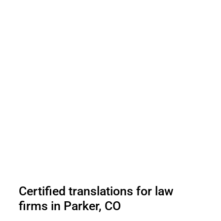
Certified translations for law
firms in Parker, CO