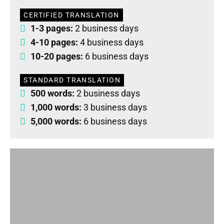
CERTIFIED TRANSLATION
1-3 pages:
2 business days
4-10 pages:
4 business days
10-20 pages:
6 business days
STANDARD TRANSLATION
500 words:
2 business days
1,000 words:
3 business days
5,000 words:
6 business days