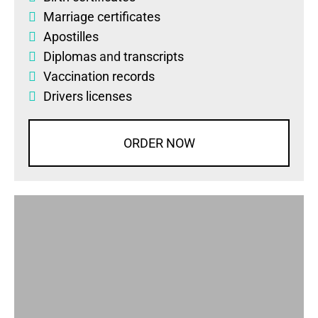
Marriage certificates
Apostilles
Diplomas
and
transcripts
Vaccination records
Drivers licenses
ORDER NOW