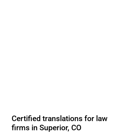
Certified translations for law
firms in Superior, CO