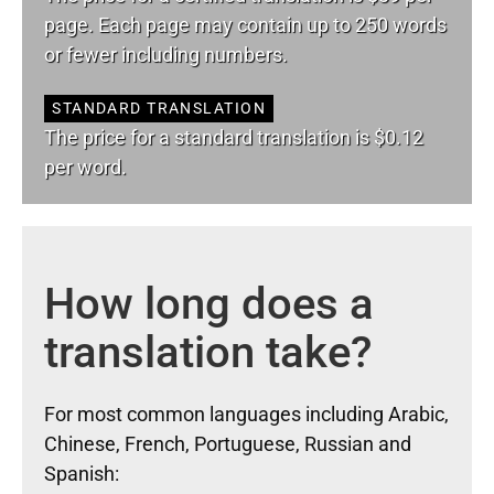
page. Each page may contain up to 250 words
or fewer including numbers.
STANDARD TRANSLATION
The price for a standard translation is $0.12
per word.
How long does a
translation take?
For most common languages including Arabic,
Chinese, French, Portuguese, Russian and
Spanish: