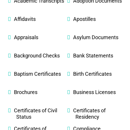
Academic Transcripts
Adoption Documents
Affidavits
Apostilles
Appraisals
Asylum Documents
Background Checks
Bank Statements
Baptism Certificates
Birth Certificates
Brochures
Business Licenses
Certificates of Civil
Certificates of
Status
Residency
Certificates of
Compliance