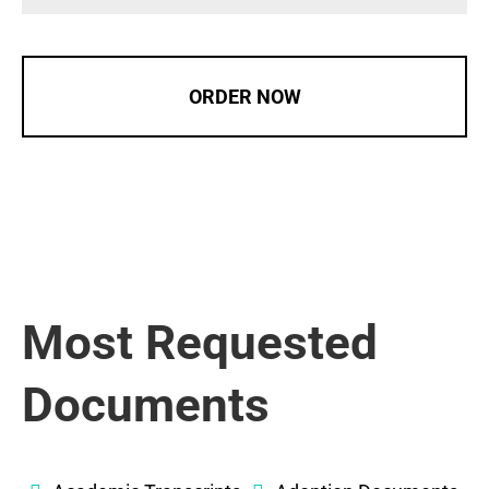
ORDER NOW
Most Requested
Documents