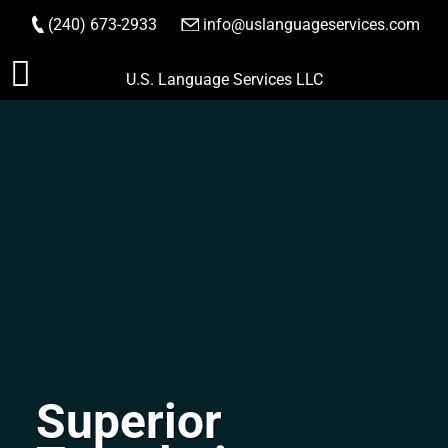
(240) 673-2933
|
info@uslanguageservices.com
ORDER NOW
Skip
U.S. Language Services LLC
to
content
Superior