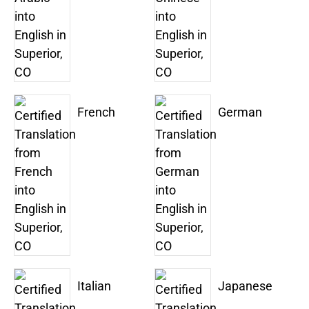
French
German
Italian
Japanese