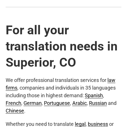
For all your
translation needs in
Superior, CO
We offer professional translation services for
law
firms
, companies and individuals in 35 languages
including those in highest demand:
Spanish
,
French
,
German
,
Portuguese
,
Arabic
,
Russian
and
Chinese
.
Whether you need to translate
legal
,
business
or