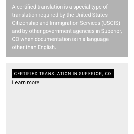
A certified translation is a special type of
translation required by the United States
Citizenship and Immigration Services (USCIS)
and by other government agencies in Superior,
CO when documentation is in a language
other than English.
CERTIFIED TRANSLATION IN SUPERIOR, CO
Learn more