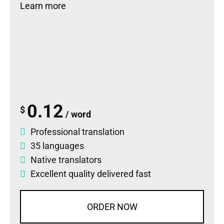
Learn more
0.12
$
/ word
Professional translation
35 languages
Native translators
Excellent quality delivered fast
ORDER NOW