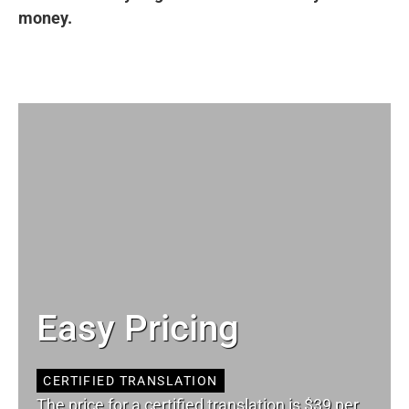
money.
Easy Pricing
CERTIFIED TRANSLATION
The price for a certified translation is $39 per