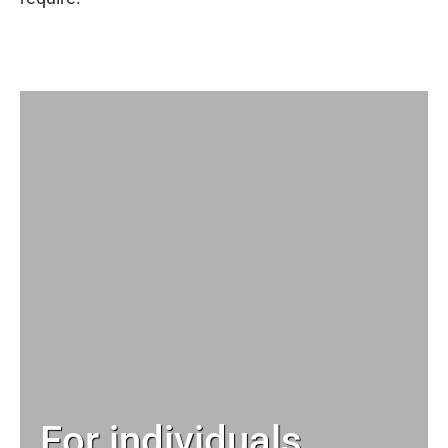
For individuals