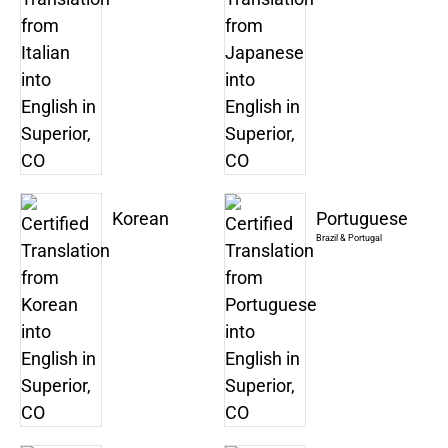
Korean
Portuguese
Brazil & Portugal