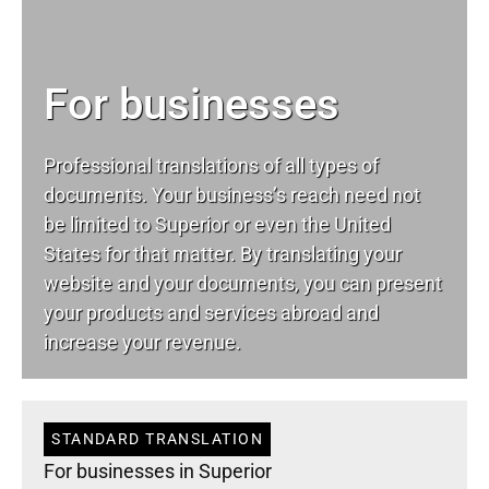
For businesses
Professional translations of all types of
documents. Your business’s reach need not
be limited to Superior or even the United
States for that matter. By translating your
website and your documents, you can present
your products and services abroad and
increase your revenue.
STANDARD TRANSLATION
For businesses in Superior