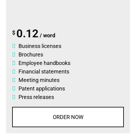
0.12
$
/ word
Business licenses
Brochures
Employee handbooks
Financial statements
Meeting minutes
Patent applications
Press releases
ORDER NOW