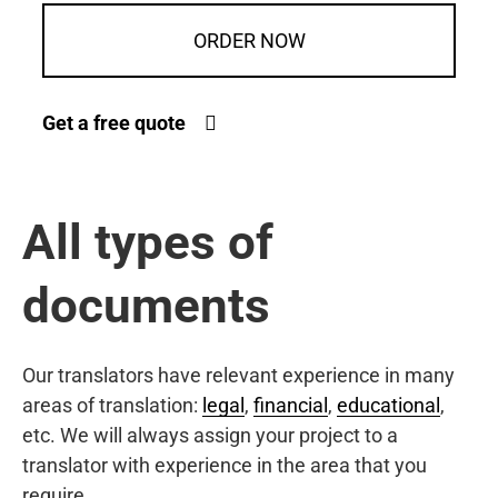
ORDER NOW
Get a free quote
All types of
documents
Our translators have relevant experience in many
areas of translation:
legal
,
financial
,
educational
,
etc. We will always assign your project to a
translator with experience in the area that you
require.