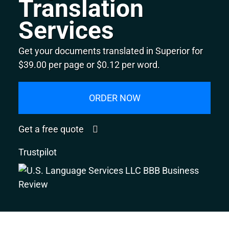
Translation
Services
Get your documents translated in Superior for
$39.00 per page or $0.12 per word.
ORDER NOW
Get a free quote
Trustpilot