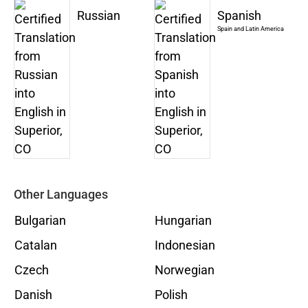
Russian
Spanish
Spain and Latin America
Other Languages
Bulgarian
Hungarian
Catalan
Indonesian
Czech
Norwegian
Danish
Polish