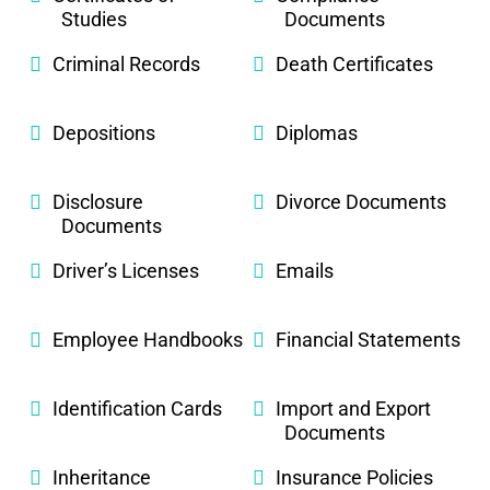
Studies
Documents
Criminal Records
Death Certificates
Depositions
Diplomas
Disclosure
Divorce Documents
Documents
Driver’s Licenses
Emails
Employee Handbooks
Financial Statements
Identification Cards
Import and Export
Documents
Inheritance
Insurance Policies