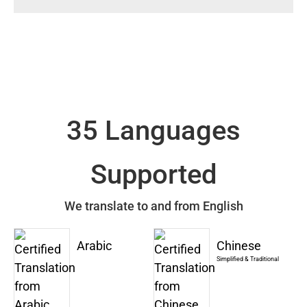
35 Languages
Supported
We translate to and from English
Arabic
Chinese
Simplified & Traditional