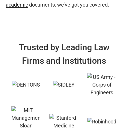
academic
documents, we’ve got you covered.
Trusted by Leading Law
Firms and Institutions