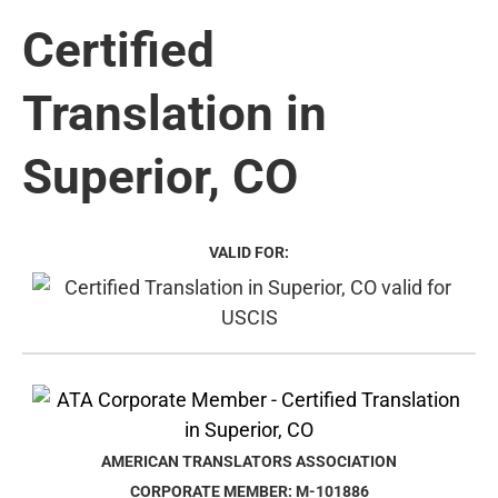
Certified
Translation in
Superior, CO
VALID FOR:
AMERICAN TRANSLATORS ASSOCIATION
CORPORATE MEMBER: M-101886