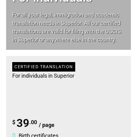
For all your
legal
, immigration and academic
translation needs in Superior. All our certified
translations are valid for filing with the USCIS
in Superior or anywhere else in the country.
CERTIFIED TRANSLATION
For individuals in Superior
39
$
.00
/ page
Birth certificates