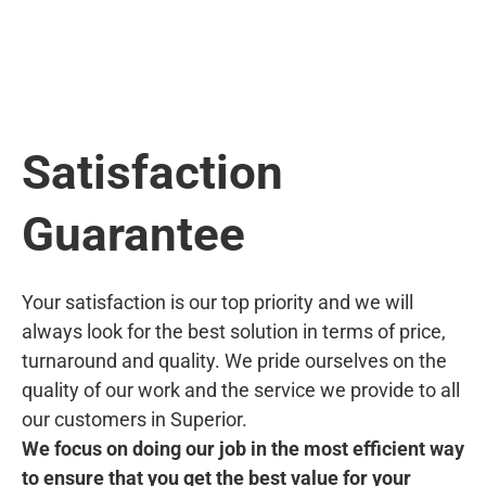
Satisfaction
Guarantee
Your satisfaction is our top priority and we will
always look for the best solution in terms of price,
turnaround and quality. We pride ourselves on the
quality of our work and the service we provide to all
our customers in Superior.
We focus on doing our job in the most efficient way
to ensure that you get the best value for your