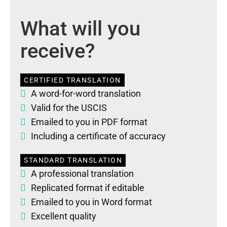
What will you
receive?
CERTIFIED TRANSLATION
A word-for-word translation
Valid for the USCIS
Emailed to you in PDF format
Including a certificate of accuracy
STANDARD TRANSLATION
A professional translation
Replicated format if editable
Emailed to you in Word format
Excellent quality