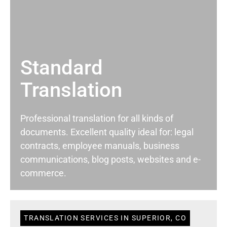
Standard
Translation
Professional translation for all kinds of
documents. Excellent quality ideal for: legal
contracts, employee manuals, business
communications, blog posts, websites and e-
commerce.
TRANSLATION SERVICES IN SUPERIOR, CO