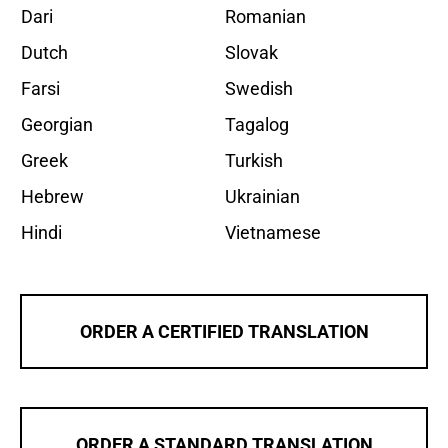
Dari
Romanian
Dutch
Slovak
Farsi
Swedish
Georgian
Tagalog
Greek
Turkish
Hebrew
Ukrainian
Hindi
Vietnamese
ORDER A CERTIFIED TRANSLATION
ORDER A STANDARD TRANSLATION