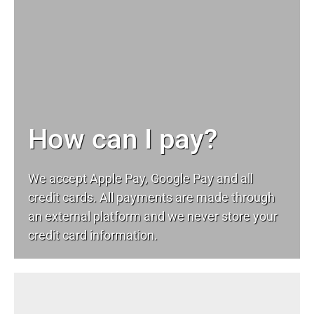
How can I pay?
We accept Apple Pay, Google Pay and all
credit cards. All payments are made through
an external platform and we never store your
credit card information.