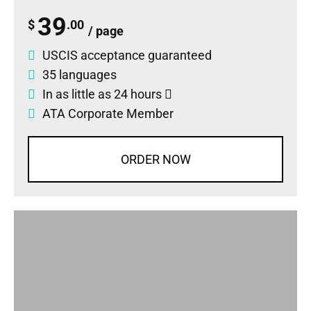
39
$
.00
/ page
USCIS acceptance guaranteed
35 languages
In as little as 24 hours
ATA Corporate Member
ORDER NOW