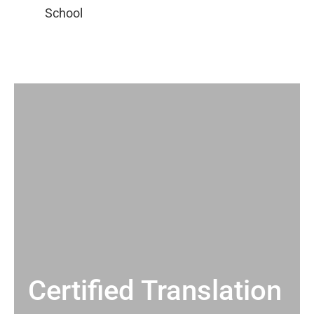
Certified Translation