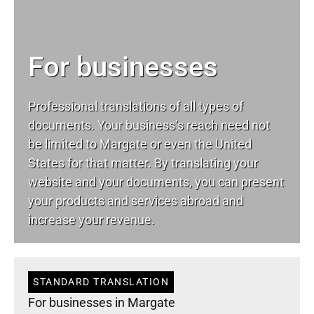
For businesses
Professional translations of all types of
documents. Your business’s reach need not
be limited to Margate or even the United
States for that matter. By translating your
website and your documents, you can present
your products and services abroad and
increase your revenue.
STANDARD TRANSLATION
For businesses in Margate