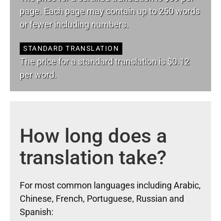
page. Each page may contain up to 250 words
or fewer including numbers.
STANDARD TRANSLATION
The price for a standard translation is $0.12
per word.
How long does a
translation take?
For most common languages including Arabic,
Chinese, French, Portuguese, Russian and
Spanish: