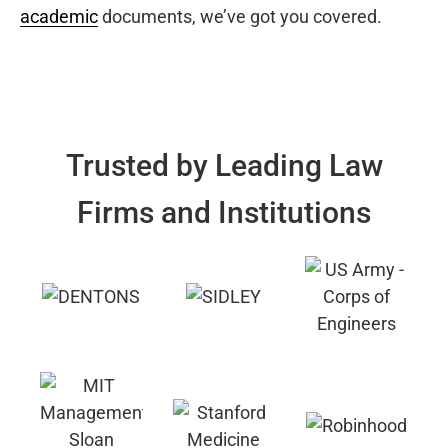
academic
documents, we’ve got you covered.
Trusted by Leading Law
Firms and Institutions