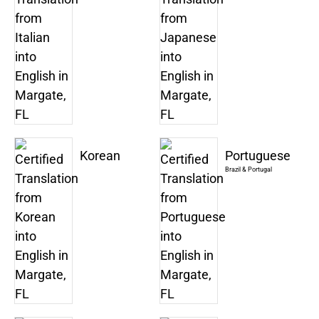
Korean
Portuguese
Brazil & Portugal