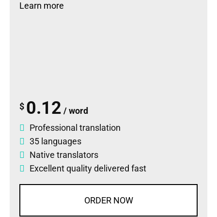
Learn more
0.12
$
/ word
Professional translation
35 languages
Native translators
Excellent quality delivered fast
ORDER NOW