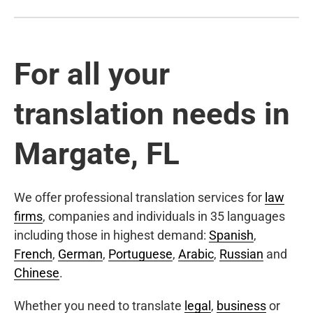
For all your
translation needs in
Margate, FL
We offer professional translation services for
law
firms
, companies and individuals in 35 languages
including those in highest demand:
Spanish
,
French
,
German
,
Portuguese
,
Arabic
,
Russian
and
Chinese
.
Whether you need to translate
legal
,
business
or