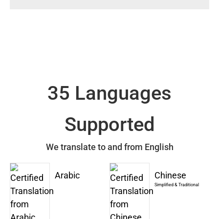
35 Languages
Supported
We translate to and from English
Arabic
Chinese
Simplified & Traditional