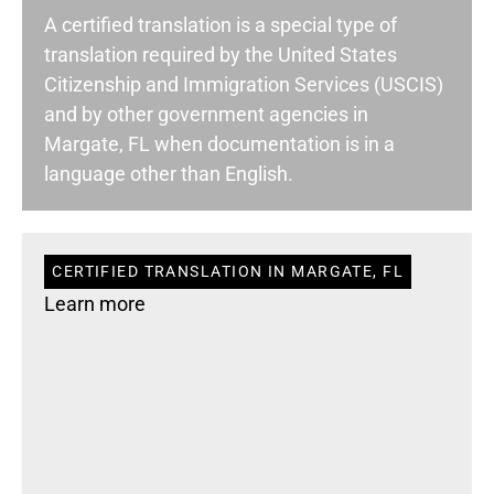
A certified translation is a special type of
translation required by the United States
Citizenship and Immigration Services (USCIS)
and by other government agencies in
Margate, FL when documentation is in a
language other than English.
CERTIFIED TRANSLATION IN MARGATE, FL
Learn more