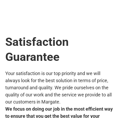
Satisfaction
Guarantee
Your satisfaction is our top priority and we will
always look for the best solution in terms of price,
turnaround and quality. We pride ourselves on the
quality of our work and the service we provide to all
our customers in Margate.
We focus on doing our job in the most efficient way
to ensure that you get the best value for your