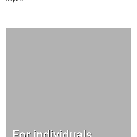
For individuals