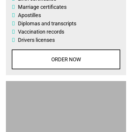
Marriage certificates
Apostilles
Diplomas
and
transcripts
Vaccination records
Drivers licenses
ORDER NOW