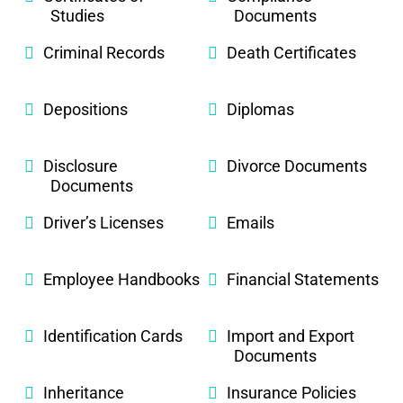
Studies
Documents
Criminal Records
Death Certificates
Depositions
Diplomas
Disclosure
Divorce Documents
Documents
Driver’s Licenses
Emails
Employee Handbooks
Financial Statements
Identification Cards
Import and Export
Documents
Inheritance
Insurance Policies