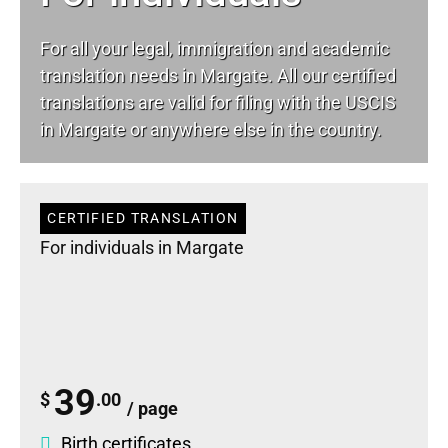
For all your
legal
, immigration and academic
translation needs in Margate. All our certified
translations are valid for filing with the USCIS
in Margate or anywhere else in the country.
CERTIFIED TRANSLATION
For individuals in Margate
39
$
.00
/ page
Birth certificates