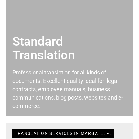
Standard
Translation
Professional translation for all kinds of
documents. Excellent quality ideal for: legal
contracts, employee manuals, business
communications, blog posts, websites and e-
commerce.
TRANSLATION SERVICES IN MARGATE, FL