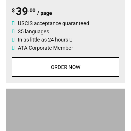
39
$
.00
/ page
USCIS acceptance guaranteed
35 languages
In as little as 24 hours
ATA Corporate Member
ORDER NOW