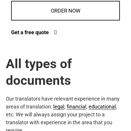
ORDER NOW
Get a free quote
All types of
documents
Our translators have relevant experience in many
areas of translation:
legal
,
financial
,
educational
,
etc. We will always assign your project to a
translator with experience in the area that you
require.