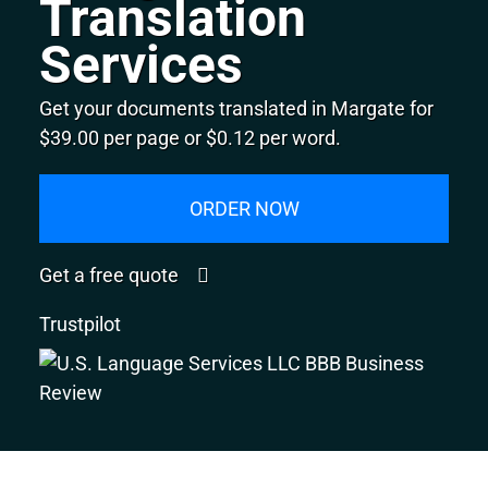
Translation
Services
Get your documents translated in Margate for
$39.00 per page or $0.12 per word.
ORDER NOW
Get a free quote
Trustpilot