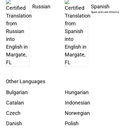
Russian
Spanish
Spain and Latin America
Other Languages
Bulgarian
Hungarian
Catalan
Indonesian
Czech
Norwegian
Danish
Polish