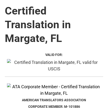
Certified
Translation in
Margate, FL
VALID FOR:
AMERICAN TRANSLATORS ASSOCIATION
CORPORATE MEMBER: M-101886