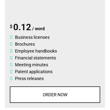
0.12
$
/ word
Business licenses
Brochures
Employee handbooks
Financial statements
Meeting minutes
Patent applications
Press releases
ORDER NOW