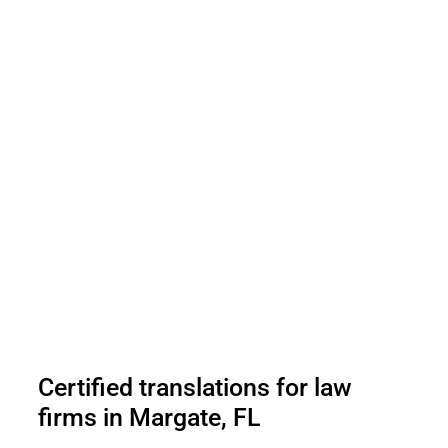
Certified translations for law
firms in Margate, FL