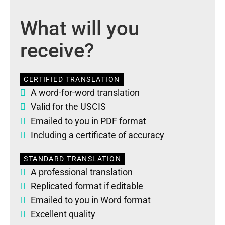
What will you
receive?
CERTIFIED TRANSLATION
A word-for-word translation
Valid for the USCIS
Emailed to you in PDF format
Including a certificate of accuracy
STANDARD TRANSLATION
A professional translation
Replicated format if editable
Emailed to you in Word format
Excellent quality