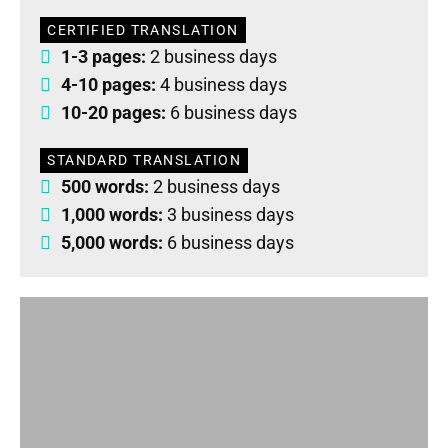
CERTIFIED TRANSLATION
1-3 pages:
2 business days
4-10 pages:
4 business days
10-20 pages:
6 business days
STANDARD TRANSLATION
500 words:
2 business days
1,000 words:
3 business days
5,000 words:
6 business days