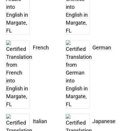
French
German
Italian
Japanese