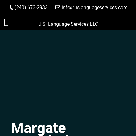
(240) 673-2933
|
info@uslanguageservices.com
ORDER NOW
Skip
U.S. Language Services LLC
to
content
Margate