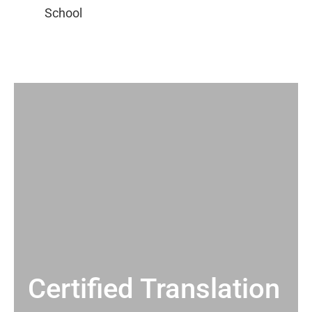
Certified Translation