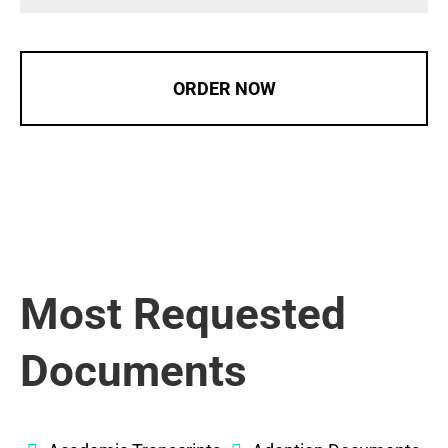
ORDER NOW
Most Requested
Documents