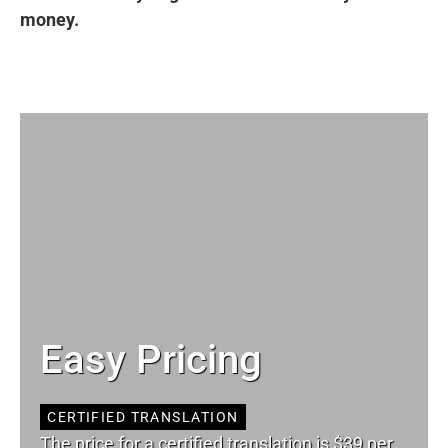
money.
Easy Pricing
CERTIFIED TRANSLATION
The price for a certified translation is $39 per