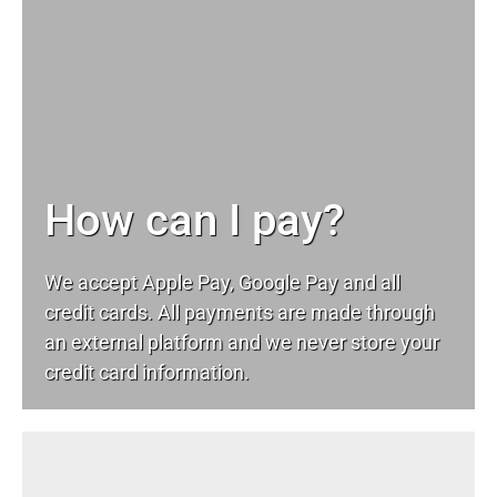
How can I pay?
We accept Apple Pay, Google Pay and all
credit cards. All payments are made through
an external platform and we never store your
credit card information.