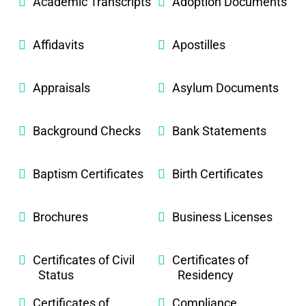
Academic Transcripts
Adoption Documents
Affidavits
Apostilles
Appraisals
Asylum Documents
Background Checks
Bank Statements
Baptism Certificates
Birth Certificates
Brochures
Business Licenses
Certificates of Civil
Certificates of
Status
Residency
Certificates of
Compliance