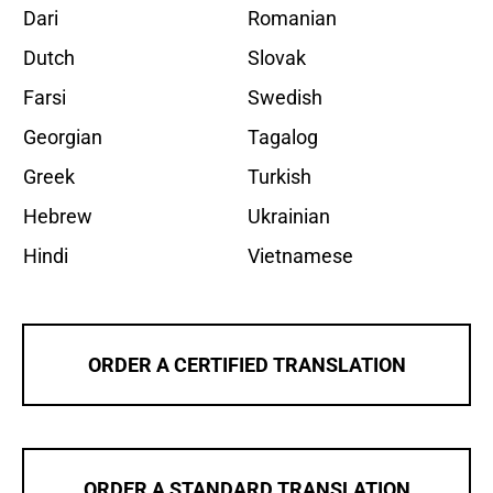
Dari
Romanian
Dutch
Slovak
Farsi
Swedish
Georgian
Tagalog
Greek
Turkish
Hebrew
Ukrainian
Hindi
Vietnamese
ORDER A CERTIFIED TRANSLATION
ORDER A STANDARD TRANSLATION