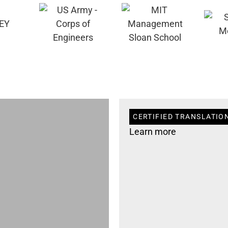
CERTIFIED TRANSLATIO
Learn more