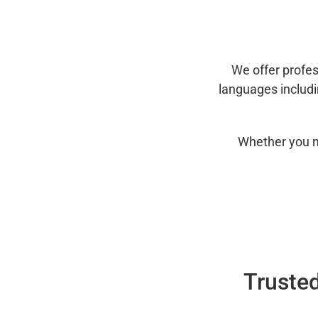
We offer profes
languages includ
Whether you n
Trusted