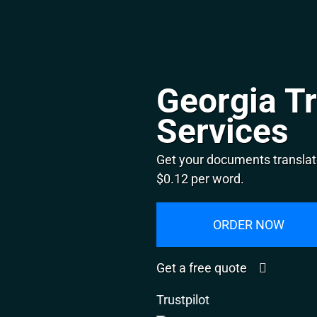
Georgia Tr
Services
Get your documents translate
$0.12 per word.
ORDER NOW
Get a free quote
Trustpilot