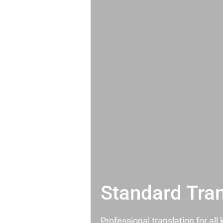
Standard Tran
Professional translation for al