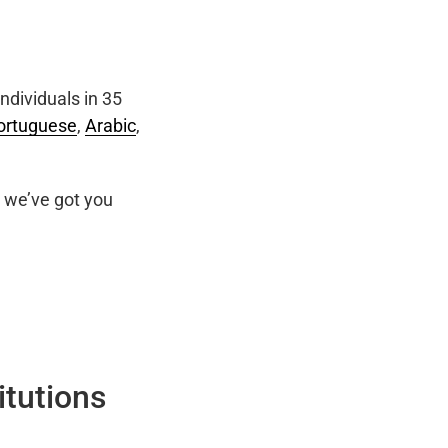
ndividuals in 35
ortuguese
,
Arabic
,
we’ve got you
itutions