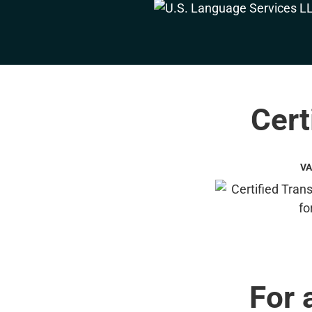
Cert
VA
For 