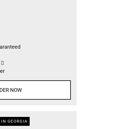
aranteed
s
er
DER NOW
 IN GEORGIA