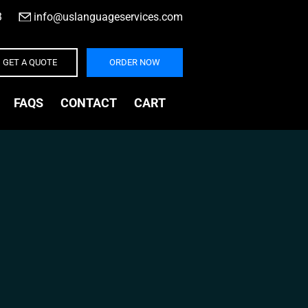
3
|
info@uslanguageservices.com
GET A QUOTE
ORDER NOW
FAQS
CONTACT
CART