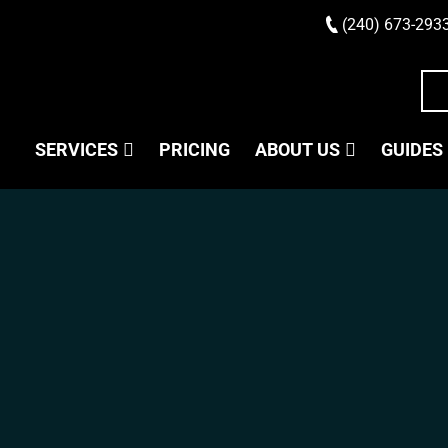
(240) 673-293
SERVICES
PRICING
ABOUT US
GUIDES