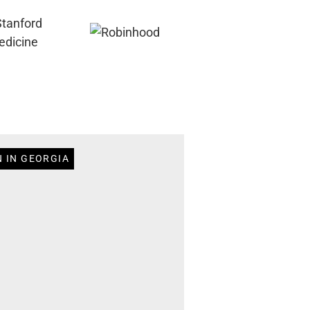
N IN GEORGIA