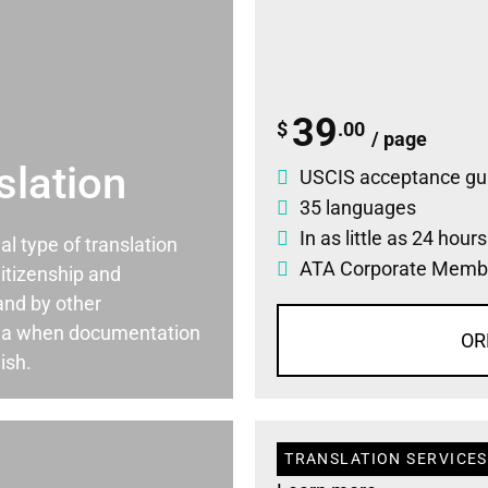
39
$
.00
/ page
slation
USCIS acceptance gu
35 languages
In as little as 24 hour
ial type of translation
ATA Corporate Memb
itizenship and
and by other
ia when documentation
OR
ish.
TRANSLATION SERVICES