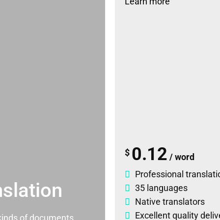
Learn more
0.12
$
/ word
Professional translati
slation
35 languages
Native translators
Excellent quality deli
l kinds of documents.