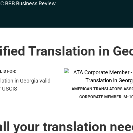
ified Translation in Ge
LID FOR:
AMERICAN TRANSLATORS ASS
CORPORATE MEMBER: M-1
all your translation nee