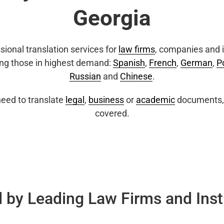
Georgia
sional translation services for
law firms
, companies and i
ing those in highest demand:
Spanish
,
French
,
German
,
P
Russian
and
Chinese
.
eed to translate
legal
,
business
or
academic
documents, 
covered.
 by Leading Law Firms and Inst