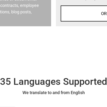
al contracts, employee
ons, blog posts,
OR
35 Languages Supporte
We translate to and from English