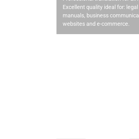
Excellent quality ideal for: leg
manuals, business communicati
websites and e-commerce.