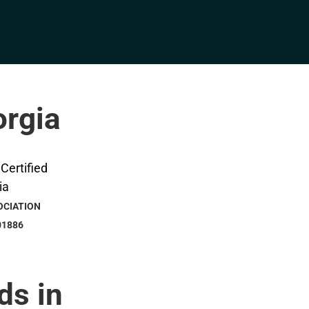
orgia
OCIATION
01886
ds in