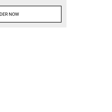
DER NOW
d