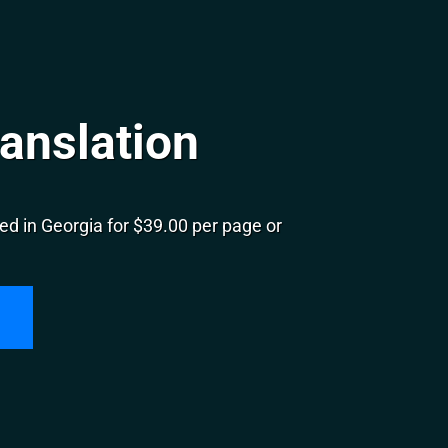
anslation
d in Georgia for $39.00 per page or