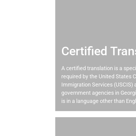
Certified Tran
A certified translation is a spec
required by the United States C
Immigration Services (USCIS) 
government agencies in Georg
is in a language other than Engl