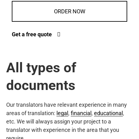
ORDER NOW
Get a free quote
All types of
documents
Our translators have relevant experience in many
areas of translation:
legal
,
financial
,
educational
,
etc. We will always assign your project to a
translator with experience in the area that you
require.