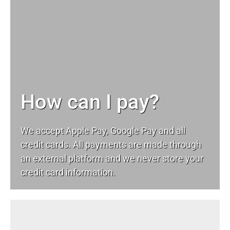
How can I pay?
We accept Apple Pay, Google Pay and all
credit cards. All payments are made through
an external platform and we never store your
credit card information.