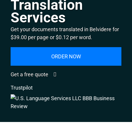
Translation
Services
Get your documents translated in Belvidere for
$39.00 per page or $0.12 per word.
ORDER NOW
Get a free quote
Trustpilot