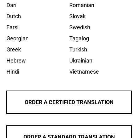
Dari
Romanian
Dutch
Slovak
Farsi
Swedish
Georgian
Tagalog
Greek
Turkish
Hebrew
Ukrainian
Hindi
Vietnamese
ORDER A CERTIFIED TRANSLATION
ORDER A STANDARD TRANSLATION