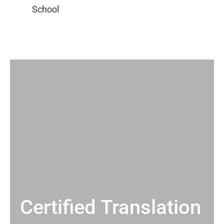
Certified Translation