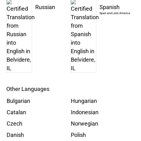
Russian
Spanish
Spain and Latin America
Other Languages
Bulgarian
Hungarian
Catalan
Indonesian
Czech
Norwegian
Danish
Polish