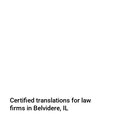
Certified translations for law
firms in Belvidere, IL