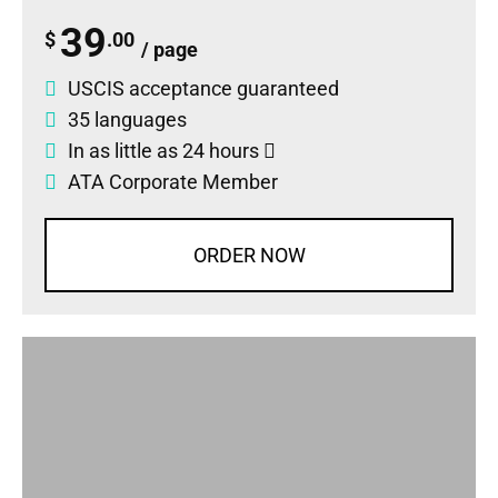
39
$
.00
/ page
USCIS acceptance guaranteed
35 languages
In as little as 24 hours
ATA Corporate Member
ORDER NOW