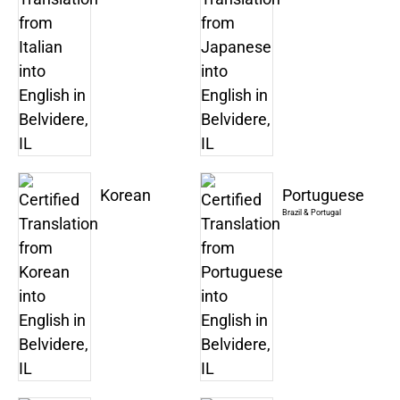
Korean
Portuguese
Brazil & Portugal