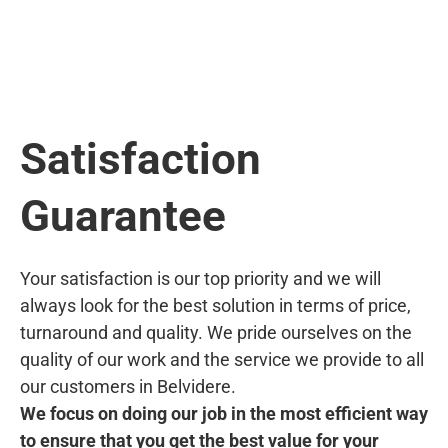
Satisfaction
Guarantee
Your satisfaction is our top priority and we will
always look for the best solution in terms of price,
turnaround and quality. We pride ourselves on the
quality of our work and the service we provide to all
our customers in Belvidere.
We focus on doing our job in the most efficient way
to ensure that you get the best value for your