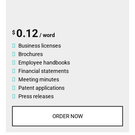
0.12
$
/ word
Business licenses
Brochures
Employee handbooks
Financial statements
Meeting minutes
Patent applications
Press releases
ORDER NOW