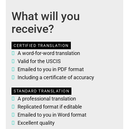
What will you
receive?
CERTIFIED TRANSLATION
A word-for-word translation
Valid for the USCIS
Emailed to you in PDF format
Including a certificate of accuracy
STANDARD TRANSLATION
A professional translation
Replicated format if editable
Emailed to you in Word format
Excellent quality