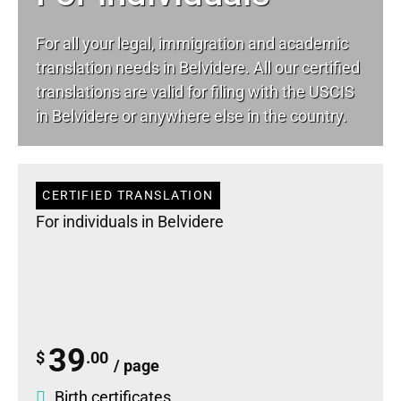
For all your
legal
, immigration and academic
translation needs in Belvidere. All our certified
translations are valid for filing with the USCIS
in Belvidere or anywhere else in the country.
CERTIFIED TRANSLATION
For individuals in Belvidere
39
$
.00
/ page
Birth certificates