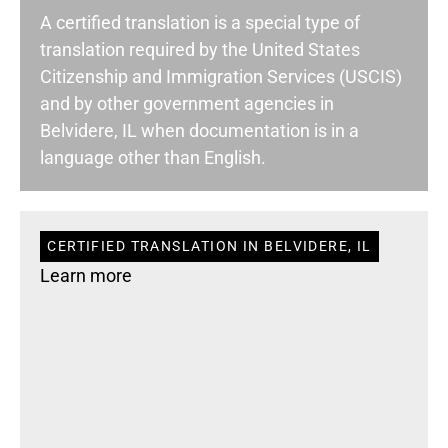
A certified translation is a special type of
translation required by the United States
Citizenship and Immigration Services (USCIS)
and by other government agencies in
Belvidere, IL when documentation is in a
language other than English.
CERTIFIED TRANSLATION IN BELVIDERE, IL
Learn more