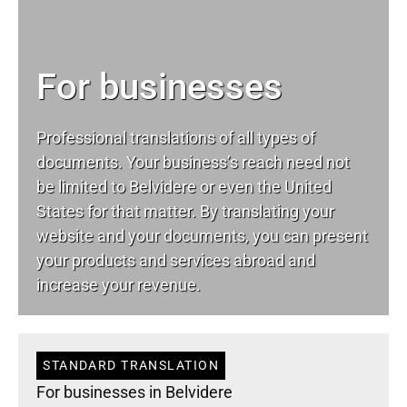
For businesses
Professional translations of all types of
documents. Your business’s reach need not
be limited to Belvidere or even the United
States for that matter. By translating your
website and your documents, you can present
your products and services abroad and
increase your revenue.
STANDARD TRANSLATION
For businesses in Belvidere