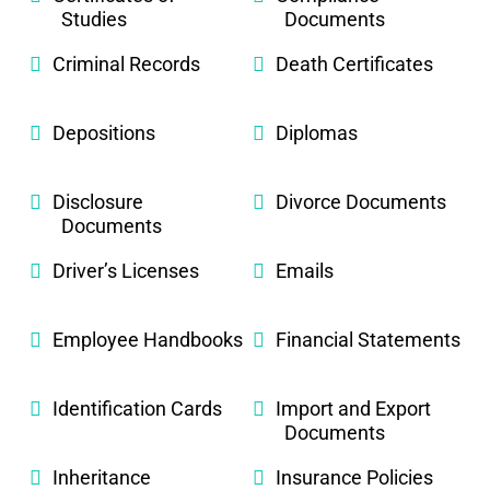
Studies
Documents
Criminal Records
Death Certificates
Depositions
Diplomas
Disclosure
Divorce Documents
Documents
Driver’s Licenses
Emails
Employee Handbooks
Financial Statements
Identification Cards
Import and Export
Documents
Inheritance
Insurance Policies