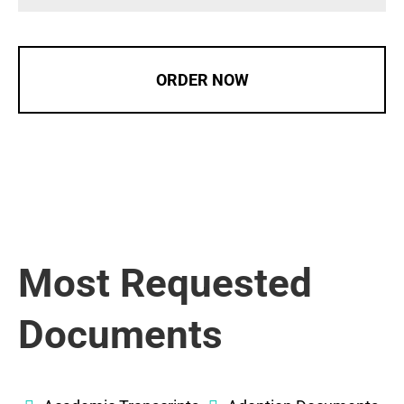
ORDER NOW
Most Requested
Documents