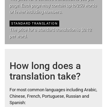
page. Each page may contain up to 250 words
or fewer including numbers.
STANDARD TRANSLATION
The price for a standard translation is $0.12
per word.
How long does a
translation take?
For most common languages including Arabic,
Chinese, French, Portuguese, Russian and
Spanish: