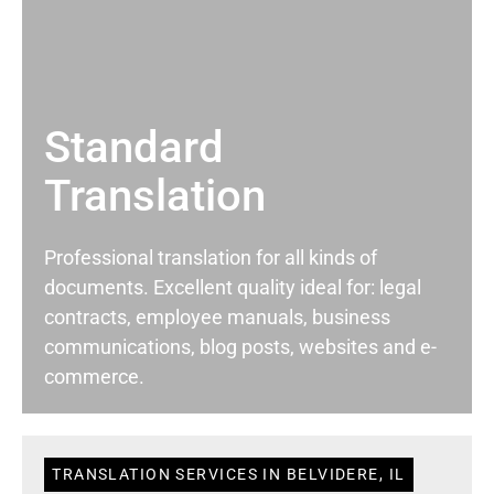
Standard
Translation
Professional translation for all kinds of
documents. Excellent quality ideal for: legal
contracts, employee manuals, business
communications, blog posts, websites and e-
commerce.
TRANSLATION SERVICES IN BELVIDERE, IL