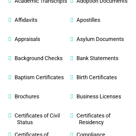
Academic Transcripts
Adoption Documents
Affidavits
Apostilles
Appraisals
Asylum Documents
Background Checks
Bank Statements
Baptism Certificates
Birth Certificates
Brochures
Business Licenses
Certificates of Civil
Certificates of
Status
Residency
Certificates of
Compliance