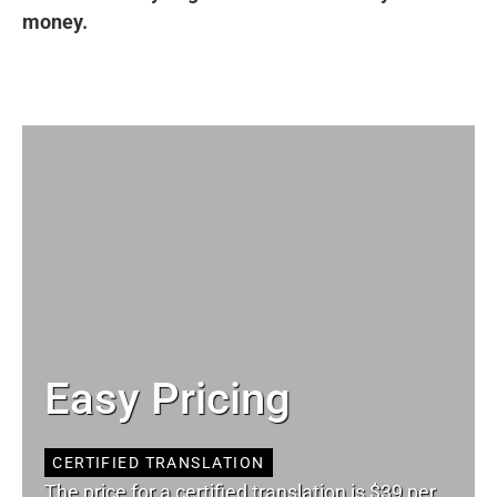
money.
Easy Pricing
CERTIFIED TRANSLATION
The price for a certified translation is $39 per