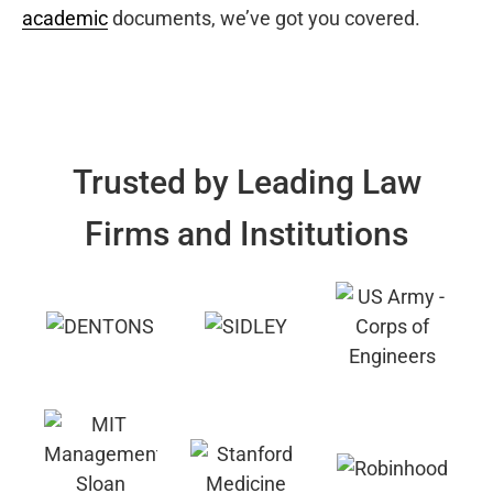
academic
documents, we’ve got you covered.
Trusted by Leading Law
Firms and Institutions