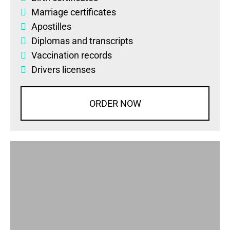
Marriage certificates
Apostilles
Diplomas
and
transcripts
Vaccination records
Drivers licenses
ORDER NOW