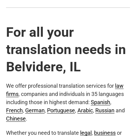
For all your
translation needs in
Belvidere, IL
We offer professional translation services for
law
firms
, companies and individuals in 35 languages
including those in highest demand:
Spanish
,
French
,
German
,
Portuguese
,
Arabic
,
Russian
and
Chinese
.
Whether you need to translate
legal
,
business
or