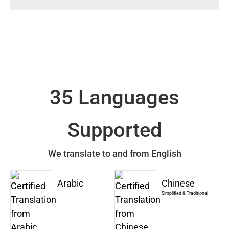
35 Languages
Supported
We translate to and from English
Arabic
Chinese
Simplified & Traditional