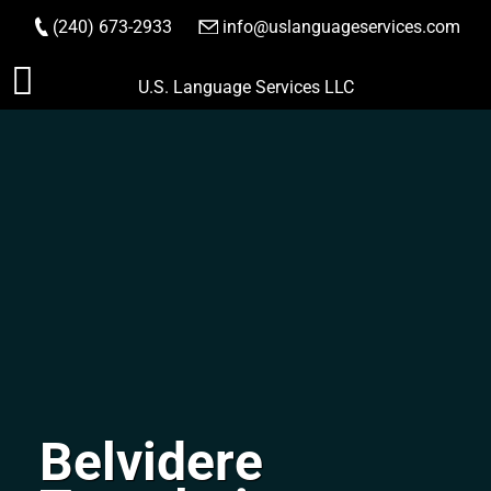
(240) 673-2933
|
info@uslanguageservices.com
ORDER NOW
Skip
U.S. Language Services LLC
to
content
Belvidere