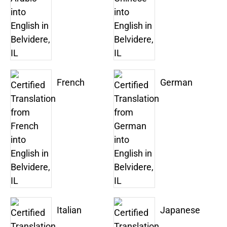
French
German
Italian
Japanese