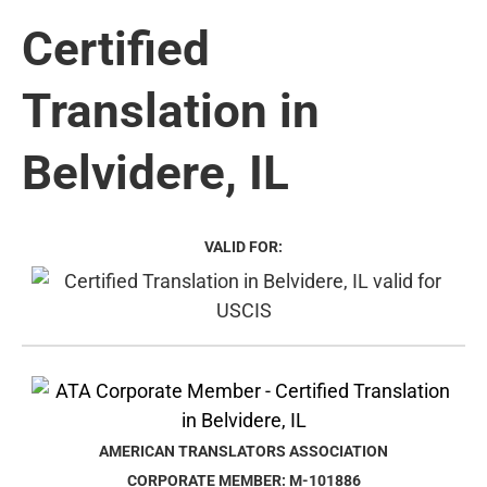
Certified
Translation in
Belvidere, IL
VALID FOR:
AMERICAN TRANSLATORS ASSOCIATION
CORPORATE MEMBER: M-101886