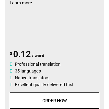
Learn more
0.12
$
/ word
Professional translation
35 languages
Native translators
Excellent quality delivered fast
ORDER NOW