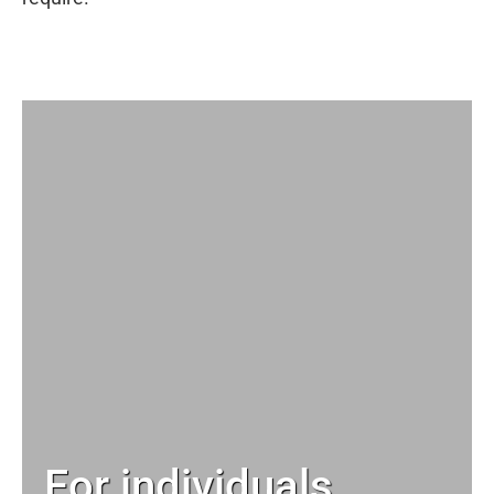
For individuals