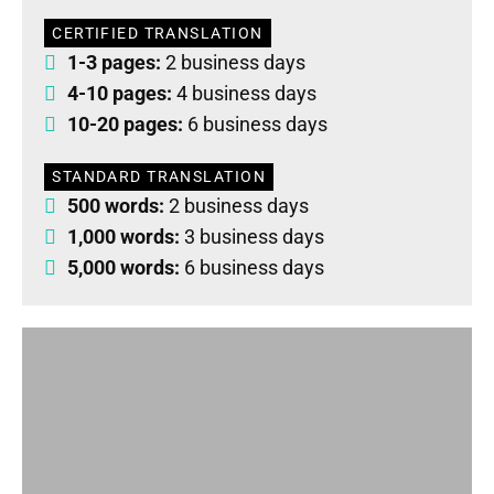
CERTIFIED TRANSLATION
1-3 pages:
2 business days
4-10 pages:
4 business days
10-20 pages:
6 business days
STANDARD TRANSLATION
500 words:
2 business days
1,000 words:
3 business days
5,000 words:
6 business days