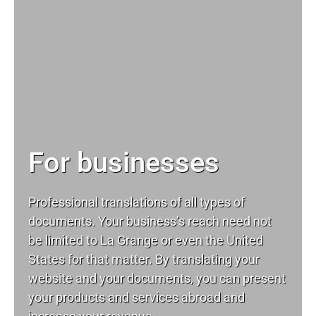
For businesses
Professional translations of all types of
documents. Your business’s reach need not
be limited to La Grange or even the United
States for that matter. By translating your
website and your documents, you can present
your products and services abroad and