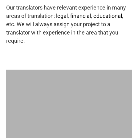
Our translators have relevant experience in many
areas of translation:
legal
,
financial
,
educational
,
etc. We will always assign your project to a
translator with experience in the area that you
require.