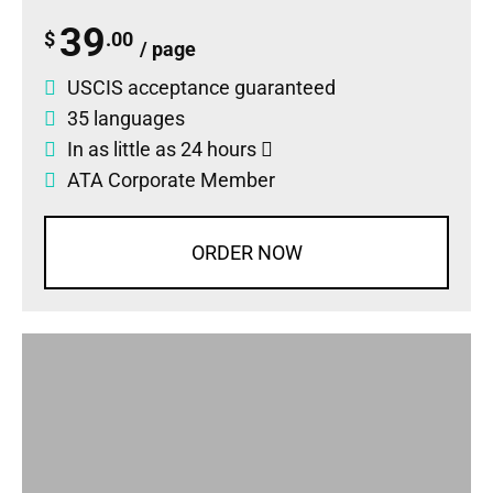
39
$
.00
/ page
USCIS acceptance guaranteed
35 languages
In as little as 24 hours
ATA Corporate Member
ORDER NOW