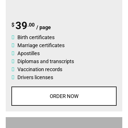
39
$
.00
/ page
Birth certificates
Marriage certificates
Apostilles
Diplomas
and
transcripts
Vaccination records
Drivers licenses
ORDER NOW