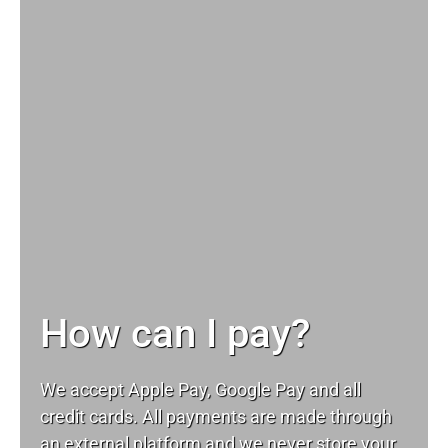
How can I pay?
We accept Apple Pay, Google Pay and all
credit cards. All payments are made through
an external platform and we never store your