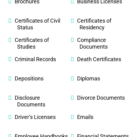
Brochures
Business Licenses
Certificates of Civil
Certificates of
Status
Residency
Certificates of
Compliance
Studies
Documents
Criminal Records
Death Certificates
Depositions
Diplomas
Disclosure
Divorce Documents
Documents
Driver’s Licenses
Emails
Employee Handbooks
Financial Statements