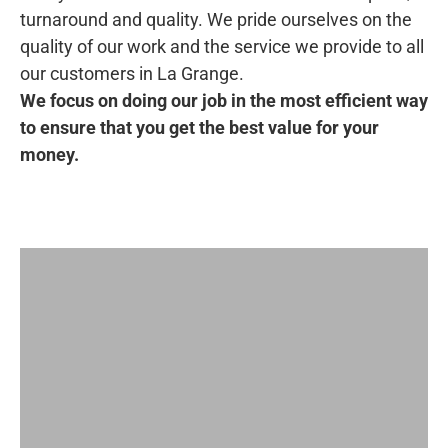
turnaround and quality. We pride ourselves on the
quality of our work and the service we provide to all
our customers in La Grange.
We focus on doing our job in the most efficient way
to ensure that you get the best value for your
money.