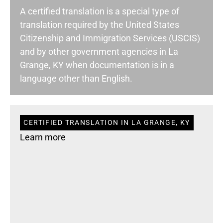
A certified translation is a special type of
translation required by the United States
Citizenship and Immigration Services (USCIS)
and by other government agencies in La
Grange, KY when documentation is in a
language other than English.
CERTIFIED TRANSLATION IN LA GRANGE, KY
Learn more