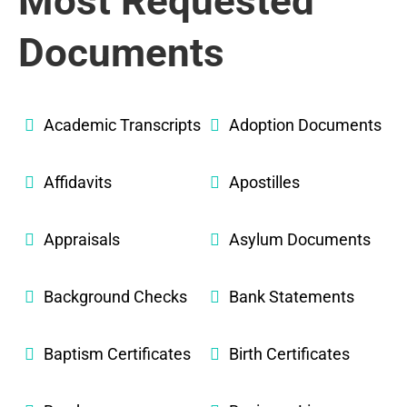
Most Requested
Documents
Academic Transcripts
Adoption Documents
Affidavits
Apostilles
Appraisals
Asylum Documents
Background Checks
Bank Statements
Baptism Certificates
Birth Certificates