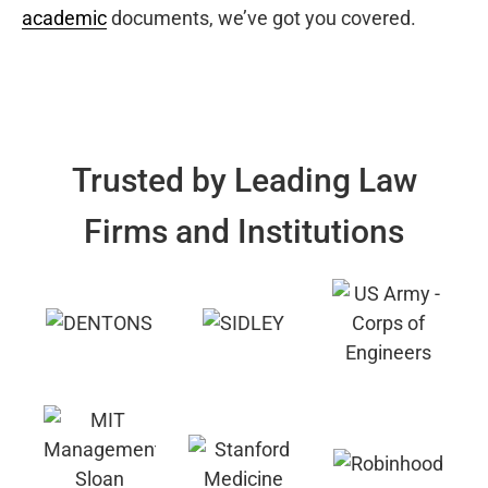
academic
documents, we’ve got you covered.
Trusted by Leading Law
Firms and Institutions