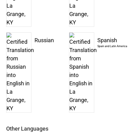
Russian
Spanish
Spain and Latin America
Other Languages