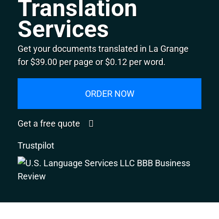
Translation
Services
Get your documents translated in La Grange
for $39.00 per page or $0.12 per word.
ORDER NOW
Get a free quote
Trustpilot