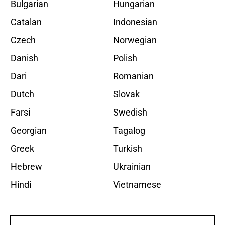
Bulgarian
Hungarian
Catalan
Indonesian
Czech
Norwegian
Danish
Polish
Dari
Romanian
Dutch
Slovak
Farsi
Swedish
Georgian
Tagalog
Greek
Turkish
Hebrew
Ukrainian
Hindi
Vietnamese