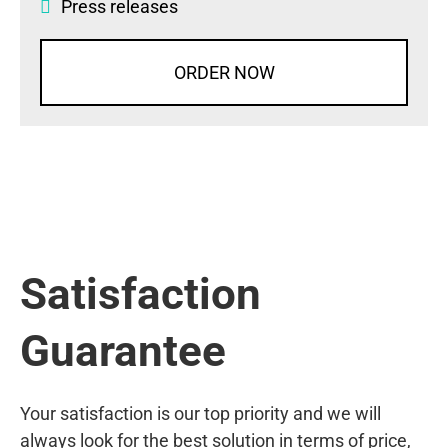
Press releases
ORDER NOW
Satisfaction
Guarantee
Your satisfaction is our top priority and we will
always look for the best solution in terms of price,