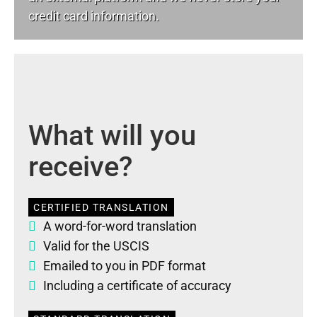
credit card information.
What will you
receive?
CERTIFIED TRANSLATION
A word-for-word translation
Valid for the USCIS
Emailed to you in PDF format
Including a certificate of accuracy