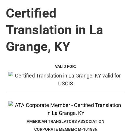
Certified
Translation in La
Grange, KY
VALID FOR:
AMERICAN TRANSLATORS ASSOCIATION
CORPORATE MEMBER: M-101886