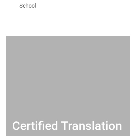
Certified Translation