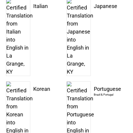
Italian
Japanese
Korean
Portuguese
Brazil & Portugal