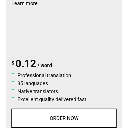
Learn more
0.12
$
/ word
Professional translation
35 languages
Native translators
Excellent quality delivered fast
ORDER NOW