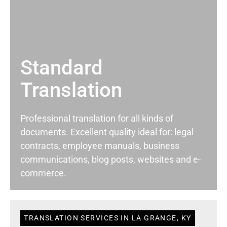
Standard
Translation
Professional translation for all kinds of
documents. Excellent quality ideal for: legal
contracts, employee manuals, business
communications, blog posts, websites and e-
commerce.
TRANSLATION SERVICES IN LA GRANGE, KY