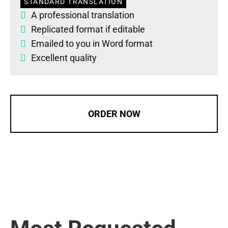
STANDARD TRANSLATION
A professional translation
Replicated format if editable
Emailed to you in Word format
Excellent quality
ORDER NOW