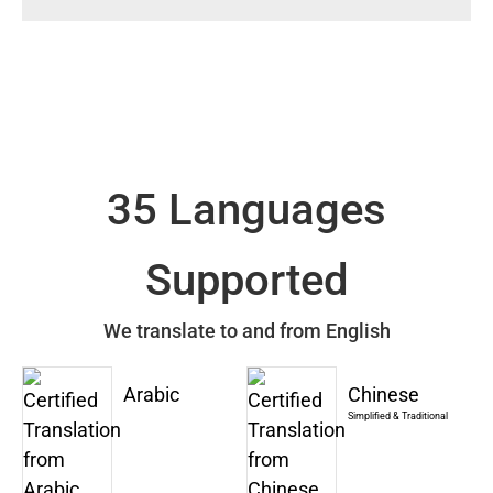
35 Languages
Supported
We translate to and from English
Arabic
Chinese
Simplified & Traditional