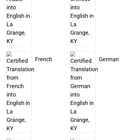
French
German