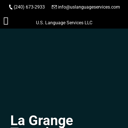
(240) 673-2933
|
info@uslanguageservices.com
ORDER NOW
Skip
U.S. Language Services LLC
to
content
La Grange