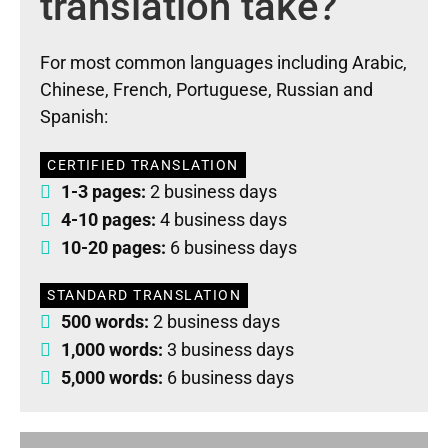
translation take?
For most common languages including Arabic,
Chinese, French, Portuguese, Russian and
Spanish:
CERTIFIED TRANSLATION
1-3 pages:
2 business days
4-10 pages:
4 business days
10-20 pages:
6 business days
STANDARD TRANSLATION
500 words:
2 business days
1,000 words:
3 business days
5,000 words:
6 business days