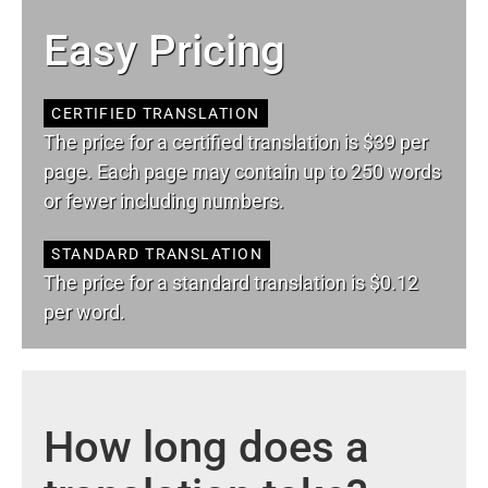
Easy Pricing
CERTIFIED TRANSLATION
The price for a certified translation is $39 per
page. Each page may contain up to 250 words
or fewer including numbers.
STANDARD TRANSLATION
The price for a standard translation is $0.12
per word.
How long does a