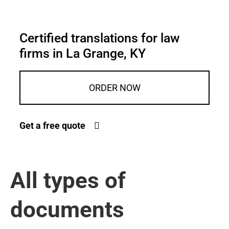
Certified translations for law
firms in La Grange, KY
ORDER NOW
Get a free quote
All types of
documents