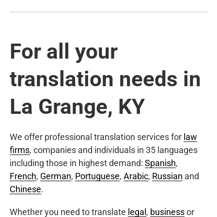
For all your
translation needs in
La Grange, KY
We offer professional translation services for
law
firms
, companies and individuals in 35 languages
including those in highest demand:
Spanish
,
French
,
German
,
Portuguese
,
Arabic
,
Russian
and
Chinese
.
Whether you need to translate
legal
,
business
or