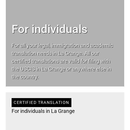
For individuals
For all your
legal
, immigration and academic
translation needs in La Grange. All our
certified translations are valid for filing with
the USCIS in La Grange or anywhere else in
the country.
CERTIFIED TRANSLATION
For individuals in La Grange