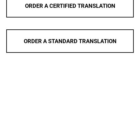
ORDER A CERTIFIED TRANSLATION
ORDER A STANDARD TRANSLATION