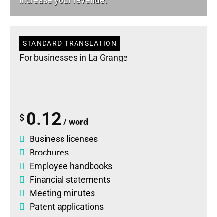
increase your revenue.
STANDARD TRANSLATION
For businesses in La Grange
0.12
$
/ word
Business licenses
Brochures
Employee handbooks
Financial statements
Meeting minutes
Patent applications