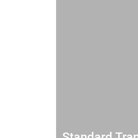
Standard Tran