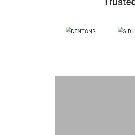
Trusted