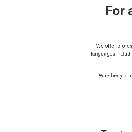
For 
We offer profes
languages includ
Whether you n