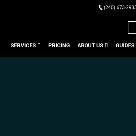
(240) 673-293
SERVICES
PRICING
ABOUT US
GUIDES