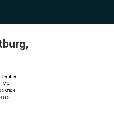
tburg,
OCIATION
01886