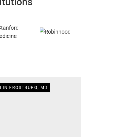
itutions
N IN FROSTBURG, MD