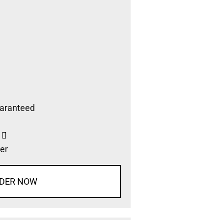
aranteed
s
er
DER NOW