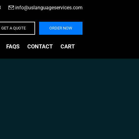
3
|
info@uslanguageservices.com
GET A QUOTE
ORDER NOW
FAQS
CONTACT
CART