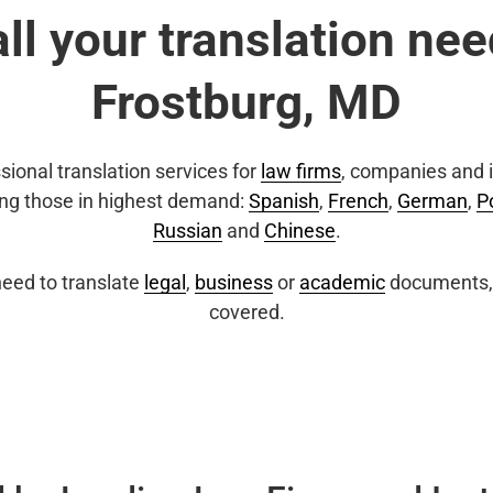
all your translation nee
Frostburg, MD
sional translation services for
law firms
, companies and i
ing those in highest demand:
Spanish
,
French
,
German
,
P
Russian
and
Chinese
.
eed to translate
legal
,
business
or
academic
documents, 
covered.