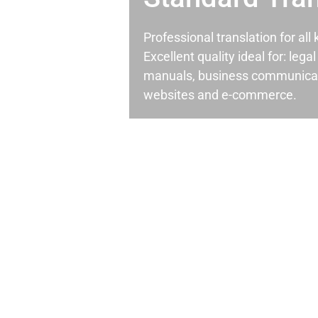
Professional translation for al
Excellent quality ideal for: leg
manuals, business communicati
websites and e-commerce.