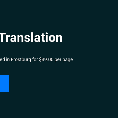
Translation
ed in Frostburg for $39.00 per page