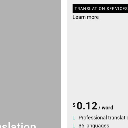
TRANSLATION SERVICES
Learn more
0.12
$
/ word
Professional translati
slation
35 languages