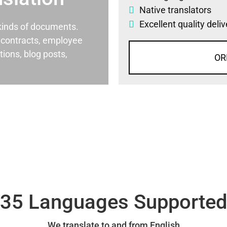
Native translators
Excellent quality deli
l kinds of documents.
al contracts, employee
ons, blog posts,
OR
35 Languages Supporte
We translate to and from English