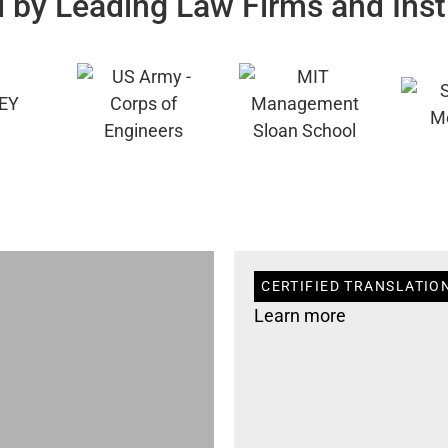
 by Leading Law Firms and Inst
CERTIFIED TRANSLATIO
Learn more