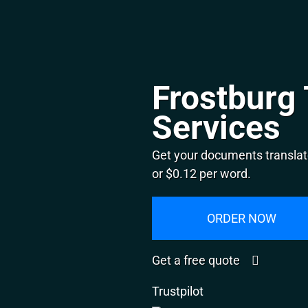
Frostburg 
Services
Get your documents translat
or $0.12 per word.
ORDER NOW
Get a free quote
Trustpilot