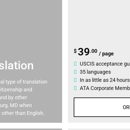
39
$
.00
/ page
slation
USCIS acceptance gu
35 languages
In as little as 24 hour
ial type of translation
ATA Corporate Memb
itizenship and
and by other
burg, MD when
OR
 other than English.