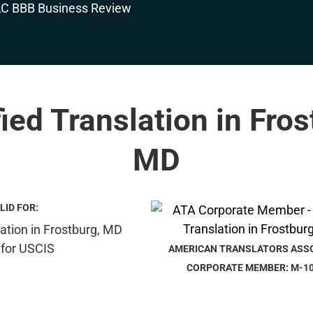
fied Translation in Fros
MD
LID FOR:
AMERICAN TRANSLATORS ASS
CORPORATE MEMBER: M-1