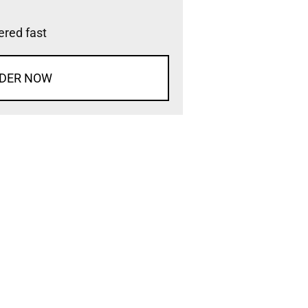
vered fast
DER NOW
d