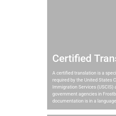
Certified Tran
A certified translation is a spec
required by the United States C
Immigration Services (USCIS) 
government agencies in Frost
documentation is in a language