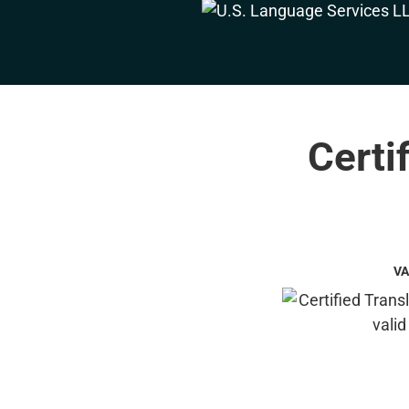
Certi
VA