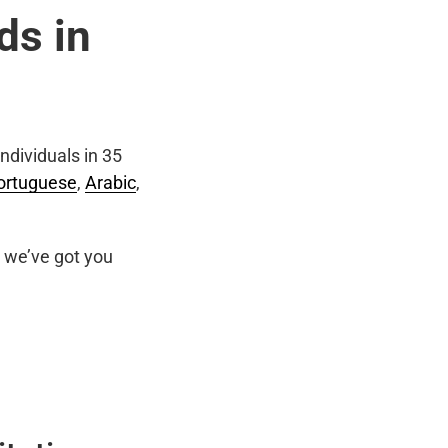
ds in
ndividuals in 35
ortuguese
,
Arabic
,
we’ve got you