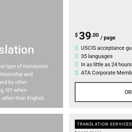
39
$
.00
/ page
slation
USCIS acceptance gu
35 languages
In as little as 24 hour
ial type of translation
ATA Corporate Memb
itizenship and
and by other
ng, NY when
OR
 other than English.
TRANSLATION SERVICES