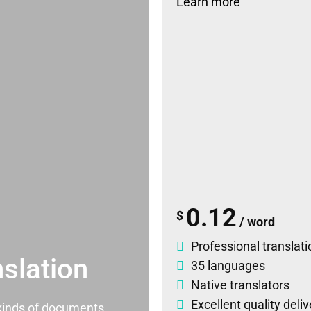
Learn more
0.12
$
/ word
Professional translati
slation
35 languages
Native translators
Excellent quality deli
l kinds of documents.