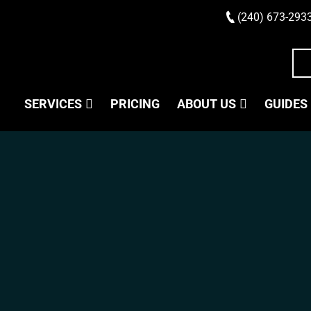
(240) 673-293
SERVICES
PRICING
ABOUT US
GUIDES