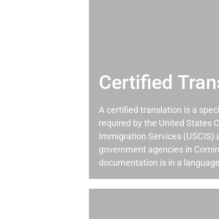
Certified Tran
A certified translation is a spec
required by the United States C
Immigration Services (USCIS) 
government agencies in Corni
documentation is in a language