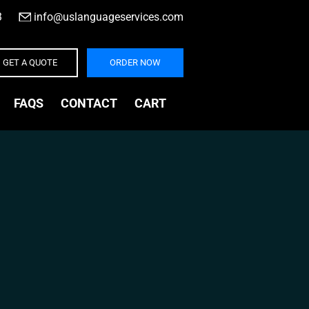
3
|
info@uslanguageservices.com
GET A QUOTE
ORDER NOW
FAQS
CONTACT
CART