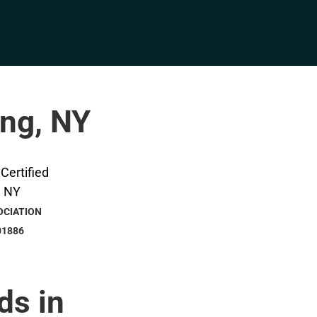
ing, NY
OCIATION
01886
ds in