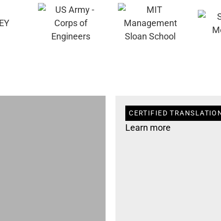
CERTIFIED TRANSLATION
Learn more