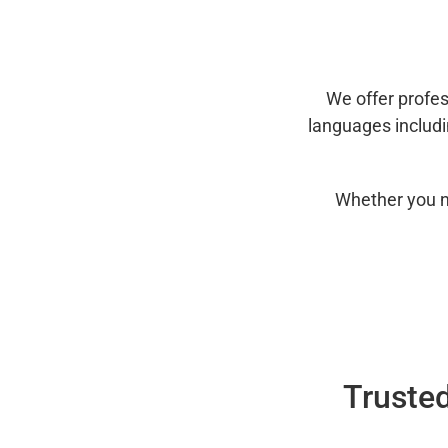
We offer profes
languages includ
Whether you n
Trusted