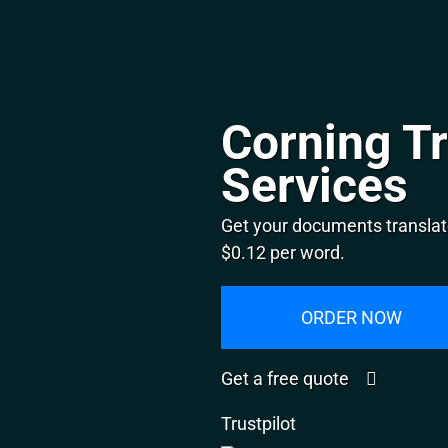
Corning Tr
Services
Get your documents translate
$0.12 per word.
ORDER NOW
Get a free quote
Trustpilot