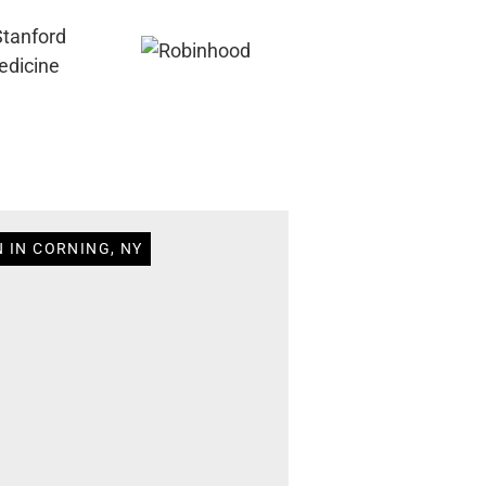
 IN CORNING, NY