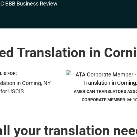
ied Translation in Corn
LID FOR:
AMERICAN TRANSLATORS ASS
CORPORATE MEMBER: M-1
all your translation nee