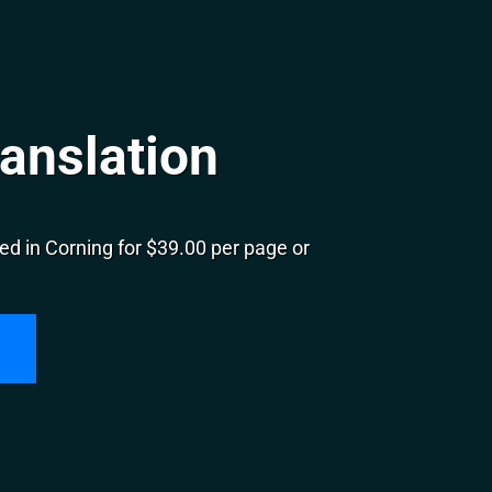
anslation
d in Corning for $39.00 per page or