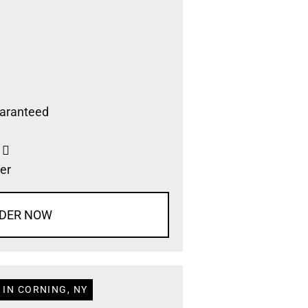
aranteed
s
er
DER NOW
 IN CORNING, NY