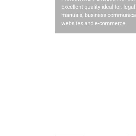
Excellent quality ideal for: leg
manuals, business communicati
websites and e-commerce.