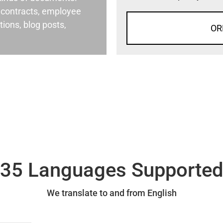
al contracts, employee
ons, blog posts,
OR
35 Languages Supporte
We translate to and from English