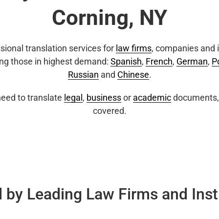
Corning, NY
sional translation services for
law firms
, companies and i
ing those in highest demand:
Spanish
,
French
,
German
,
P
Russian
and
Chinese
.
eed to translate
legal
,
business
or
academic
documents, 
covered.
 by Leading Law Firms and Inst