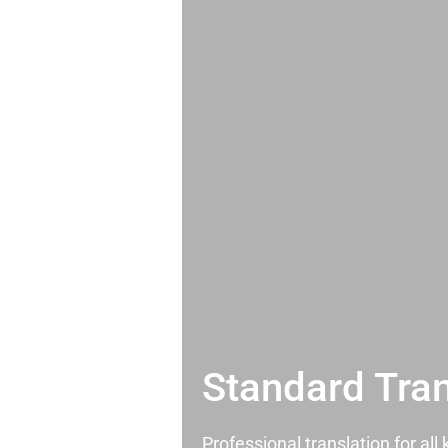
Standard Tran
Professional translation for al