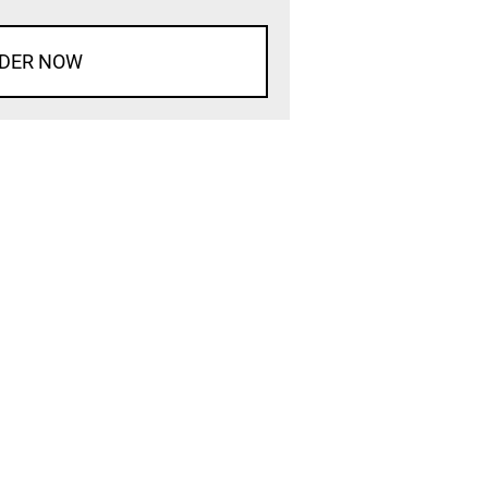
DER NOW
d