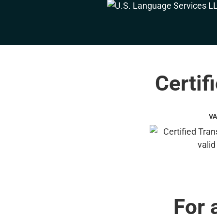
Certif
VA
For 