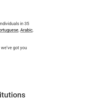
ndividuals in 35
ortuguese
,
Arabic
,
we’ve got you
itutions