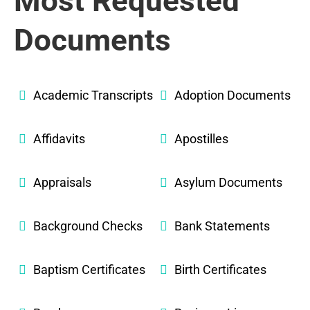
Most Requested
Documents
Academic Transcripts
Adoption Documents
Affidavits
Apostilles
Appraisals
Asylum Documents
Background Checks
Bank Statements
Baptism Certificates
Birth Certificates