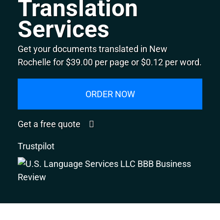
Translation
Services
Get your documents translated in New
Rochelle for $39.00 per page or $0.12 per word.
ORDER NOW
Get a free quote
Trustpilot