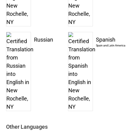
Russian
Spanish
Spain and Latin America
Other Languages