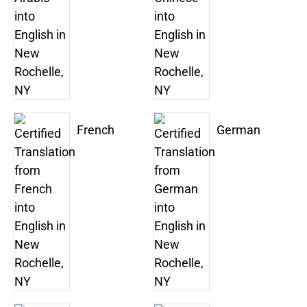
French
German