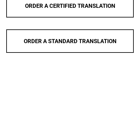
ORDER A CERTIFIED TRANSLATION
ORDER A STANDARD TRANSLATION