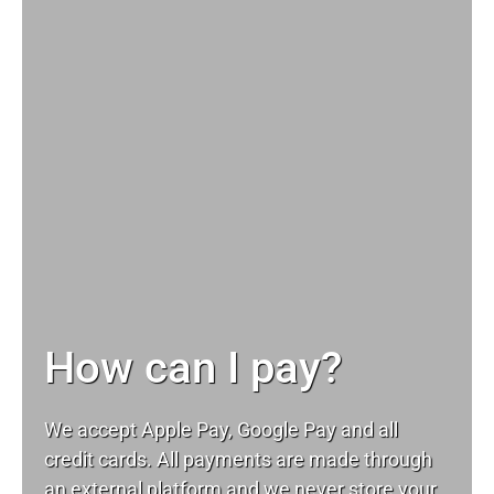
How can I pay?
We accept Apple Pay, Google Pay and all
credit cards. All payments are made through
an external platform and we never store your