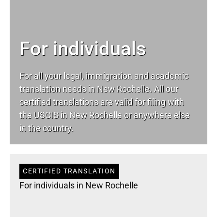
For individuals
For all your
legal
, immigration and academic
translation needs in New Rochelle. All our
certified translations are valid for filing with
the USCIS in New Rochelle or anywhere else
in the country.
CERTIFIED TRANSLATION
For individuals in New Rochelle