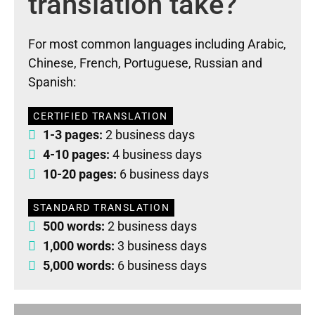
translation take?
For most common languages including Arabic,
Chinese, French, Portuguese, Russian and
Spanish:
CERTIFIED TRANSLATION
1-3 pages:
2 business days
4-10 pages:
4 business days
10-20 pages:
6 business days
STANDARD TRANSLATION
500 words:
2 business days
1,000 words:
3 business days
5,000 words:
6 business days