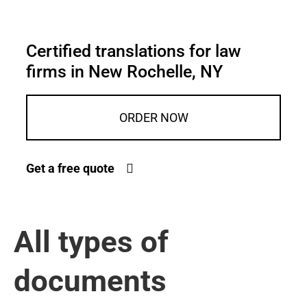
Certified translations for law
firms in New Rochelle, NY
ORDER NOW
Get a free quote
All types of
documents