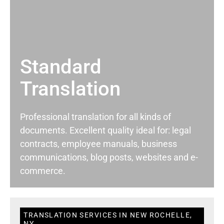
Standard
Translation
Professional translation for all kinds of
documents. Excellent quality ideal for: legal
contracts, employee manuals, business
communications, blog posts, websites and e-
commerce.
TRANSLATION SERVICES IN NEW ROCHELLE,
NY