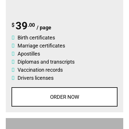
39
$
.00
/ page
Birth certificates
Marriage certificates
Apostilles
Diplomas
and
transcripts
Vaccination records
Drivers licenses
ORDER NOW