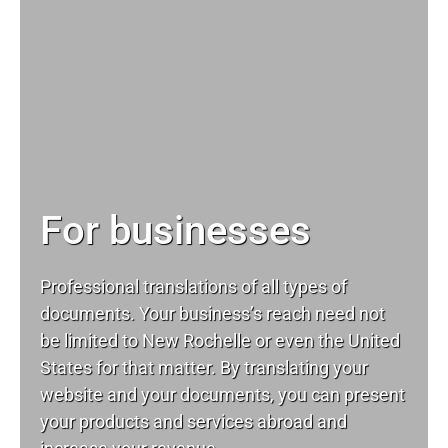
For businesses
Professional translations of all types of
documents. Your business’s reach need not
be limited to New Rochelle or even the United
States for that matter. By translating your
website and your documents, you can present
your products and services abroad and