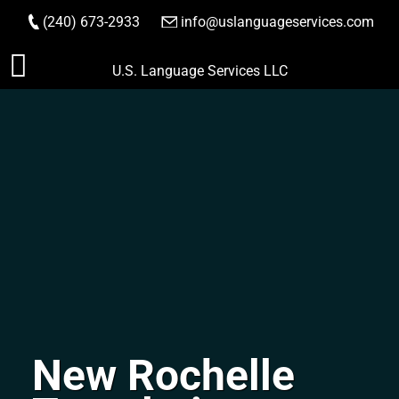
(240) 673-2933
|
info@uslanguageservices.com
ORDER NOW
Skip
U.S. Language Services LLC
to
content
New Rochelle