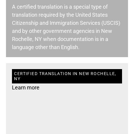
A certified translation is a special type of
translation required by the United States
Citizenship and Immigration Services (USCIS)
and by other government agencies in New
Rochelle, NY when documentation is in a
language other than English.
CERTIFIED TRANSLATION IN NEW ROCHELLE,
NY
Learn more