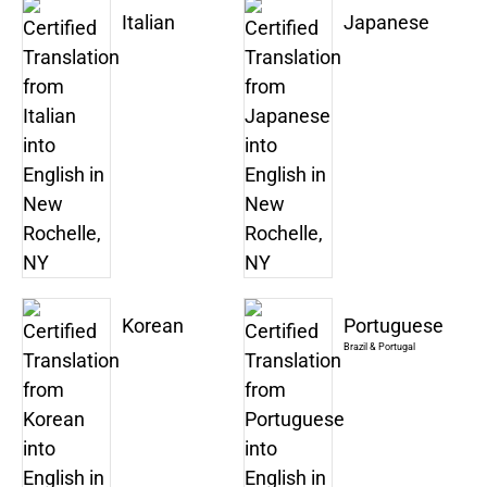
Italian
Japanese
Korean
Portuguese
Brazil & Portugal