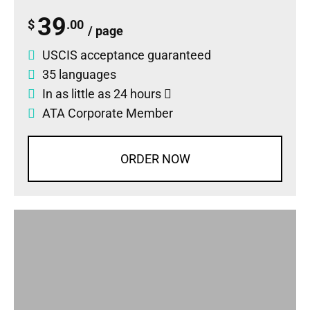
39
$
.00
/ page
USCIS acceptance guaranteed
35 languages
In as little as 24 hours
ATA Corporate Member
ORDER NOW