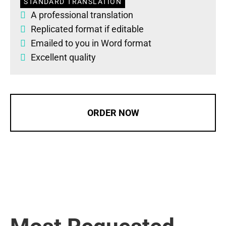
STANDARD TRANSLATION
A professional translation
Replicated format if editable
Emailed to you in Word format
Excellent quality
ORDER NOW