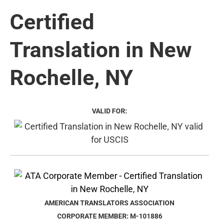
Certified
Translation in New
Rochelle, NY
VALID FOR:
AMERICAN TRANSLATORS ASSOCIATION
CORPORATE MEMBER: M-101886