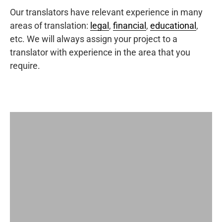
Our translators have relevant experience in many
areas of translation:
legal
,
financial
,
educational
,
etc. We will always assign your project to a
translator with experience in the area that you
require.