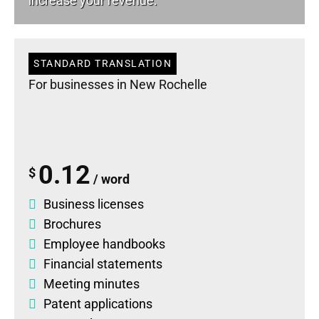
increase your revenue.
STANDARD TRANSLATION
For businesses in New Rochelle
0.12
$
/ word
Business licenses
Brochures
Employee handbooks
Financial statements
Meeting minutes
Patent applications