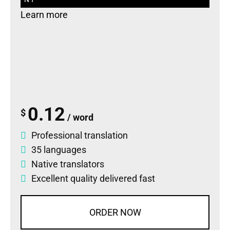
Learn more
0.12
$
/ word
Professional translation
35 languages
Native translators
Excellent quality delivered fast
ORDER NOW