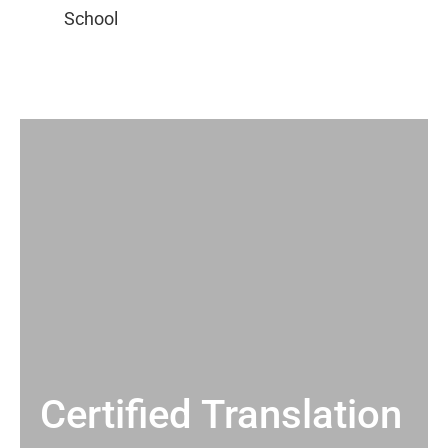
Certified Translation