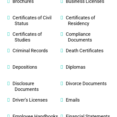
Brochures
Business Licenses
Certificates of Civil
Certificates of
Status
Residency
Certificates of
Compliance
Studies
Documents
Criminal Records
Death Certificates
Depositions
Diplomas
Disclosure
Divorce Documents
Documents
Driver’s Licenses
Emails
Employee Handbooks
Financial Statements