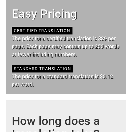
Easy Pricing
CERTIFIED TRANSLATION
The price for a certified translation is $39 per
page. Each page may contain up to 250 words
or fewer including numbers.
STANDARD TRANSLATION
The price for a standard translation is $0.12
per word.
How long does a