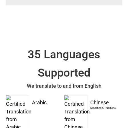
35 Languages
Supported
We translate to and from English
Arabic
Chinese
Simplified & Traditional