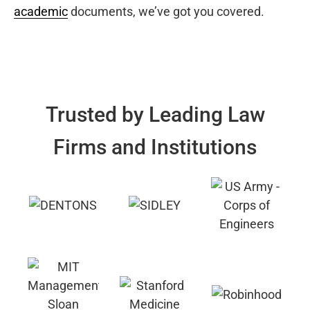
academic
documents, we’ve got you covered.
Trusted by Leading Law
Firms and Institutions