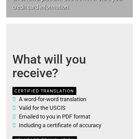
credit card information.
What will you
receive?
CERTIFIED TRANSLATION
A word-for-word translation
Valid for the USCIS
Emailed to you in PDF format
Including a certificate of accuracy