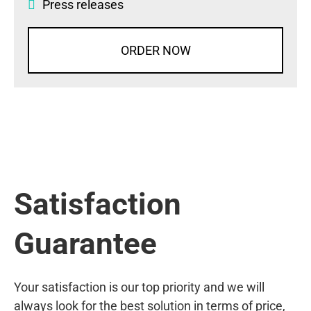
Press releases
ORDER NOW
Satisfaction
Guarantee
Your satisfaction is our top priority and we will
always look for the best solution in terms of price,