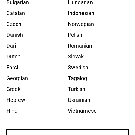
Bulgarian
Hungarian
Catalan
Indonesian
Czech
Norwegian
Danish
Polish
Dari
Romanian
Dutch
Slovak
Farsi
Swedish
Georgian
Tagalog
Greek
Turkish
Hebrew
Ukrainian
Hindi
Vietnamese