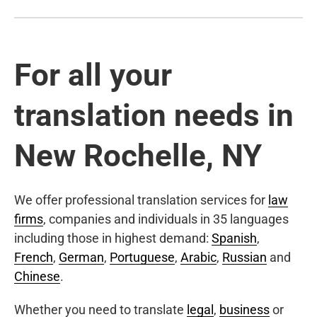
For all your
translation needs in
New Rochelle, NY
We offer professional translation services for
law
firms
, companies and individuals in 35 languages
including those in highest demand:
Spanish
,
French
,
German
,
Portuguese
,
Arabic
,
Russian
and
Chinese
.
Whether you need to translate
legal
,
business
or