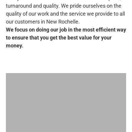
turnaround and quality. We pride ourselves on the
quality of our work and the service we provide to all
our customers in New Rochelle.
We focus on doing our job in the most efficient way
to ensure that you get the best value for your
money.