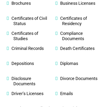
Brochures
Business Licenses
Certificates of Civil
Certificates of
Status
Residency
Certificates of
Compliance
Studies
Documents
Criminal Records
Death Certificates
Depositions
Diplomas
Disclosure
Divorce Documents
Documents
Driver’s Licenses
Emails