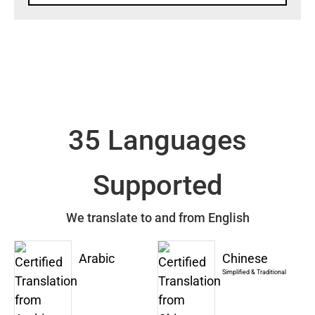
35 Languages
Supported
We translate to and from English
Arabic
Chinese
Simplified & Traditional