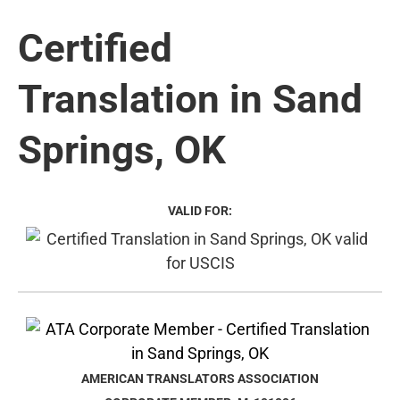
Certified
Translation in Sand
Springs, OK
VALID FOR:
AMERICAN TRANSLATORS ASSOCIATION