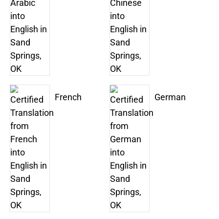
French
German