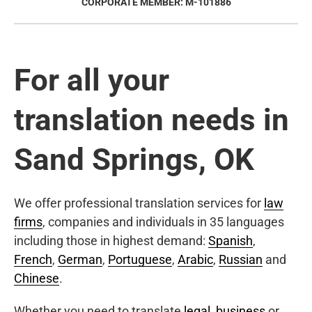
CORPORATE MEMBER: M-101886
For all your
translation needs in
Sand Springs, OK
We offer professional translation services for
law
firms
, companies and individuals in 35 languages
including those in highest demand:
Spanish
,
French
,
German
,
Portuguese
,
Arabic
,
Russian
and
Chinese
.
Whether you need to translate
legal
,
business
or