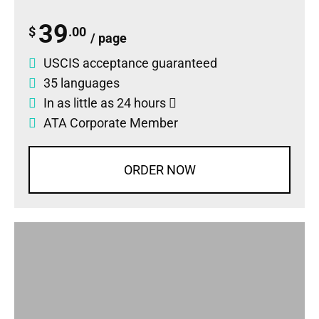
39
$
.00
/ page
USCIS acceptance guaranteed
35 languages
In as little as 24 hours
ATA Corporate Member
ORDER NOW