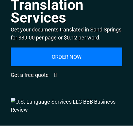
Translation
Services
Get your documents translated in Sand Springs
for $39.00 per page or $0.12 per word.
ORDER NOW
Get a free quote