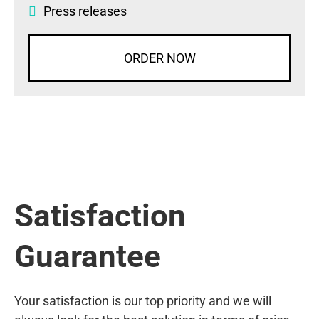
Press releases
ORDER NOW
Satisfaction
Guarantee
Your satisfaction is our top priority and we will