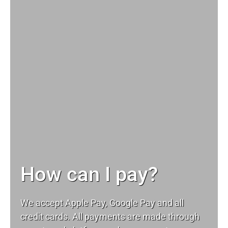
How can I pay?
We accept Apple Pay, Google Pay and all
credit cards. All payments are made through