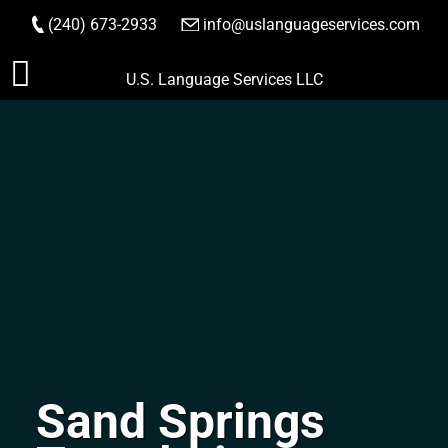
(240) 673-2933
|
info@uslanguageservices.com
ORDER NOW
Skip
U.S. Language Services LLC
to
content
Sand Springs