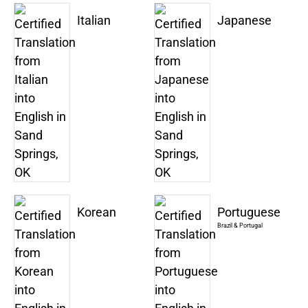
Italian
Japanese
Korean
Portuguese
Brazil & Portugal