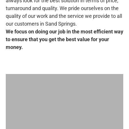
always look for the best solution in terms of price,
turnaround and quality. We pride ourselves on the
quality of our work and the service we provide to all
our customers in Sand Springs.
We focus on doing our job in the most efficient way
to ensure that you get the best value for your
money.