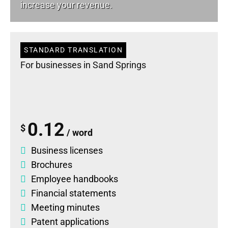
increase your revenue.
STANDARD TRANSLATION
For businesses in Sand Springs
0.12
$
/ word
Business licenses
Brochures
Employee handbooks
Financial statements
Meeting minutes
Patent applications