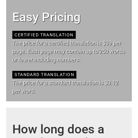
Easy Pricing
CERTIFIED TRANSLATION
The price for a certified translation is $39 per
page. Each page may contain up to 250 words
or fewer including numbers.
STANDARD TRANSLATION
The price for a standard translation is $0.12
per word.
How long does a