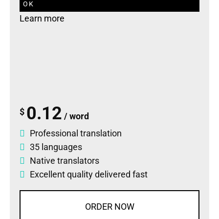
OK
Learn more
0.12
$
/ word
Professional translation
35 languages
Native translators
Excellent quality delivered fast
ORDER NOW