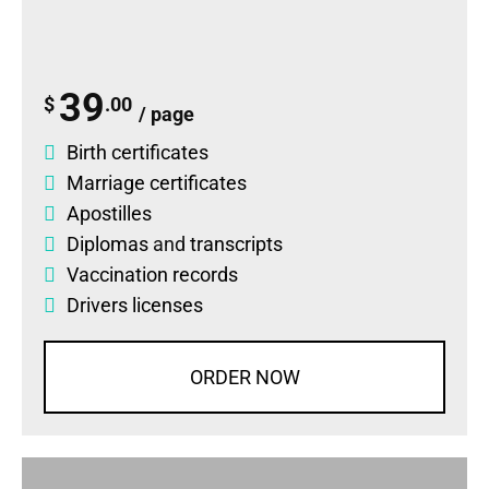
39
$
.00
/ page
Birth certificates
Marriage certificates
Apostilles
Diplomas
and
transcripts
Vaccination records
Drivers licenses
ORDER NOW