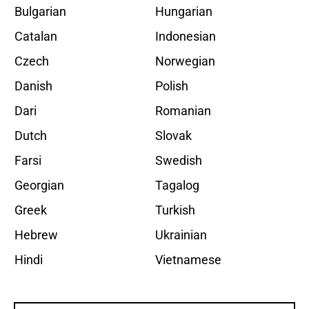
Bulgarian
Hungarian
Catalan
Indonesian
Czech
Norwegian
Danish
Polish
Dari
Romanian
Dutch
Slovak
Farsi
Swedish
Georgian
Tagalog
Greek
Turkish
Hebrew
Ukrainian
Hindi
Vietnamese