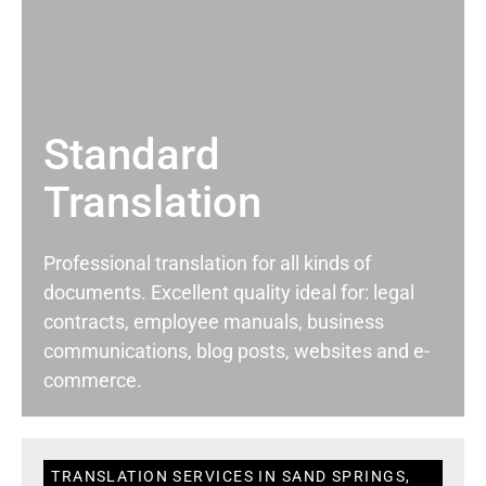
Standard
Translation
Professional translation for all kinds of
documents. Excellent quality ideal for: legal
contracts, employee manuals, business
communications, blog posts, websites and e-
commerce.
TRANSLATION SERVICES IN SAND SPRINGS,