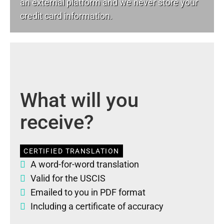
an external platform and we never store your
credit card information.
What will you
receive?
CERTIFIED TRANSLATION
A word-for-word translation
Valid for the USCIS
Emailed to you in PDF format
Including a certificate of accuracy