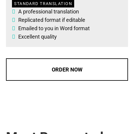
STANDARD TRANSLATION
A professional translation
Replicated format if editable
Emailed to you in Word format
Excellent quality
ORDER NOW