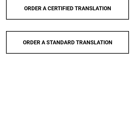
ORDER A CERTIFIED TRANSLATION
ORDER A STANDARD TRANSLATION