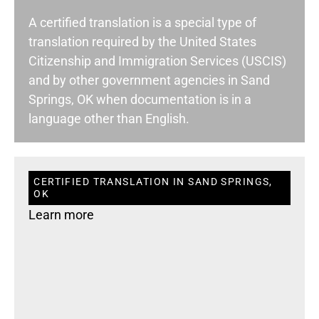
A certified translation is a special type of
translation required by the United States
Citizenship and Immigration Services (USCIS)
and by other government agencies in Sand
Springs, OK when documentation is in a
language other than English.
CERTIFIED TRANSLATION IN SAND SPRINGS,
OK
Learn more