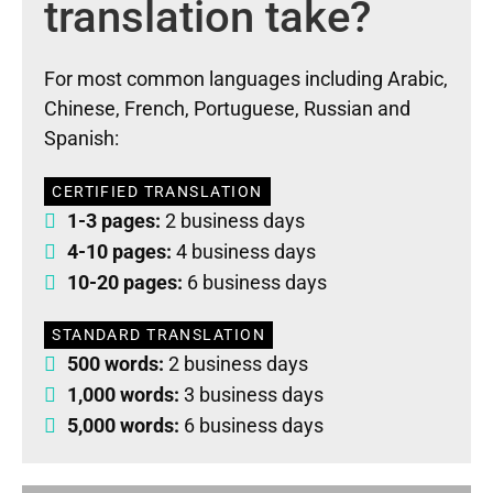
translation take?
For most common languages including Arabic,
Chinese, French, Portuguese, Russian and
Spanish:
CERTIFIED TRANSLATION
1-3 pages:
2 business days
4-10 pages:
4 business days
10-20 pages:
6 business days
STANDARD TRANSLATION
500 words:
2 business days
1,000 words:
3 business days
5,000 words:
6 business days