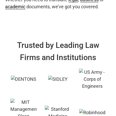
academic
documents, we’ve got you covered.
Trusted by Leading Law
Firms and Institutions