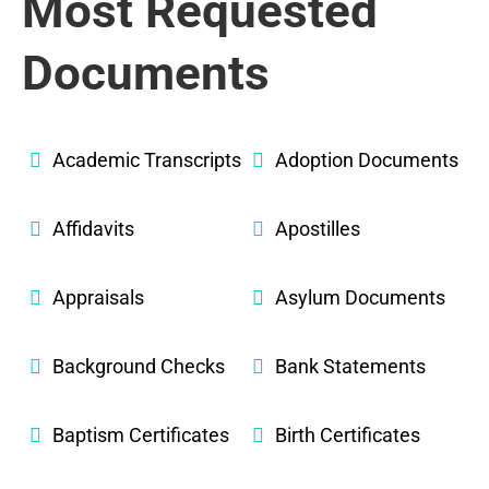
Most Requested
Documents
Academic Transcripts
Adoption Documents
Affidavits
Apostilles
Appraisals
Asylum Documents
Background Checks
Bank Statements
Baptism Certificates
Birth Certificates