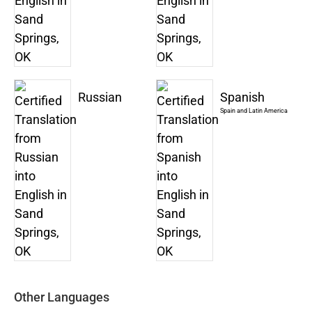
Russian
Spanish
Spain and Latin America
Other Languages