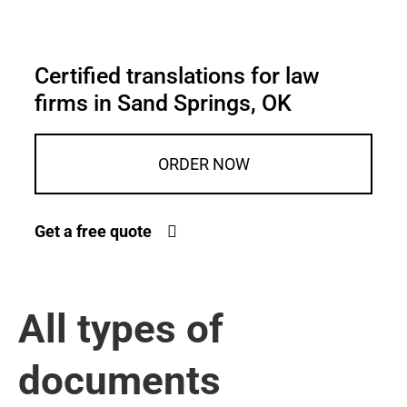
Certified translations for law
firms in Sand Springs, OK
ORDER NOW
Get a free quote
All types of
documents