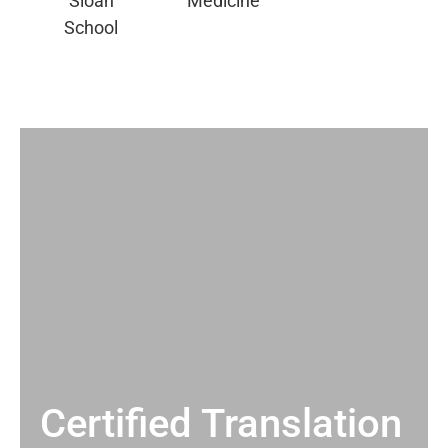
Certified Translation