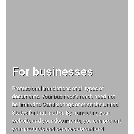
For businesses
Professional translations of all types of
documents. Your business’s reach need not
be limited to Sand Springs or even the United
States for that matter. By translating your
website and your documents, you can present
your products and services abroad and