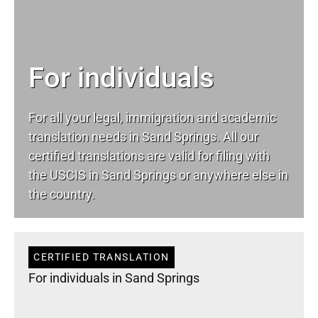
For individuals
For all your
legal
, immigration and academic
translation needs in Sand Springs. All our
certified translations are valid for filing with
the USCIS in Sand Springs or anywhere else in
the country.
CERTIFIED TRANSLATION
For individuals in Sand Springs