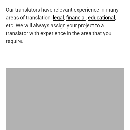
Our translators have relevant experience in many
areas of translation:
legal
,
financial
,
educational
,
etc. We will always assign your project to a
translator with experience in the area that you
require.