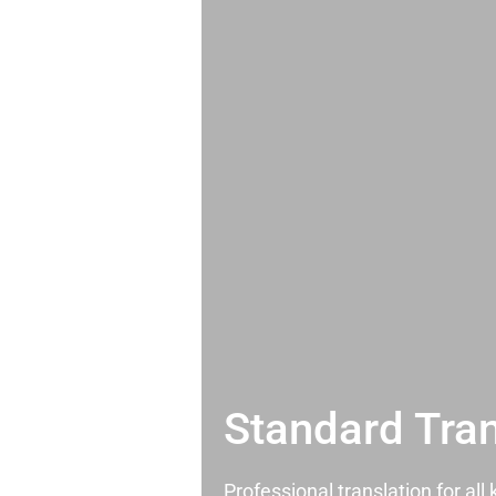
Standard Tran
Professional translation for al