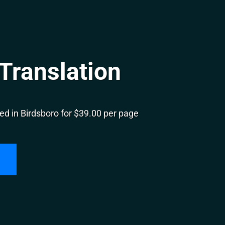
Translation
ed in Birdsboro for $39.00 per page