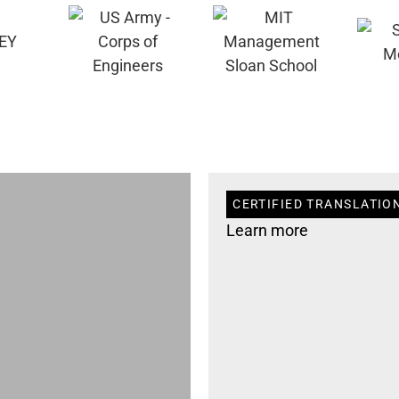
CERTIFIED TRANSLATION
Learn more