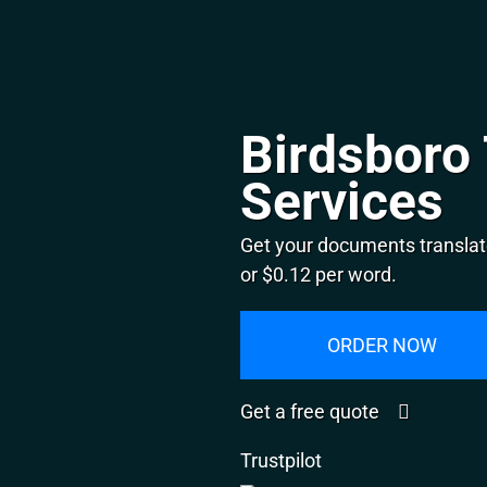
Birdsboro 
Services
Get your documents translat
or $0.12 per word.
ORDER NOW
Get a free quote
Trustpilot