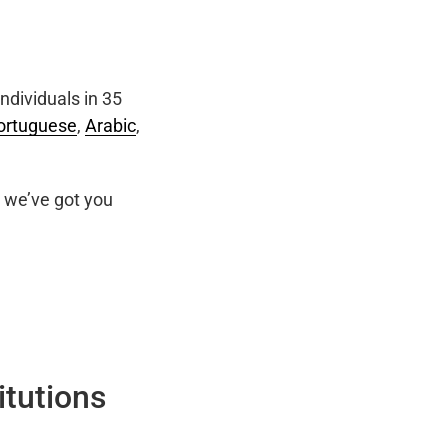
ndividuals in 35
ortuguese
,
Arabic
,
we’ve got you
itutions