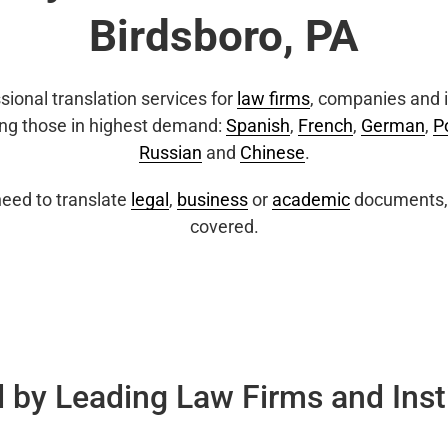
Birdsboro, PA
sional translation services for
law firms
, companies and i
ing those in highest demand:
Spanish
,
French
,
German
,
P
Russian
and
Chinese
.
eed to translate
legal
,
business
or
academic
documents, 
covered.
 by Leading Law Firms and Inst