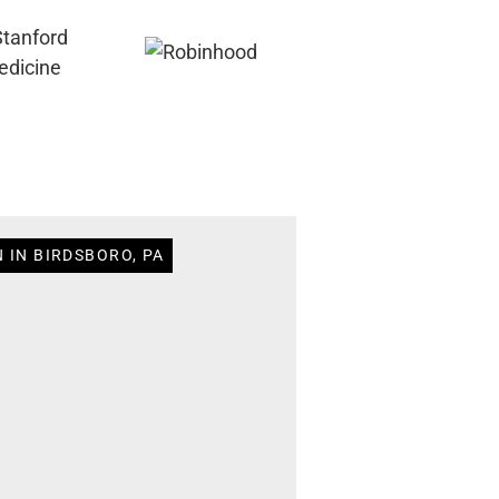
 IN BIRDSBORO, PA