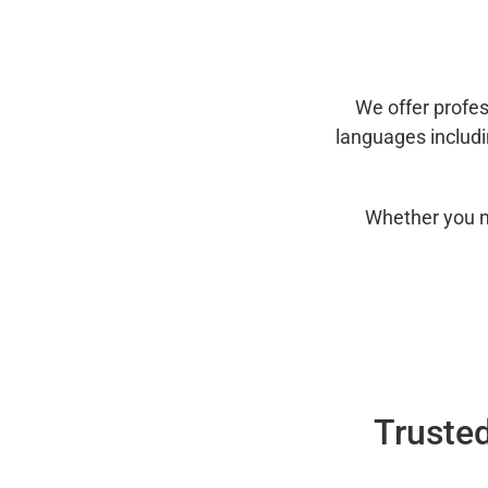
We offer profes
languages includ
Whether you n
Trusted