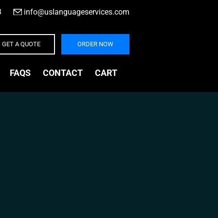
3
|
info@uslanguageservices.com
GET A QUOTE
ORDER NOW
FAQS
CONTACT
CART