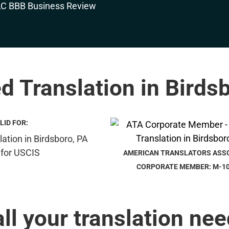
ed Translation in Birds
LID FOR:
AMERICAN TRANSLATORS ASS
CORPORATE MEMBER: M-1
all your translation nee