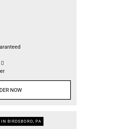
aranteed
s
er
DER NOW
 IN BIRDSBORO, PA