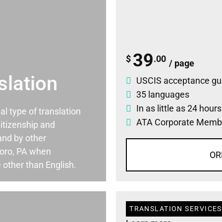
39
$
.00
/ page
slation
USCIS acceptance gu
35 languages
In as little as 24 hour
ial type of translation
ATA Corporate Memb
itizenship and
and by other
boro, PA when
OR
 other than English.
TRANSLATION SERVICES