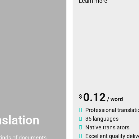
Learn more
0.12
$
/ word
Professional translati
slation
35 languages
Native translators
Excellent quality deli
l kinds of documents.