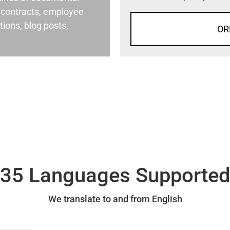
al contracts, employee
ons, blog posts,
OR
35 Languages Supporte
We translate to and from English