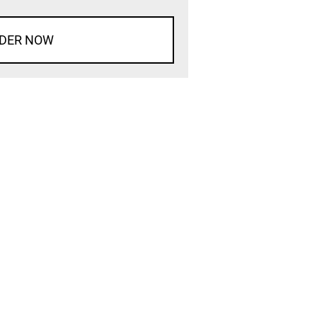
DER NOW
d