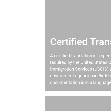
Certified Tran
A certified translation is a spec
required by the United States C
Immigration Services (USCIS) 
government agencies in Birds
documentation is in a language