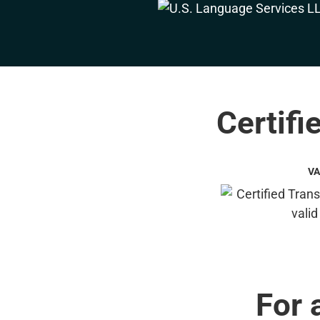
Certifi
VA
For 