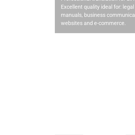
Excellent quality ideal for: leg
manuals, business communicati
websites and e-commerce.