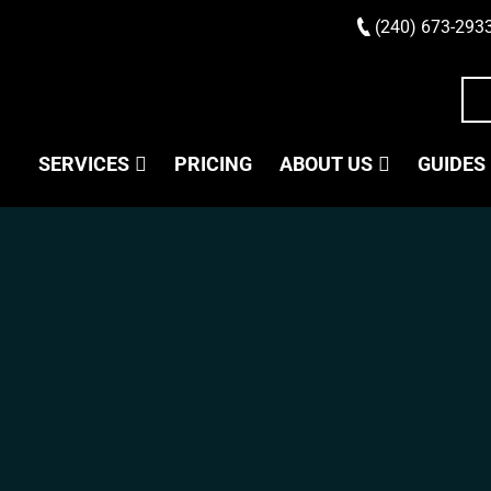
(240) 673-293
SERVICES
PRICING
ABOUT US
GUIDES