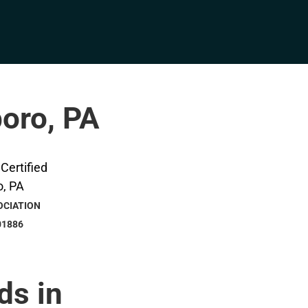
boro, PA
OCIATION
01886
ds in