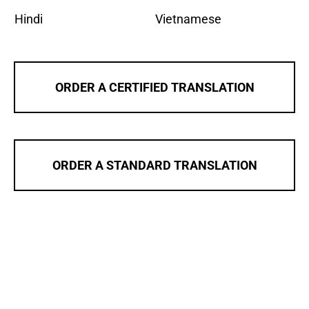
Hindi
Vietnamese
ORDER A CERTIFIED TRANSLATION
ORDER A STANDARD TRANSLATION