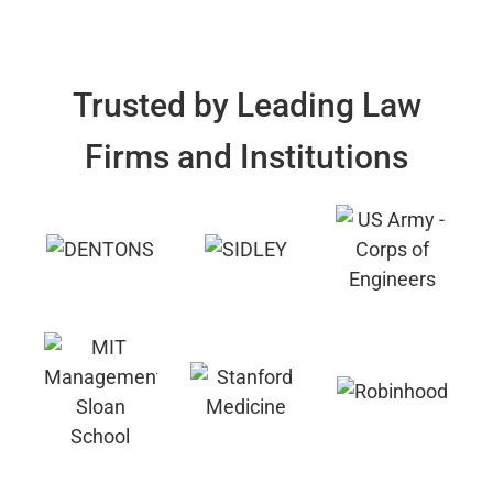
Trusted by Leading Law
Firms and Institutions