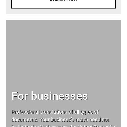
For businesses
Professional translations of all types of
documents. Your business’s reach need not