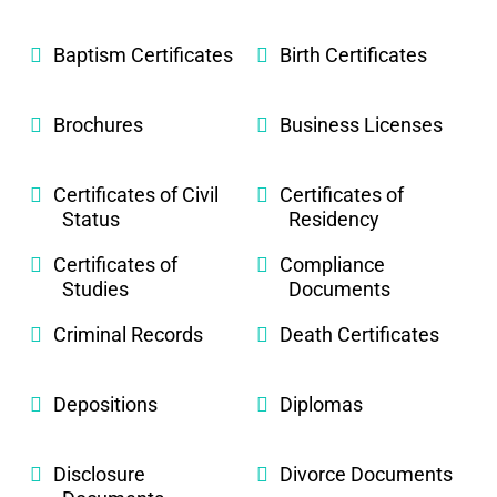
Baptism Certificates
Birth Certificates
Brochures
Business Licenses
Certificates of Civil
Certificates of
Status
Residency
Certificates of
Compliance
Studies
Documents
Criminal Records
Death Certificates
Depositions
Diplomas
Disclosure
Divorce Documents