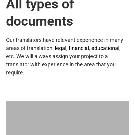
All types of
documents
Our translators have relevant experience in many
areas of translation:
legal
,
financial
,
educational
,
etc. We will always assign your project to a
translator with experience in the area that you
require.