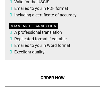
Valid for the USCIS
Emailed to you in PDF format
Including a certificate of accuracy
STANDARD TRANSLATION
A professional translation
Replicated format if editable
Emailed to you in Word format
Excellent quality
ORDER NOW