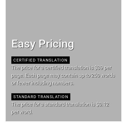
Easy Pricing
CERTIFIED TRANSLATION
The price for a certified translation is $39 per
page. Each page may contain up to 250 words
or fewer including numbers.
STANDARD TRANSLATION
The price for a standard translation is $0.12
per word.