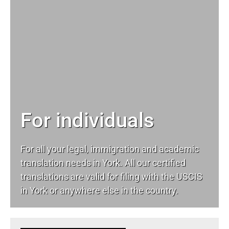
For individuals
For all your
legal
, immigration and academic
translation needs in York. All our certified
translations are valid for filing with the USCIS
in York or anywhere else in the country.