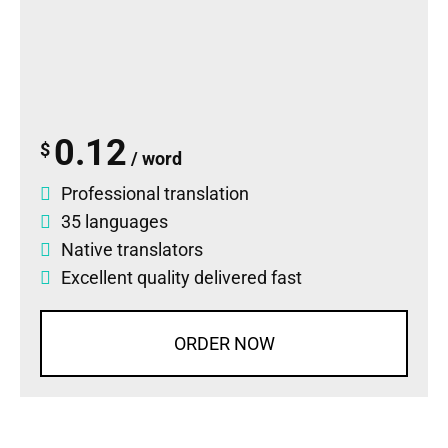
0.12
$
/ word
Professional translation
35 languages
Native translators
Excellent quality delivered fast
ORDER NOW