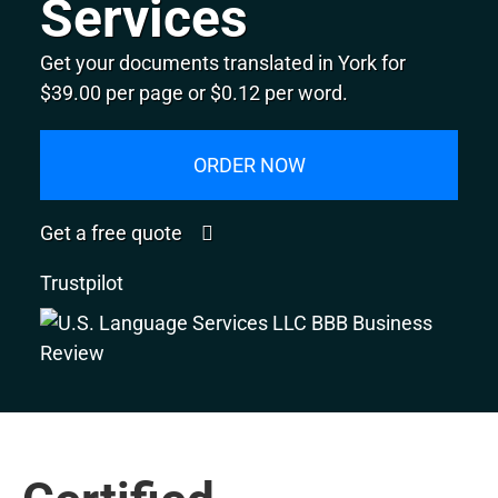
Services
Get your documents translated in York for
$39.00 per page or $0.12 per word.
ORDER NOW
Get a free quote
Trustpilot