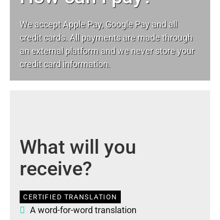
We accept Apple Pay, Google Pay and all
credit cards. All payments are made through
an external platform and we never store your
credit card information.
What will you
receive?
CERTIFIED TRANSLATION
A word-for-word translation