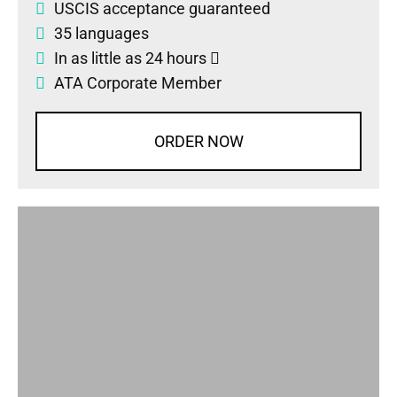
USCIS acceptance guaranteed
35 languages
In as little as 24 hours
ATA Corporate Member
ORDER NOW