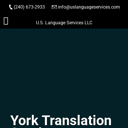
(240) 673-2933
|
info@uslanguageservices.com
ORDER NOW
Skip
U.S. Language Services LLC
to
content
York Translation