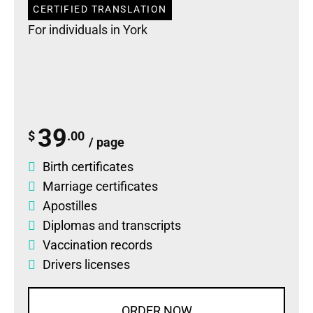
CERTIFIED TRANSLATION
For individuals in York
39
$
.00
/ page
Birth certificates
Marriage certificates
Apostilles
Diplomas
and
transcripts
Vaccination records
Drivers licenses
ORDER NOW