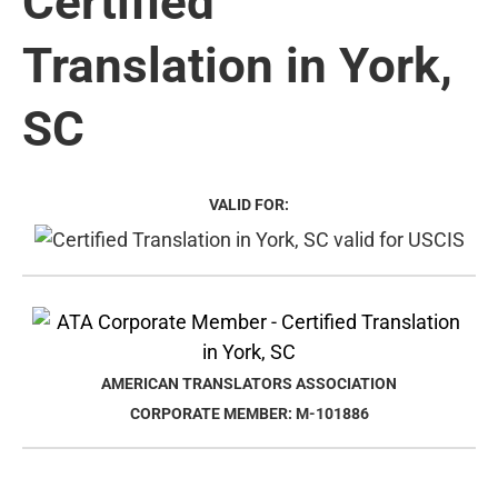
Certified
Translation in York,
SC
VALID FOR:
AMERICAN TRANSLATORS ASSOCIATION
CORPORATE MEMBER: M-101886