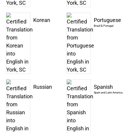
Korean
Portuguese
Brazil & Portugal
Russian
Spanish
Spain and Latin America