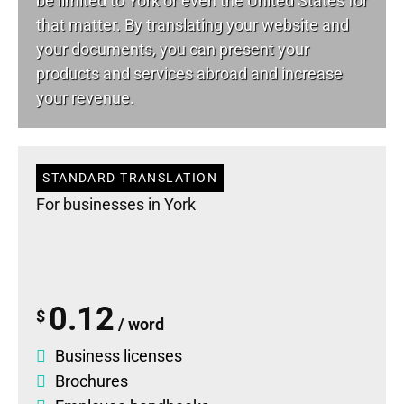
be limited to York or even the United States for
that matter. By translating your website and
your documents, you can present your
products and services abroad and increase
your revenue.
STANDARD TRANSLATION
For businesses in York
0.12
$
/ word
Business licenses
Brochures