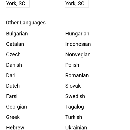
Other Languages
Bulgarian
Hungarian
Catalan
Indonesian
Czech
Norwegian
Danish
Polish
Dari
Romanian
Dutch
Slovak
Farsi
Swedish
Georgian
Tagalog
Greek
Turkish
Hebrew
Ukrainian