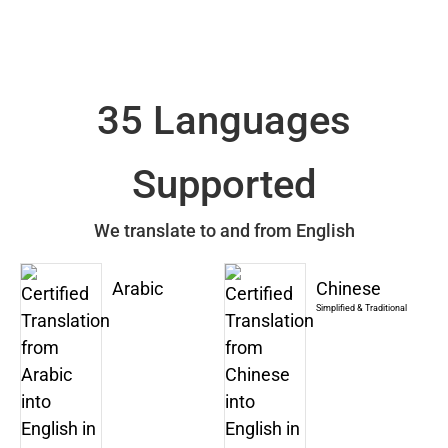
35 Languages
Supported
We translate to and from English
Arabic
Chinese
Simplified & Traditional