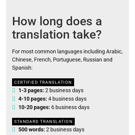
How long does a
translation take?
For most common languages including Arabic,
Chinese, French, Portuguese, Russian and
Spanish:
CERTIFIED TRANSLATION
1-3 pages:
2 business days
4-10 pages:
4 business days
10-20 pages:
6 business days
STANDARD TRANSLATION
500 words:
2 business days