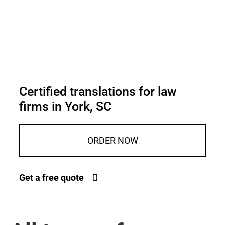
Certified translations for law
firms in York, SC
ORDER NOW
Get a free quote