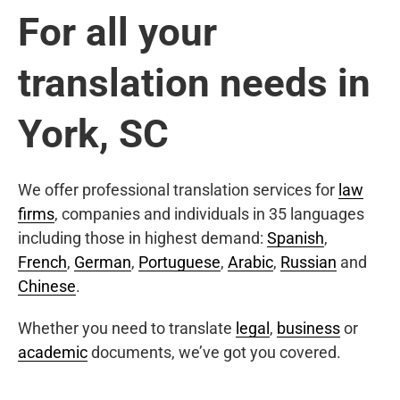
For all your
translation needs in
York, SC
We offer professional translation services for
law
firms
, companies and individuals in 35 languages
including those in highest demand:
Spanish
,
French
,
German
,
Portuguese
,
Arabic
,
Russian
and
Chinese
.
Whether you need to translate
legal
,
business
or
academic
documents, we’ve got you covered.