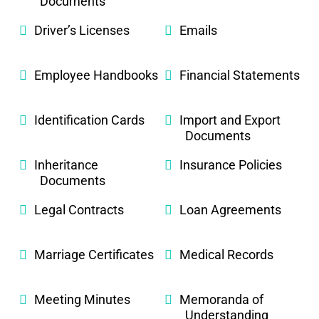
Documents
Driver’s Licenses
Emails
Employee Handbooks
Financial Statements
Identification Cards
Import and Export
Documents
Inheritance
Insurance Policies
Documents
Legal Contracts
Loan Agreements
Marriage Certificates
Medical Records
Meeting Minutes
Memoranda of
Understanding