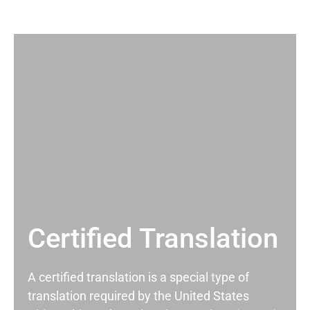
Certified Translation
A certified translation is a special type of
translation required by the United States