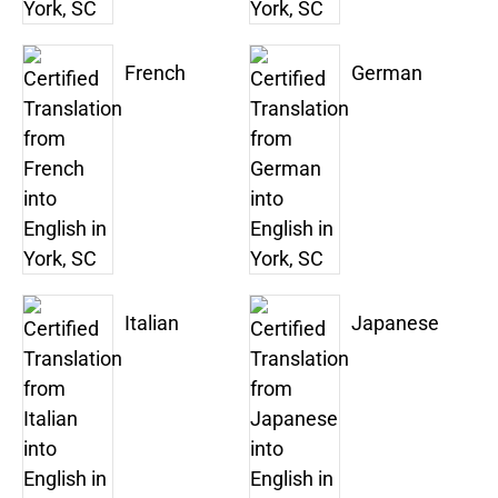
French
German
Italian
Japanese