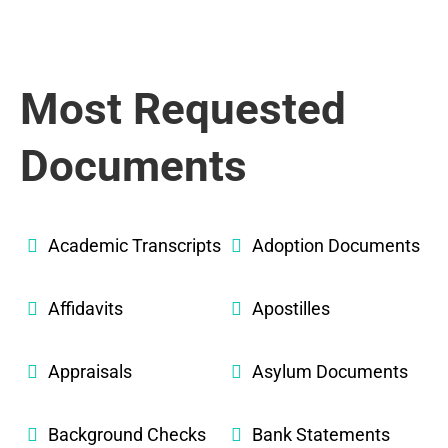
Most Requested
Documents
Academic Transcripts
Adoption Documents
Affidavits
Apostilles
Appraisals
Asylum Documents
Background Checks
Bank Statements