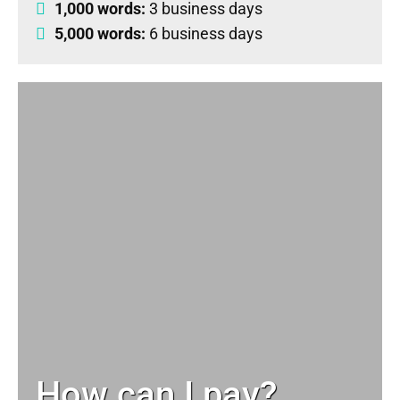
1,000 words:
3 business days
5,000 words:
6 business days
How can I pay?