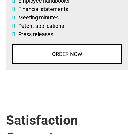
Employee handbooks
Financial statements
Meeting minutes
Patent applications
Press releases
ORDER NOW
Satisfaction