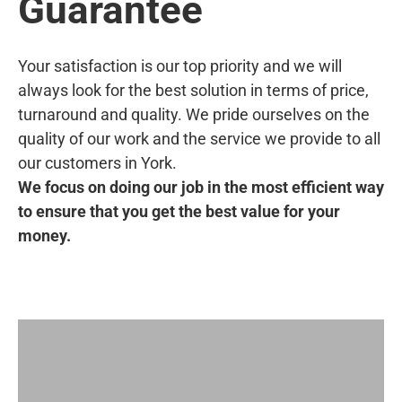
Guarantee
Your satisfaction is our top priority and we will
always look for the best solution in terms of price,
turnaround and quality. We pride ourselves on the
quality of our work and the service we provide to all
our customers in York.
We focus on doing our job in the most efficient way
to ensure that you get the best value for your
money.