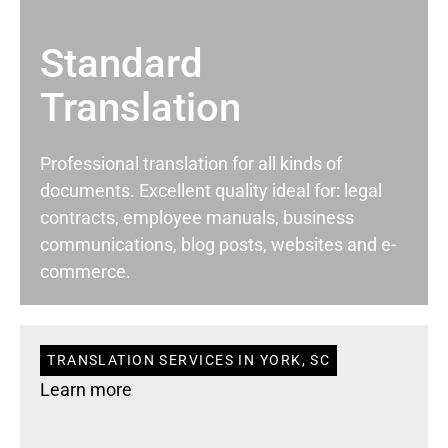
Standard
Translation
Professional translation for all kinds of
documents. Excellent quality ideal for: legal
contracts, employee manuals, business
communications, blog posts, websites and e-
commerce.
TRANSLATION SERVICES IN YORK, SC
Learn more