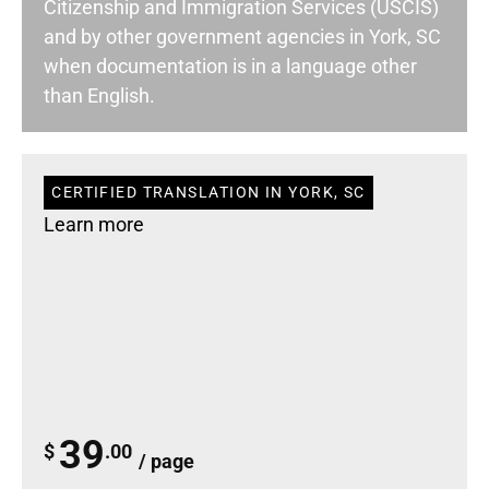
Citizenship and Immigration Services (USCIS)
and by other government agencies in York, SC
when documentation is in a language other
than English.
CERTIFIED TRANSLATION IN YORK, SC
Learn more
39
$
.00
/ page