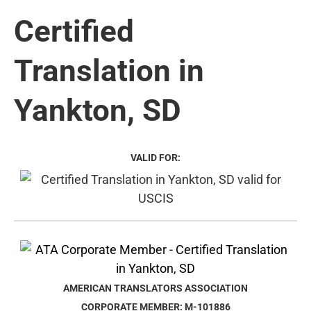
Certified
Translation in
Yankton, SD
VALID FOR:
AMERICAN TRANSLATORS ASSOCIATION
CORPORATE MEMBER: M-101886