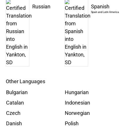
Russian
Spanish
Spain and Latin America
Other Languages
Bulgarian
Hungarian
Catalan
Indonesian
Czech
Norwegian
Danish
Polish