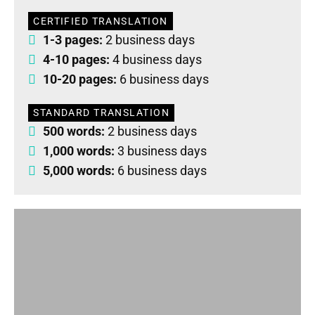
CERTIFIED TRANSLATION
1-3 pages:
2 business days
4-10 pages:
4 business days
10-20 pages:
6 business days
STANDARD TRANSLATION
500 words:
2 business days
1,000 words:
3 business days
5,000 words:
6 business days