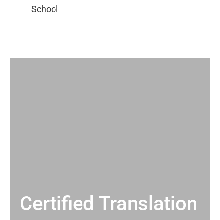
Certified Translation