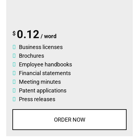
0.12
$
/ word
Business licenses
Brochures
Employee handbooks
Financial statements
Meeting minutes
Patent applications
Press releases
ORDER NOW