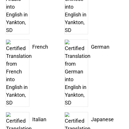
French
German
Italian
Japanese