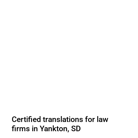
Certified translations for law
firms in Yankton, SD