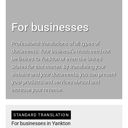
For businesses
Professional translations of all types of
documents. Your business’s reach need not
be limited to Yankton or even the United
States for that matter. By translating your
website and your documents, you can present
your products and services abroad and
increase your revenue.
STANDARD TRANSLATION
For businesses in Yankton