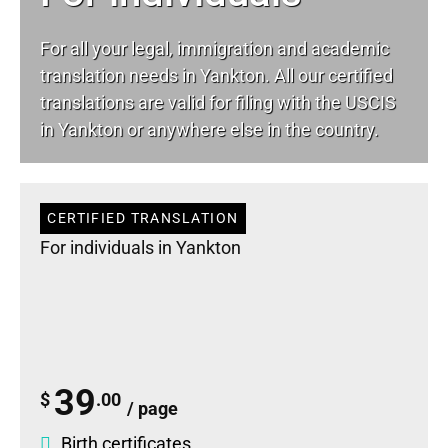
For all your
legal
, immigration and academic
translation needs in Yankton. All our certified
translations are valid for filing with the USCIS
in Yankton or anywhere else in the country.
CERTIFIED TRANSLATION
For individuals in Yankton
39
$
.00
/ page
Birth certificates