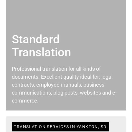
Standard
Translation
Professional translation for all kinds of
documents. Excellent quality ideal for: legal
contracts, employee manuals, business
communications, blog posts, websites and e-
commerce.
TRANSLATION SERVICES IN YANKTON, SD