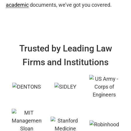
academic
documents, we’ve got you covered.
Trusted by Leading Law
Firms and Institutions