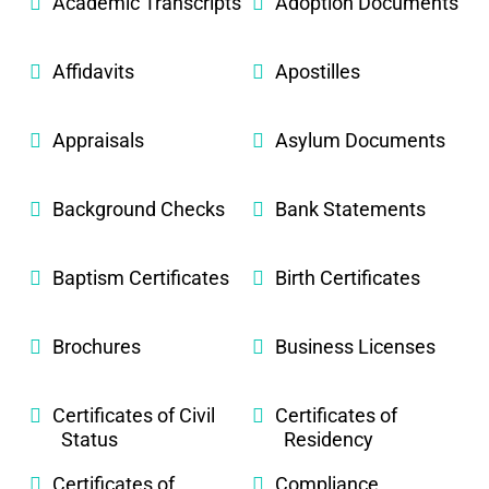
Academic Transcripts
Adoption Documents
Affidavits
Apostilles
Appraisals
Asylum Documents
Background Checks
Bank Statements
Baptism Certificates
Birth Certificates
Brochures
Business Licenses
Certificates of Civil
Certificates of
Status
Residency
Certificates of
Compliance