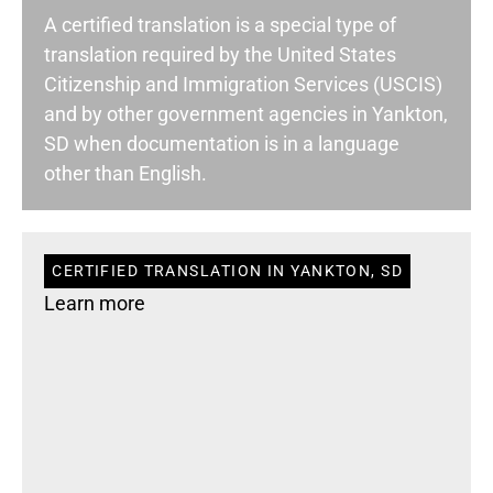
A certified translation is a special type of
translation required by the United States
Citizenship and Immigration Services (USCIS)
and by other government agencies in Yankton,
SD when documentation is in a language
other than English.
CERTIFIED TRANSLATION IN YANKTON, SD
Learn more