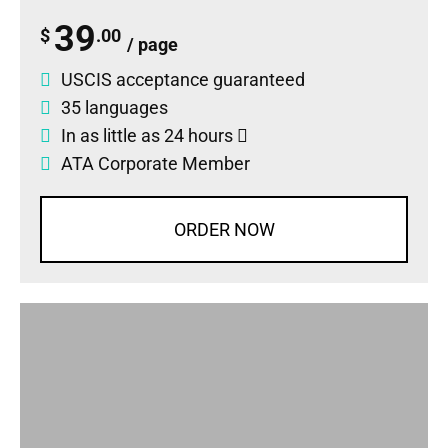
39
$
.00
/ page
USCIS acceptance guaranteed
35 languages
In as little as 24 hours
ATA Corporate Member
ORDER NOW