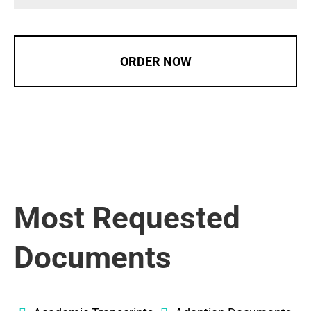
ORDER NOW
Most Requested
Documents