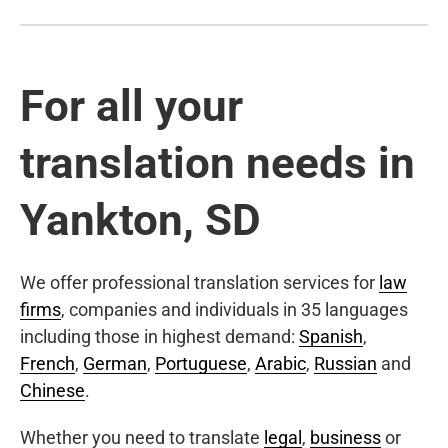
For all your
translation needs in
Yankton, SD
We offer professional translation services for
law
firms
, companies and individuals in 35 languages
including those in highest demand:
Spanish
,
French
,
German
,
Portuguese
,
Arabic
,
Russian
and
Chinese
.
Whether you need to translate
legal
,
business
or