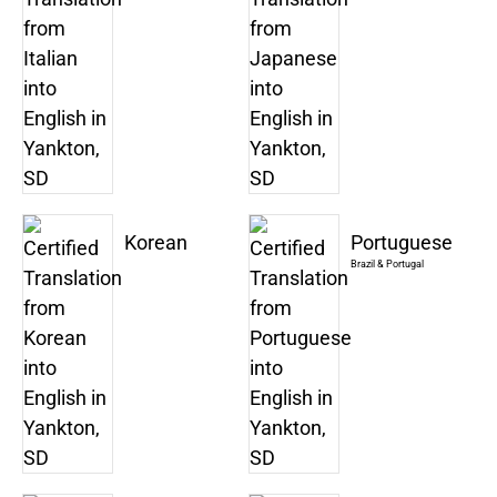
Korean
Portuguese
Brazil & Portugal