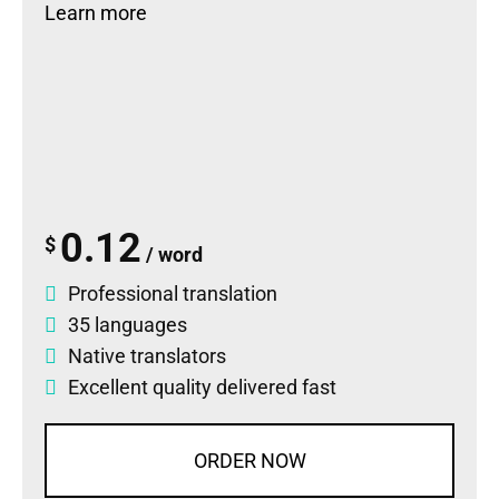
Learn more
0.12
$
/ word
Professional translation
35 languages
Native translators
Excellent quality delivered fast
ORDER NOW