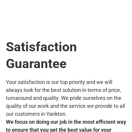
Satisfaction
Guarantee
Your satisfaction is our top priority and we will
always look for the best solution in terms of price,
turnaround and quality. We pride ourselves on the
quality of our work and the service we provide to all
our customers in Yankton.
We focus on doing our job in the most efficient way
to ensure that you get the best value for your