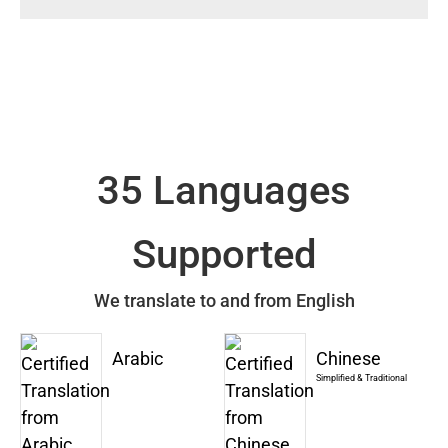
35 Languages
Supported
We translate to and from English
Arabic
Chinese
Simplified & Traditional