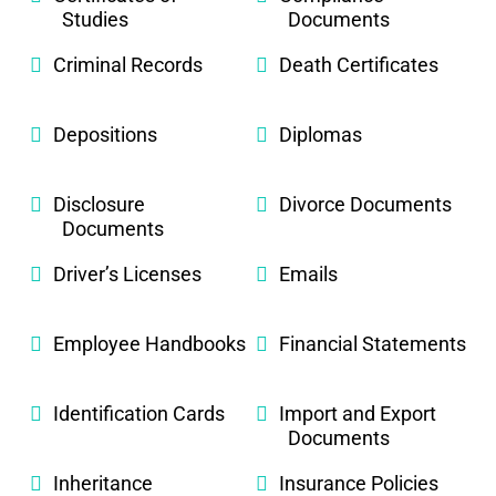
Studies
Documents
Criminal Records
Death Certificates
Depositions
Diplomas
Disclosure
Divorce Documents
Documents
Driver’s Licenses
Emails
Employee Handbooks
Financial Statements
Identification Cards
Import and Export
Documents
Inheritance
Insurance Policies