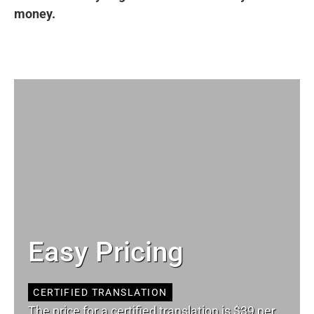
money.
Easy Pricing
CERTIFIED TRANSLATION
The price for a certified translation is $39 per