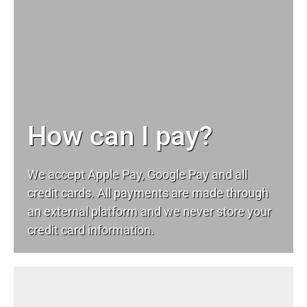
How can I pay?
We accept Apple Pay, Google Pay and all
credit cards. All payments are made through
an external platform and we never store your
credit card information.