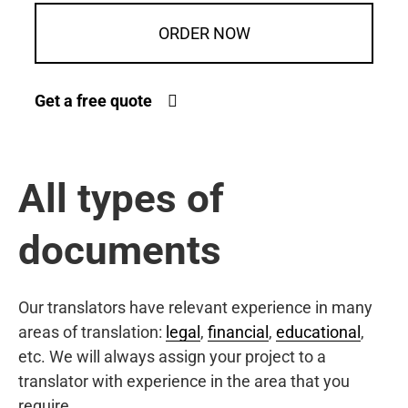
ORDER NOW
Get a free quote
All types of
documents
Our translators have relevant experience in many
areas of translation:
legal
,
financial
,
educational
,
etc. We will always assign your project to a
translator with experience in the area that you
require.