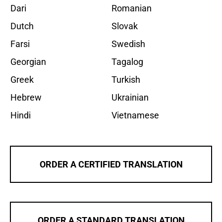
Dari
Romanian
Dutch
Slovak
Farsi
Swedish
Georgian
Tagalog
Greek
Turkish
Hebrew
Ukrainian
Hindi
Vietnamese
ORDER A CERTIFIED TRANSLATION
ORDER A STANDARD TRANSLATION