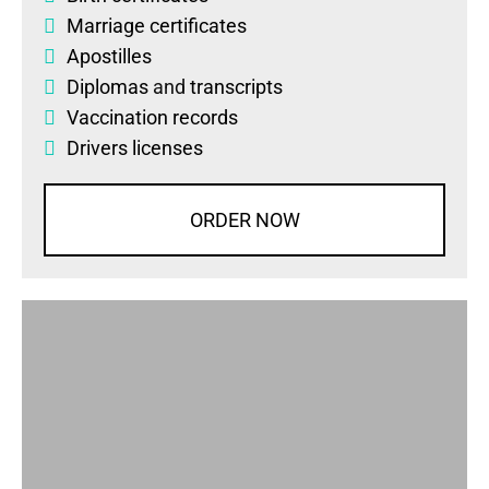
Marriage certificates
Apostilles
Diplomas
and
transcripts
Vaccination records
Drivers licenses
ORDER NOW