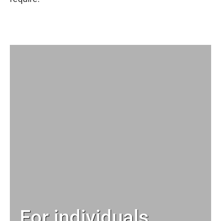
For individuals