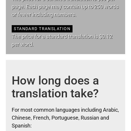
page. Each page may contain up to 250 words
or fewer including numbers.
STANDARD TRANSLATION
The price for a standard translation is $0.12
per word.
How long does a
translation take?
For most common languages including Arabic,
Chinese, French, Portuguese, Russian and
Spanish: