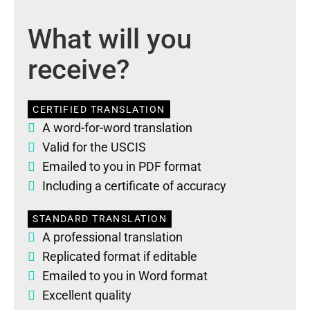
What will you
receive?
CERTIFIED TRANSLATION
A word-for-word translation
Valid for the USCIS
Emailed to you in PDF format
Including a certificate of accuracy
STANDARD TRANSLATION
A professional translation
Replicated format if editable
Emailed to you in Word format
Excellent quality