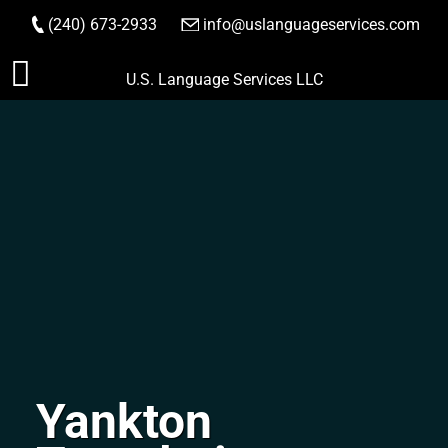
(240) 673-2933
|
info@uslanguageservices.com
ORDER NOW
Skip
U.S. Language Services LLC
to
content
Yankton