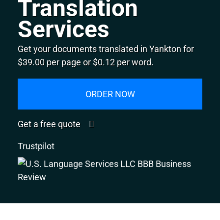
Translation
Services
Get your documents translated in Yankton for
$39.00 per page or $0.12 per word.
ORDER NOW
Get a free quote
Trustpilot