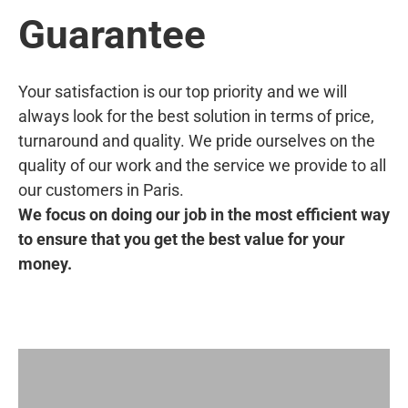
Guarantee
Your satisfaction is our top priority and we will
always look for the best solution in terms of price,
turnaround and quality. We pride ourselves on the
quality of our work and the service we provide to all
our customers in Paris.
We focus on doing our job in the most efficient way
to ensure that you get the best value for your
money.