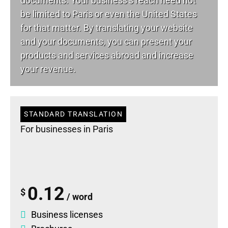
documents. Your business’s reach need not
be limited to Paris or even the United States
for that matter. By translating your website
and your documents, you can present your
products and services abroad and increase
your revenue.
STANDARD TRANSLATION
For businesses in Paris
0.12
$
/ word
Business licenses