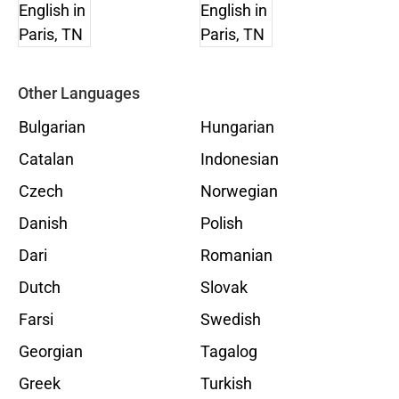
Other Languages
Bulgarian
Hungarian
Catalan
Indonesian
Czech
Norwegian
Danish
Polish
Dari
Romanian
Dutch
Slovak
Farsi
Swedish
Georgian
Tagalog
Greek
Turkish