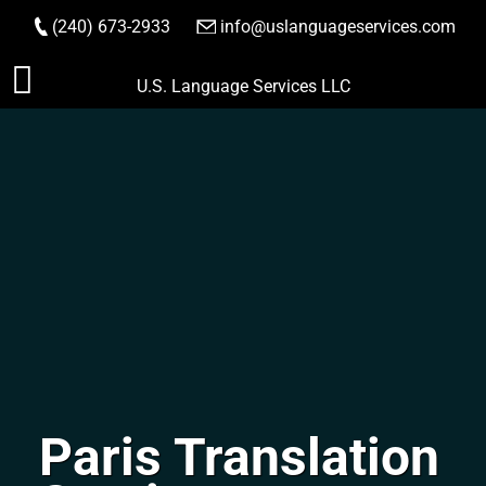
(240) 673-2933
|
info@uslanguageservices.com
ORDER NOW
Skip
U.S. Language Services LLC
to
content
Paris Translation