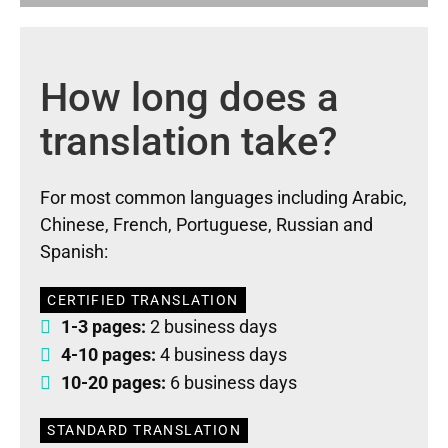
How long does a
translation take?
For most common languages including Arabic,
Chinese, French, Portuguese, Russian and
Spanish:
CERTIFIED TRANSLATION
1-3 pages:
2 business days
4-10 pages:
4 business days
10-20 pages:
6 business days
STANDARD TRANSLATION