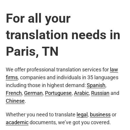
For all your
translation needs in
Paris, TN
We offer professional translation services for
law
firms
, companies and individuals in 35 languages
including those in highest demand:
Spanish
,
French
,
German
,
Portuguese
,
Arabic
,
Russian
and
Chinese
.
Whether you need to translate
legal
,
business
or
academic
documents, we’ve got you covered.