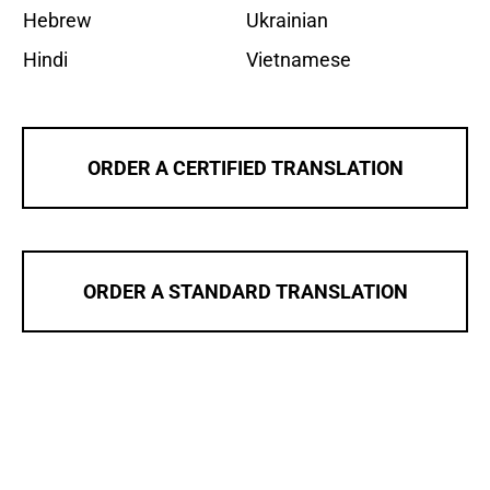
Hebrew
Ukrainian
Hindi
Vietnamese
ORDER A CERTIFIED TRANSLATION
ORDER A STANDARD TRANSLATION