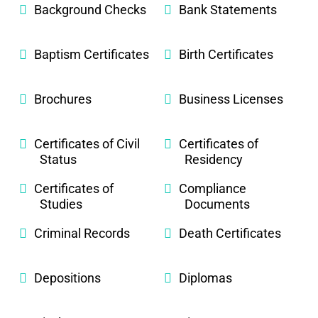
Background Checks
Bank Statements
Baptism Certificates
Birth Certificates
Brochures
Business Licenses
Certificates of Civil
Certificates of
Status
Residency
Certificates of
Compliance
Studies
Documents
Criminal Records
Death Certificates
Depositions
Diplomas