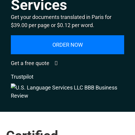
Services
Get your documents translated in Paris for
$39.00 per page or $0.12 per word.
ORDER NOW
Get a free quote
Trustpilot