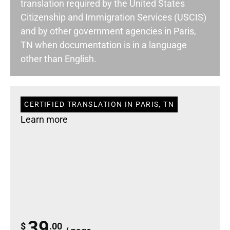
translation required by the United States
Citizenship and Immigration Services (USCIS)
and by other government agencies in Paris,
TN when documentation is in a language
other than English.
CERTIFIED TRANSLATION IN PARIS, TN
Learn more
39
$
.00