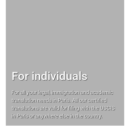
For individuals
For all your
legal
, immigration and academic
translation needs in Paris. All our certified
translations are valid for filing with the USCIS
in Paris or anywhere else in the country.