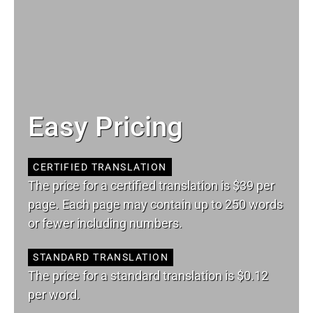
Easy Pricing
CERTIFIED TRANSLATION
The price for a certified translation is $39 per
page. Each page may contain up to 250 words
or fewer including numbers.
STANDARD TRANSLATION
The price for a standard translation is $0.12
per word.