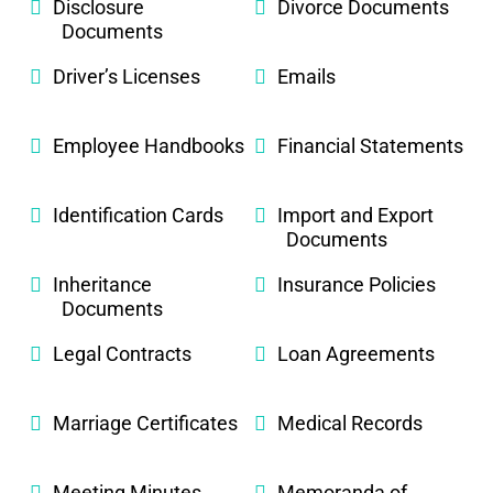
Disclosure
Divorce Documents
Documents
Driver’s Licenses
Emails
Employee Handbooks
Financial Statements
Identification Cards
Import and Export
Documents
Inheritance
Insurance Policies
Documents
Legal Contracts
Loan Agreements
Marriage Certificates
Medical Records
Meeting Minutes
Memoranda of