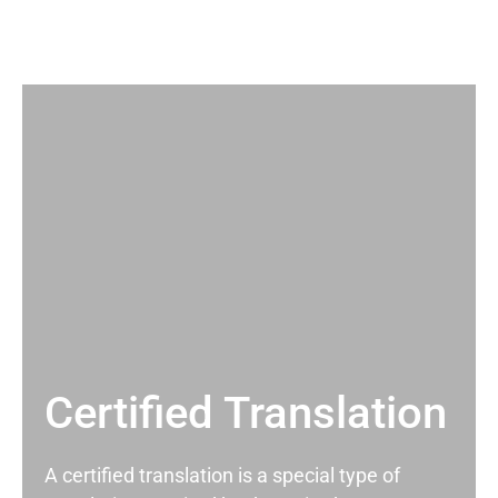
Certified Translation
A certified translation is a special type of