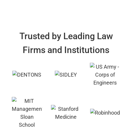
Trusted by Leading Law
Firms and Institutions