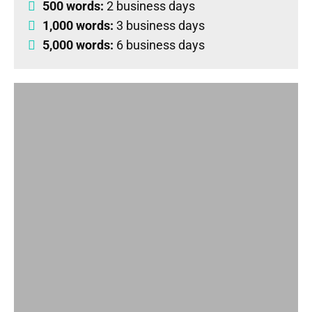
500 words:
2 business days
1,000 words:
3 business days
5,000 words:
6 business days