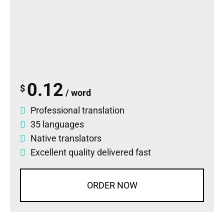
0.12
$
/ word
Professional translation
35 languages
Native translators
Excellent quality delivered fast
ORDER NOW