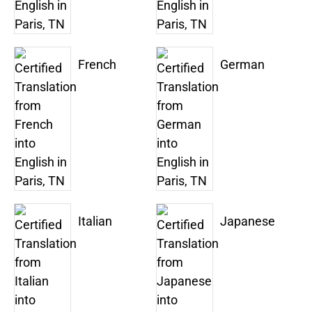
French
German
Italian
Japanese