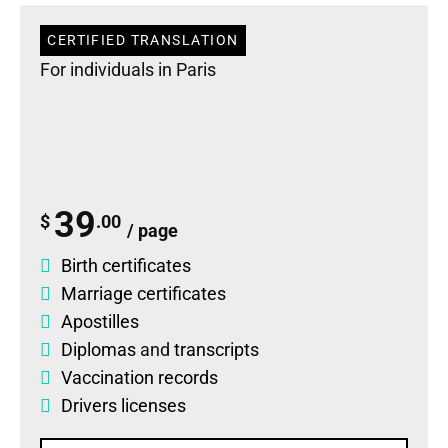
CERTIFIED TRANSLATION
For individuals in Paris
39
$
.00
/ page
Birth certificates
Marriage certificates
Apostilles
Diplomas
and
transcripts
Vaccination records
Drivers licenses