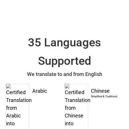
35 Languages
Supported
We translate to and from English
Arabic
Chinese
Simplified & Traditional