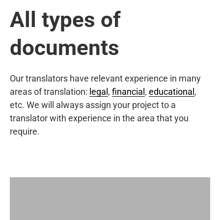
All types of
documents
Our translators have relevant experience in many
areas of translation:
legal
,
financial
,
educational
,
etc. We will always assign your project to a
translator with experience in the area that you
require.