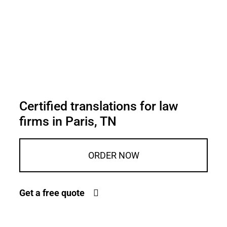
Certified translations for law
firms in Paris, TN
ORDER NOW
Get a free quote