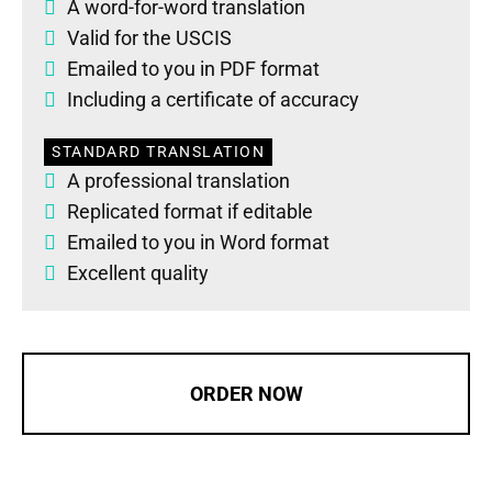
A word-for-word translation
Valid for the USCIS
Emailed to you in PDF format
Including a certificate of accuracy
STANDARD TRANSLATION
A professional translation
Replicated format if editable
Emailed to you in Word format
Excellent quality
ORDER NOW