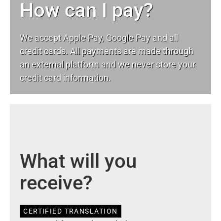
How can I pay?
We accept Apple Pay, Google Pay and all
credit cards. All payments are made through
an external platform and we never store your
credit card information.
What will you
receive?
CERTIFIED TRANSLATION