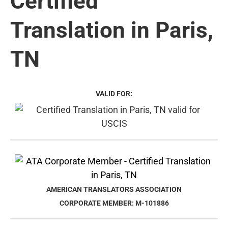
Certified
Translation in Paris,
TN
VALID FOR:
AMERICAN TRANSLATORS ASSOCIATION
CORPORATE MEMBER: M-101886