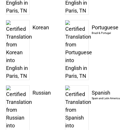
Korean
Portuguese
Brazil & Portugal
Russian
Spanish
Spain and Latin America