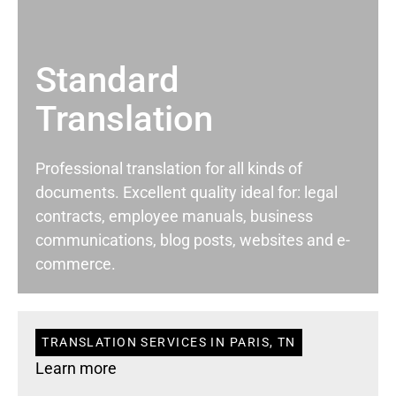
Standard
Translation
Professional translation for all kinds of
documents. Excellent quality ideal for: legal
contracts, employee manuals, business
communications, blog posts, websites and e-
commerce.
TRANSLATION SERVICES IN PARIS, TN
Learn more