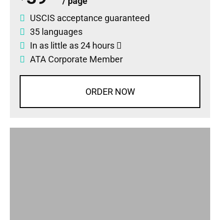
/ page
USCIS acceptance guaranteed
35 languages
In as little as 24 hours
ATA Corporate Member
ORDER NOW