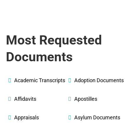
Most Requested
Documents
Academic Transcripts
Adoption Documents
Affidavits
Apostilles
Appraisals
Asylum Documents