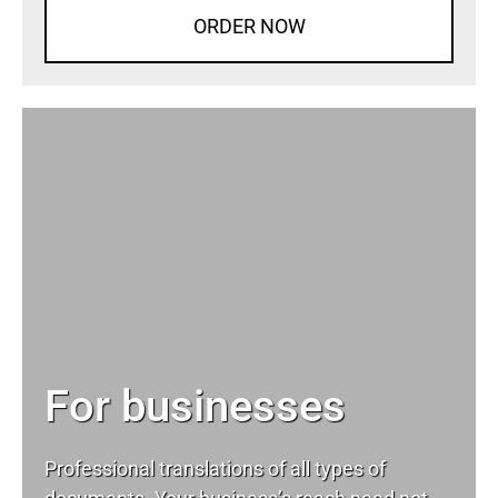
ORDER NOW
For businesses
Professional translations of all types of