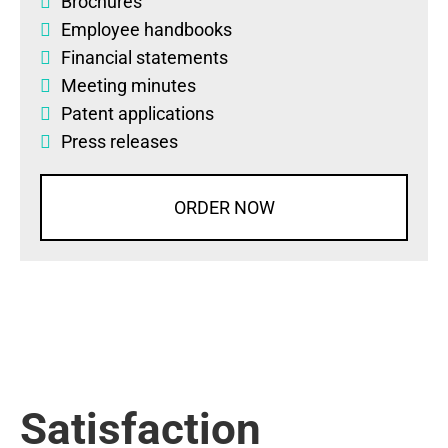
Brochures
Employee handbooks
Financial statements
Meeting minutes
Patent applications
Press releases
ORDER NOW
Satisfaction