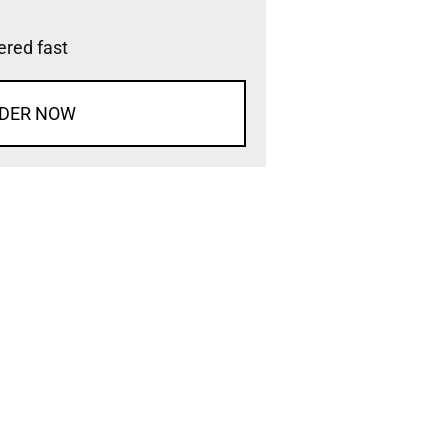
vered fast
DER NOW
d