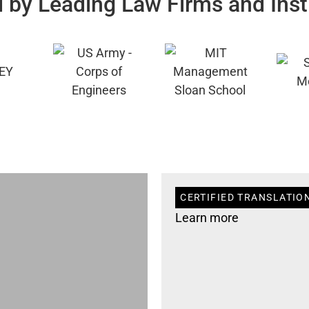
 by Leading Law Firms and Inst
CERTIFIED TRANSLATIO
Learn more