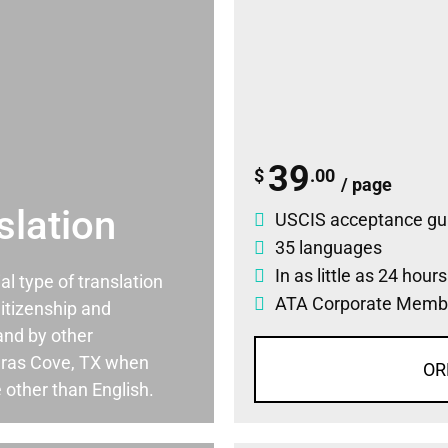
39
$
.00
/ page
slation
USCIS acceptance gu
35 languages
In as little as 24 hour
ial type of translation
ATA Corporate Memb
itizenship and
and by other
ras Cove, TX when
OR
 other than English.