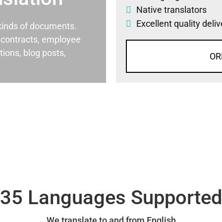
Native translators
Excellent quality deli
l kinds of documents.
al contracts, employee
ons, blog posts,
OR
35 Languages Supporte
We translate to and from English