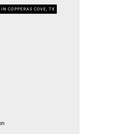
 IN COPPERAS COVE, TX
on