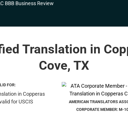
fied Translation in Co
Cove, TX
LID FOR:
AMERICAN TRANSLATORS ASS
CORPORATE MEMBER: M-1