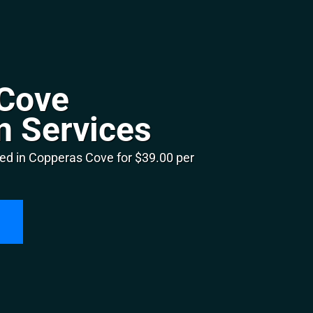
Cove
n Services
ed in Copperas Cove for $39.00 per