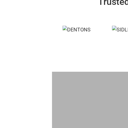
Trusted