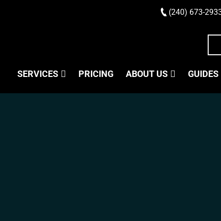
(240) 673-293
SERVICES
PRICING
ABOUT US
GUIDES