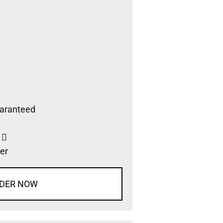
aranteed
s
er
DER NOW