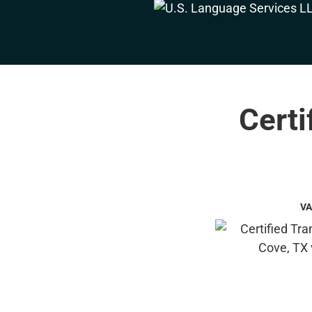
Certi
VA