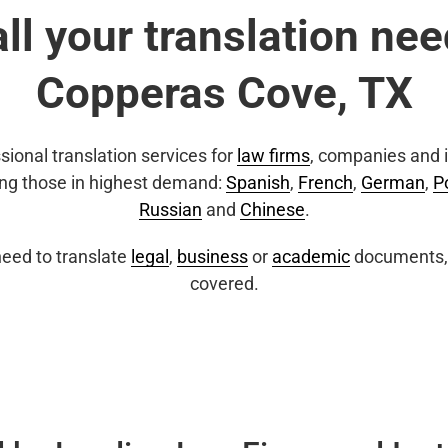
all your translation nee
Copperas Cove, TX
sional translation services for
law firms
, companies and i
ing those in highest demand:
Spanish
,
French
,
German
,
P
Russian
and
Chinese
.
eed to translate
legal
,
business
or
academic
documents, 
covered.