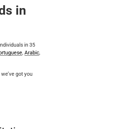
ds in
ndividuals in 35
ortuguese
,
Arabic
,
we’ve got you