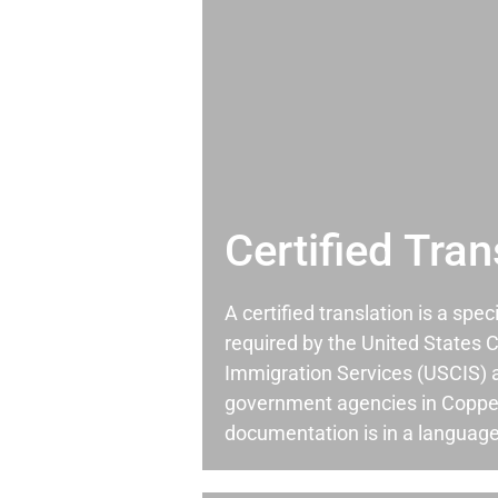
Certified Tran
A certified translation is a spec
required by the United States C
Immigration Services (USCIS) 
government agencies in Coppe
documentation is in a language