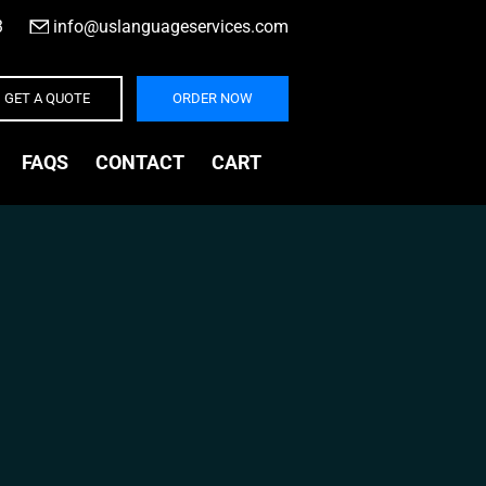
3
|
info@uslanguageservices.com
GET A QUOTE
ORDER NOW
FAQS
CONTACT
CART