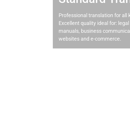
Professional translation for al
Excellent quality ideal for: leg
manuals, business communicati
websites and e-commerce.