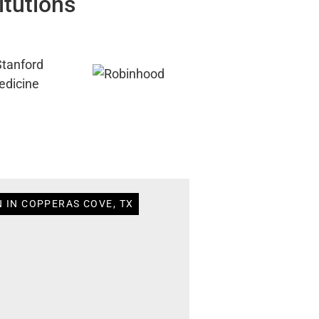
itutions
N IN COPPERAS COVE, TX