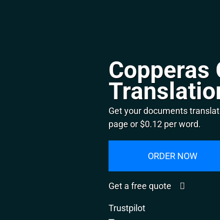
Copperas 
Translatio
Get your documents translat
page or $0.12 per word.
ORDER NOW
Get a free quote
Trustpilot