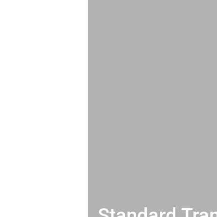
Standard Tran