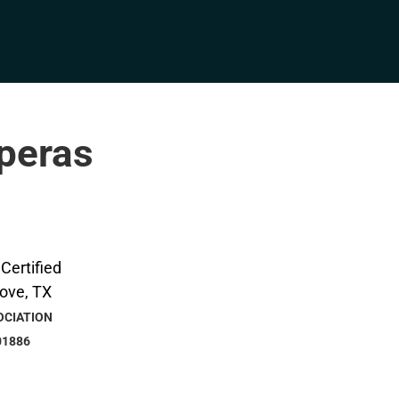
pperas
OCIATION
01886