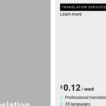
TRANSLATION SERVICES
Learn more
0.12
$
/ word
Professional translati
slation
35 languages