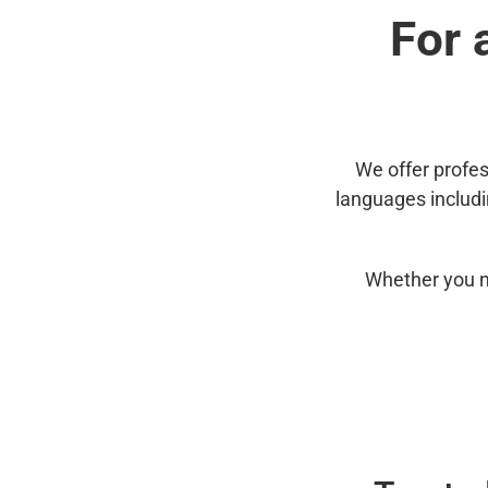
For 
We offer profes
languages includ
Whether you n