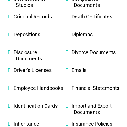
Studies
Documents
Criminal Records
Death Certificates
Depositions
Diplomas
Disclosure
Divorce Documents
Documents
Driver’s Licenses
Emails
Employee Handbooks
Financial Statements
Identification Cards
Import and Export
Documents
Inheritance
Insurance Policies