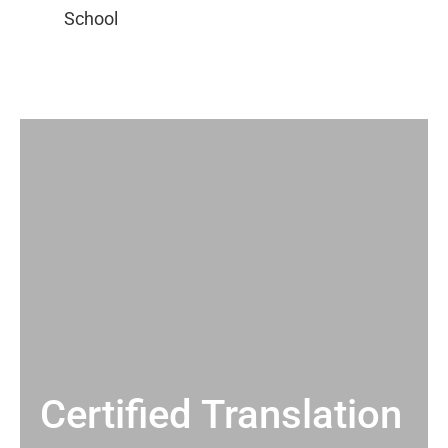
Certified Translation