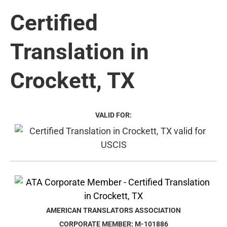
Certified
Translation in
Crockett, TX
VALID FOR:
AMERICAN TRANSLATORS ASSOCIATION
CORPORATE MEMBER: M-101886