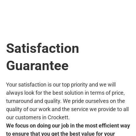
Satisfaction
Guarantee
Your satisfaction is our top priority and we will
always look for the best solution in terms of price,
turnaround and quality. We pride ourselves on the
quality of our work and the service we provide to all
our customers in Crockett.
We focus on doing our job in the most efficient way
to ensure that you get the best value for your