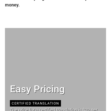
money.
Easy Pricing
CERTIFIED TRANSLATION
The price for a certified translation is $39 per