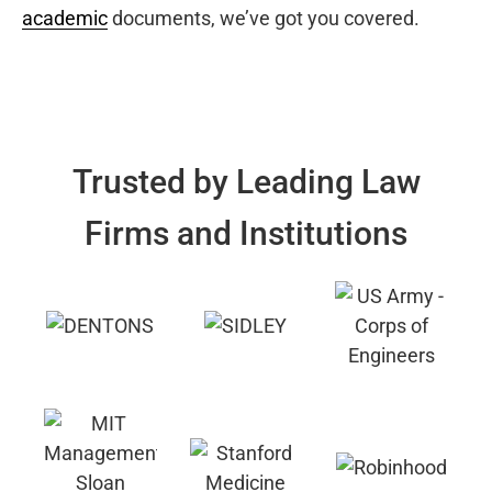
academic
documents, we’ve got you covered.
Trusted by Leading Law
Firms and Institutions