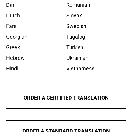
Dari
Romanian
Dutch
Slovak
Farsi
Swedish
Georgian
Tagalog
Greek
Turkish
Hebrew
Ukrainian
Hindi
Vietnamese
ORDER A CERTIFIED TRANSLATION
ORDER A STANDARD TRANSLATION