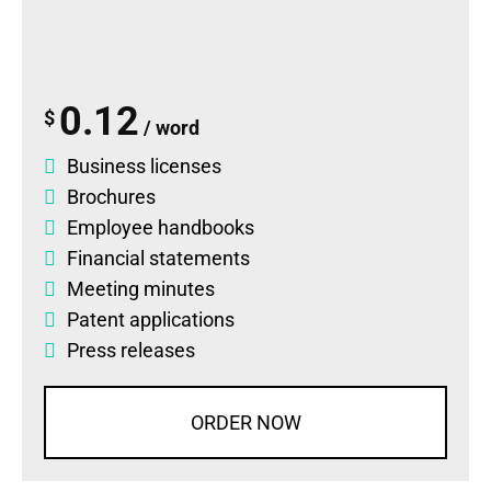
0.12
$
/ word
Business licenses
Brochures
Employee handbooks
Financial statements
Meeting minutes
Patent applications
Press releases
ORDER NOW