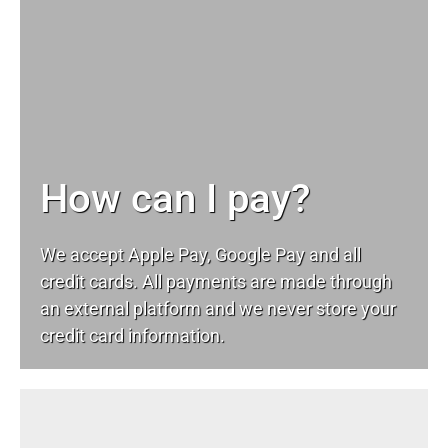
How can I pay?
We accept Apple Pay, Google Pay and all
credit cards. All payments are made through
an external platform and we never store your
credit card information.