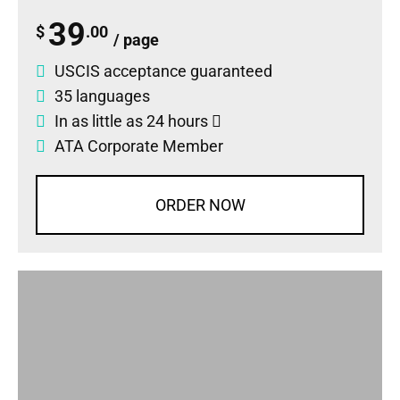
39
$
.00
/ page
USCIS acceptance guaranteed
35 languages
In as little as 24 hours
ATA Corporate Member
ORDER NOW