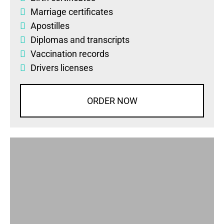
Marriage certificates
Apostilles
Diplomas
and
transcripts
Vaccination records
Drivers licenses
ORDER NOW