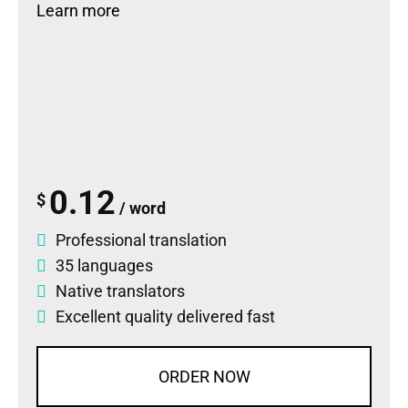
Learn more
0.12
$
/ word
Professional translation
35 languages
Native translators
Excellent quality delivered fast
ORDER NOW