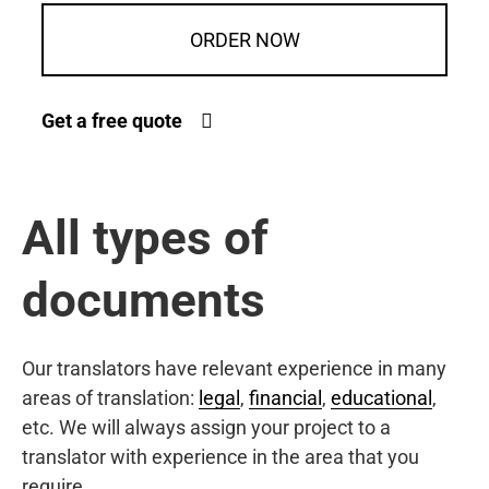
ORDER NOW
Get a free quote
All types of
documents
Our translators have relevant experience in many
areas of translation:
legal
,
financial
,
educational
,
etc. We will always assign your project to a
translator with experience in the area that you
require.