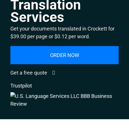
Translation
Services
Get your documents translated in Crockett for
$39.00 per page or $0.12 per word.
ORDER NOW
Get a free quote
Trustpilot