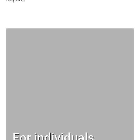
For individuals