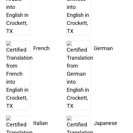
French
German
Italian
Japanese