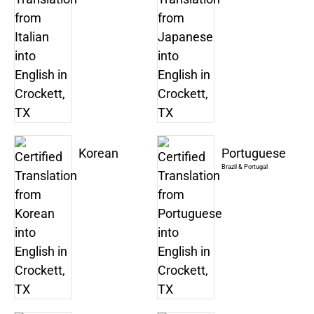
Korean
Portuguese
Brazil & Portugal