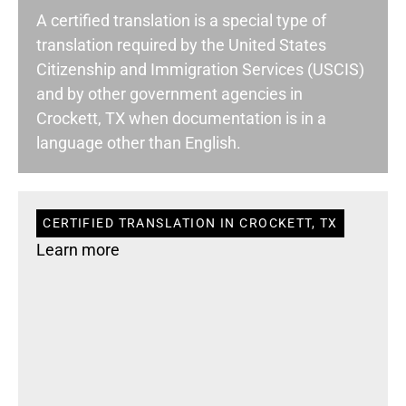
A certified translation is a special type of
translation required by the United States
Citizenship and Immigration Services (USCIS)
and by other government agencies in
Crockett, TX when documentation is in a
language other than English.
CERTIFIED TRANSLATION IN CROCKETT, TX
Learn more