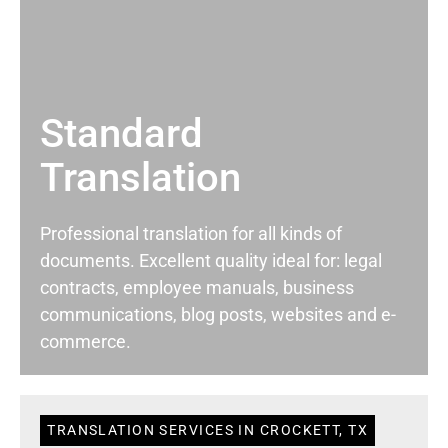
Standard
Translation
Professional translation for all kinds of
documents. Excellent quality ideal for: legal
contracts, employee manuals, business
communications, blog posts, websites and e-
commerce.
TRANSLATION SERVICES IN CROCKETT, TX