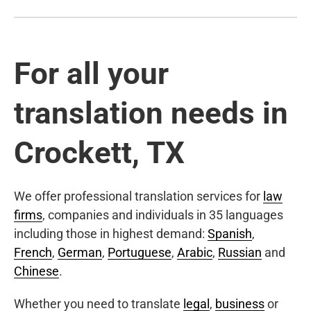
For all your
translation needs in
Crockett, TX
We offer professional translation services for
law
firms
, companies and individuals in 35 languages
including those in highest demand:
Spanish
,
French
,
German
,
Portuguese
,
Arabic
,
Russian
and
Chinese
.
Whether you need to translate
legal
,
business
or