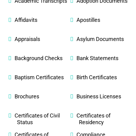
Academic Transcripts
Adoption Documents
Affidavits
Apostilles
Appraisals
Asylum Documents
Background Checks
Bank Statements
Baptism Certificates
Birth Certificates
Brochures
Business Licenses
Certificates of Civil
Certificates of
Status
Residency
Certificates of
Compliance