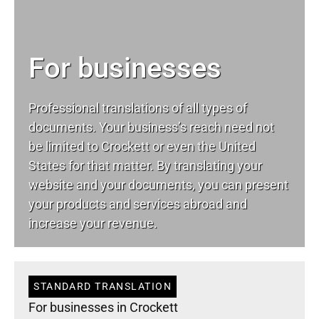
For businesses
Professional translations of all types of
documents. Your business’s reach need not
be limited to Crockett or even the United
States for that matter. By translating your
website and your documents, you can present
your products and services abroad and
increase your revenue.
STANDARD TRANSLATION
For businesses in Crockett