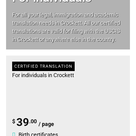
For all your
legal
, immigration and academic
translation needs in Crockett. All our certified
translations are valid for filing with the USCIS
in Crockett or anywhere else in the country.
CERTIFIED TRANSLATION
For individuals in Crockett
39
$
.00
/ page
Birth certificates