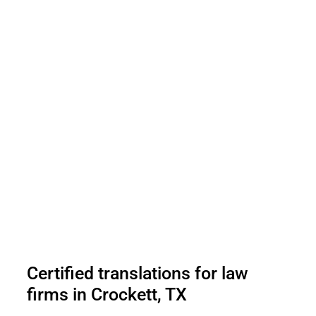
Certified translations for law
firms in Crockett, TX