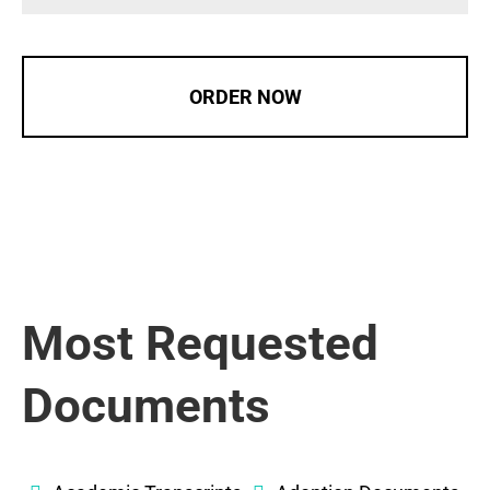
ORDER NOW
Most Requested
Documents