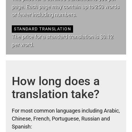
page. Each page may contain up to 250 words
or fewer including numbers.
STANDARD TRANSLATION
The price for a standard translation is $0.12
per word.
How long does a
translation take?
For most common languages including Arabic,
Chinese, French, Portuguese, Russian and
Spanish: