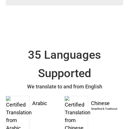
35 Languages
Supported
We translate to and from English
Arabic
Chinese
Simplified & Traditional