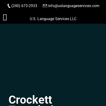
(240) 673-2933
|
info@uslanguageservices.com
ORDER NOW
Skip
U.S. Language Services LLC
to
content
Crockett