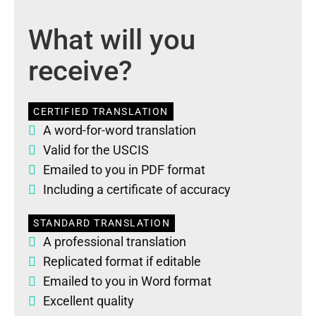
What will you
receive?
CERTIFIED TRANSLATION
A word-for-word translation
Valid for the USCIS
Emailed to you in PDF format
Including a certificate of accuracy
STANDARD TRANSLATION
A professional translation
Replicated format if editable
Emailed to you in Word format
Excellent quality