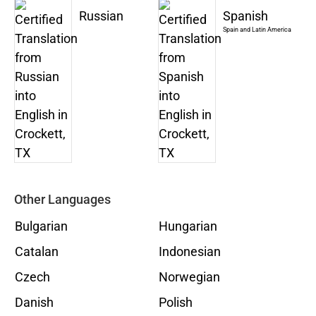
Russian
Spanish
Spain and Latin America
Other Languages
Bulgarian
Hungarian
Catalan
Indonesian
Czech
Norwegian
Danish
Polish