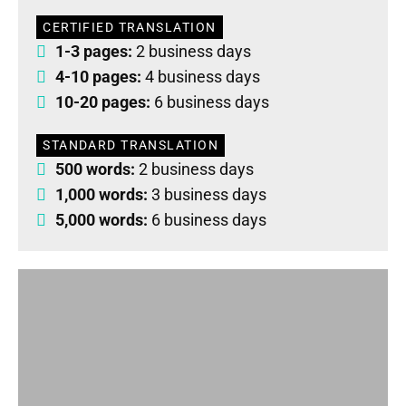
CERTIFIED TRANSLATION
1-3 pages:
2 business days
4-10 pages:
4 business days
10-20 pages:
6 business days
STANDARD TRANSLATION
500 words:
2 business days
1,000 words:
3 business days
5,000 words:
6 business days